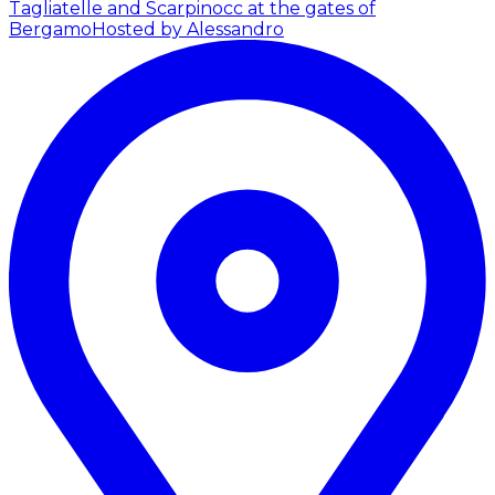
Tagliatelle and Scarpinocc at the gates of
Bergamo
Hosted by Alessandro