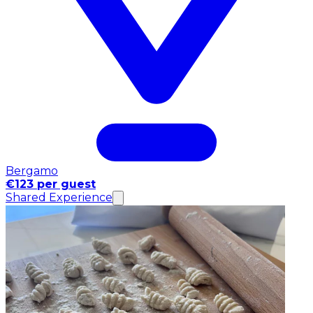
Bergamo
€123 per guest
Shared Experience