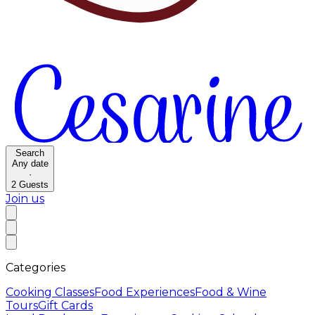
Search
Any date
·
2
Guests
Join us
Categories
Cooking Classes
Food Experiences
Food & Wine
Tours
Gift Cards