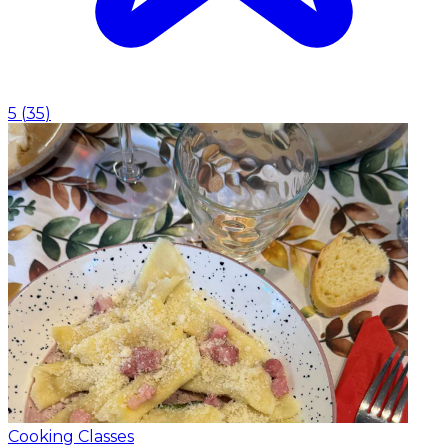
5
(
35
)
Cooking Classes