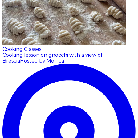
Cooking Classes
Cooking lesson on gnocchi with a view of
Brescia
Hosted by Monica