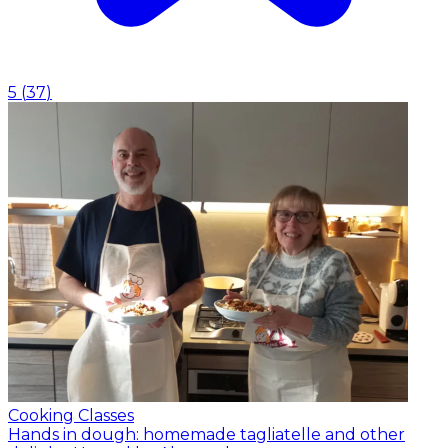
5
(
37
)
Cooking Classes
Hands in dough: homemade tagliatelle and other