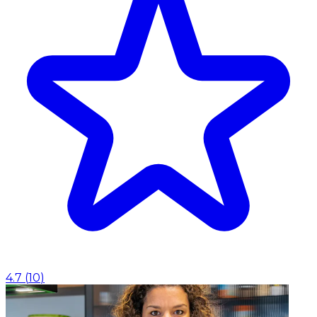
4.7
(
10
)