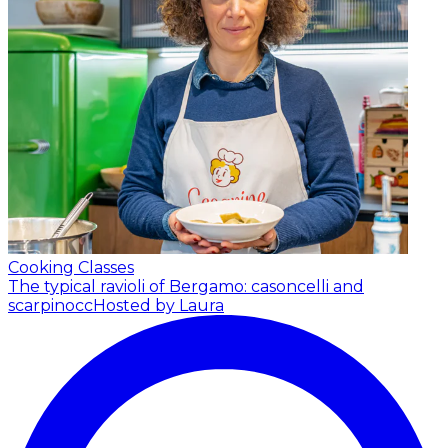
Cooking Classes
The typical ravioli of Bergamo: casoncelli and
scarpinocc
Hosted by Laura