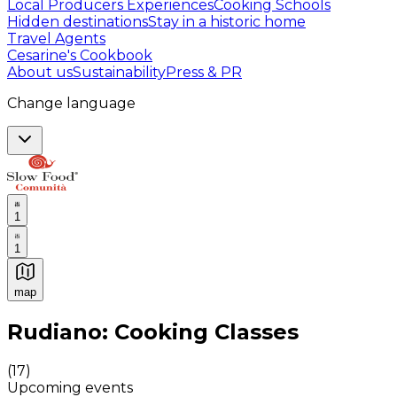
Local Producers Experiences
Cooking Schools
Hidden destinations
Stay in a historic home
Travel Agents
Cesarine's Cookbook
About us
Sustainability
Press & PR
Change language
1
1
map
Authentic Italian Cooking Classes, Food experiences a
Rudiano: Cooking Classes
(
17
)
Upcoming events