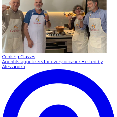
Cooking Classes
Aperitifs: appetizers for every occasion
Hosted by
Alessandro