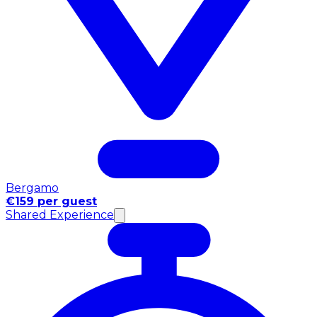
Bergamo
€159 per guest
Shared Experience