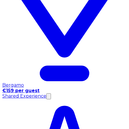
Bergamo
€159 per guest
Shared Experience