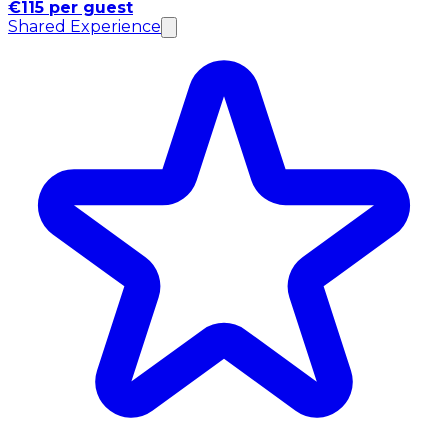
€115 per guest
Shared Experience