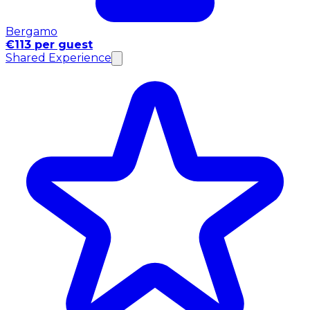
Bergamo
€113 per guest
Shared Experience