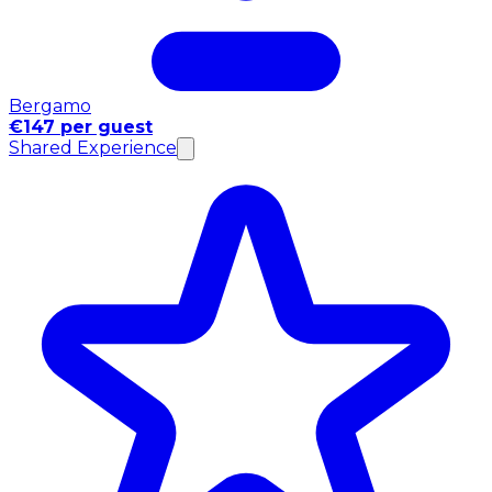
Bergamo
€147 per guest
Shared Experience