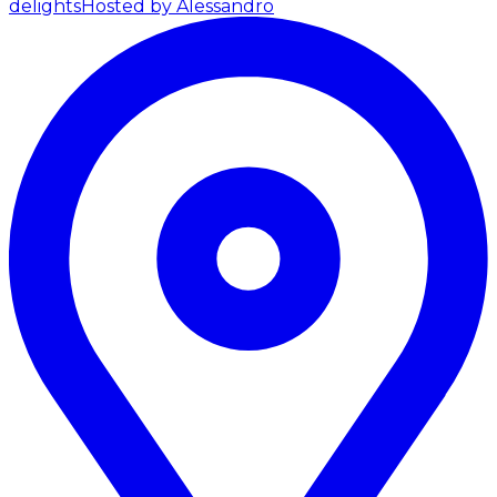
delights
Hosted by Alessandro