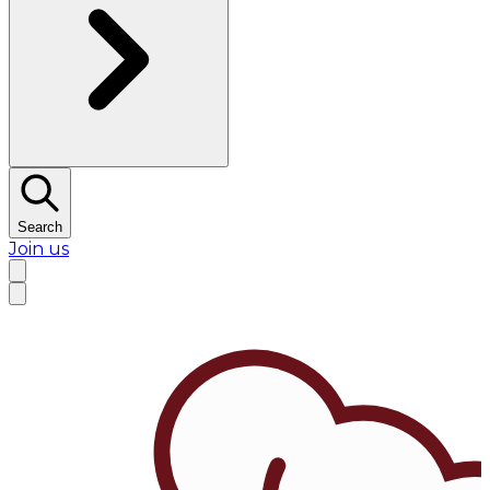
Search
Join us