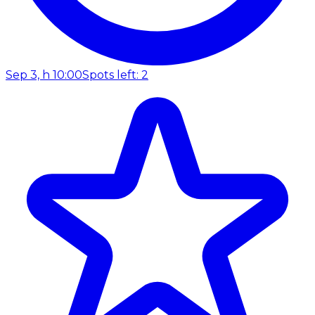
Sep 3, h 10:00
Spots left: 2