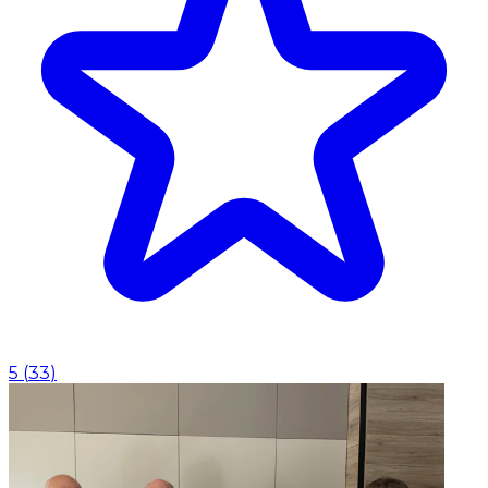
5
(
33
)