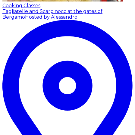
Cooking Classes
Tagliatelle and Scarpinocc at the gates of
Bergamo
Hosted by Alessandro