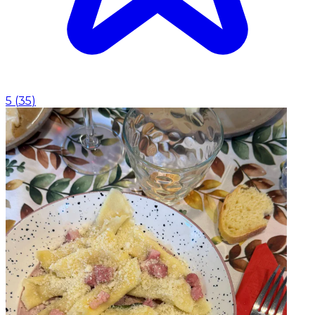
5
(
35
)