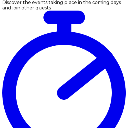
Discover the events taking place in the coming days
and join other guests