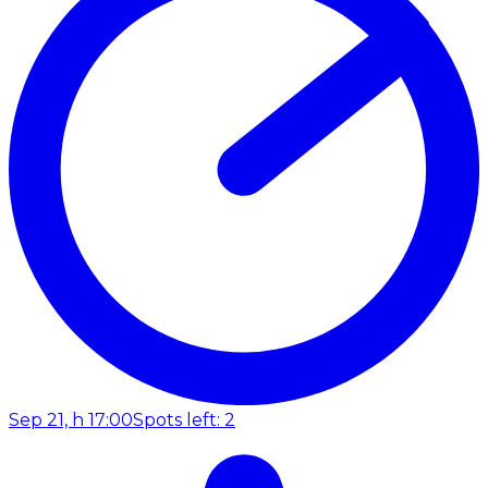
Sep 21, h 17:00
Spots left: 2