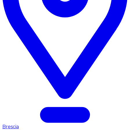
Brescia