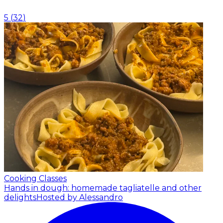
5
(
32
)
Cooking Classes
Hands in dough: homemade tagliatelle and other
delights
Hosted by Alessandro