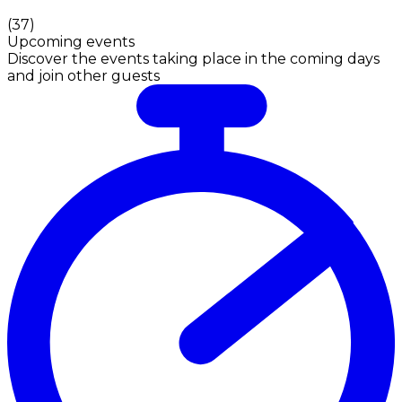
(
37
)
Upcoming events
Discover the events taking place in the coming days
and join other guests