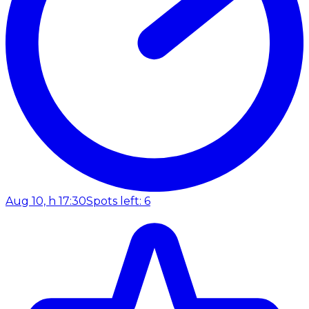
Aug 10, h 17:30
Spots left: 6