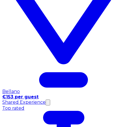
Bellano
€153 per guest
Shared Experience
Top rated