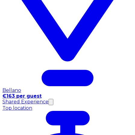
Bellano
€163 per guest
Shared Experience
Top location