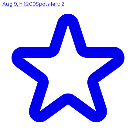
Aug 9, h 15:00
Spots left: 2