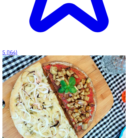
5
(
164
)