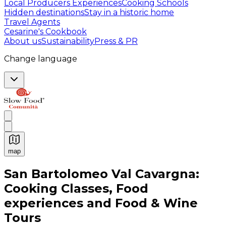
Local Producers Experiences
Cooking Schools
Hidden destinations
Stay in a historic home
Travel Agents
Cesarine's Cookbook
About us
Sustainability
Press & PR
Change language
map
Authentic Italian Cooking Classes, Food experiences a
San Bartolomeo Val Cavargna:
Cooking Classes, Food
experiences and Food & Wine
Tours