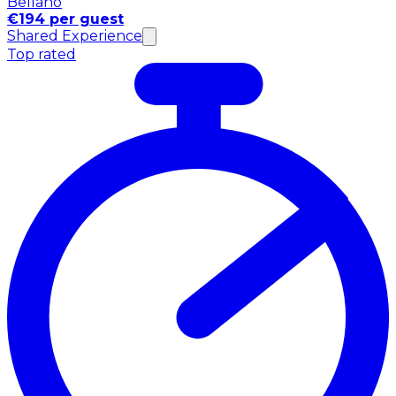
Bellano
€194 per guest
Shared Experience
Top rated