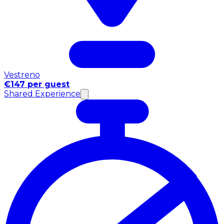
Vestreno
€147 per guest
Shared Experience