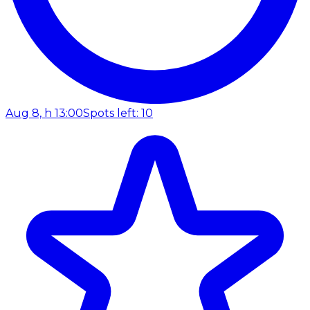
Aug 8, h 13:00
Spots left: 10