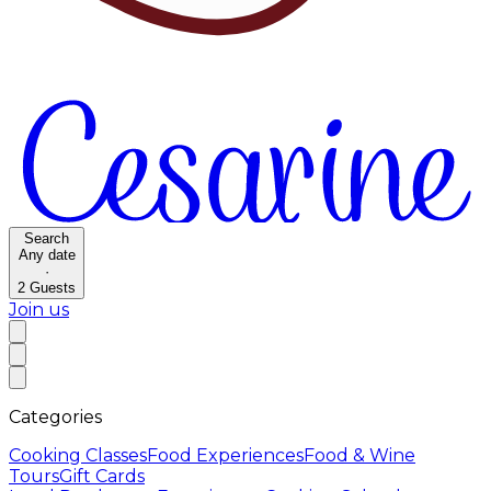
Search
Any date
·
2
Guests
Join us
Categories
Cooking Classes
Food Experiences
Food & Wine
Tours
Gift Cards