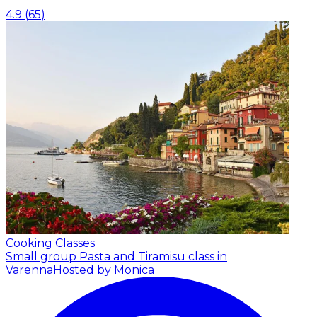
4.9
(
65
)
Cooking Classes
Small group Pasta and Tiramisu class in
Varenna
Hosted by Monica