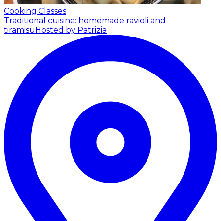
Cooking Classes
Traditional cuisine: homemade ravioli and
tiramisu
Hosted by Patrizia