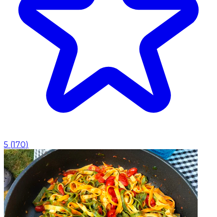
5
(
170
)