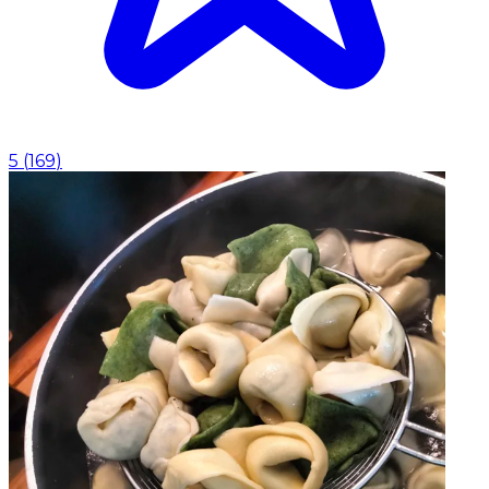
5
(
169
)