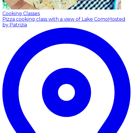
Cooking Classes
Pizza cooking class with a view of Lake Como
Hosted
by Patrizia