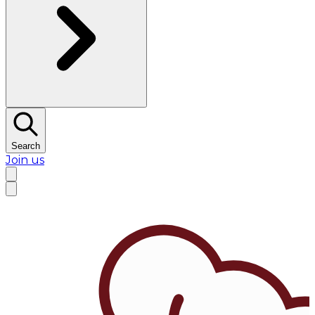
Search
Join us