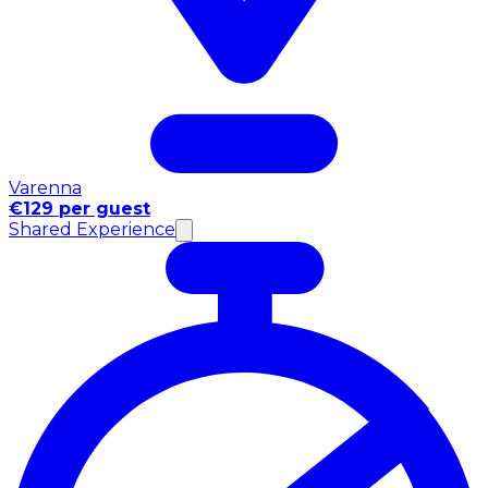
Varenna
€129 per guest
Shared Experience