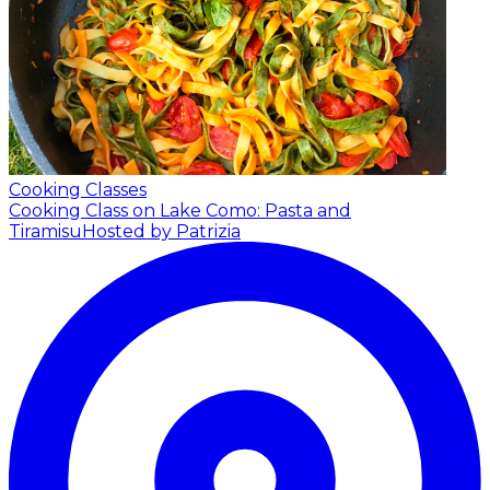
Cooking Classes
Cooking Class on Lake Como: Pasta and
Tiramisu
Hosted by Patrizia