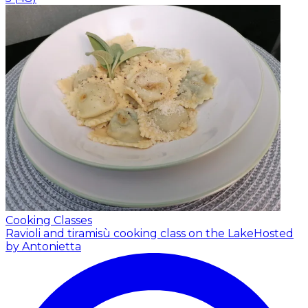
Cooking Classes
Ravioli and tiramisù cooking class on the Lake
Hosted
by Antonietta