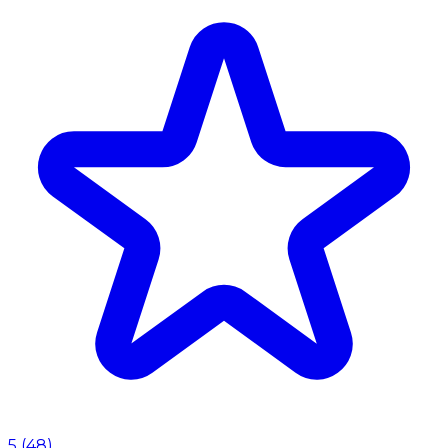
5
(
48
)