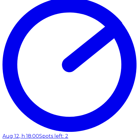
Aug 12, h 18:00
Spots left: 2