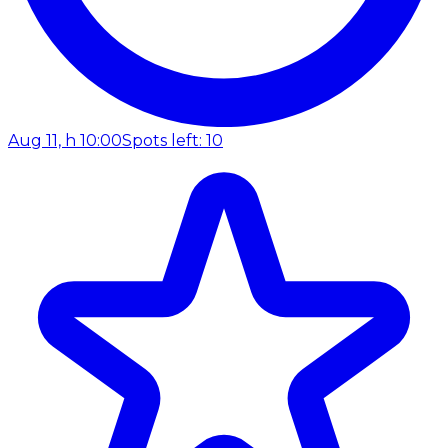
Aug 11, h 10:00
Spots left: 10