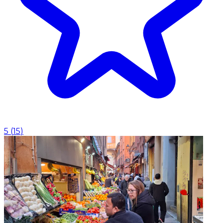
5
(
15
)