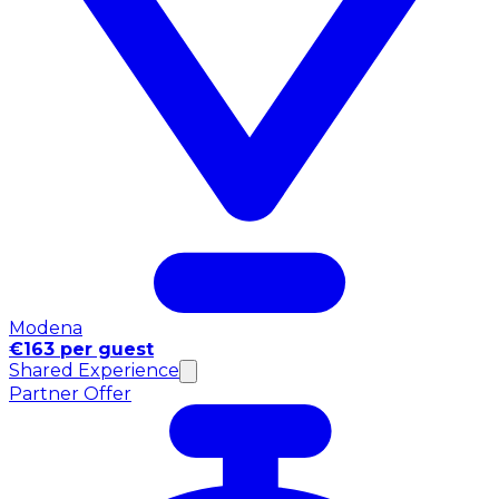
Modena
€163 per guest
Shared Experience
Partner Offer