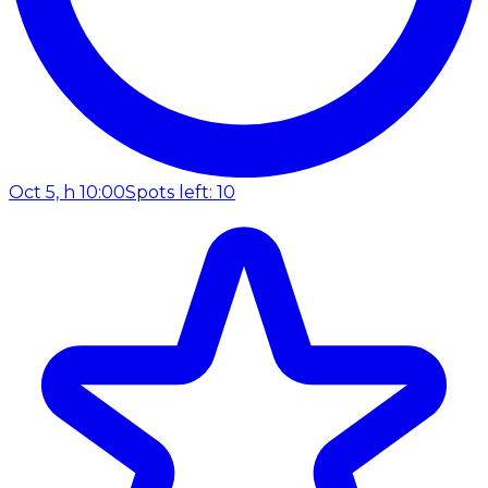
Oct 5, h 10:00
Spots left: 10