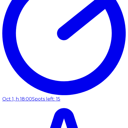
Oct 1, h 18:00
Spots left: 15