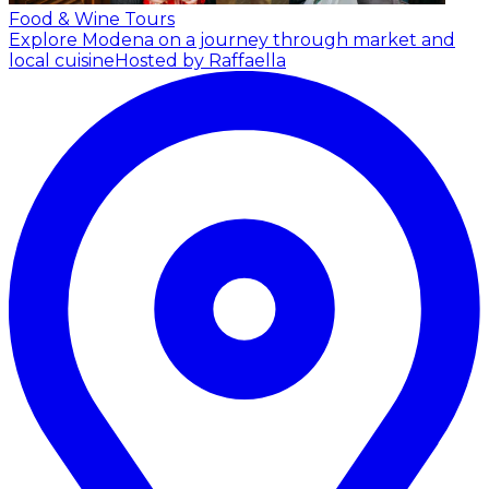
Food & Wine Tours
Explore Modena on a journey through market and
local cuisine
Hosted by Raffaella