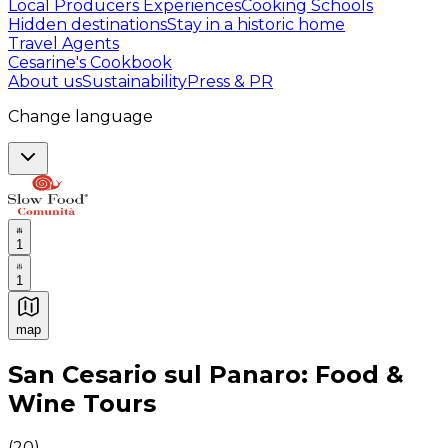
Local Producers Experiences
Cooking Schools
Hidden destinations
Stay in a historic home
Travel Agents
Cesarine's Cookbook
About us
Sustainability
Press & PR
Change language
1
1
map
Authentic Italian Cooking Classes, Food experiences a
San Cesario sul Panaro: Food &
Wine Tours
(
20
)