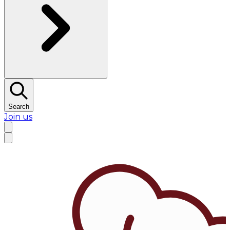
Search
Join us