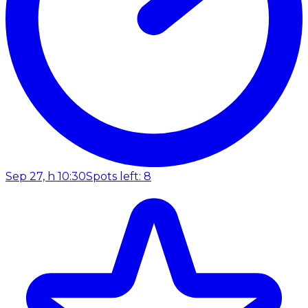
Sep 27, h 10:30
Spots left: 8