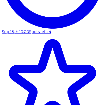
Sep 18, h 10:00
Spots left: 4