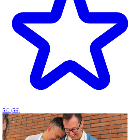
5.0
(
56
)