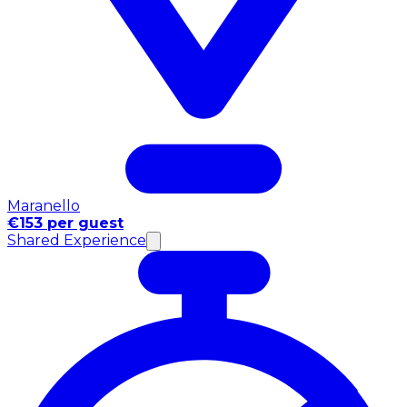
Maranello
€153 per guest
Shared Experience