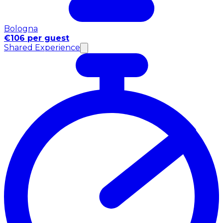
Bologna
€106 per guest
Shared Experience