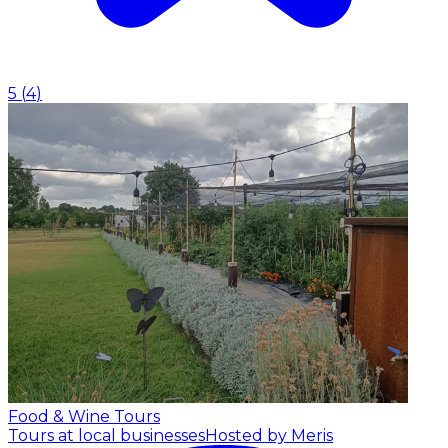
5
(
4
)
Food & Wine Tours
Tours at local businesses
Hosted by Meris