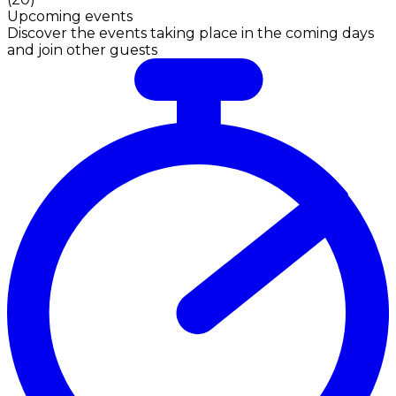
Upcoming events
Discover the events taking place in the coming days
and join other guests