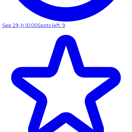
Sep 29, h 10:00
Spots left: 9