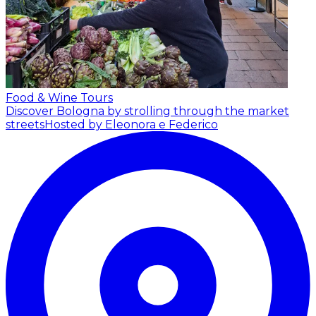
Food & Wine Tours
Discover Bologna by strolling through the market
streets
Hosted by Eleonora e Federico