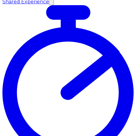
Shared Experience