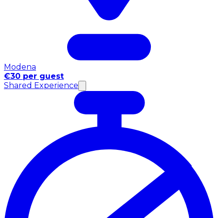
Modena
€30 per guest
Shared Experience