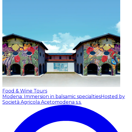
Food & Wine Tours
Modena: Immersion in balsamic specialties
Hosted by
Società Agricola Acetomodena s.s.