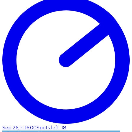
Sep 26, h 16:00
Spots left: 18