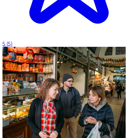
5
(
5
)