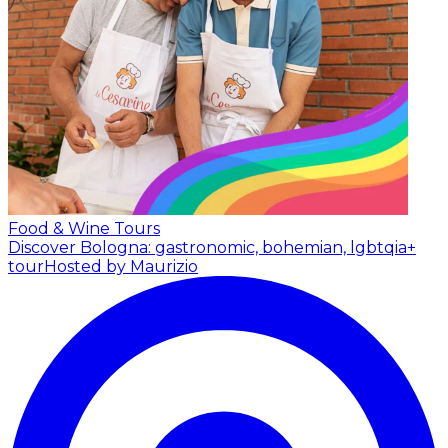
Food & Wine Tours
Discover Bologna: gastronomic, bohemian, lgbtqia+
tour
Hosted by Maurizio