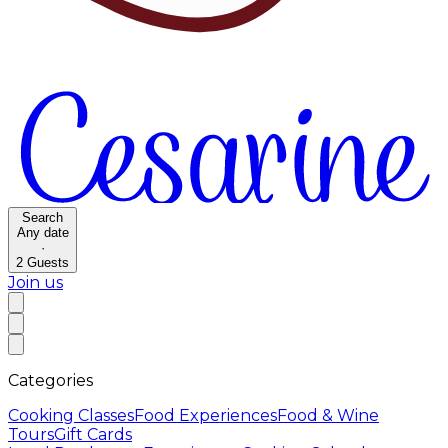
Search
Any date
·
2
Guests
Join us
Categories
Cooking Classes
Food Experiences
Food & Wine
Tours
Gift Cards