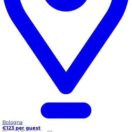
Bologna
€123 per guest