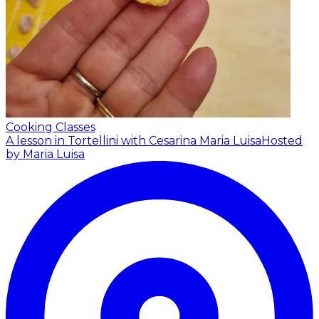
Cooking Classes
A lesson in Tortellini with Cesarina Maria Luisa
Hosted
by Maria Luisa