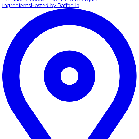
ingredients
Hosted by Raffaella