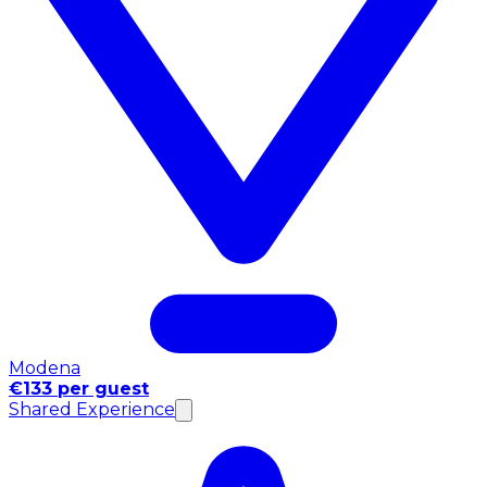
Modena
€133 per guest
Shared Experience