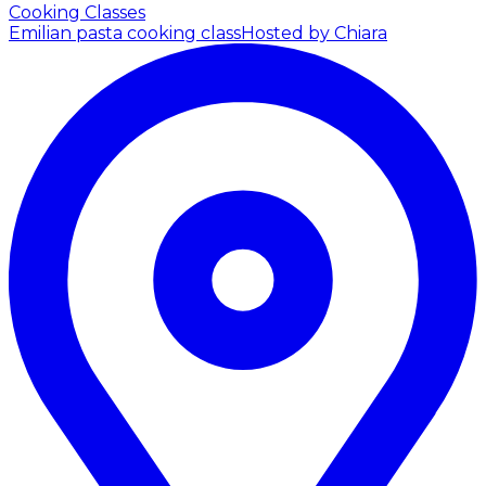
Cooking Classes
Emilian pasta cooking class
Hosted by Chiara