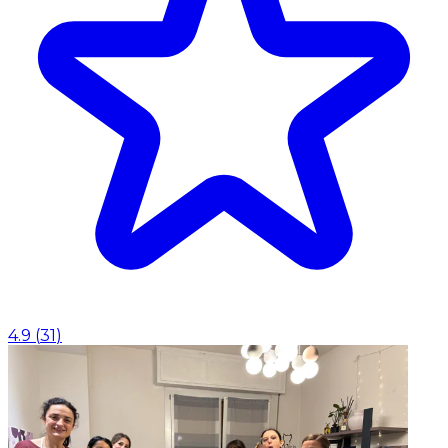
4.9
(
31
)