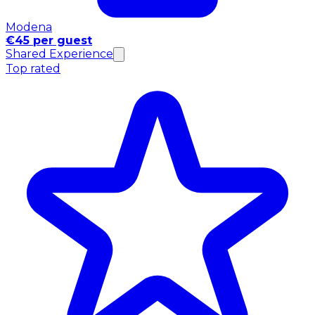
Modena
€45 per guest
Shared Experience
Top rated