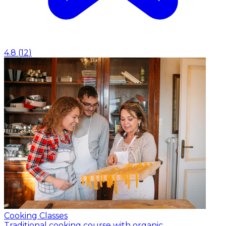
4.8
(
12
)
Cooking Classes
Traditional cooking course with organic