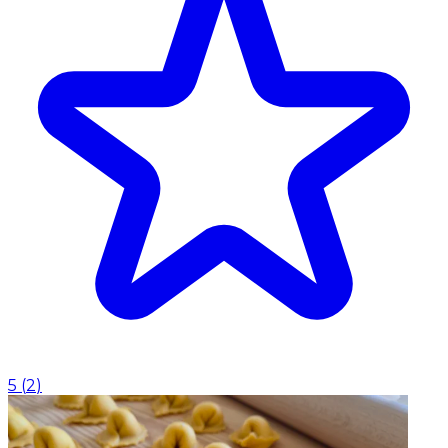
5
(
2
)