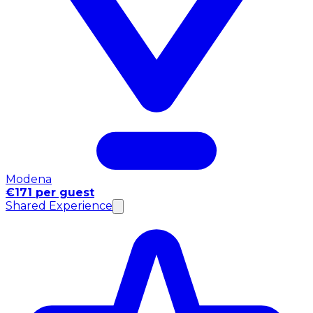
Modena
€171 per guest
Shared Experience