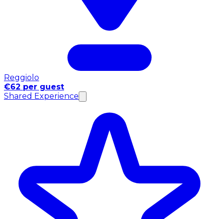
Reggiolo
€62 per guest
Shared Experience