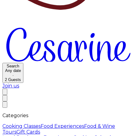
Search
Any date
·
2
Guests
Join us
Categories
Cooking Classes
Food Experiences
Food & Wine
Tours
Gift Cards