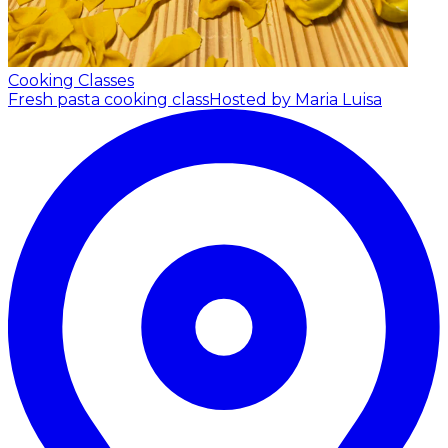
Cooking Classes
Fresh pasta cooking class
Hosted by Maria Luisa