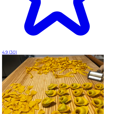
4.9
(
30
)