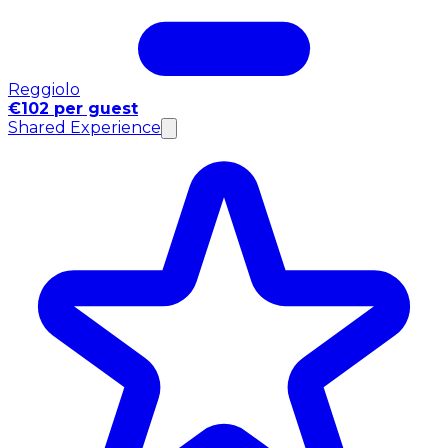
Reggiolo
€102 per guest
Shared Experience