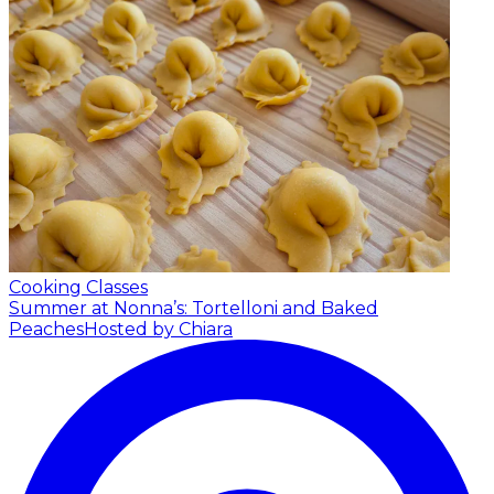
Cooking Classes
Summer at Nonna’s: Tortelloni and Baked
Peaches
Hosted by Chiara