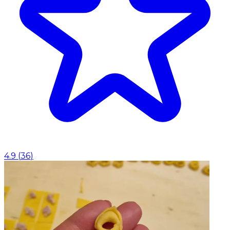
4.9
(
36
)