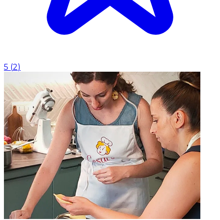
5
(
2
)