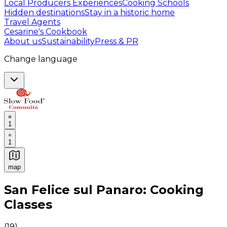
Local Producers Experiences
Cooking Schools
Hidden destinations
Stay in a historic home
Travel Agents
Cesarine's Cookbook
About us
Sustainability
Press & PR
Change language
1
1
map
Authentic Italian Cooking Classes, Food experiences a
San Felice sul Panaro: Cooking
Classes
(
19
)