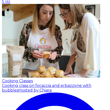
5
(
4
)
Cooking Classes
Cooking class on focaccia and erbazzone with
bubbles
Hosted by Chiara