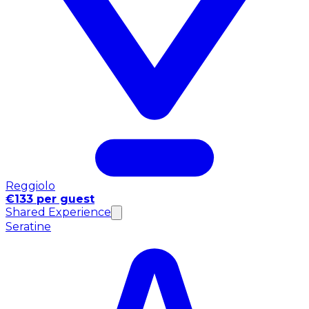
Reggiolo
€133 per guest
Shared Experience
Seratine