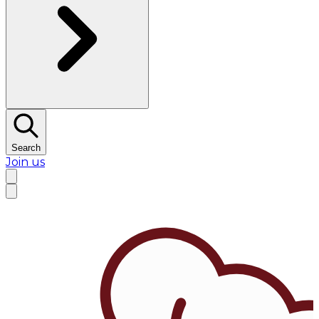
Search
Join us