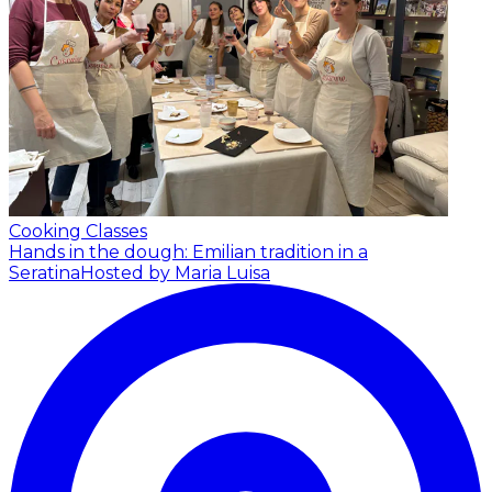
Cooking Classes
Hands in the dough: Emilian tradition in a
Seratina
Hosted by Maria Luisa