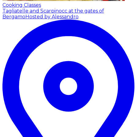
Cooking Classes
Tagliatelle and Scarpinocc at the gates of
Bergamo
Hosted by Alessandro