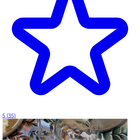
5
(
35
)