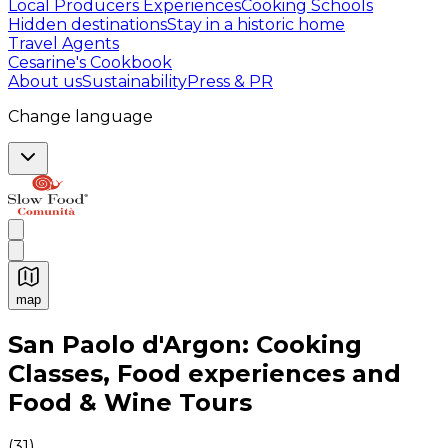
Local Producers Experiences
Cooking Schools
Hidden destinations
Stay in a historic home
Travel Agents
Cesarine's Cookbook
About us
Sustainability
Press & PR
Change language
map
Authentic Italian Cooking Classes, Food experiences a
San Paolo d'Argon: Cooking
Classes, Food experiences and
Food & Wine Tours
(
31
)