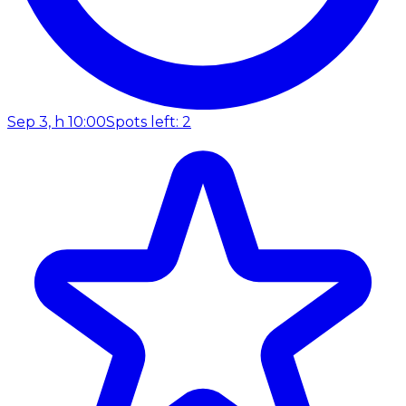
Sep 3, h 10:00
Spots left: 2