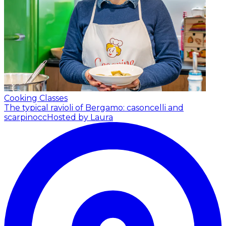
Cooking Classes
The typical ravioli of Bergamo: casoncelli and
scarpinocc
Hosted by Laura