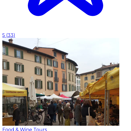
5
(
33
)
Food & Wine Tours