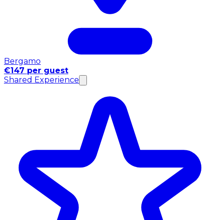
Bergamo
€147 per guest
Shared Experience