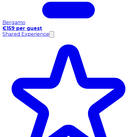
Bergamo
€159 per guest
Shared Experience