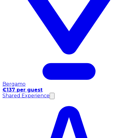
Bergamo
€137 per guest
Shared Experience