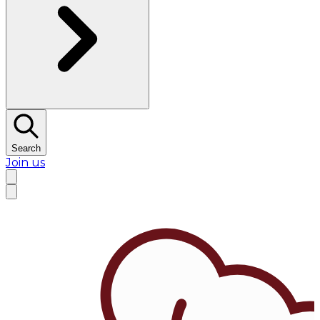
Search
Join us