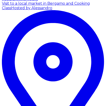
Visit to a local market in Bergamo and Cooking
Class
Hosted by Alessandro