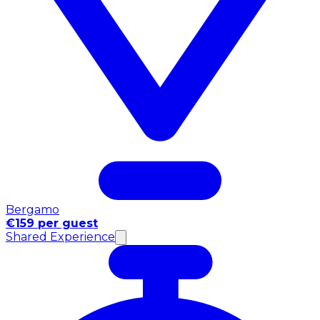
Bergamo
€159 per guest
Shared Experience