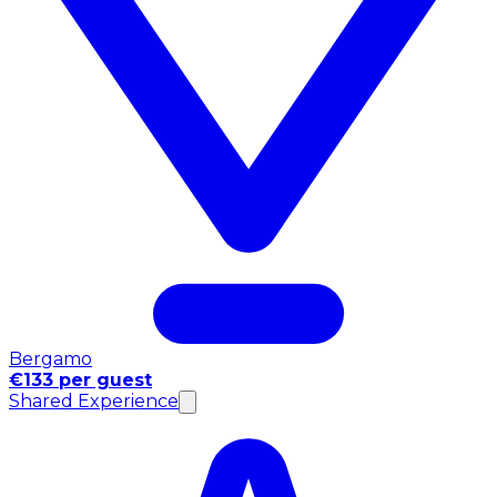
Bergamo
€133 per guest
Shared Experience