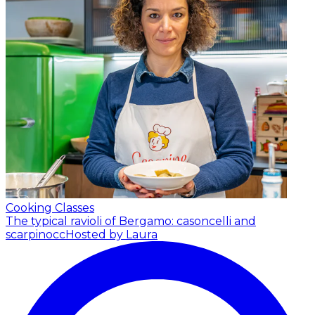
Cooking Classes
The typical ravioli of Bergamo: casoncelli and
scarpinocc
Hosted by Laura