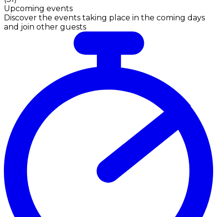
Upcoming events
Discover the events taking place in the coming days
and join other guests