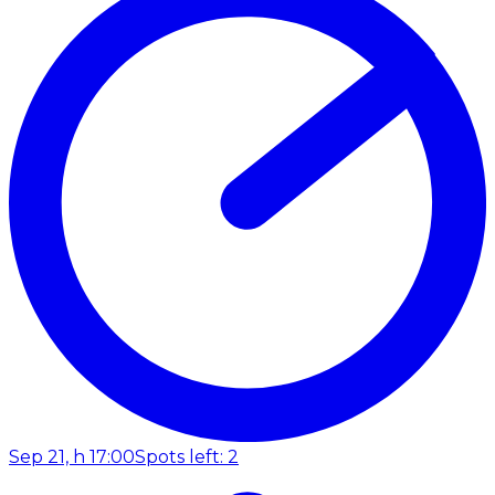
Sep 21, h 17:00
Spots left: 2