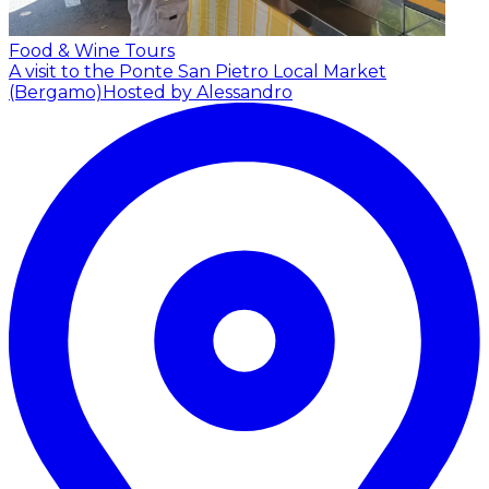
Food & Wine Tours
A visit to the Ponte San Pietro Local Market
(Bergamo)
Hosted by Alessandro