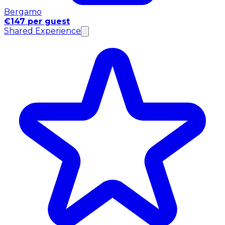
Bergamo
€147 per guest
Shared Experience