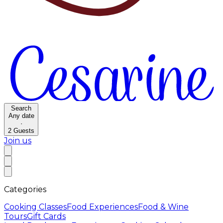
Search
Any date
·
2
Guests
Join us
Categories
Cooking Classes
Food Experiences
Food & Wine
Tours
Gift Cards