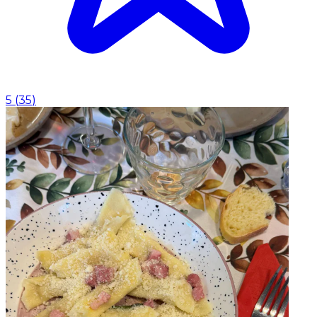
5
(
35
)