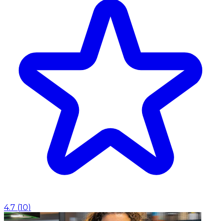
4.7
(
10
)