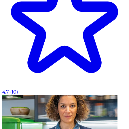
4.7
(
10
)