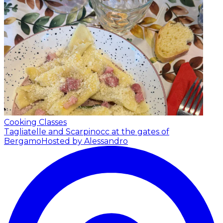
Cooking Classes
Tagliatelle and Scarpinocc at the gates of
Bergamo
Hosted by Alessandro