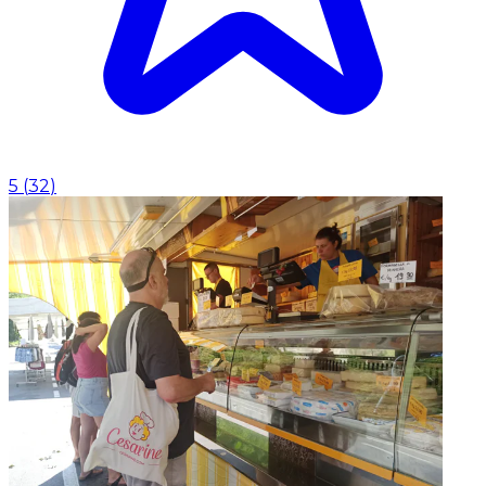
5
(
32
)