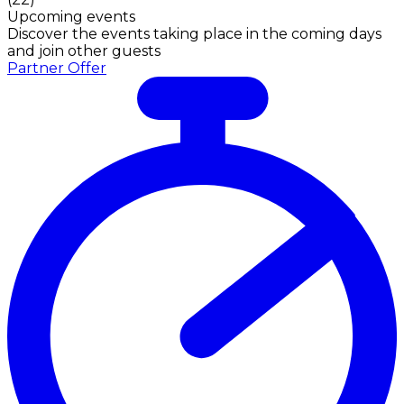
Upcoming events
Discover the events taking place in the coming days
and join other guests
Partner Offer