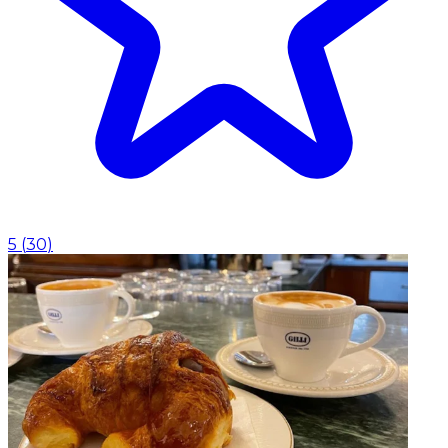
5
(
30
)