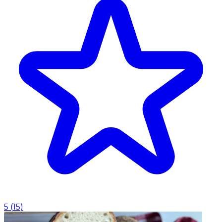
5
(
15
)