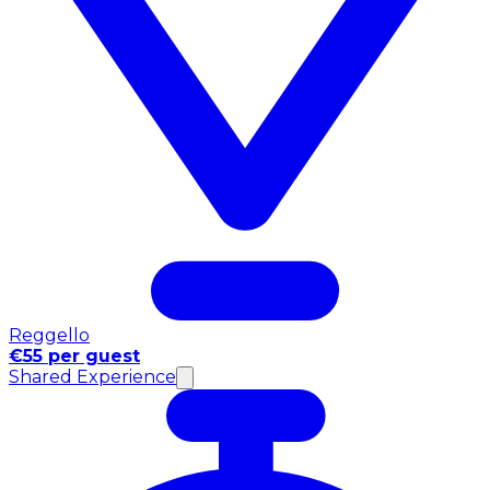
Reggello
€55 per guest
Shared Experience