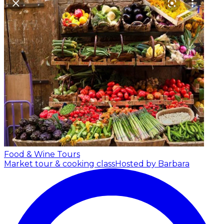
Food & Wine Tours
Market tour & cooking class
Hosted by Barbara