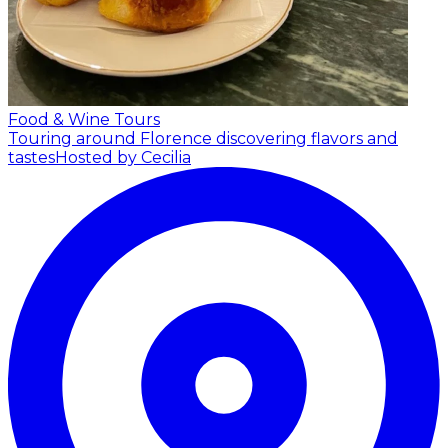
Food & Wine Tours
Touring around Florence discovering flavors and
tastes
Hosted by Cecilia