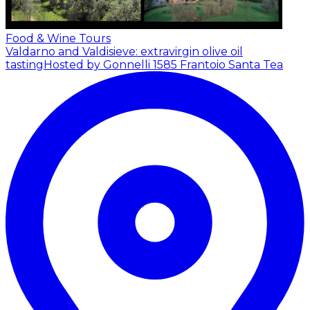
Food & Wine Tours
Valdarno and Valdisieve: extravirgin olive oil
tasting
Hosted by Gonnelli 1585 Frantoio Santa Tea