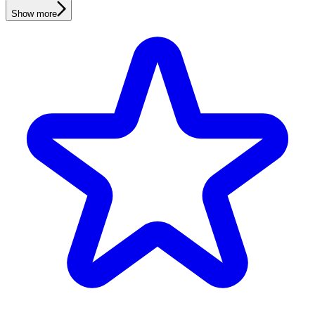
Show more