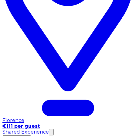
Florence
€111 per guest
Shared Experience