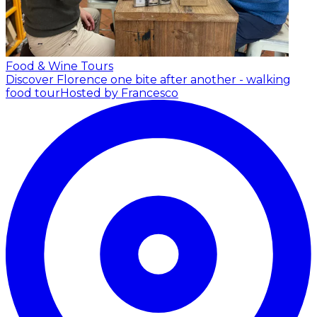
Food & Wine Tours
Discover Florence one bite after another - walking
food tour
Hosted by Francesco