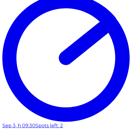
Sep 3, h 09:30
Spots left: 2