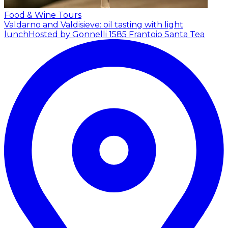
Food & Wine Tours
Valdarno and Valdisieve: oil tasting with light
lunch
Hosted by Gonnelli 1585 Frantoio Santa Tea