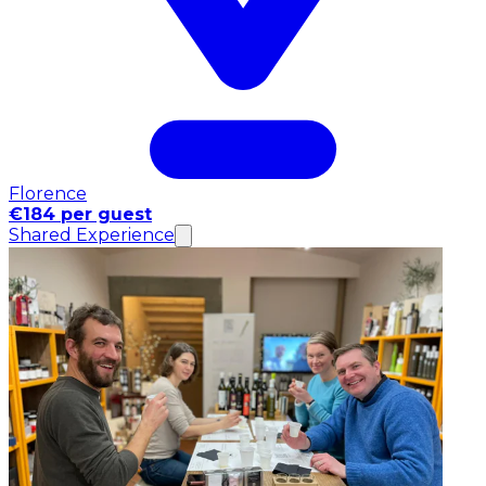
Florence
€184 per guest
Shared Experience