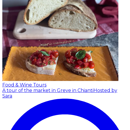
Food & Wine Tours
A tour of the market in Greve in Chianti
Hosted by
Sara