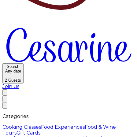
Search
Any date
·
2
Guests
Join us
Categories
Cooking Classes
Food Experiences
Food & Wine
Tours
Gift Cards