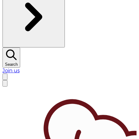
Search
Join us