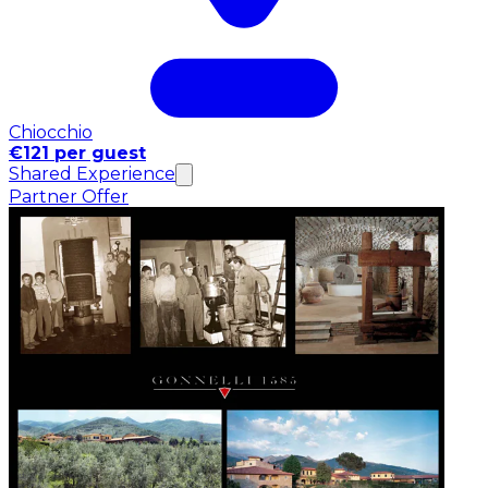
Chiocchio
€121 per guest
Shared Experience
Partner Offer