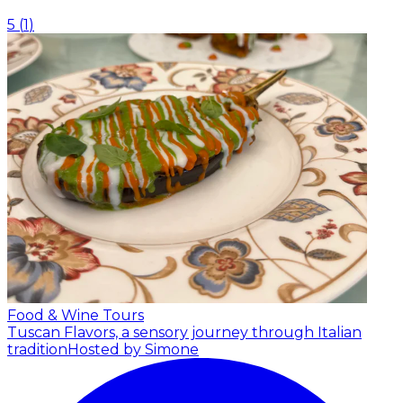
5
(
1
)
Food & Wine Tours
Tuscan Flavors, a sensory journey through Italian
tradition
Hosted by Simone