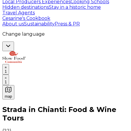
Local Producers Experiences
Cooking Schools
Hidden destinations
Stay in a historic home
Travel Agents
Cesarine's Cookbook
About us
Sustainability
Press & PR
Change language
1
1
map
Authentic Italian Cooking Classes, Food experiences a
Strada in Chianti: Food & Wine
Tours
(
22
)