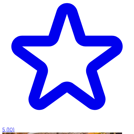
5
(
10
)