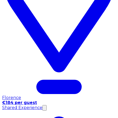
Florence
€184 per guest
Shared Experience