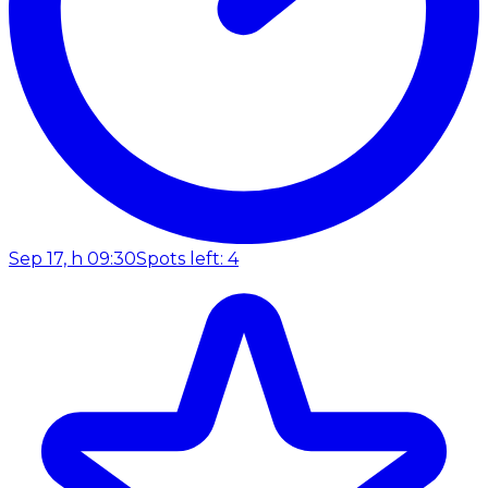
Sep 17, h 09:30
Spots left: 4