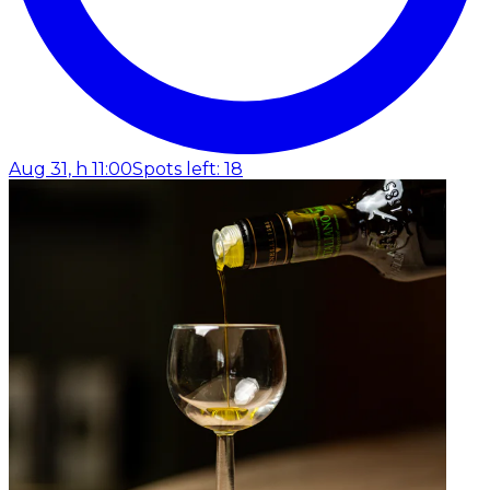
Aug 31, h 11:00
Spots left: 18