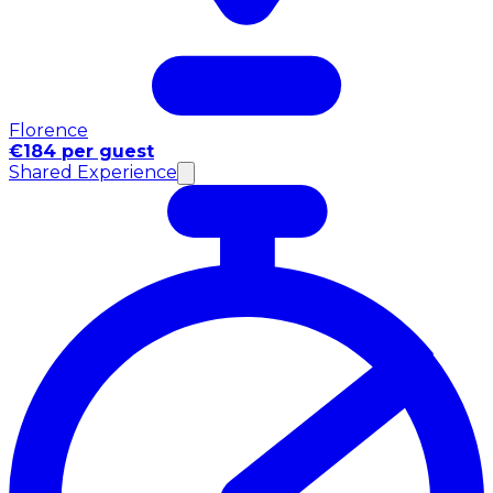
Florence
€184 per guest
Shared Experience