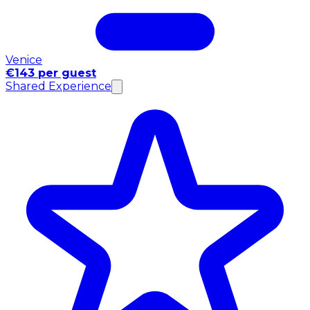
Venice
€143 per guest
Shared Experience