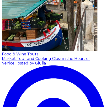
Food & Wine Tours
Market Tour and Cooking Class in the Heart of
Venice
Hosted by Giulia