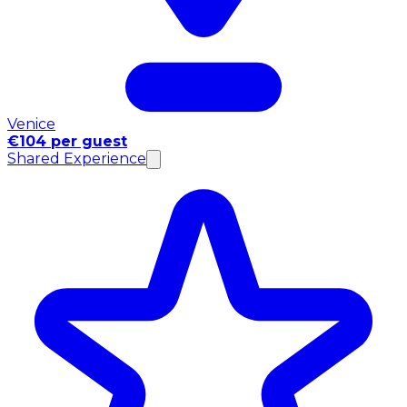
Venice
€104 per guest
Shared Experience