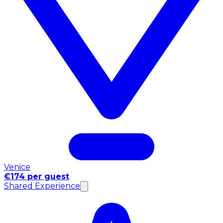
Venice
€174 per guest
Shared Experience