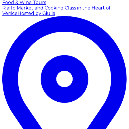
Food & Wine Tours
Rialto Market and Cooking Class in the Heart of
Venice
Hosted by Giulia