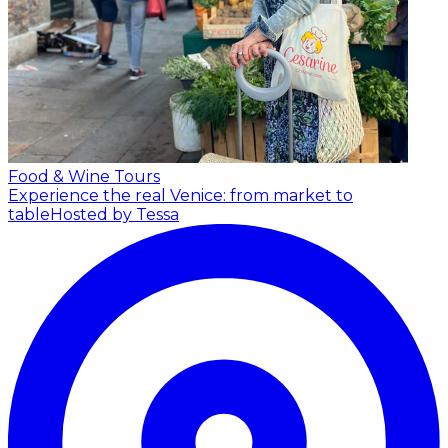
Food & Wine Tours
Experience the real Venice: from market to
table
Hosted by Tessa