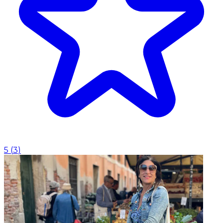
5
(
3
)