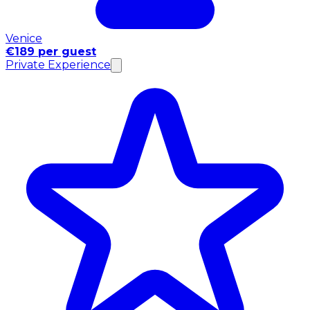
Venice
€189 per guest
Private Experience