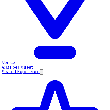
Venice
€131 per guest
Shared Experience