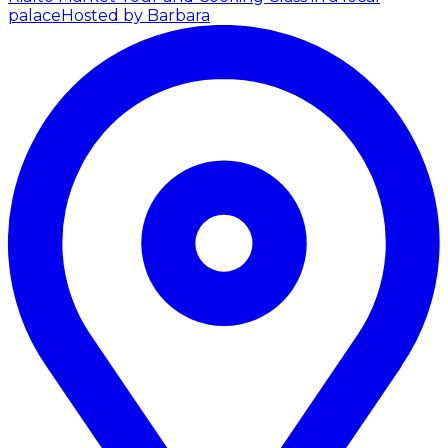
palace
Hosted by Barbara