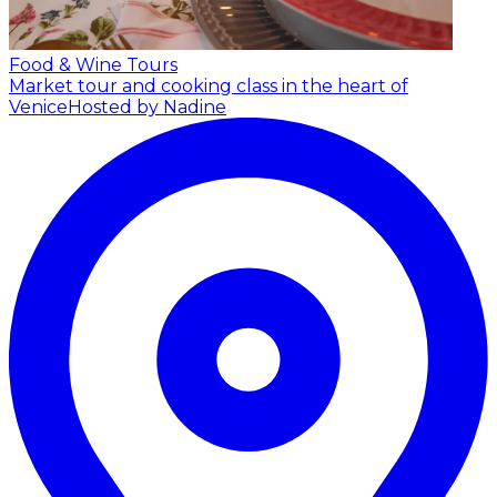
Food & Wine Tours
Market tour and cooking class in the heart of
Venice
Hosted by Nadine