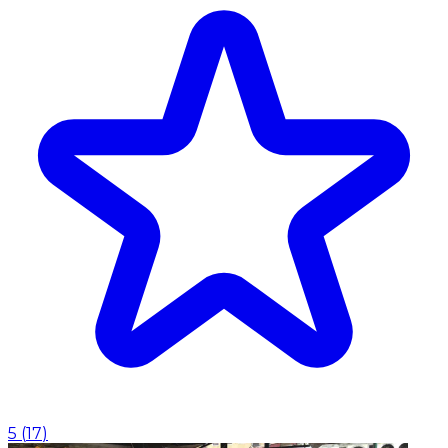
5
(
17
)