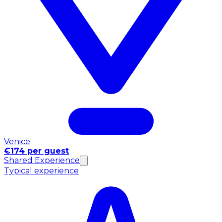
Venice
€174 per guest
Shared Experience
Typical experience