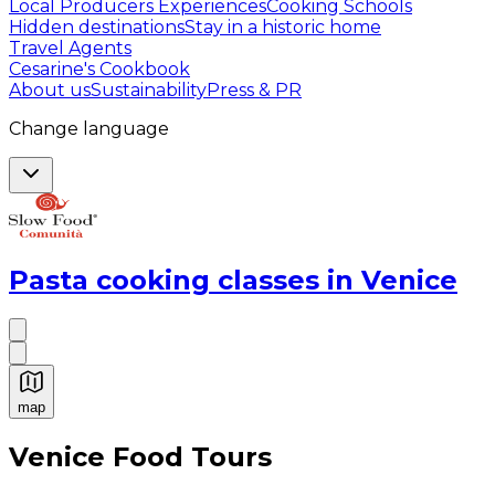
Local Producers Experiences
Cooking Schools
Hidden destinations
Stay in a historic home
Travel Agents
Cesarine's Cookbook
About us
Sustainability
Press & PR
Change language
Pasta cooking classes in Venice
map
Authentic Italian Cooking Classes, Food experiences a
Venice Food Tours