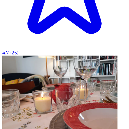
4.7
(
25
)