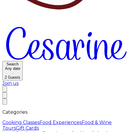
Search
Any date
·
2
Guests
Join us
Categories
Cooking Classes
Food Experiences
Food & Wine
Tours
Gift Cards