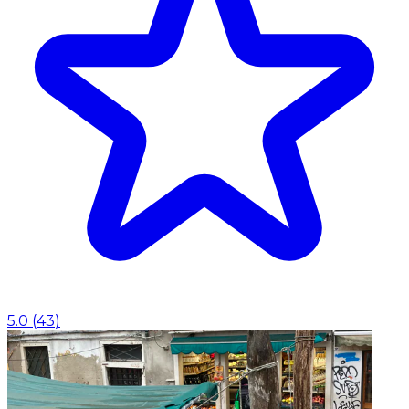
5.0
(
43
)