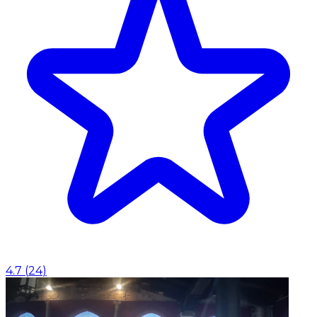
4.7
(
24
)