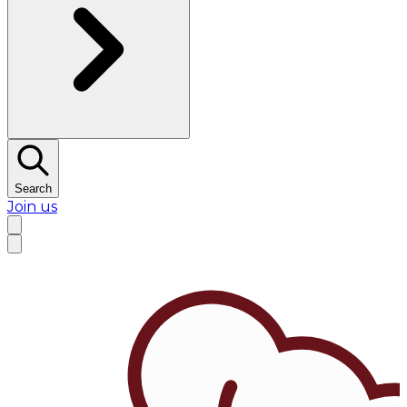
Search
Join us