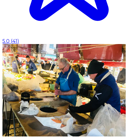
5.0
(
41
)