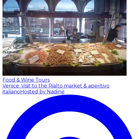
Food & Wine Tours
Venice: Visit to the Rialto market & aperitivo
italiano
Hosted by Nadine