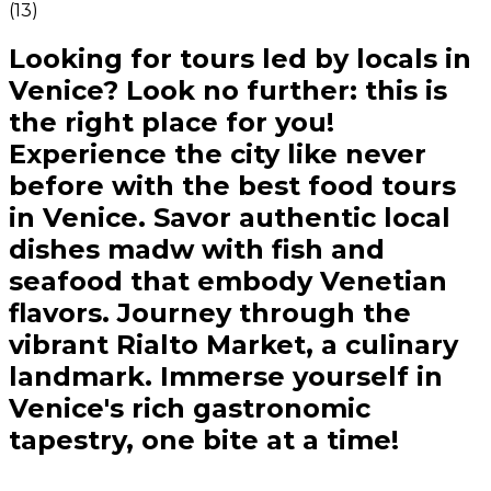
(
13
)
Looking for tours led by locals in
Venice? Look no further: this is
the right place for you!
Experience the city like never
before with the best food tours
in Venice. Savor authentic local
dishes madw with fish and
seafood that embody Venetian
flavors. Journey through the
vibrant Rialto Market, a culinary
landmark. Immerse yourself in
Venice's rich gastronomic
tapestry, one bite at a time!