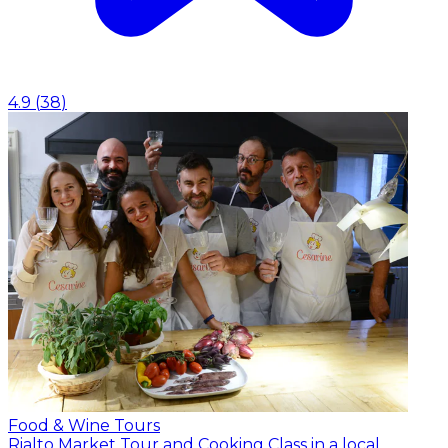
4.9
(
38
)
Food & Wine Tours
Rialto Market Tour and Cooking Class in a local