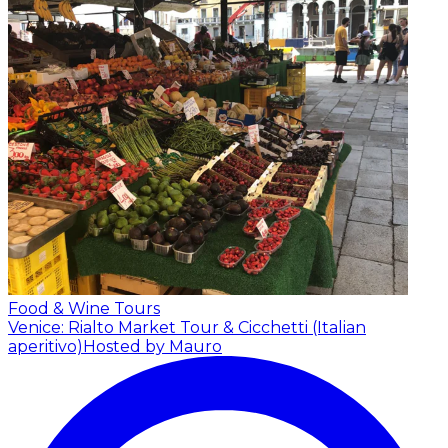
Food & Wine Tours
Venice: Rialto Market Tour & Cicchetti (Italian
aperitivo)
Hosted by Mauro