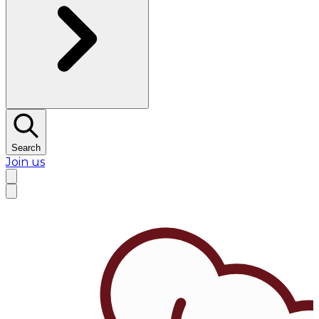
Search
Join us