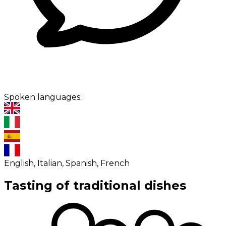
Spoken languages:
English, Italian, Spanish, French
Tasting of traditional dishes