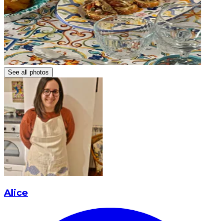
See all photos
Alice