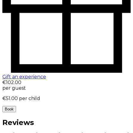
Gift an experience
€102.00
per guest
€51.00
per child
Book
Reviews