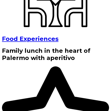
Food Experiences
Family lunch in the heart of
Palermo with aperitivo