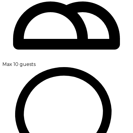
Max 10 guests