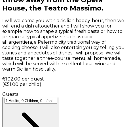
House, the Teatro Massimo.
I will welcome you with a sicilian happy-hour, then we
will end a dish altogether and I will show you for
example how to shape a typical fresh pasta or how to
prepare a typical appetizer such as cacio
all'argentiera, a Palermo city traditional way of
cooking cheese. I will also entertain you by telling you
stories and anecdotes of dishes I will propose. We will
taste together a three-course menu, all homemade,
which will be served with excellent local wine and
warm Sicilian hospitality.
€102.00
per guest
(
€51.00
per child
)
Guests