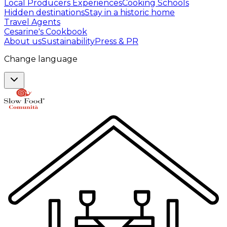
Local Producers Experiences
Cooking Schools
Hidden destinations
Stay in a historic home
Travel Agents
Cesarine's Cookbook
About us
Sustainability
Press & PR
Change language