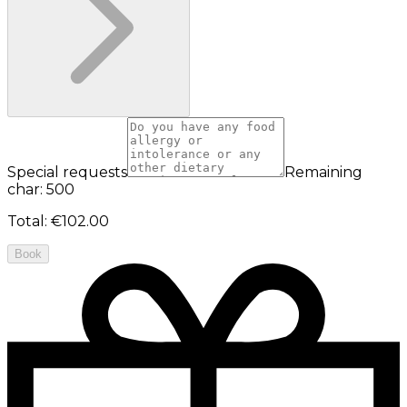
Special requests
Remaining
char: 500
Total
:
€102.00
Book