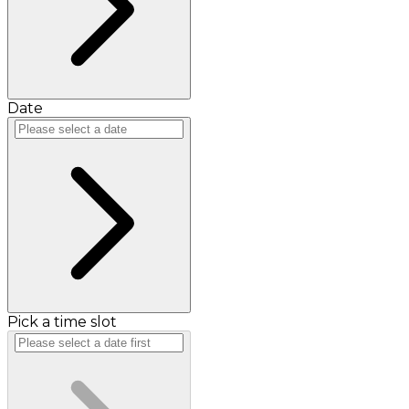
Date
Pick a time slot