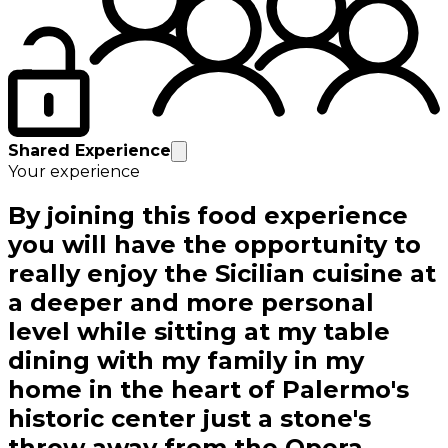
Shared Experience
Your experience
By joining this food experience
you will have the opportunity to
really enjoy the Sicilian cuisine at
a deeper and more personal
level while sitting at my table
dining with my family in my
home in the heart of Palermo's
historic center just a stone's
throw away from the Opera