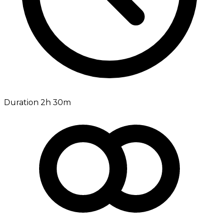
Duration 2h 30m