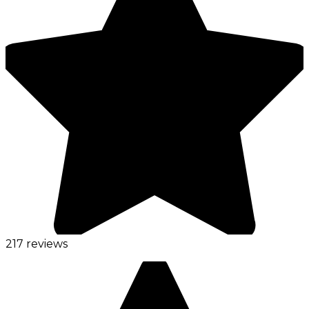
217 reviews