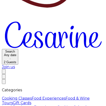
Search
Any date
·
2
Guests
Join us
Categories
Cooking Classes
Food Experiences
Food & Wine
Tours
Gift Cards