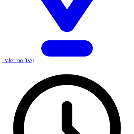
Palermo (PA)