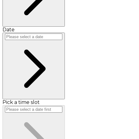
Date
Pick a time slot