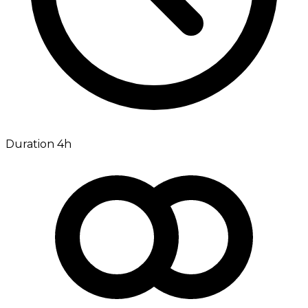
Duration 4h