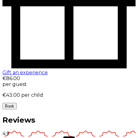
Gift an experience
€86.00
per guest
€43.00
per child
Book
Reviews
4.9