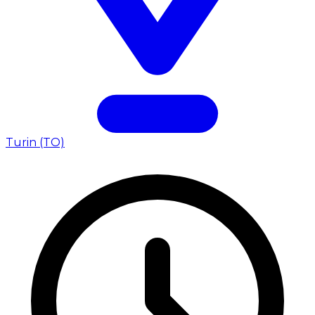
Turin (TO)