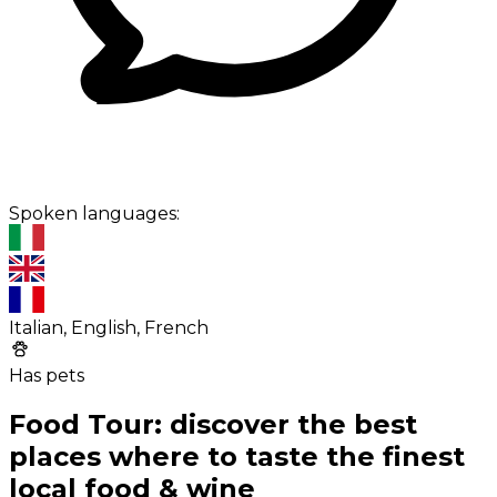
Spoken languages:
Italian, English, French
Has pets
Food Tour: discover the best
places where to taste the finest
local food & wine