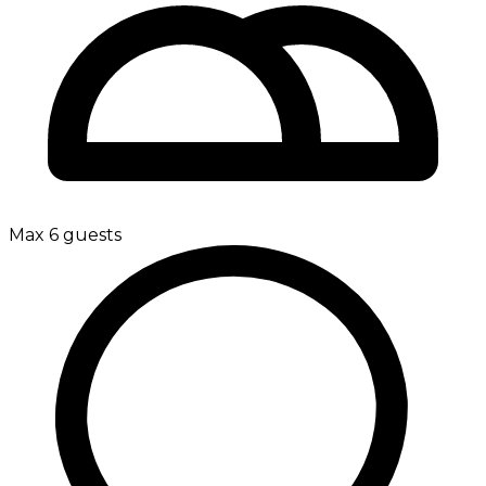
Max 6 guests