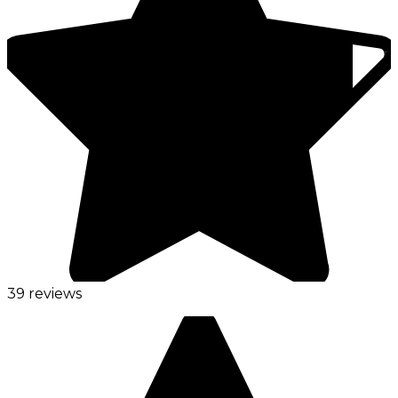
39 reviews