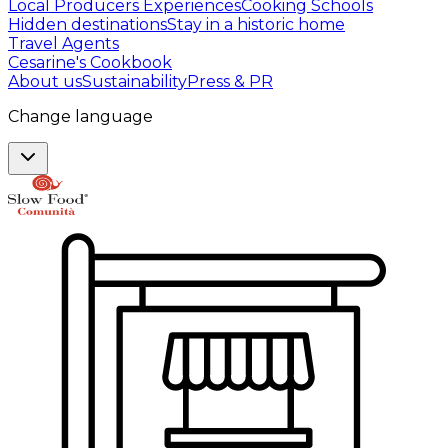
Local Producers Experiences
Cooking Schools
Hidden destinations
Stay in a historic home
Travel Agents
Cesarine's Cookbook
About us
Sustainability
Press & PR
Change language