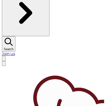
Search
Join us