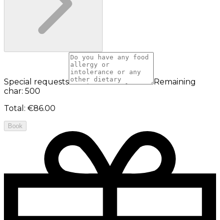
Special requests
Remaining
char: 500
Total
:
€86.00
Book