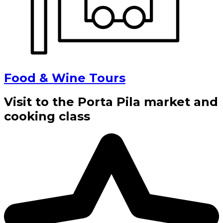
Food & Wine Tours
Visit to the Porta Pila market and
cooking class