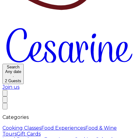
Search
Any date
·
2
Guests
Join us
Categories
Cooking Classes
Food Experiences
Food & Wine
Tours
Gift Cards