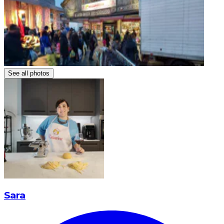
See all photos
Sara