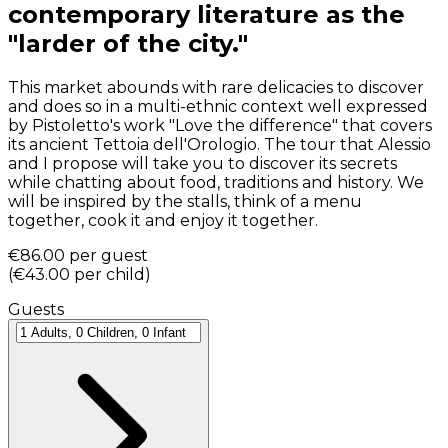
contemporary literature as the
"larder of the city."
This market abounds with rare delicacies to discover
and does so in a multi-ethnic context well expressed
by Pistoletto's work "Love the difference" that covers
its ancient Tettoia dell'Orologio. The tour that Alessio
and I propose will take you to discover its secrets
while chatting about food, traditions and history. We
will be inspired by the stalls, think of a menu
together, cook it and enjoy it together.
€86.00
per guest
(
€43.00
per child
)
Guests