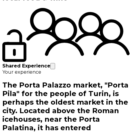
Shared Experience
Your experience
The Porta Palazzo market, "Porta
Pila" for the people of Turin, is
perhaps the oldest market in the
city. Located above the Roman
icehouses, near the Porta
Palatina, it has entered