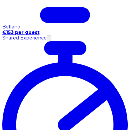
Bellano
€153 per guest
Shared Experience