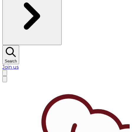
Search
Join us