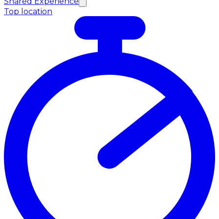
Shared Experience
Top location