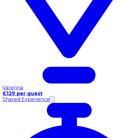
Varenna
€129 per guest
Shared Experience