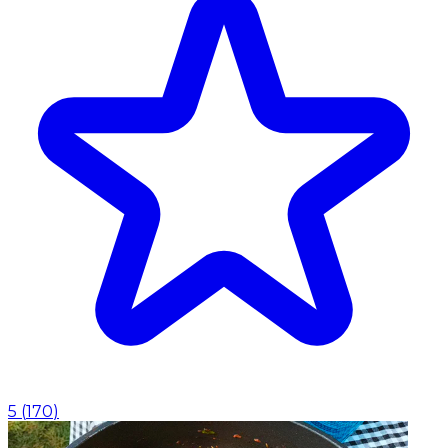
5
(
170
)