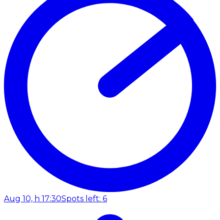
Aug 10, h 17:30
Spots left: 6