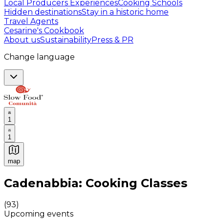
Local Producers Experiences
Cooking Schools
Hidden destinations
Stay in a historic home
Travel Agents
Cesarine's Cookbook
About us
Sustainability
Press & PR
Change language
1
1
map
Authentic Italian Cooking Classes, Food experiences a
Cadenabbia: Cooking Classes
(
93
)
Upcoming events