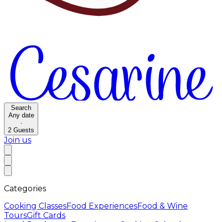
Search
Any date
·
2
Guests
Join us
Categories
Cooking Classes
Food Experiences
Food & Wine
Tours
Gift Cards