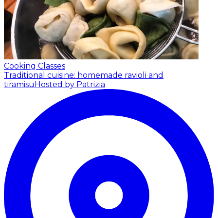
Cooking Classes
Traditional cuisine: homemade ravioli and
tiramisu
Hosted by Patrizia