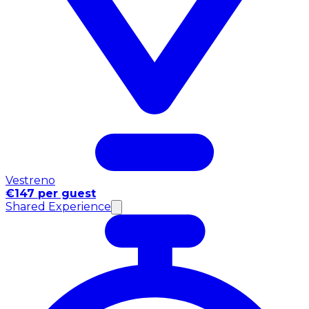
Vestreno
€147 per guest
Shared Experience