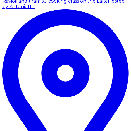
Ravioli and tiramisù cooking class on the Lake
Hosted
by Antonietta