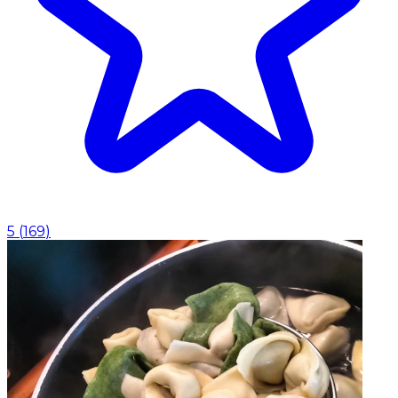
5
(
169
)