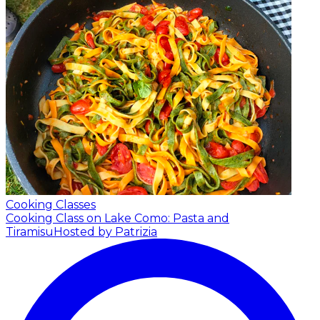
Cooking Classes
Cooking Class on Lake Como: Pasta and
Tiramisu
Hosted by Patrizia