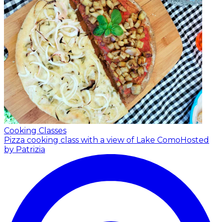
Cooking Classes
Pizza cooking class with a view of Lake Como
Hosted
by Patrizia