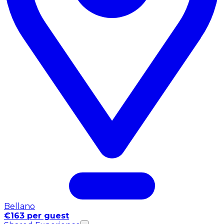
Bellano
€163 per guest