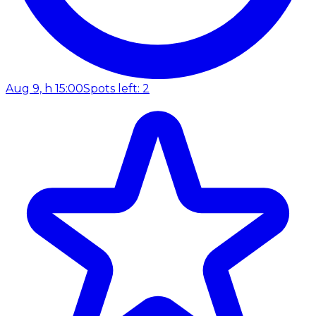
Aug 9, h 15:00
Spots left: 2