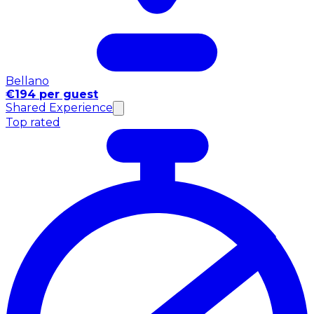
Bellano
€194 per guest
Shared Experience
Top rated