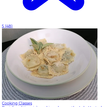
5
(
48
)
Cooking Classes