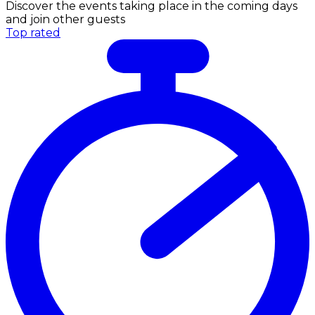
Discover the events taking place in the coming days
and join other guests
Top rated