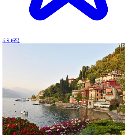
4.9
(
65
)