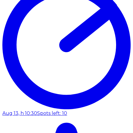
Aug 13, h 10:30
Spots left: 10