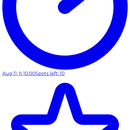
Aug 11, h 10:00
Spots left: 10