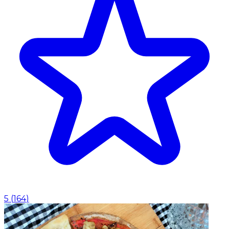
5
(
164
)