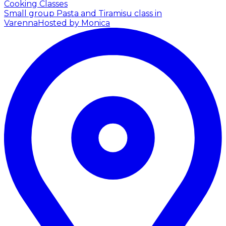
Cooking Classes
Small group Pasta and Tiramisu class in
Varenna
Hosted by Monica