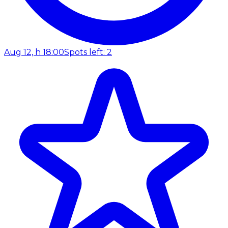
Aug 12, h 18:00
Spots left: 2