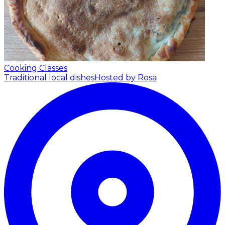
Cooking Classes
Traditional local dishes
Hosted by Rosa