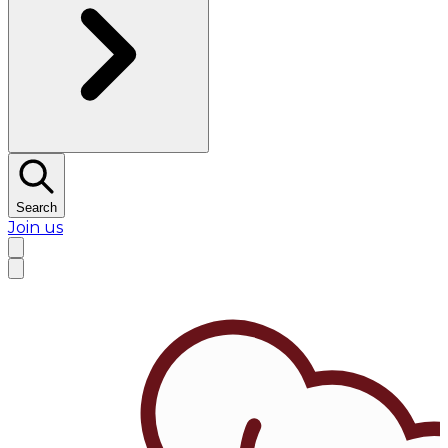
Search
Join us