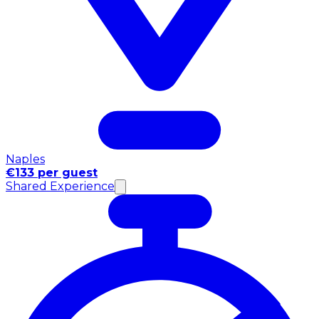
Naples
€133 per guest
Shared Experience