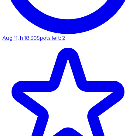
Aug 11, h 18:30
Spots left: 2