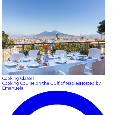
Cooking Classes
Cooking Course on the Gulf of Naples
Hosted by
Emanuela