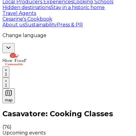
Local Producers Experiences
Cooking Schools
Hidden destinations
Stay in a historic home
Travel Agents
Cesarine's Cookbook
About us
Sustainability
Press & PR
Change language
1
1
map
Authentic Italian Cooking Classes, Food experiences a
Casavatore: Cooking Classes
(
76
)
Upcoming events