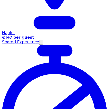
Naples
€147 per guest
Shared Experience