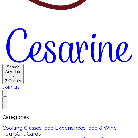
Search
Any date
·
2
Guests
Join us
Categories
Cooking Classes
Food Experiences
Food & Wine
Tours
Gift Cards