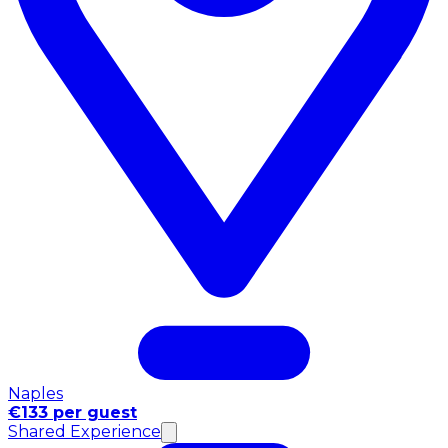
Naples
€133 per guest
Shared Experience