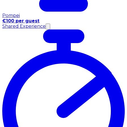
Pompei
€100 per guest
Shared Experience