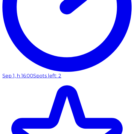
Sep 1, h 16:00
Spots left: 2