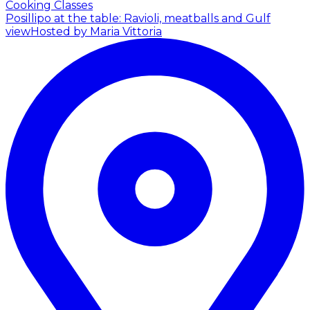
Cooking Classes
Posillipo at the table: Ravioli, meatballs and Gulf
view
Hosted by Maria Vittoria