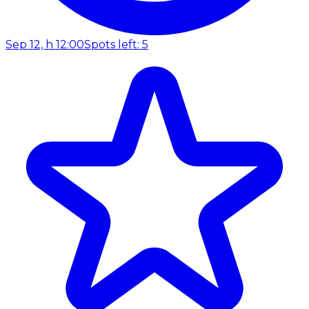
Sep 12, h 12:00
Spots left: 5