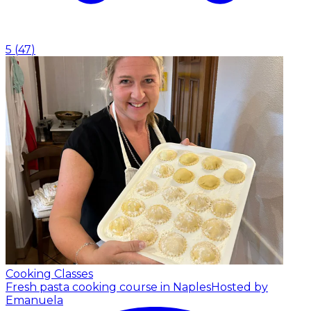
5
(
47
)
Cooking Classes
Fresh pasta cooking course in Naples
Hosted by
Emanuela