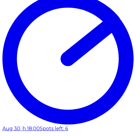
Aug 30, h 18:00
Spots left: 6