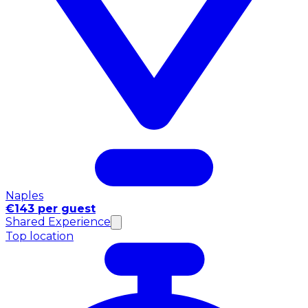
Naples
€143 per guest
Shared Experience
Top location