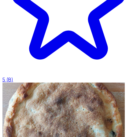
5
(
8
)