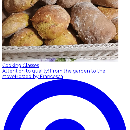
Cooking Classes
Attention to quality! From the garden to the
stove
Hosted by Francesca