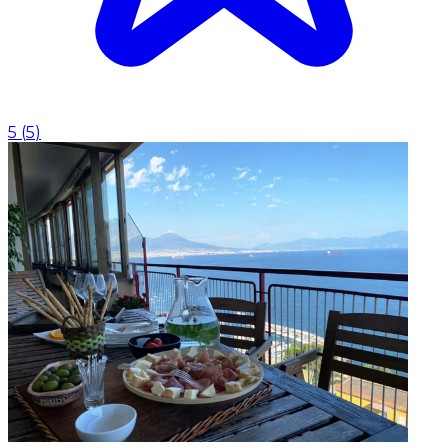
5
(
5
)