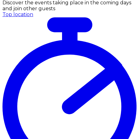
Discover the events taking place in the coming days
and join other guests
Top location