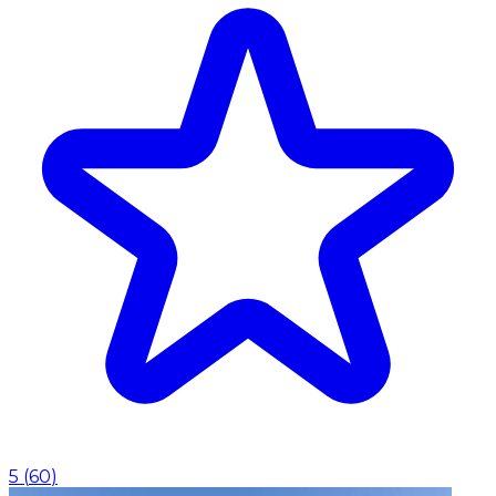
5
(
60
)