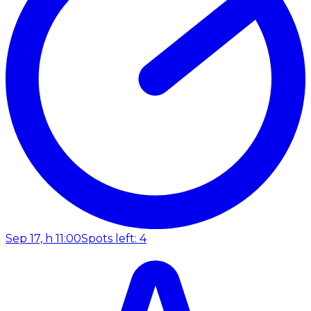
Sep 17, h 11:00
Spots left: 4