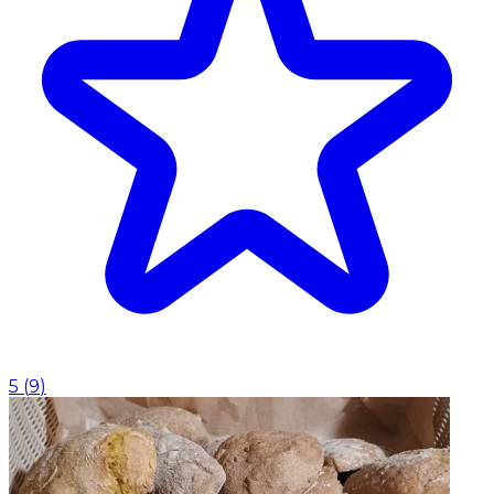
5
(
9
)