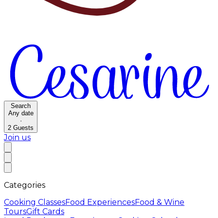
Search
Any date
·
2
Guests
Join us
Categories
Cooking Classes
Food Experiences
Food & Wine
Tours
Gift Cards