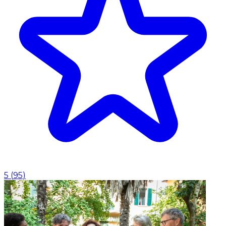
5
(
95
)