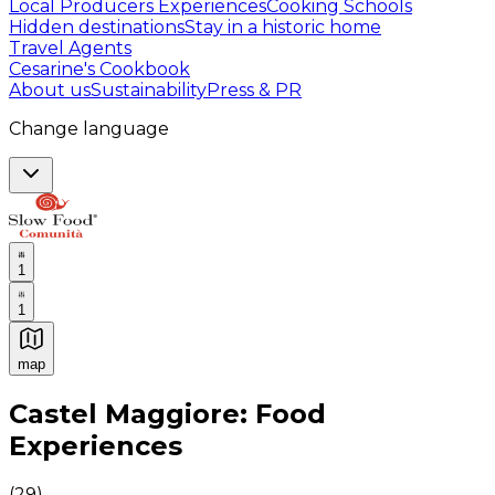
Local Producers Experiences
Cooking Schools
Hidden destinations
Stay in a historic home
Travel Agents
Cesarine's Cookbook
About us
Sustainability
Press & PR
Change language
1
1
map
Authentic Italian Cooking Classes, Food experiences a
Castel Maggiore: Food
Experiences
(
29
)