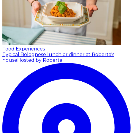
Food Experiences
Typical Bolognese lunch or dinner at Roberta's
house
Hosted by Roberta