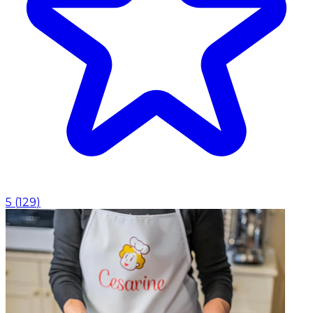
5
(
129
)