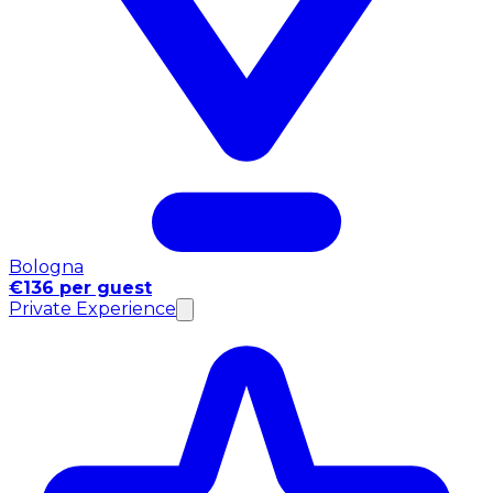
Bologna
€136 per guest
Private Experience