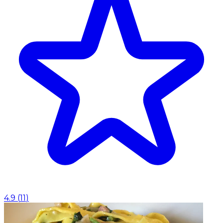
4.9
(
11
)