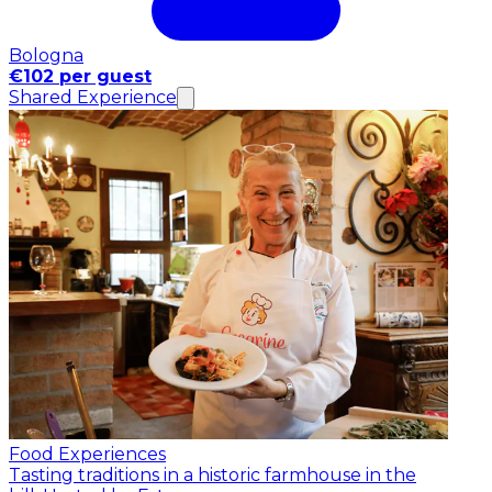
Bologna
€102 per guest
Shared Experience
Food Experiences
Tasting traditions in a historic farmhouse in the