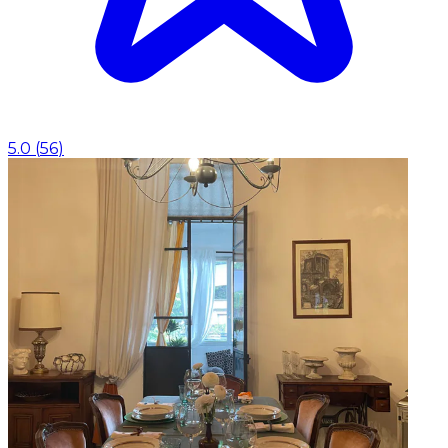
5.0
(
56
)