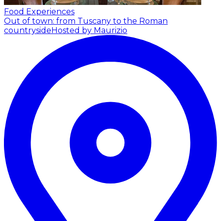
Food Experiences
Out of town: from Tuscany to the Roman
countryside
Hosted by Maurizio