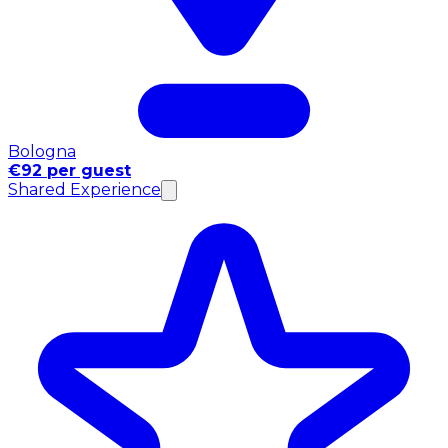
Bologna
€92 per guest
Shared Experience