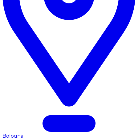
Bologna