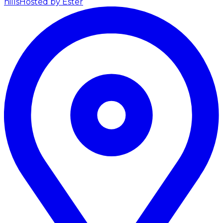
hills
Hosted by Ester