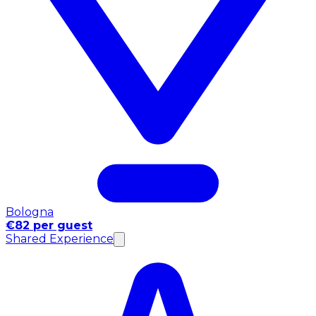
Bologna
€82 per guest
Shared Experience