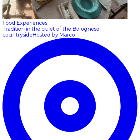
Food Experiences
Tradition in the quiet of the Bolognese
countryside
Hosted by Marco