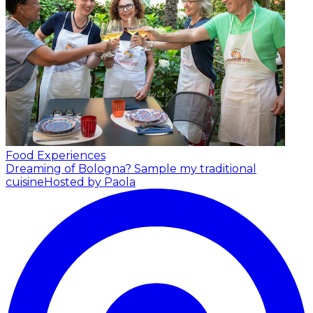
Food Experiences
Dreaming of Bologna? Sample my traditional
cuisine
Hosted by Paola