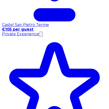
Castel San Pietro Terme
€105 per guest
Private Experience