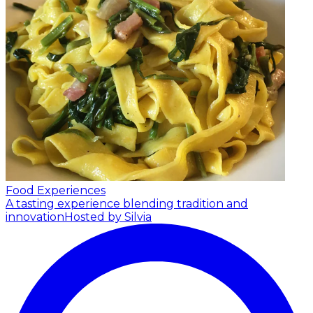
Food Experiences
A tasting experience blending tradition and
innovation
Hosted by Silvia