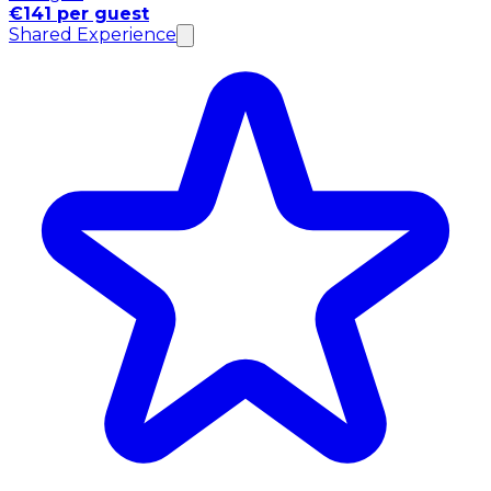
€141 per guest
Shared Experience