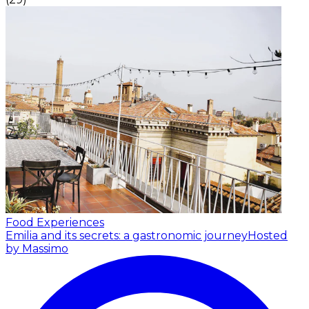
Food Experiences
Emilia and its secrets: a gastronomic journey
Hosted
by Massimo