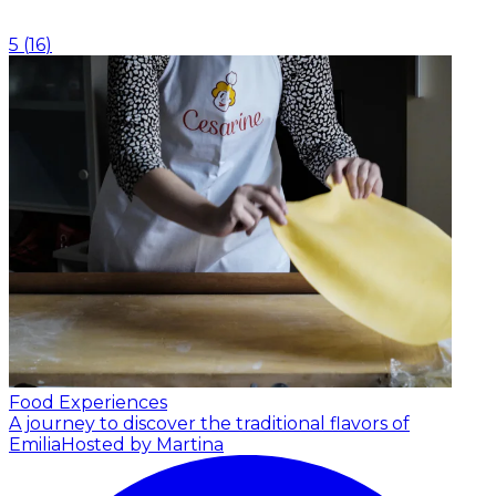
5
(
16
)
Food Experiences
A journey to discover the traditional flavors of
Emilia
Hosted by Martina