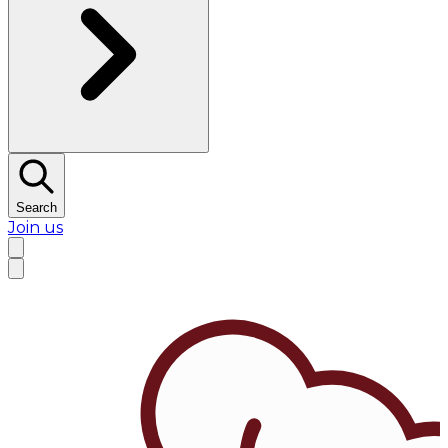
Search
Join us