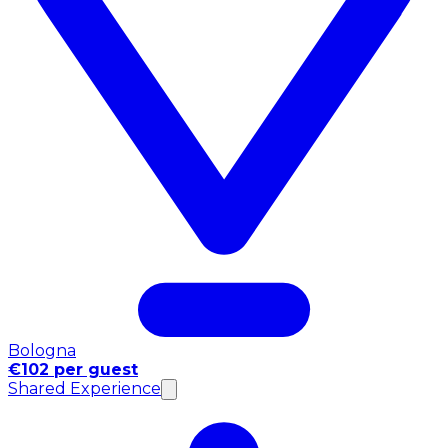
Bologna
€102 per guest
Shared Experience