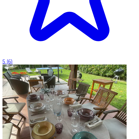
5
(
6
)