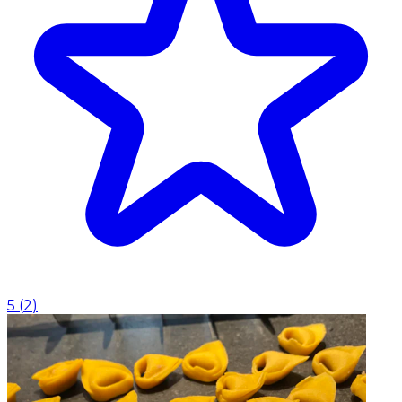
5
(
2
)