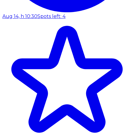
Aug 14, h 10:30
Spots left: 4