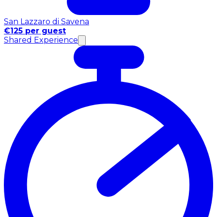
San Lazzaro di Savena
€125 per guest
Shared Experience