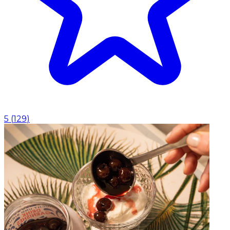
5
(
129
)