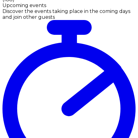
Upcoming events
Discover the events taking place in the coming days
and join other guests