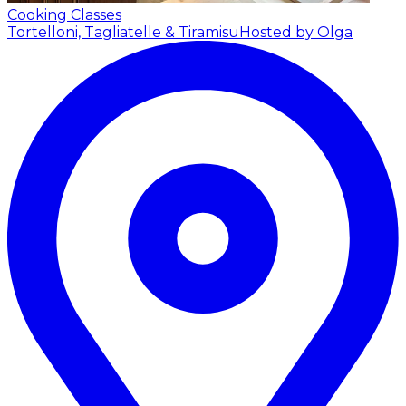
Cooking Classes
Tortelloni, Tagliatelle & Tiramisu
Hosted by Olga