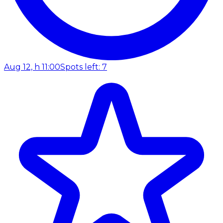
Aug 12, h 11:00
Spots left: 7