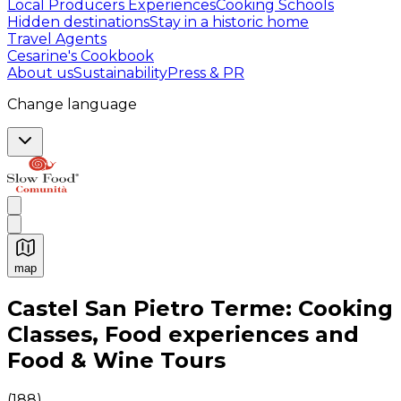
Local Producers Experiences
Cooking Schools
Hidden destinations
Stay in a historic home
Travel Agents
Cesarine's Cookbook
About us
Sustainability
Press & PR
Change language
map
Authentic Italian Cooking Classes, Food experiences a
Castel San Pietro Terme: Cooking
Classes, Food experiences and
Food & Wine Tours
(
188
)