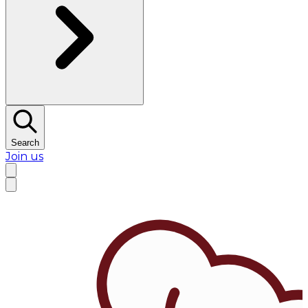
Search
Join us