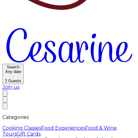
Search
Any date
·
2
Guests
Join us
Categories
Cooking Classes
Food Experiences
Food & Wine
Tours
Gift Cards