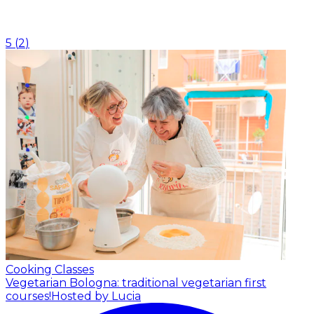
5
(
2
)
Cooking Classes
Vegetarian Bologna: traditional vegetarian first
courses!
Hosted by Lucia