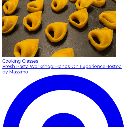
Cooking Classes
Fresh Pasta Workshop: Hands-On Experience
Hosted
by Massimo