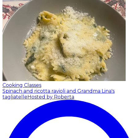
Cooking Classes
Spinach and ricotta ravioli and Grandma Lina's
tagliatelle
Hosted by Roberta