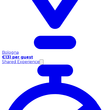
Bologna
€131 per guest
Shared Experience