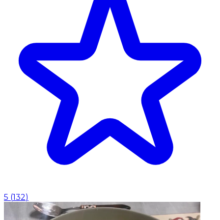
5
(
132
)