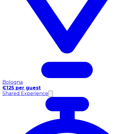
Bologna
€125 per guest
Shared Experience