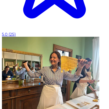
5.0
(
25
)