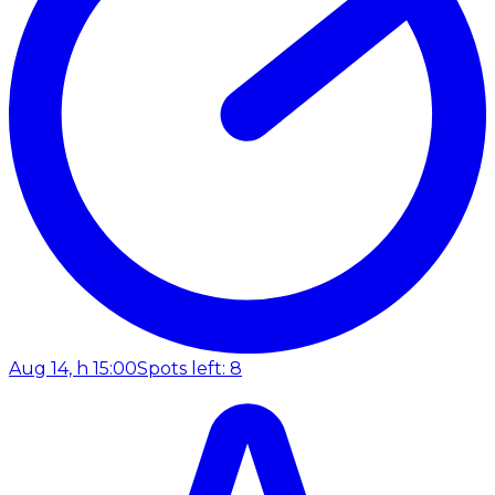
Aug 14, h 15:00
Spots left: 8