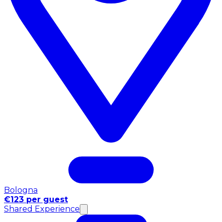
Bologna
€123 per guest
Shared Experience