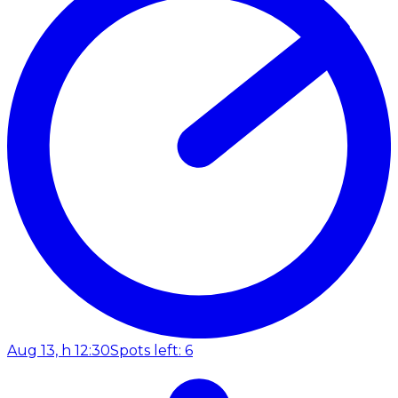
Aug 13, h 12:30
Spots left: 6