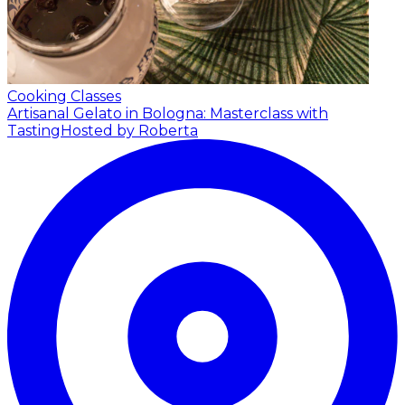
Cooking Classes
Artisanal Gelato in Bologna: Masterclass with
Tasting
Hosted by Roberta