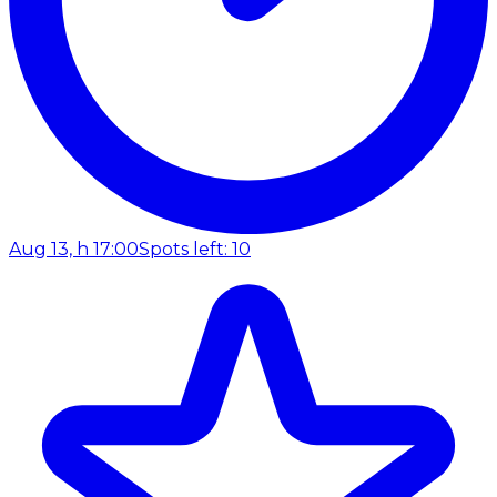
Aug 13, h 17:00
Spots left: 10