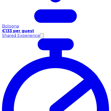
Bologna
€133 per guest
Shared Experience