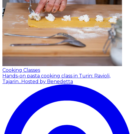
Cooking Classes
Hands-on pasta cooking class in Turin: Ravioli,
Tajarin...
Hosted by Benedetta