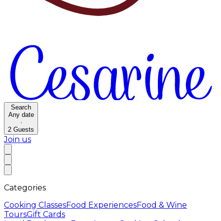
Search
Any date
·
2
Guests
Join us
Categories
Cooking Classes
Food Experiences
Food & Wine
Tours
Gift Cards