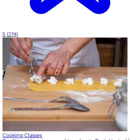
5
(
219
)
Cooking Classes