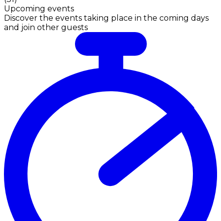
Upcoming events
Discover the events taking place in the coming days
and join other guests