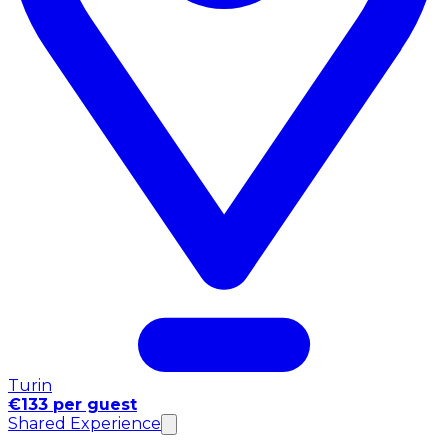
Turin
€133 per guest
Shared Experience