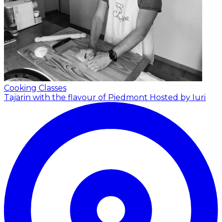
Cooking Classes
Tajarin with the flavour of Piedmont
Hosted by Iuri