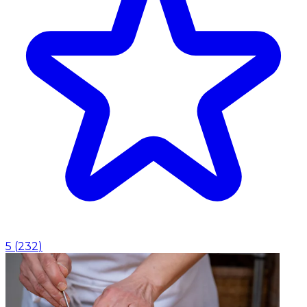
5
(
232
)