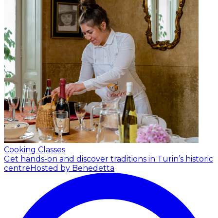
Cooking Classes
Get hands-on and discover traditions in Turin’s historic
centre
Hosted by Benedetta