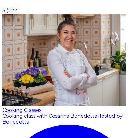
5
(
222
)
Cooking Classes
Cooking class with Cesarina Benedetta
Hosted by
Benedetta