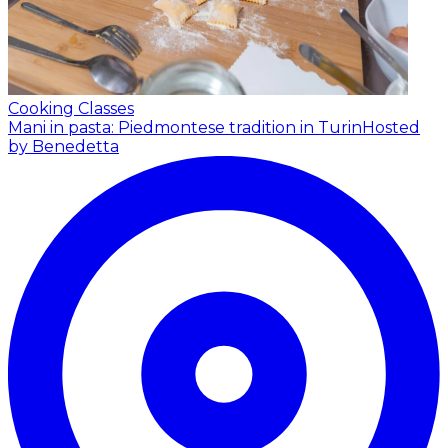
Cooking Classes
Mani in pasta: Piedmontese tradition in Turin
Hosted
by Benedetta