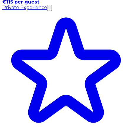
€115 per guest
Private Experience