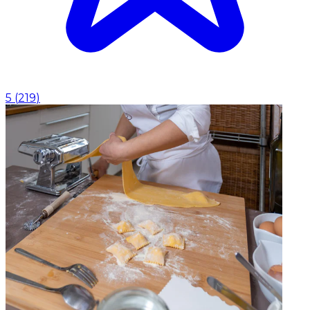
5
(
219
)