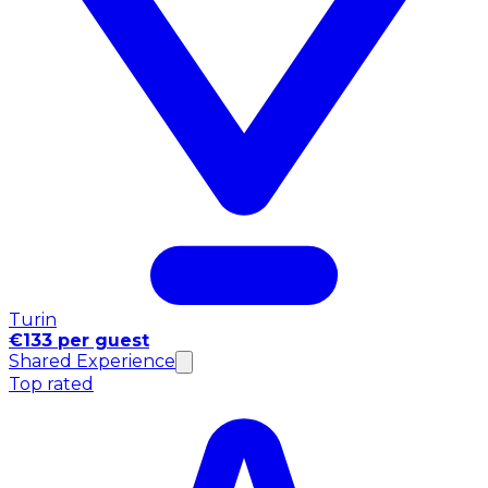
Turin
€133 per guest
Shared Experience
Top rated