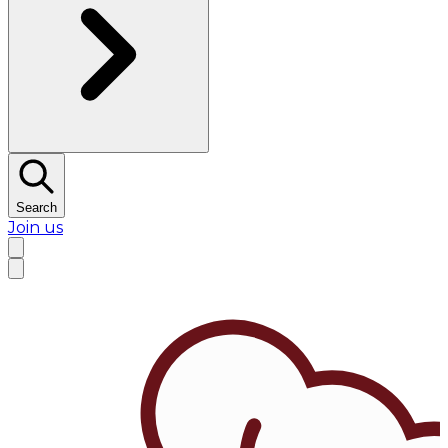
Search
Join us