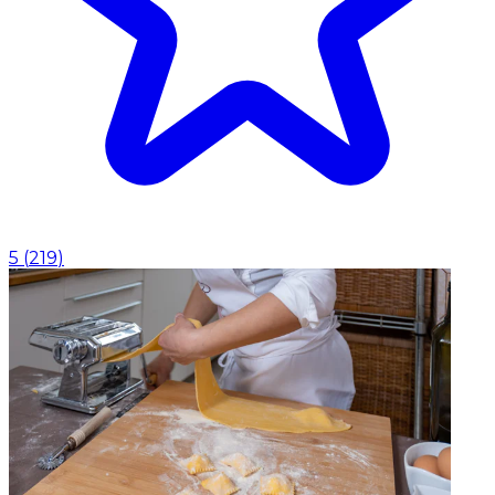
5
(
219
)