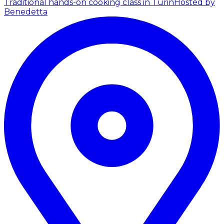
Traditional hands-on cooking class in Turin
Hosted by
Benedetta