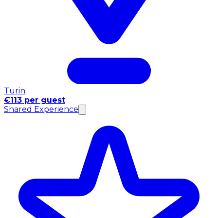
Turin
€113 per guest
Shared Experience