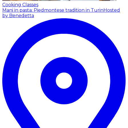
Cooking Classes
Mani in pasta: Piedmontese tradition in Turin
Hosted
by Benedetta