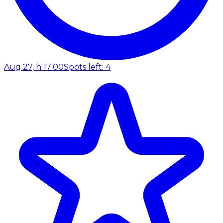
Aug 27, h 17:00
Spots left: 4