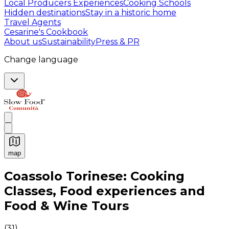
Local Producers Experiences
Cooking Schools
Hidden destinations
Stay in a historic home
Travel Agents
Cesarine's Cookbook
About us
Sustainability
Press & PR
Change language
map
Authentic Italian Cooking Classes, Food experiences a
Coassolo Torinese: Cooking
Classes, Food experiences and
Food & Wine Tours
(
31
)