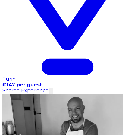
Turin
€147 per guest
Shared Experience