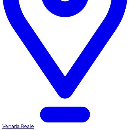
Venaria Reale