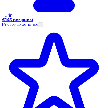
Turin
€145 per guest
Private Experience