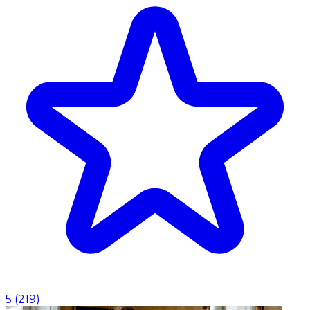
5
(
219
)