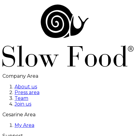
Company Area
About us
Press area
Team
Join us
Cesarine Area
My Area
Support