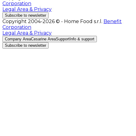
Corporation
Legal Area & Privacy
Subscribe to newsletter
Copyright 2004-2026 © - Home Food s.r.l.
Benefit
Corporation
Legal Area & Privacy
Company Area
Cesarine Area
Support
Info & support
Subscribe to newsletter