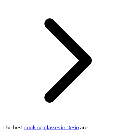
The best
cooking classes in Desio
are: