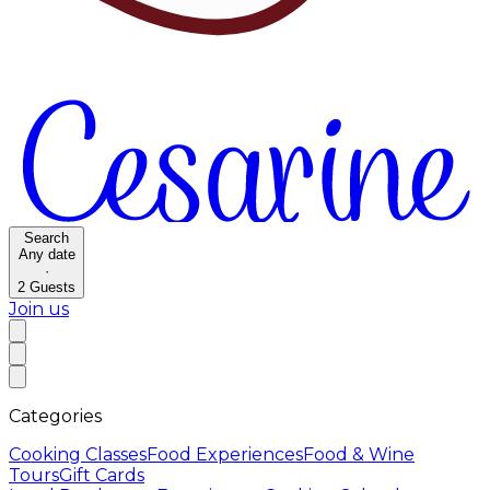
Search
Any date
·
2
Guests
Join us
Categories
Cooking Classes
Food Experiences
Food & Wine
Tours
Gift Cards