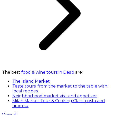
The best
food & wine tours in Desio
are:
The Island Market
Taste tours: from the market to the table with
local recipes
Neighborhood market visit and appetizer
Milan Market Tour & Cooking Class: pasta and
tiramisu
View all