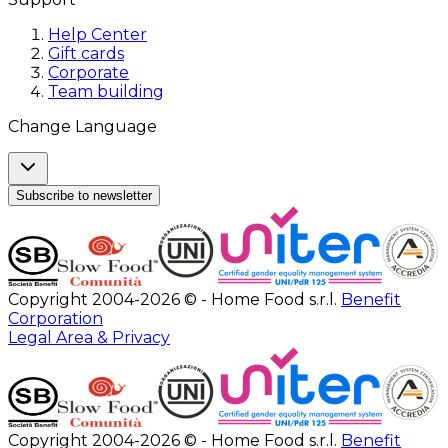
Help Center
Gift cards
Corporate
Team building
Change Language
Subscribe to newsletter
Copyright 2004-2026 © - Home Food s.r.l.
Benefit
Corporation
Legal Area & Privacy
Copyright 2004-2026 © - Home Food s.r.l.
Benefit