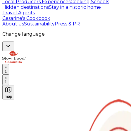
Local Producers Experiences
Cooking Schools
Hidden destinations
Stay in a historic home
Travel Agents
Cesarine's Cookbook
About us
Sustainability
Press & PR
Change language
1
1
map
Authentic Italian Cooking Classes, Food experiences a