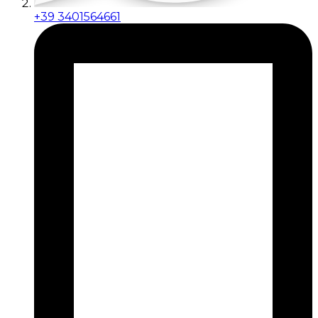
+39 3401564661