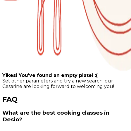
Yikes! You've found an empty plate! :(
Set other parameters and try a new search: our
Cesarine are looking forward to welcoming you!
FAQ
What are the best cooking classes in
Desio?