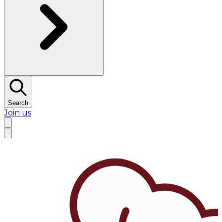
Search
Join us