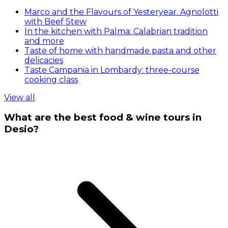
Marco and the Flavours of Yesteryear. Agnolotti
with Beef Stew
In the kitchen with Palma: Calabrian tradition
and more
Taste of home with handmade pasta and other
delicacies
Taste Campania in Lombardy: three-course
cooking class
View all
What are the best food & wine tours in
Desio?