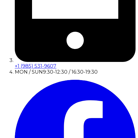
+1 (985) 531-9607
MON / SUN
9:30-12:30 / 16:30-19:30