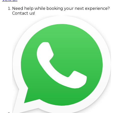
Need help while booking your next experience?
Contact us!