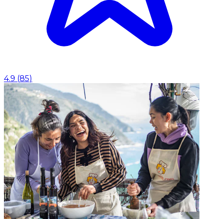
4.9
(
85
)