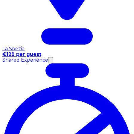
La Spezia
€129 per guest
Shared Experience