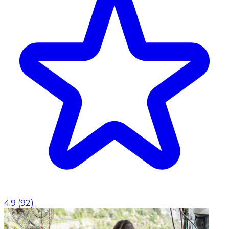
4.9
(
92
)