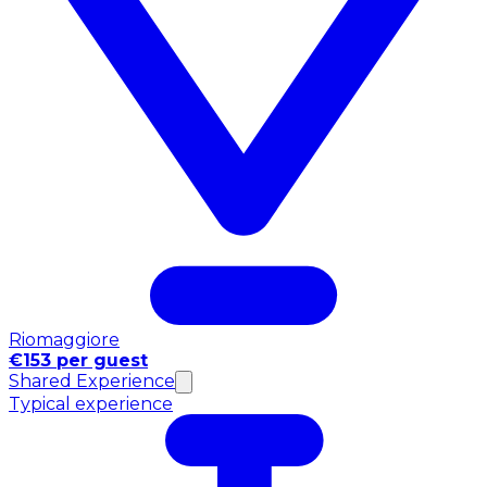
Riomaggiore
€153 per guest
Shared Experience
Typical experience