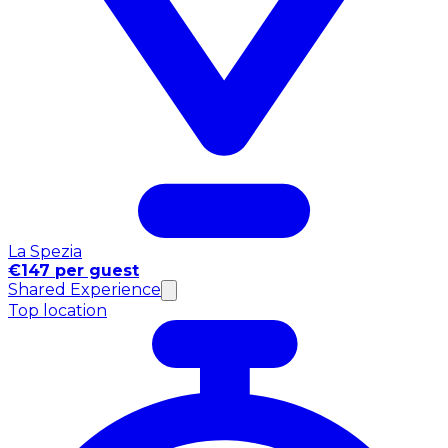
La Spezia
€147 per guest
Shared Experience
Top location