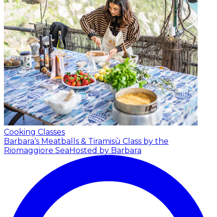
Cooking Classes
Barbara’s Meatballs & Tiramisù Class by the
Riomaggiore Sea
Hosted by Barbara