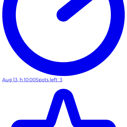
Aug 13, h 10:00
Spots left: 3