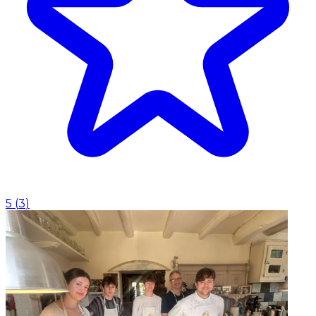
5
(
3
)