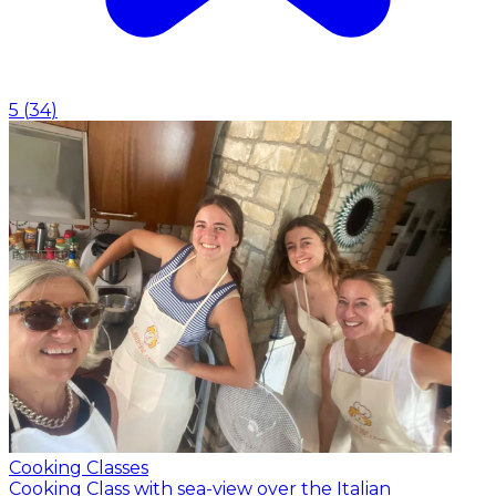
5
(
34
)
Cooking Classes
Cooking Class with sea-view over the Italian