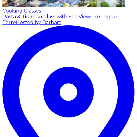
Cooking Classes
Pasta & Tiramisu Class with Sea Views in Cinque
Terre
Hosted by Barbara