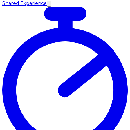
Shared Experience