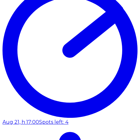
Aug 21, h 17:00
Spots left: 4