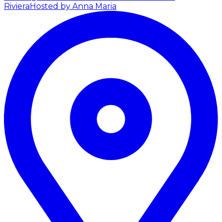
Riviera
Hosted by Anna Maria