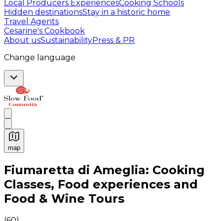
Local Producers Experiences
Cooking Schools
Hidden destinations
Stay in a historic home
Travel Agents
Cesarine's Cookbook
About us
Sustainability
Press & PR
Change language
map
Authentic Italian Cooking Classes, Food experiences a
Fiumaretta di Ameglia: Cooking
Classes, Food experiences and
Food & Wine Tours
(
60
)