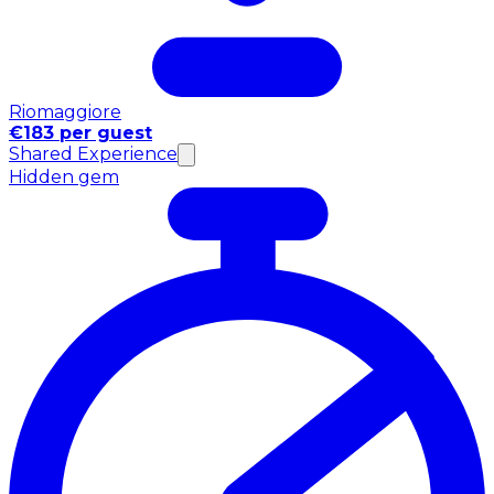
Riomaggiore
€183 per guest
Shared Experience
Hidden gem