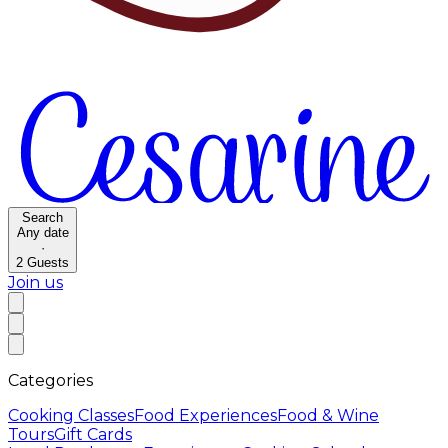
Search
Any date
·
2
Guests
Join us
Categories
Cooking Classes
Food Experiences
Food & Wine
Tours
Gift Cards