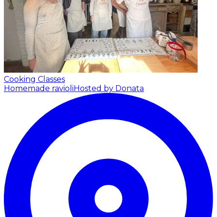
Cooking Classes
Homemade ravioli
Hosted by Donata