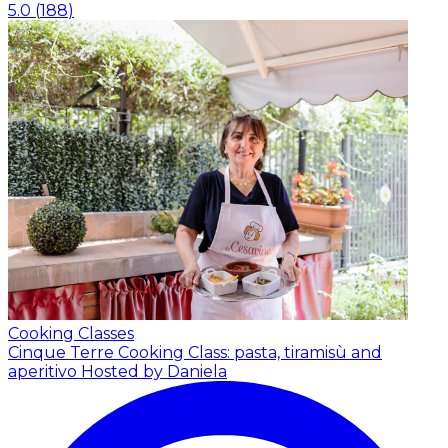
5.0
(
188
)
Cooking Classes
Cinque Terre Cooking Class: pasta, tiramisù and
aperitivo
Hosted by Daniela