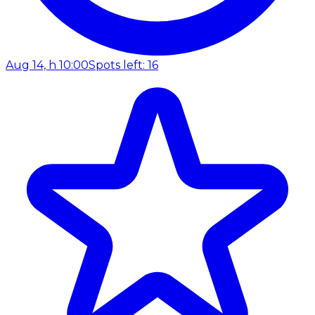
Aug 14, h 10:00
Spots left: 16