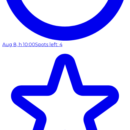
Aug 8, h 10:00
Spots left: 4