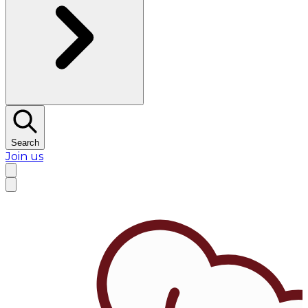
Search
Join us