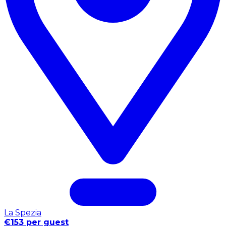
La Spezia
€153 per guest