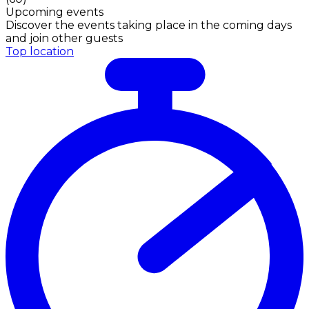
Upcoming events
Discover the events taking place in the coming days
and join other guests
Top location