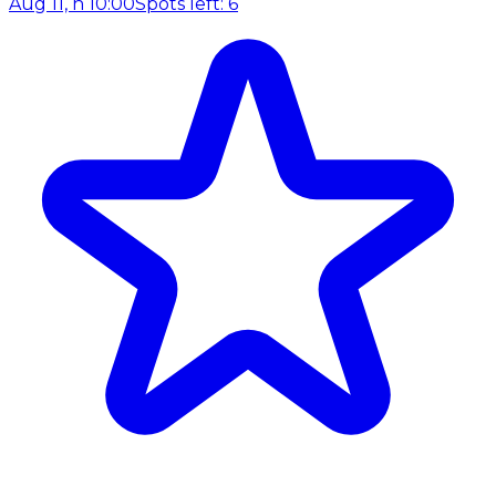
Aug 11, h 10:00
Spots left: 6