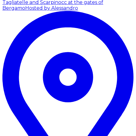
Tagliatelle and Scarpinocc at the gates of
Bergamo
Hosted by Alessandro