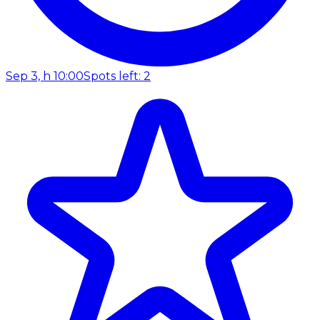
Sep 3, h 10:00
Spots left: 2