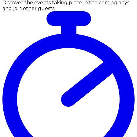
Discover the events taking place in the coming days
and join other guests