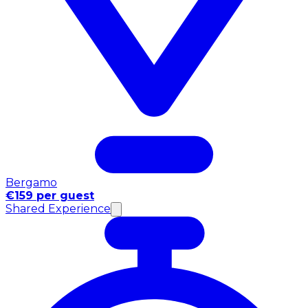
Bergamo
€159 per guest
Shared Experience