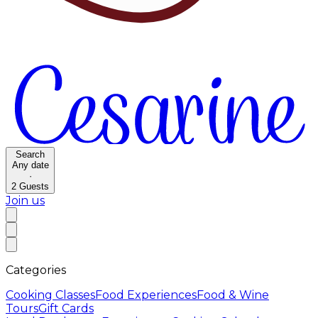
Search
Any date
·
2
Guests
Join us
Categories
Cooking Classes
Food Experiences
Food & Wine
Tours
Gift Cards