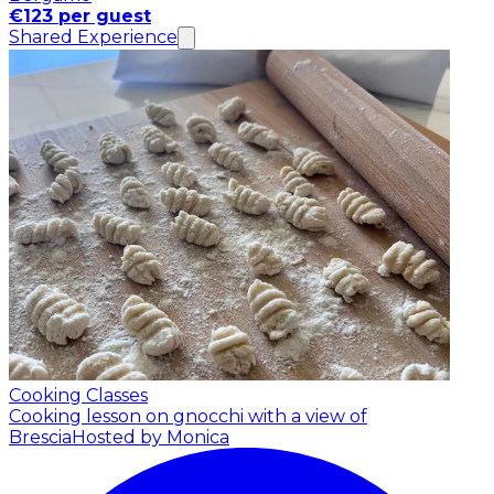
€123 per guest
Shared Experience
Cooking Classes
Cooking lesson on gnocchi with a view of
Brescia
Hosted by Monica