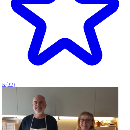
5
(
37
)