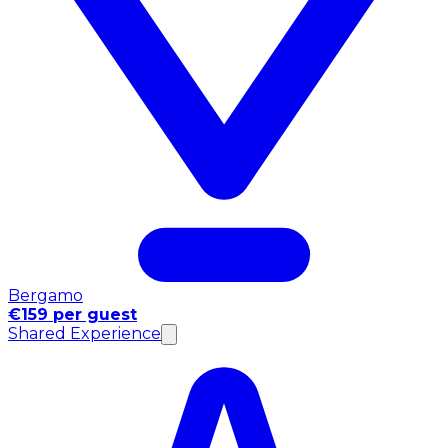
Bergamo
€159 per guest
Shared Experience