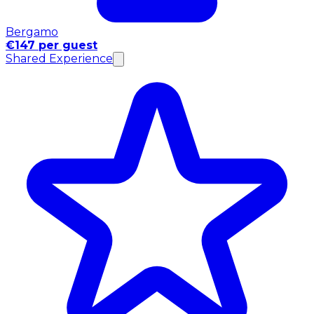
Bergamo
€147 per guest
Shared Experience