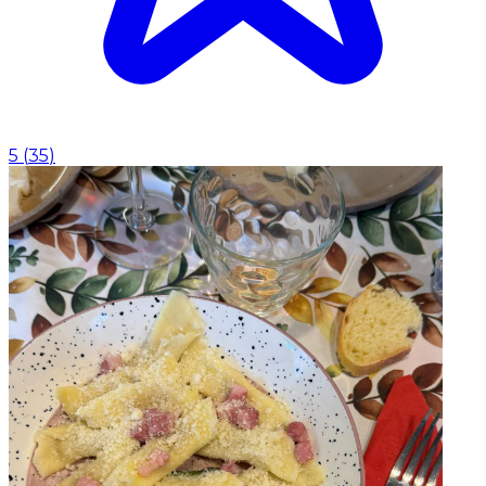
5
(
35
)