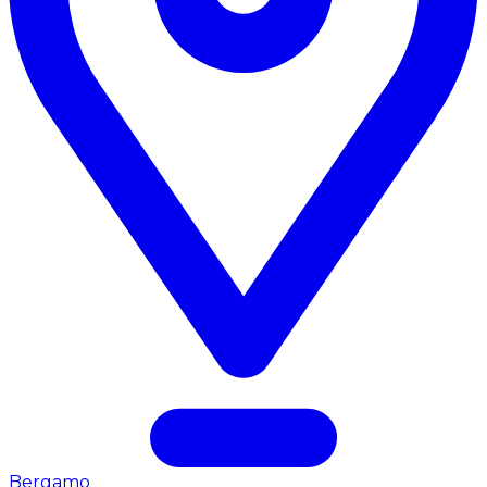
Bergamo