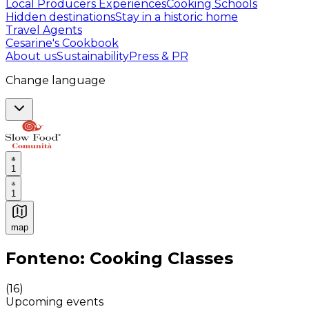
Local Producers Experiences
Cooking Schools
Hidden destinations
Stay in a historic home
Travel Agents
Cesarine's Cookbook
About us
Sustainability
Press & PR
Change language
1
1
map
Authentic Italian Cooking Classes, Food experiences a
Fonteno: Cooking Classes
(
16
)
Upcoming events