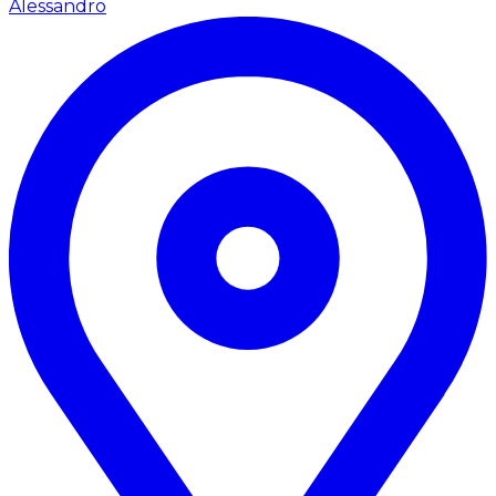
Alessandro