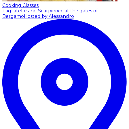
Cooking Classes
Tagliatelle and Scarpinocc at the gates of
Bergamo
Hosted by Alessandro