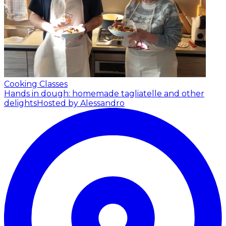
Cooking Classes
Hands in dough: homemade tagliatelle and other
delights
Hosted by Alessandro