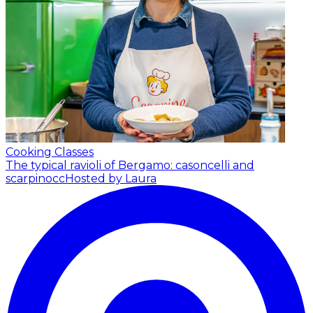
Cooking Classes
The typical ravioli of Bergamo: casoncelli and
scarpinocc
Hosted by Laura