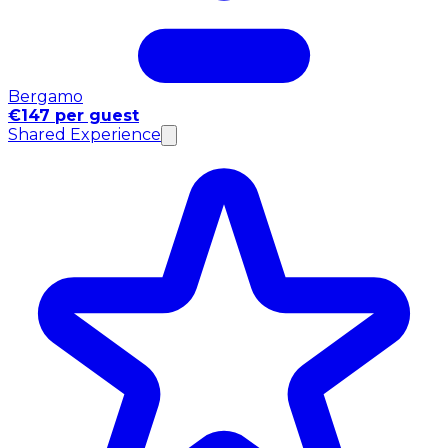
Bergamo
€147 per guest
Shared Experience