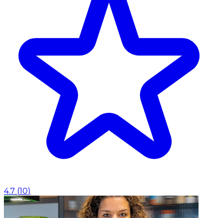
4.7
(
10
)