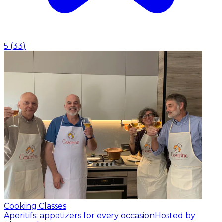
5
(
33
)
Cooking Classes
Aperitifs: appetizers for every occasion
Hosted by