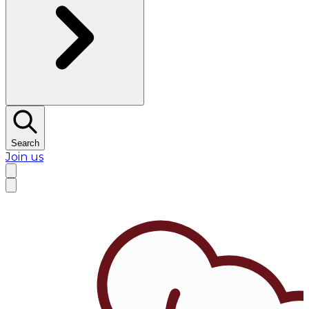
Search
Join us