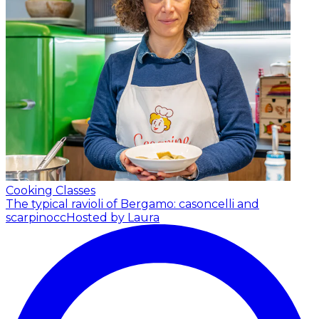
Cooking Classes
The typical ravioli of Bergamo: casoncelli and
scarpinocc
Hosted by Laura