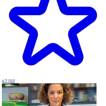
4.7
(
10
)