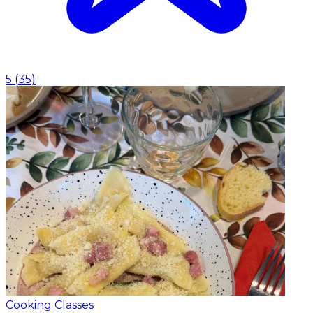
5
(
35
)
Cooking Classes