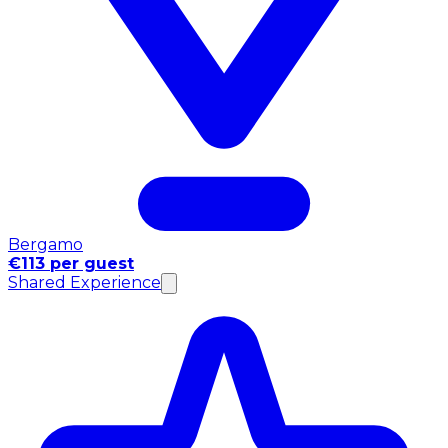
Bergamo
€113 per guest
Shared Experience