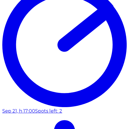
Sep 21, h 17:00
Spots left: 2