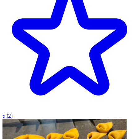
5
(
2
)