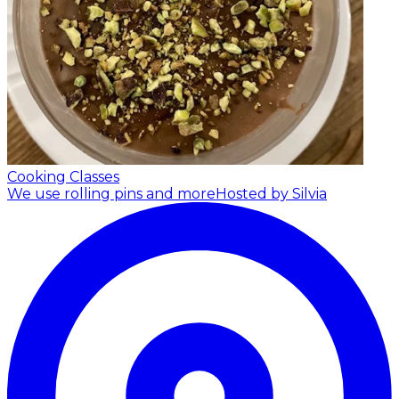
Cooking Classes
We use rolling pins and more
Hosted by Silvia