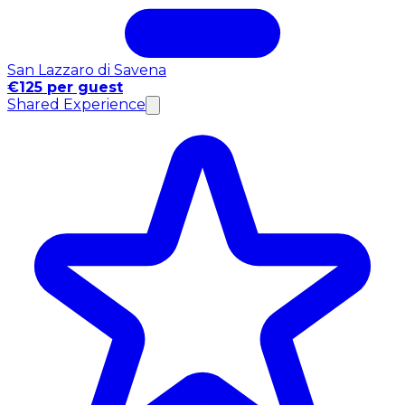
San Lazzaro di Savena
€125 per guest
Shared Experience