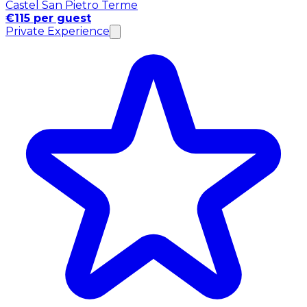
Castel San Pietro Terme
€115 per guest
Private Experience