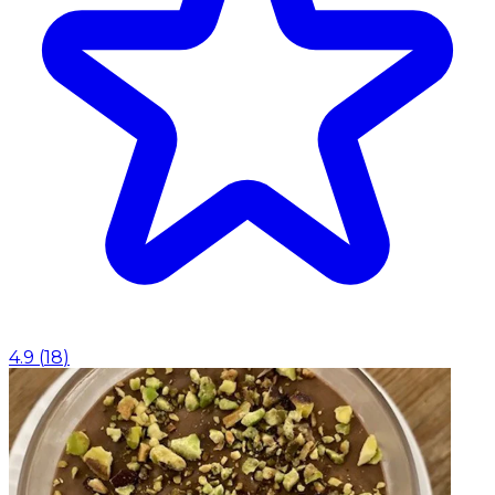
4.9
(
18
)