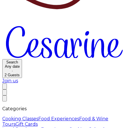
Search
Any date
·
2
Guests
Join us
Categories
Cooking Classes
Food Experiences
Food & Wine
Tours
Gift Cards