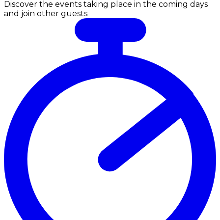
Discover the events taking place in the coming days
and join other guests