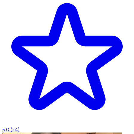
5.0
(
24
)