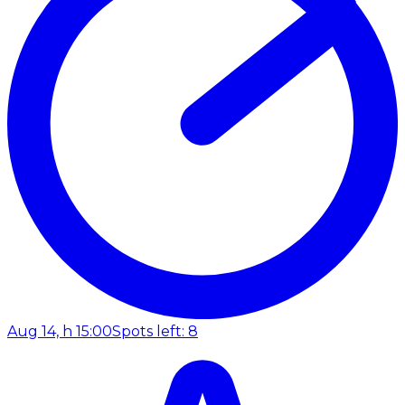
Aug 14, h 15:00
Spots left: 8