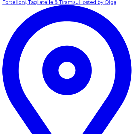
Tortelloni, Tagliatelle & Tiramisu
Hosted by Olga