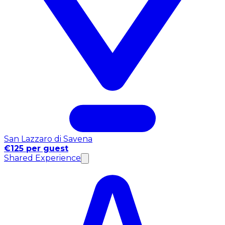
San Lazzaro di Savena
€125 per guest
Shared Experience