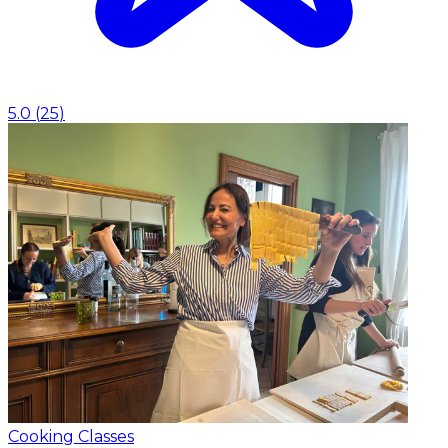
5.0
(
25
)
Cooking Classes