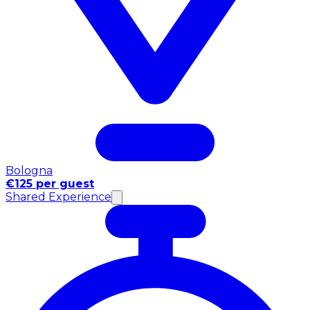
Bologna
€125 per guest
Shared Experience