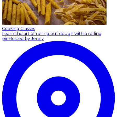
Cooking Classes
Learn the art of rolling out dough with a rolling
pin
Hosted by Jenny