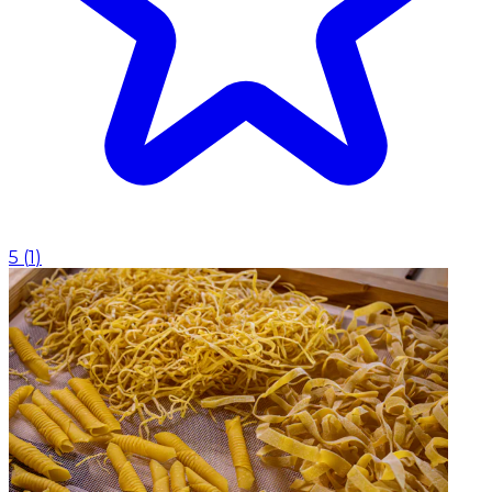
5
(
1
)