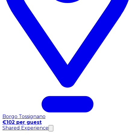
Borgo Tossignano
€102 per guest
Shared Experience