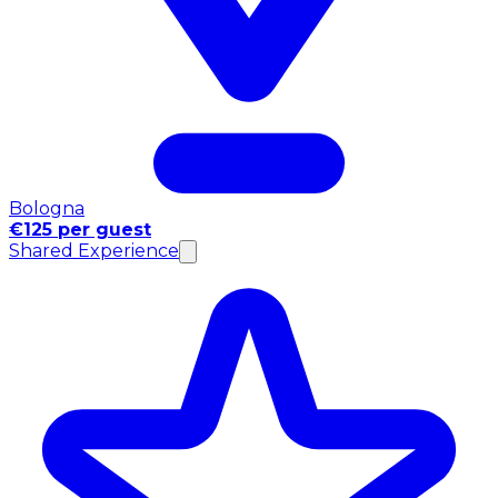
Bologna
€125 per guest
Shared Experience