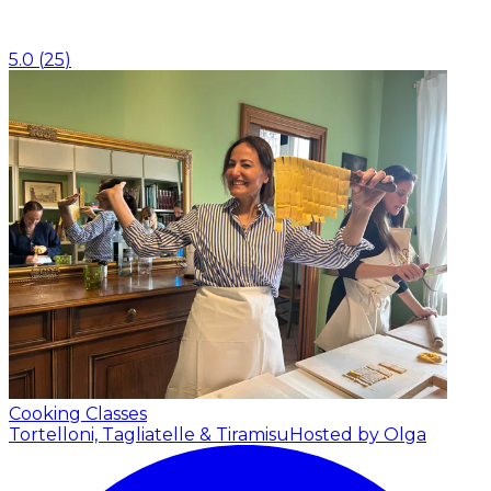
5.0
(
25
)
Cooking Classes
Tortelloni, Tagliatelle & Tiramisu
Hosted by Olga