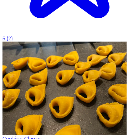
5
(
2
)
Cooking Classes