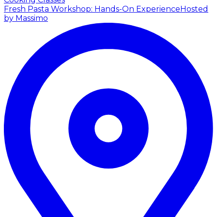
Fresh Pasta Workshop: Hands-On Experience
Hosted
by Massimo