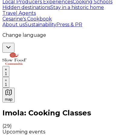
Local Producers Experiences
Cooking Schools
Hidden destinations
Stay in a historic home
Travel Agents
Cesarine's Cookbook
About us
Sustainability
Press & PR
Change language
1
1
map
Authentic Italian Cooking Classes, Food experiences a
Imola: Cooking Classes
(
29
)
Upcoming events