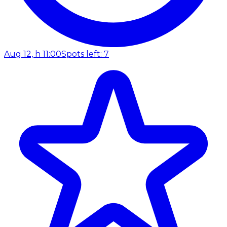
Aug 12, h 11:00
Spots left: 7