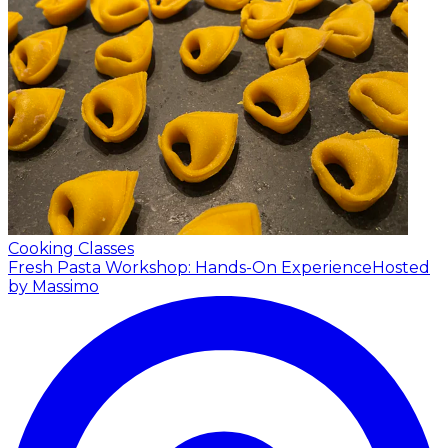
Cooking Classes
Fresh Pasta Workshop: Hands-On Experience
Hosted
by Massimo