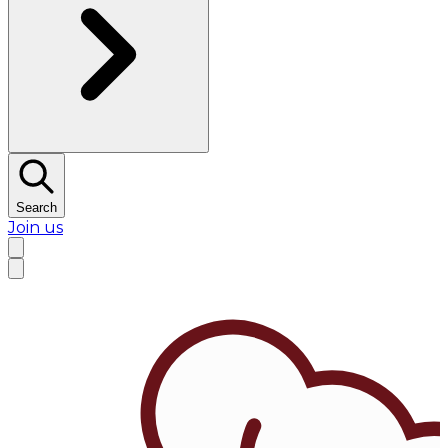
Search
Join us