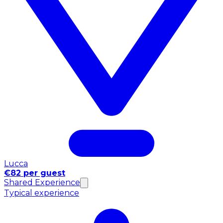
Lucca
€82 per guest
Shared Experience
Typical experience