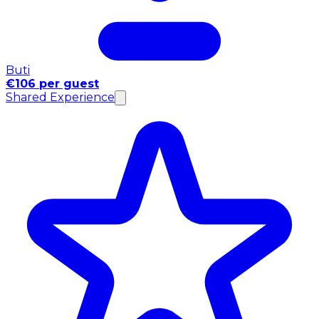
Buti
€106 per guest
Shared Experience