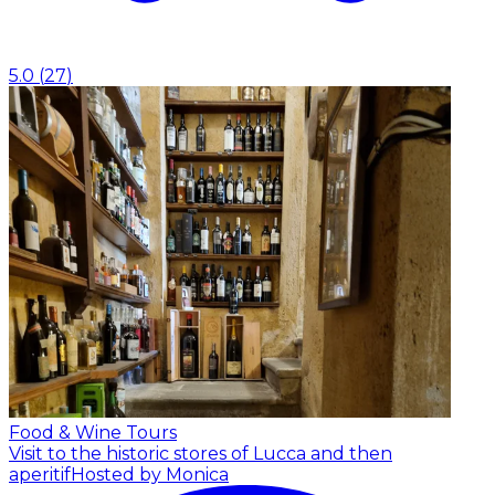
5.0
(
27
)
Food & Wine Tours
Visit to the historic stores of Lucca and then
aperitif
Hosted by Monica