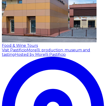
Food & Wine Tours
Visit PastificioMorelli: production, museum and
tasting
Hosted by Morelli Pastificio