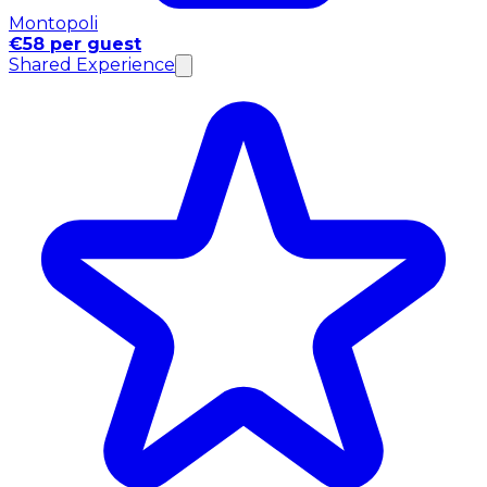
Montopoli
€58 per guest
Shared Experience