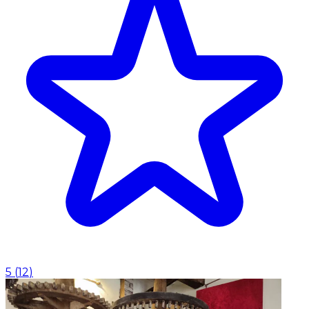
5
(
12
)