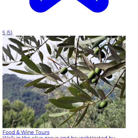
5
(
5
)
Food & Wine Tours