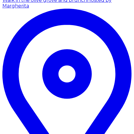
Walk in the olive grove and brunch
Hosted by
Margherita