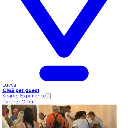
Lucca
€163 per guest
Shared Experience
Partner Offer