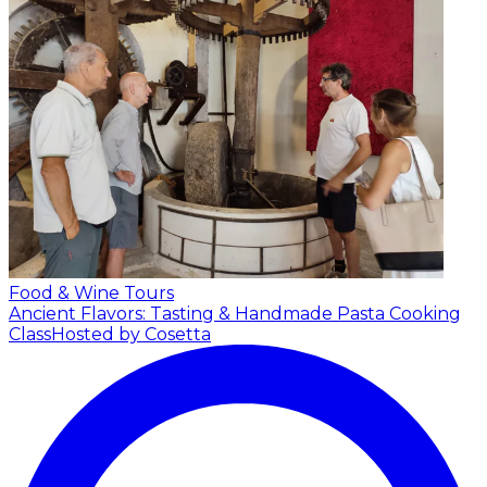
Food & Wine Tours
Ancient Flavors: Tasting & Handmade Pasta Cooking
Class
Hosted by Cosetta