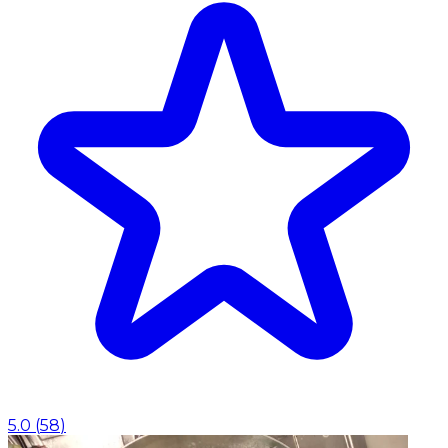
5.0
(
58
)