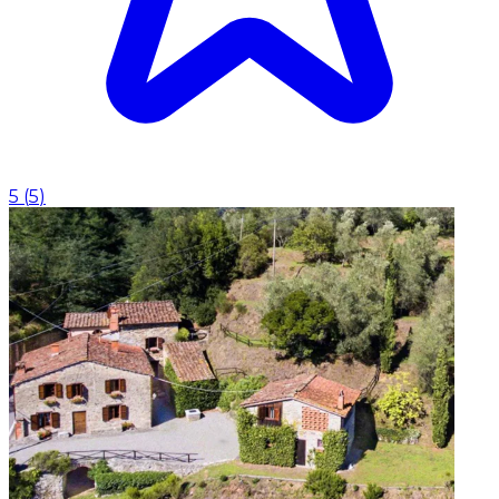
5
(
5
)