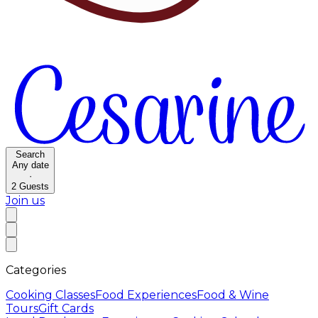
Search
Any date
·
2
Guests
Join us
Categories
Cooking Classes
Food Experiences
Food & Wine
Tours
Gift Cards