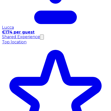
Lucca
€174 per guest
Shared Experience
Top location