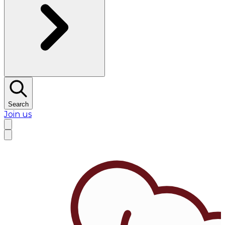
Search
Join us