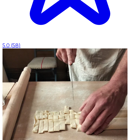
5.0
(
58
)