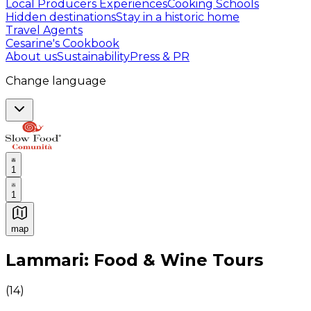
Local Producers Experiences
Cooking Schools
Hidden destinations
Stay in a historic home
Travel Agents
Cesarine's Cookbook
About us
Sustainability
Press & PR
Change language
1
1
map
Authentic Italian Cooking Classes, Food experiences a
Lammari: Food & Wine Tours
(
14
)