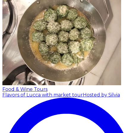
Food & Wine Tours
Flavors of Lucca with market tour
Hosted by Silvia