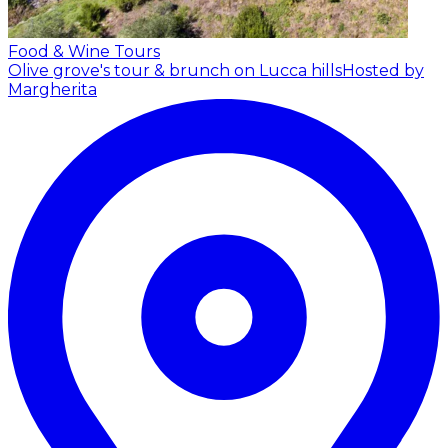
Food & Wine Tours
Olive grove's tour & brunch on Lucca hills
Hosted by
Margherita