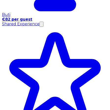
Buti
€82 per guest
Shared Experience