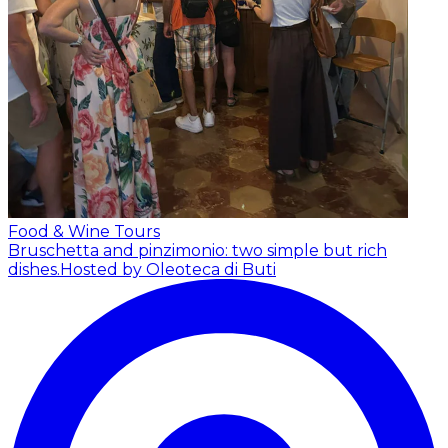
Food & Wine Tours
Bruschetta and pinzimonio: two simple but rich
dishes.
Hosted by Oleoteca di Buti