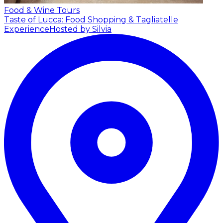
Food & Wine Tours
Taste of Lucca: Food Shopping & Tagliatelle
Experience
Hosted by Silvia