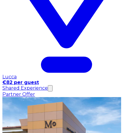
Lucca
€82 per guest
Shared Experience
Partner Offer