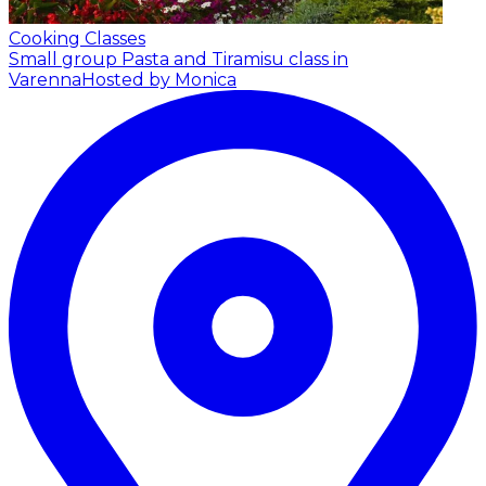
Cooking Classes
Small group Pasta and Tiramisu class in
Varenna
Hosted by Monica