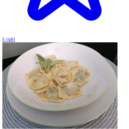
5
(
48
)