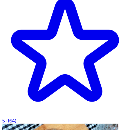
5
(
164
)