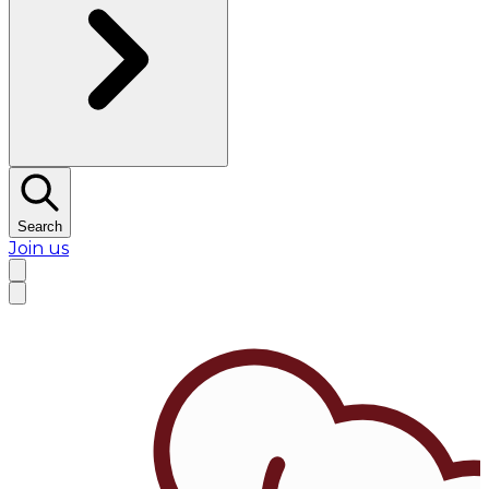
Search
Join us