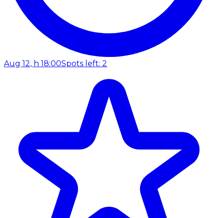
Aug 12, h 18:00
Spots left: 2