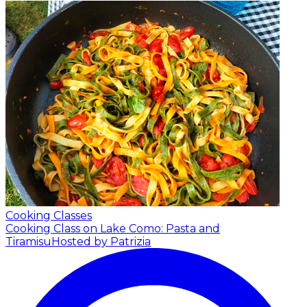
Cooking Classes
Cooking Class on Lake Como: Pasta and
Tiramisu
Hosted by Patrizia