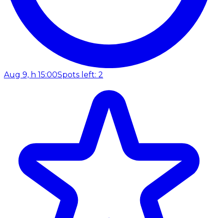
Aug 9, h 15:00
Spots left: 2