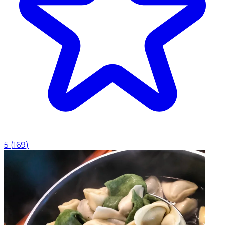
5
(
169
)