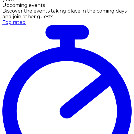
Upcoming events
Discover the events taking place in the coming days
and join other guests
Top rated