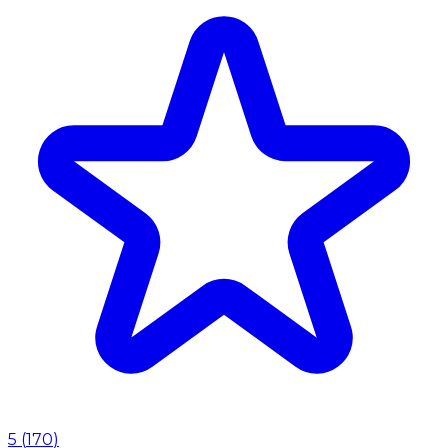
5
(
170
)