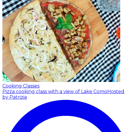
Cooking Classes
Pizza cooking class with a view of Lake Como
Hosted
by Patrizia