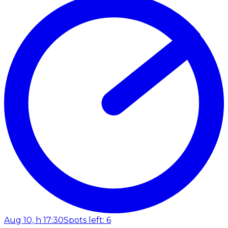
Aug 10, h 17:30
Spots left: 6