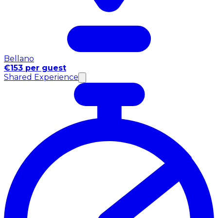
Bellano
€153 per guest
Shared Experience