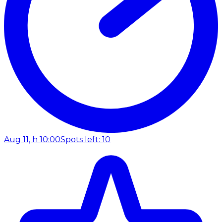
Aug 11, h 10:00
Spots left: 10