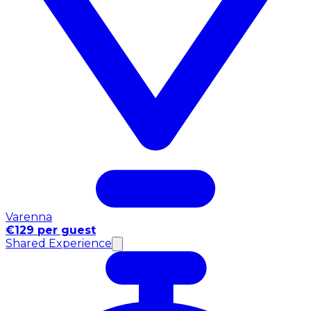
Varenna
€129 per guest
Shared Experience