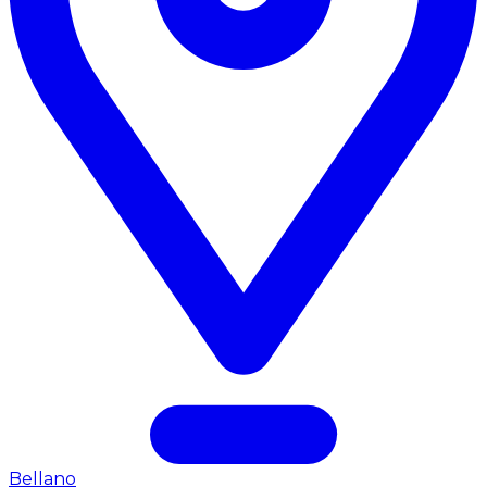
Bellano