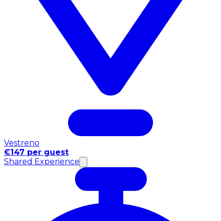
Vestreno
€147 per guest
Shared Experience