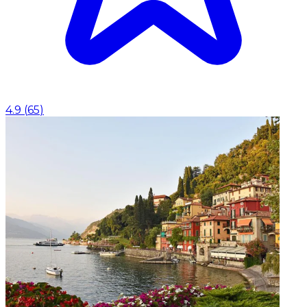
4.9
(
65
)