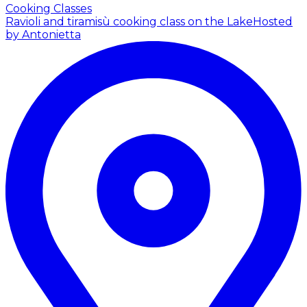
Cooking Classes
Ravioli and tiramisù cooking class on the Lake
Hosted
by Antonietta