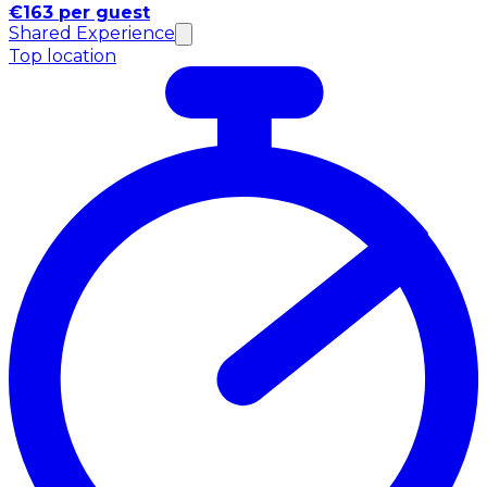
€163 per guest
Shared Experience
Top location