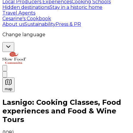
Local Producers Experiences
Cooking Schools
Hidden destinations
Stay in a historic home
Travel Agents
Cesarine's Cookbook
About us
Sustainability
Press & PR
Change language
map
Authentic Italian Cooking Classes, Food experiences a
Lasnigo: Cooking Classes, Food
experiences and Food & Wine
Tours
(
108
)