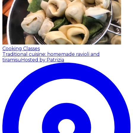
Cooking Classes
Traditional cuisine: homemade ravioli and
tiramisu
Hosted by Patrizia