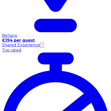
Bellano
€194 per guest
Shared Experience
Top rated