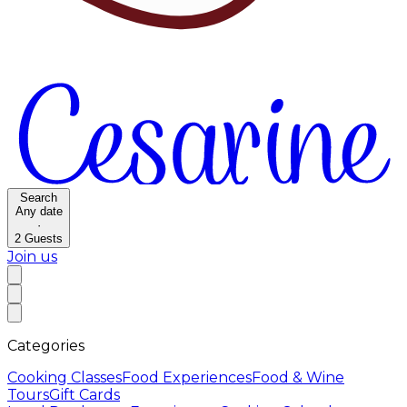
Search
Any date
·
2
Guests
Join us
Categories
Cooking Classes
Food Experiences
Food & Wine
Tours
Gift Cards