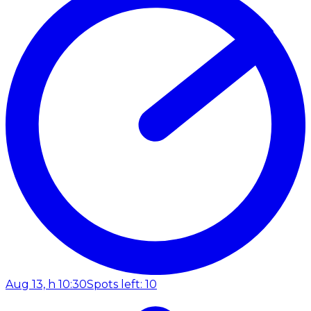
Aug 13, h 10:30
Spots left: 10