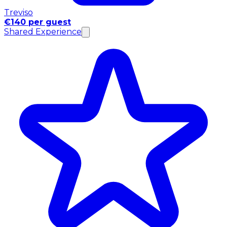
Treviso
€140 per guest
Shared Experience