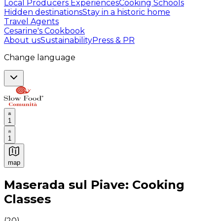
Local Producers Experiences
Cooking Schools
Hidden destinations
Stay in a historic home
Travel Agents
Cesarine's Cookbook
About us
Sustainability
Press & PR
Change language
1
1
map
Authentic Italian Cooking Classes, Food experiences a
Maserada sul Piave: Cooking
Classes
(
20
)