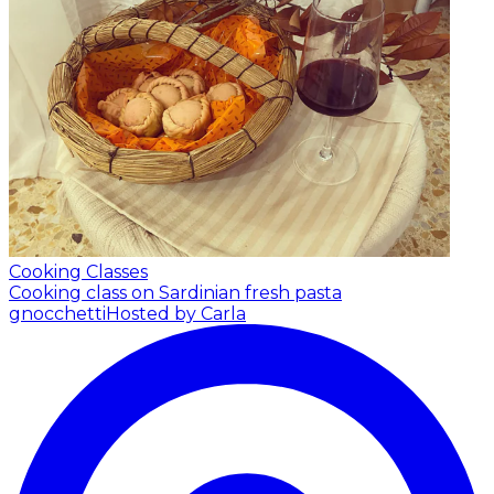
Cooking Classes
Cooking class on Sardinian fresh pasta
gnocchetti
Hosted by Carla