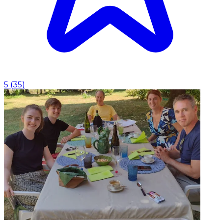
5
(
35
)