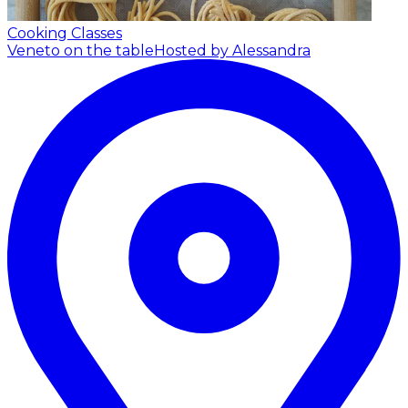
Cooking Classes
Veneto on the table
Hosted by Alessandra