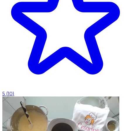
5
(
10
)