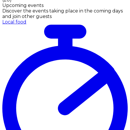
Upcoming events
Discover the events taking place in the coming days
and join other guests
Local food