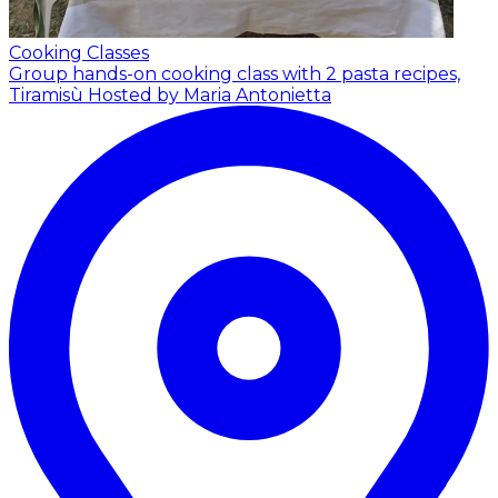
Cooking Classes
Group hands-on cooking class with 2 pasta recipes,
Tiramisù
Hosted by Maria Antonietta