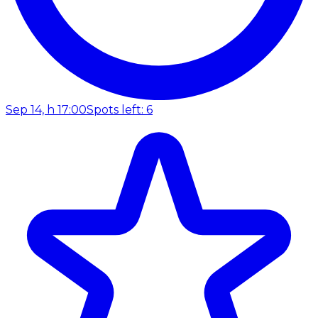
Sep 14, h 17:00
Spots left: 6