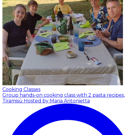
Cooking Classes
Group hands-on cooking class with 2 pasta recipes,
Tiramisù
Hosted by Maria Antonietta