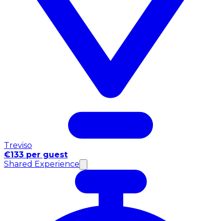
Treviso
€133 per guest
Shared Experience