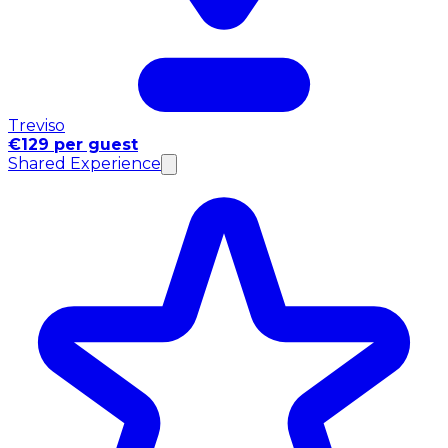
Treviso
€129 per guest
Shared Experience