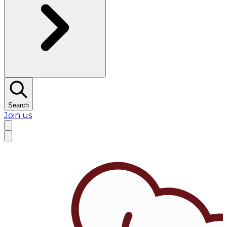
Search
Join us