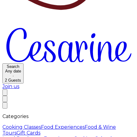
Search
Any date
·
2
Guests
Join us
Categories
Cooking Classes
Food Experiences
Food & Wine
Tours
Gift Cards