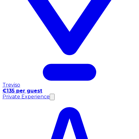
Treviso
€135 per guest
Private Experience