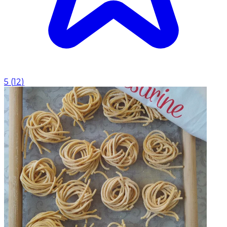
5
(
12
)