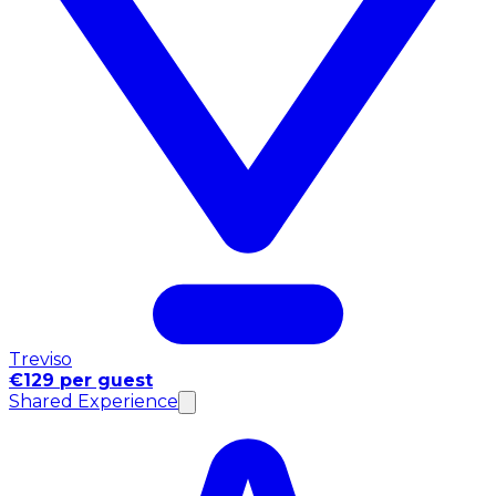
Treviso
€129 per guest
Shared Experience