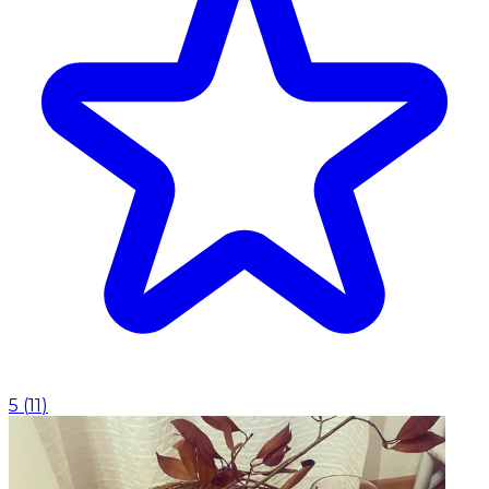
5
(
11
)