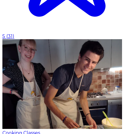
5
(
31
)
Cooking Classes