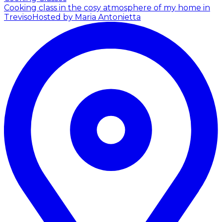
Cooking class in the cosy atmosphere of my home in
Treviso
Hosted by Maria Antonietta