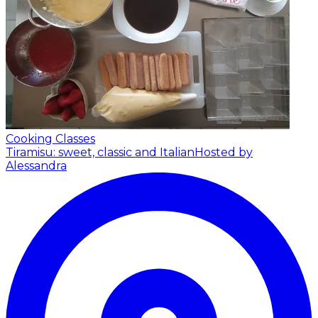
Cooking Classes
Tiramisu: sweet, classic and Italian
Hosted by
Alessandra