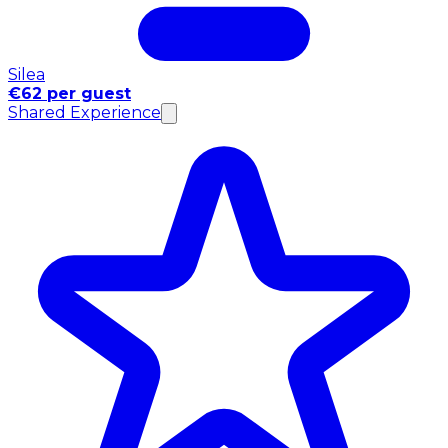
Silea
€62 per guest
Shared Experience