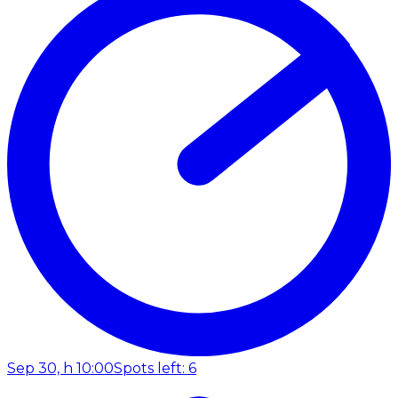
Sep 30, h 10:00
Spots left: 6