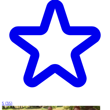
5
(
35
)