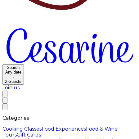
Search
Any date
·
2
Guests
Join us
Categories
Cooking Classes
Food Experiences
Food & Wine
Tours
Gift Cards