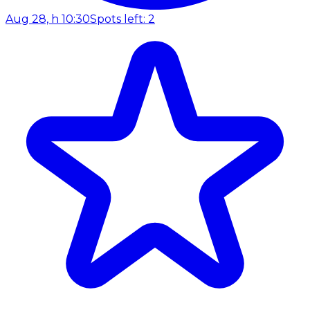
Aug 28, h 10:30
Spots left: 2