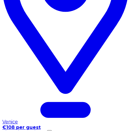
Venice
€108 per guest