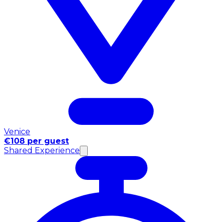
Venice
€108 per guest
Shared Experience