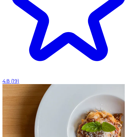
4.8
(
19
)