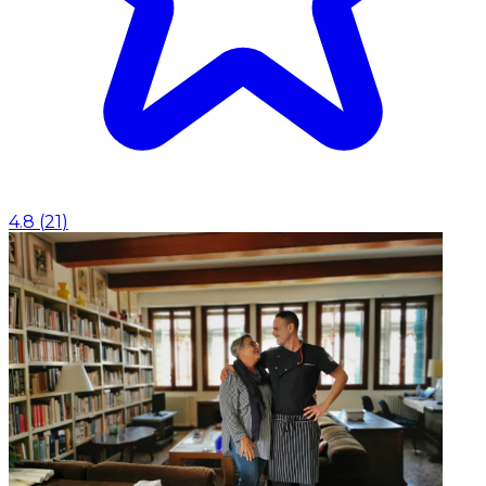
4.8
(
21
)