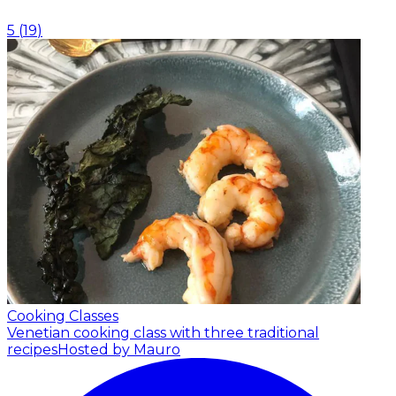
5
(
19
)
Cooking Classes
Venetian cooking class with three traditional
recipes
Hosted by Mauro