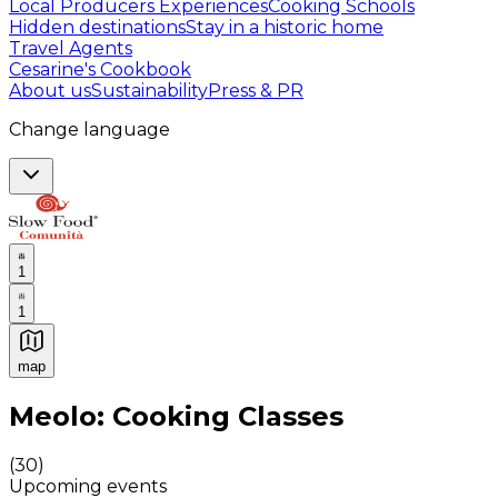
Local Producers Experiences
Cooking Schools
Hidden destinations
Stay in a historic home
Travel Agents
Cesarine's Cookbook
About us
Sustainability
Press & PR
Change language
1
1
map
Authentic Italian Cooking Classes, Food experiences a
Meolo: Cooking Classes
(
30
)
Upcoming events