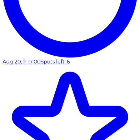
Aug 20, h 17:00
Spots left: 6