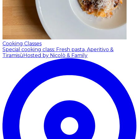
Cooking Classes
Special cooking class: Fresh pasta, Aperitivo &
Tiramisù
Hosted by Nicolò & Family