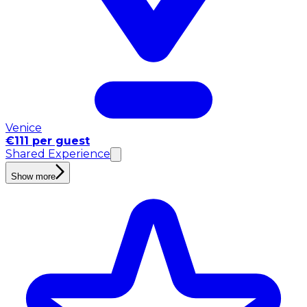
Venice
€111 per guest
Shared Experience
Show more