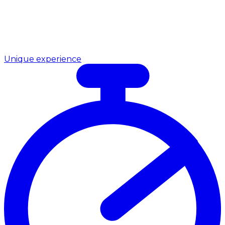
Unique experience