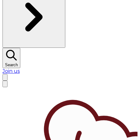
Search
Join us