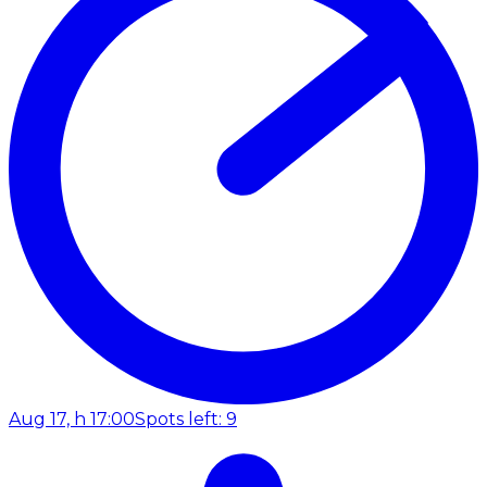
Aug 17, h 17:00
Spots left: 9