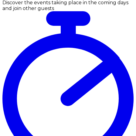
Discover the events taking place in the coming days
and join other guests