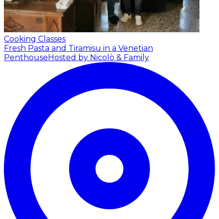
Cooking Classes
Fresh Pasta and Tiramisu in a Venetian
Penthouse
Hosted by Nicolò & Family