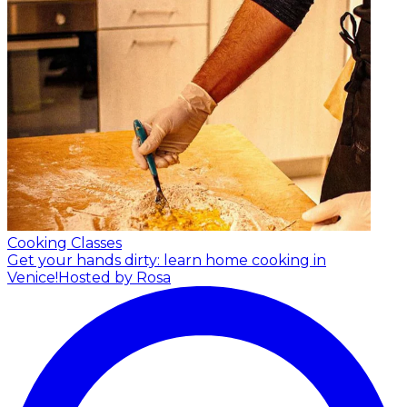
Cooking Classes
Get your hands dirty: learn home cooking in
Venice!
Hosted by Rosa