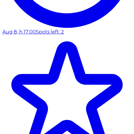
Aug 8, h 17:00
Spots left: 2