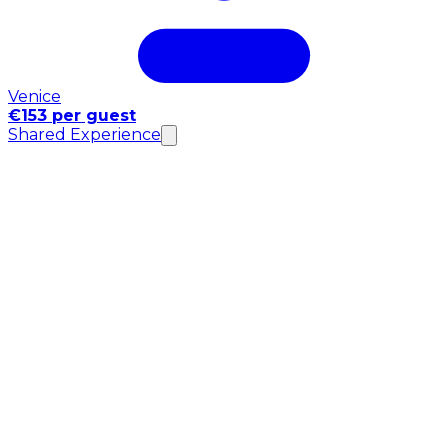
Venice
€153 per guest
Shared Experience