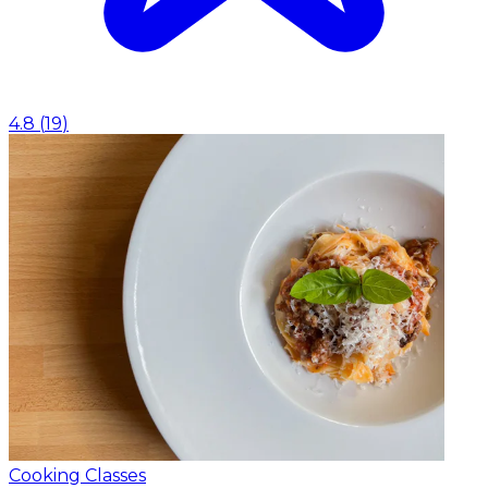
4.8
(
19
)
Cooking Classes