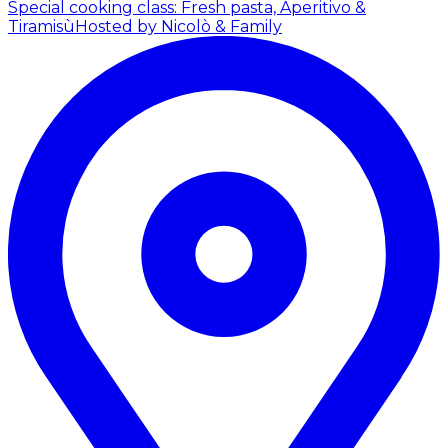
Special cooking class: Fresh pasta, Aperitivo &
Tiramisù
Hosted by Nicolò & Family