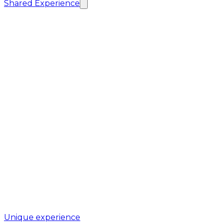
Shared Experience
Unique experience