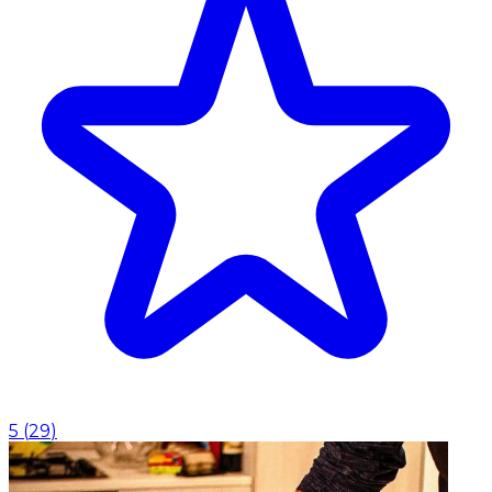
5
(
29
)