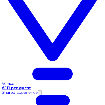
Venice
€111 per guest
Shared Experience