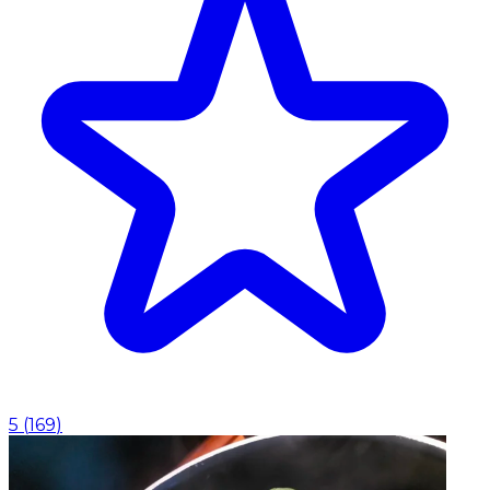
5
(
169
)