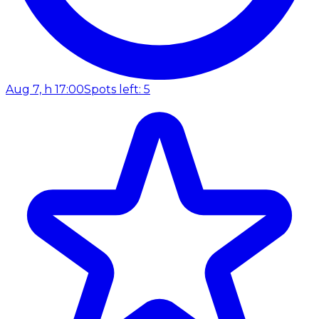
Aug 7, h 17:00
Spots left: 5