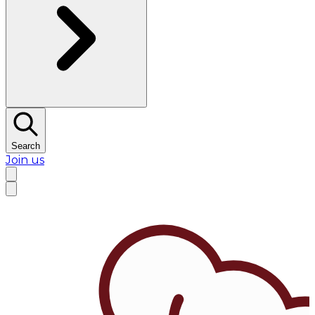
Search
Join us