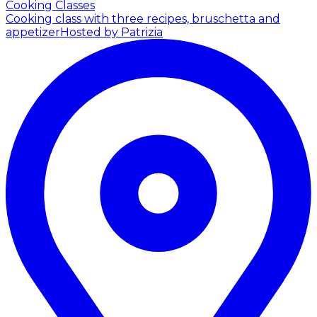
Cooking Classes
Cooking class with three recipes, bruschetta and
appetizer
Hosted by Patrizia