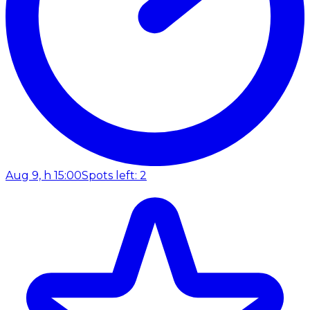
Aug 9, h 15:00
Spots left: 2