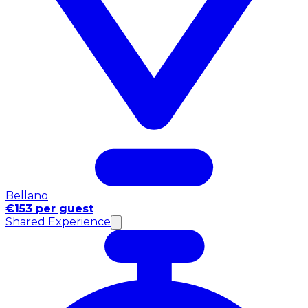
Bellano
€153 per guest
Shared Experience