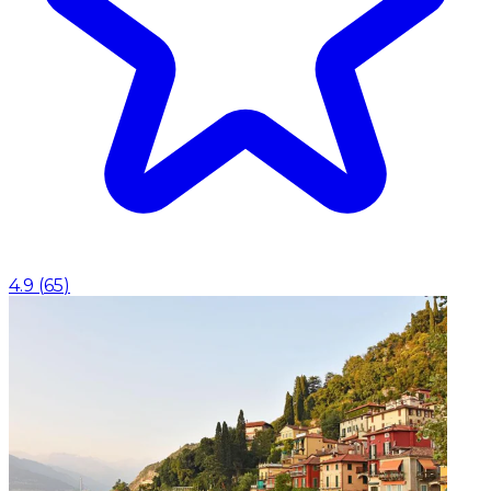
4.9
(
65
)