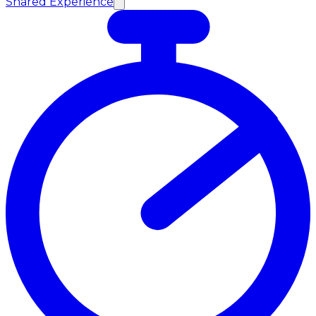
Shared Experience