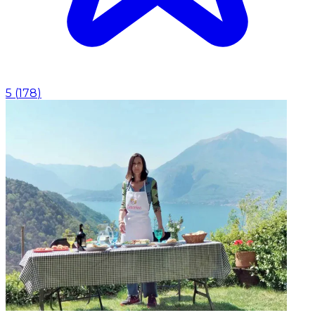
5
(
178
)