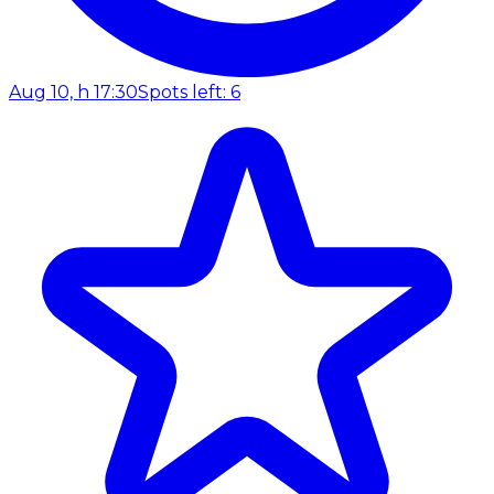
Aug 10, h 17:30
Spots left: 6