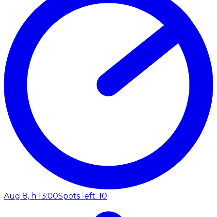
Aug 8, h 13:00
Spots left: 10