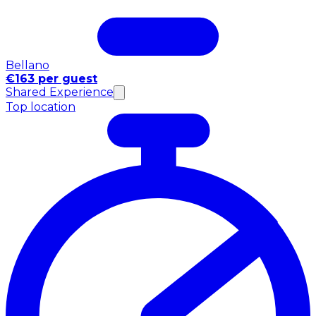
Bellano
€163 per guest
Shared Experience
Top location