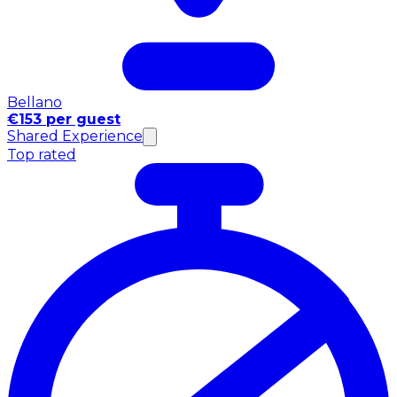
Bellano
€153 per guest
Shared Experience
Top rated