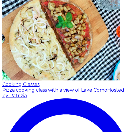
Cooking Classes
Pizza cooking class with a view of Lake Como
Hosted
by Patrizia