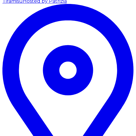
Tiramisu
Hosted by Patrizia