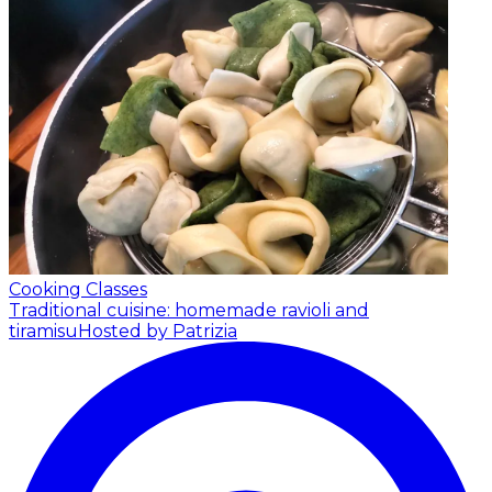
Cooking Classes
Traditional cuisine: homemade ravioli and
tiramisu
Hosted by Patrizia