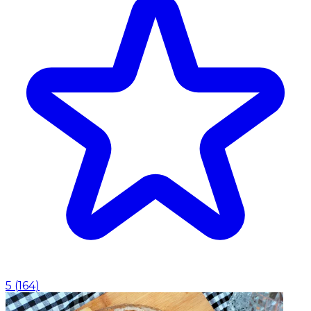
5
(
164
)