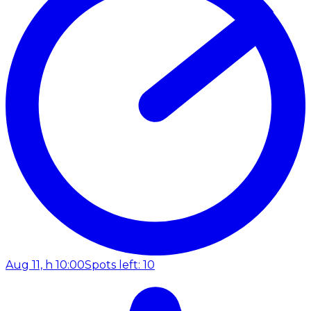
Aug 11, h 10:00
Spots left: 10