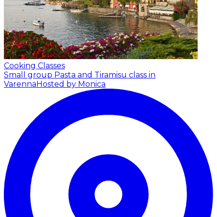
Cooking Classes
Small group Pasta and Tiramisu class in
Varenna
Hosted by Monica