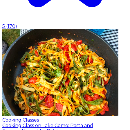
5
(
170
)
Cooking Classes
Cooking Class on Lake Como: Pasta and