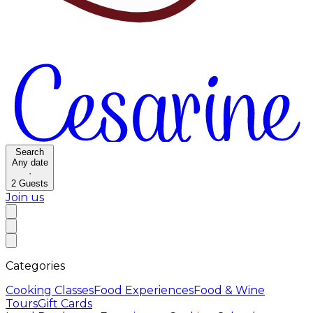
Search
Any date
·
2
Guests
Join us
Categories
Cooking Classes
Food Experiences
Food & Wine
Tours
Gift Cards