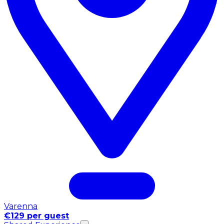
Varenna
€129 per guest