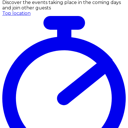
Discover the events taking place in the coming days
and join other guests
Top location