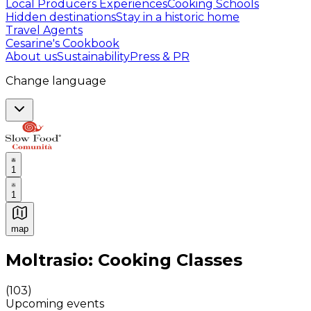
Local Producers Experiences
Cooking Schools
Hidden destinations
Stay in a historic home
Travel Agents
Cesarine's Cookbook
About us
Sustainability
Press & PR
Change language
1
1
map
Authentic Italian Cooking Classes, Food experiences a
Moltrasio: Cooking Classes
(
103
)
Upcoming events