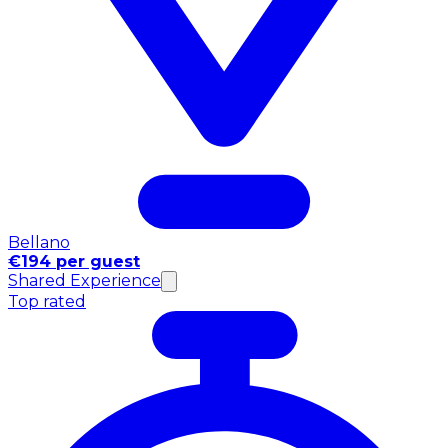
Bellano
€194 per guest
Shared Experience
Top rated