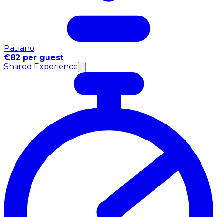
Paciano
€82 per guest
Shared Experience