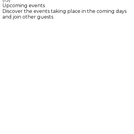
Upcoming events
Discover the events taking place in the coming days
and join other guests