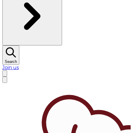
Search
Join us