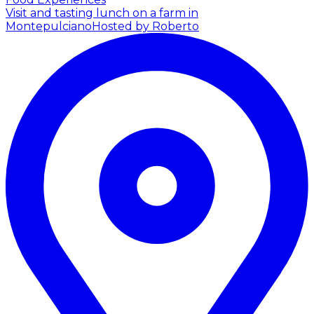
Visit and tasting lunch on a farm in
Montepulciano
Hosted by Roberto