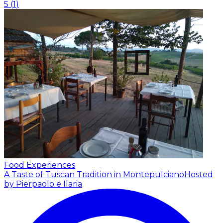
5
(
1
)
Food Experiences
A Taste of Tuscan Tradition in Montepulciano
Hosted
by Pierpaolo e Ilaria