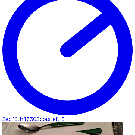
Sep 19, h 17:30
Spots left: 5