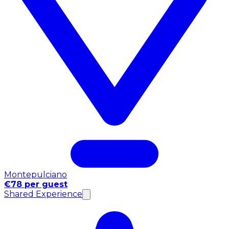
Montepulciano
€78 per guest
Shared Experience