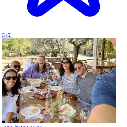
5
(
3
)
Food Experiences