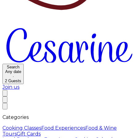
Search
Any date
·
2
Guests
Join us
Categories
Cooking Classes
Food Experiences
Food & Wine
Tours
Gift Cards