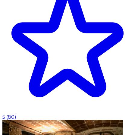
5
(
80
)