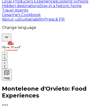
Local Producers Experiences
Cooking Schools
Hidden destinations
Stay in a historic home
Travel Agents
Cesarine's Cookbook
About us
Sustainability
Press & PR
Change language
1
1
map
Authentic Italian Cooking Classes, Food experiences a
Monteleone d'Orvieto: Food
Experiences
(
13
)