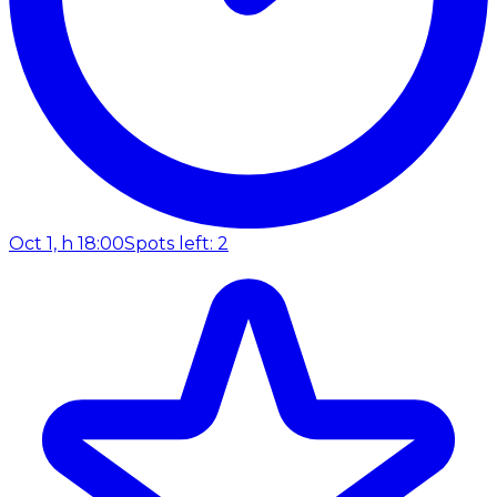
Oct 1, h 18:00
Spots left: 2