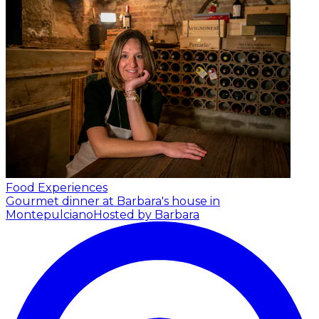
Food Experiences
Gourmet dinner at Barbara's house in
Montepulciano
Hosted by Barbara