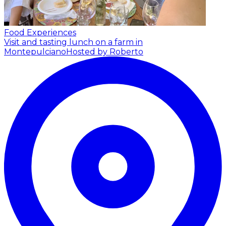
Food Experiences
Visit and tasting lunch on a farm in
Montepulciano
Hosted by Roberto