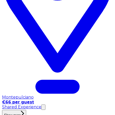
Montepulciano
€66 per guest
Shared Experience