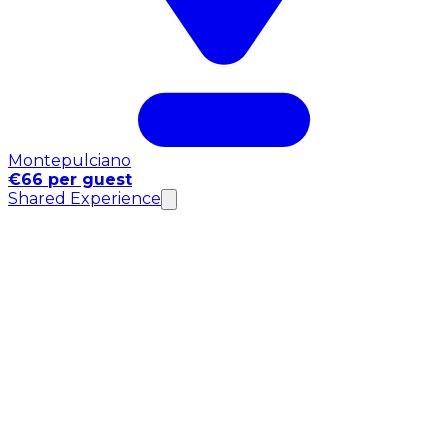
Montepulciano
€66 per guest
Shared Experience