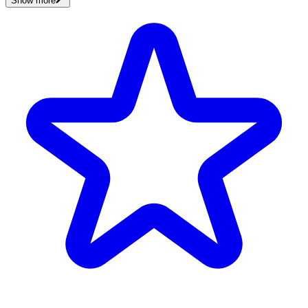
Show more