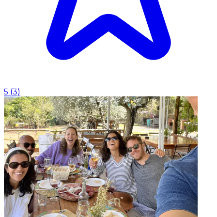
5
(
3
)