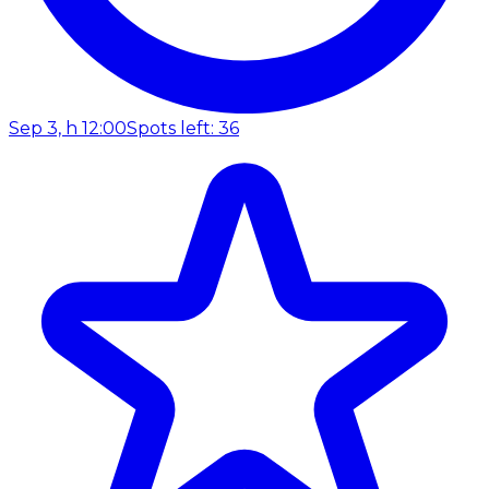
Sep 3, h 12:00
Spots left: 36