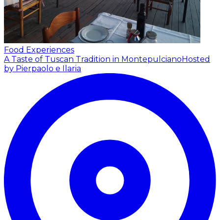
Food Experiences
A Taste of Tuscan Tradition in Montepulciano
Hosted
by Pierpaolo e Ilaria