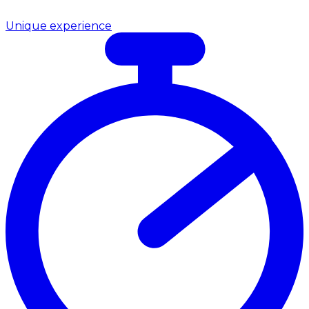
Unique experience