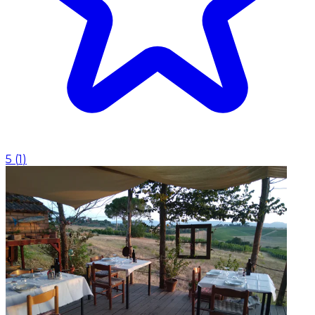
5
(
1
)