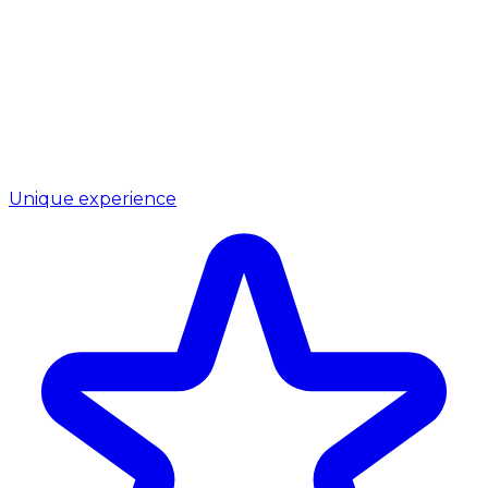
Unique experience