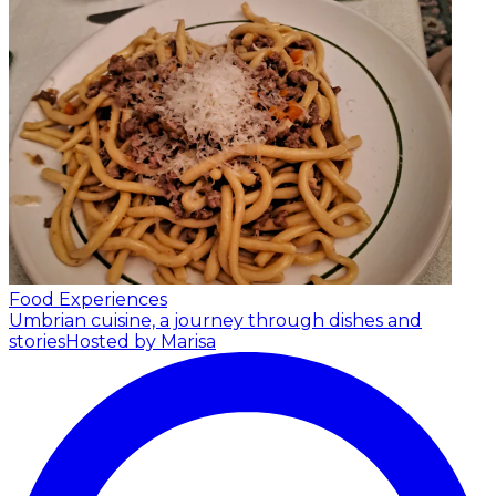
Food Experiences
Umbrian cuisine, a journey through dishes and
stories
Hosted by Marisa