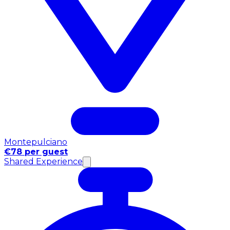
Montepulciano
€78 per guest
Shared Experience