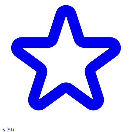
5
(
91
)