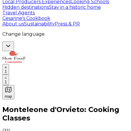
Local Producers Experiences
Cooking Schools
Hidden destinations
Stay in a historic home
Travel Agents
Cesarine's Cookbook
About us
Sustainability
Press & PR
Change language
1
1
map
Authentic Italian Cooking Classes, Food experiences a
Monteleone d'Orvieto: Cooking
Classes
(
31
)