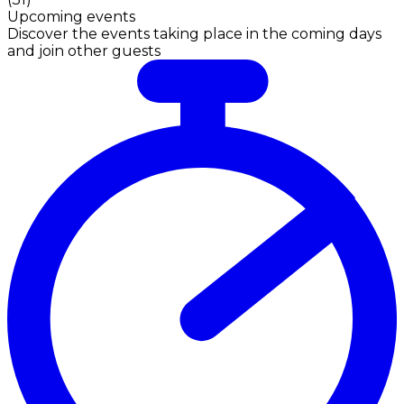
Upcoming events
Discover the events taking place in the coming days
and join other guests