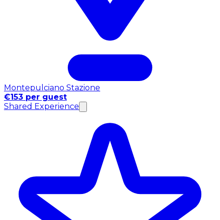
Montepulciano Stazione
€153 per guest
Shared Experience