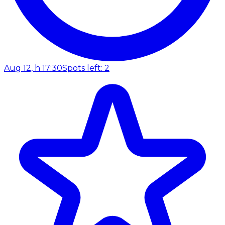
Aug 12, h 17:30
Spots left: 2