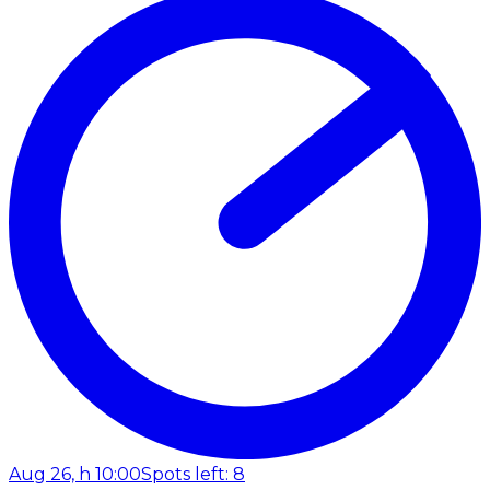
Aug 26, h 10:00
Spots left: 8