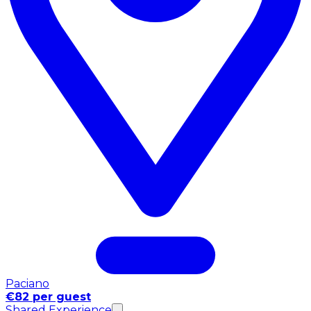
Paciano
€82 per guest
Shared Experience