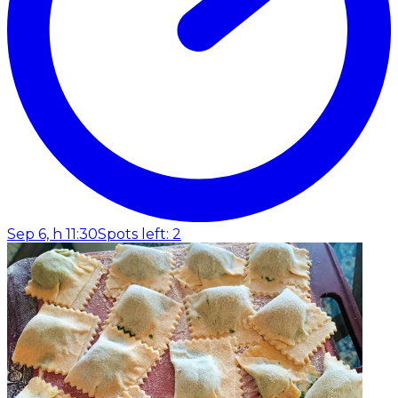
Sep 6, h 11:30
Spots left: 2