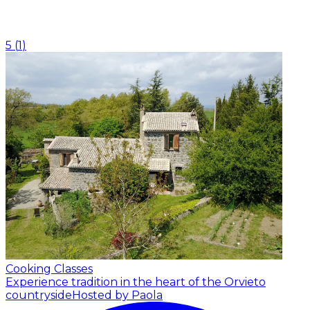
5
(
1
)
Cooking Classes
Experience tradition in the heart of the Orvieto
countryside
Hosted by Paola