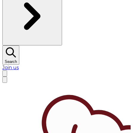
Search
Join us