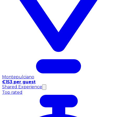
Montepulciano
€153 per guest
Shared Experience
Top rated