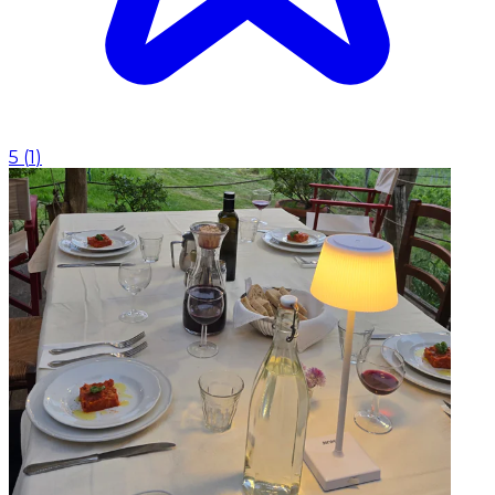
5
(
1
)