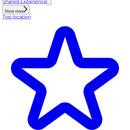
Shared Experience
Show more
Top location