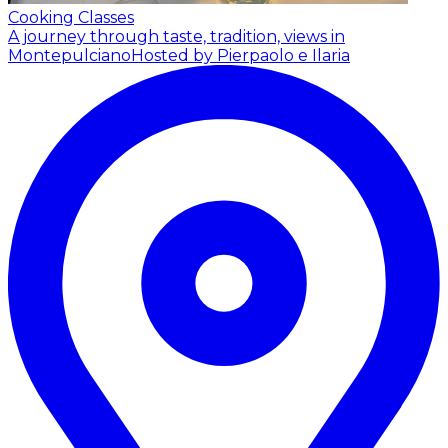
Cooking Classes
A journey through taste, tradition, views in
Montepulciano
Hosted by Pierpaolo e Ilaria