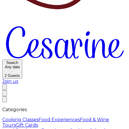
Search
Any date
·
2
Guests
Join us
Categories
Cooking Classes
Food Experiences
Food & Wine
Tours
Gift Cards