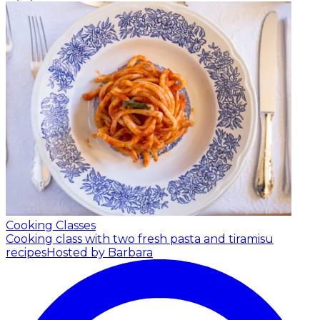
Cooking Classes
Cooking class with two fresh pasta and tiramisu
recipes
Hosted by Barbara