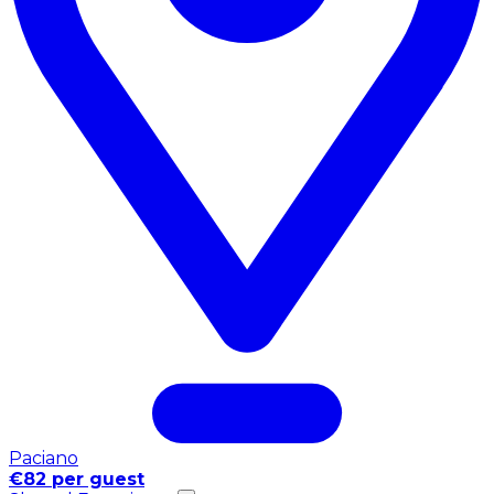
Paciano
€82 per guest