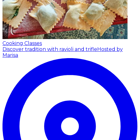
Cooking Classes
Discover tradition with ravioli and trifle
Hosted by
Marisa