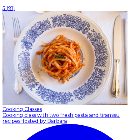
5
(
91
)
Cooking Classes
Cooking class with two fresh pasta and tiramisu
recipes
Hosted by Barbara