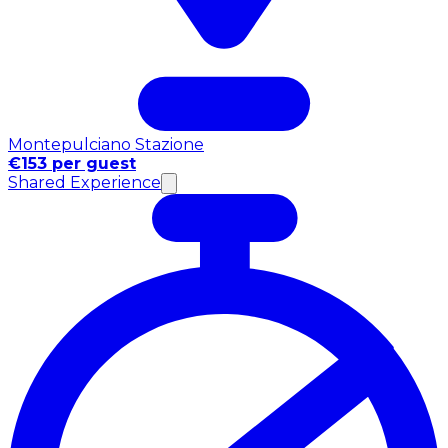
Montepulciano Stazione
€153 per guest
Shared Experience