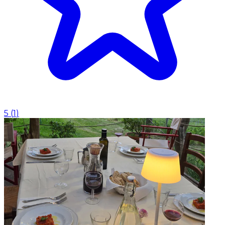
5
(
1
)