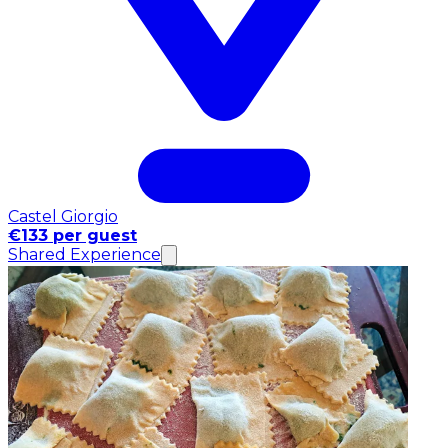
Castel Giorgio
€133 per guest
Shared Experience