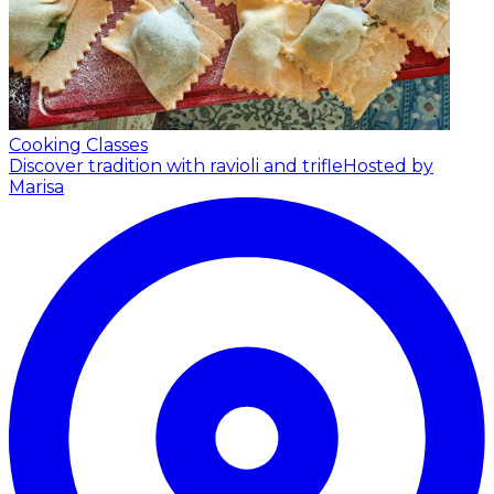
Cooking Classes
Discover tradition with ravioli and trifle
Hosted by
Marisa