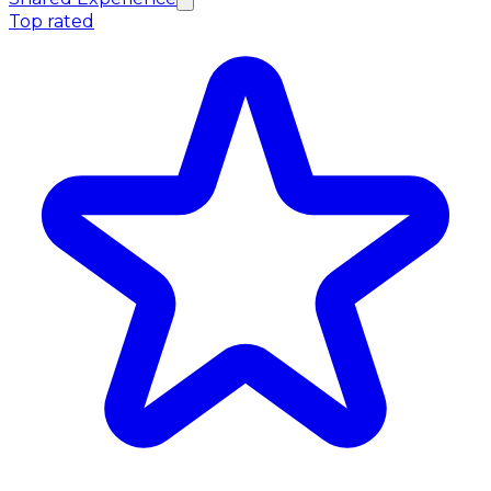
Top rated