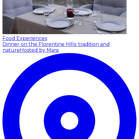
Food Experiences
Dinner on the Florentine Hills: tradition and
nature
Hosted by Mara