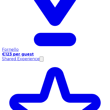
Fornello
€123 per guest
Shared Experience