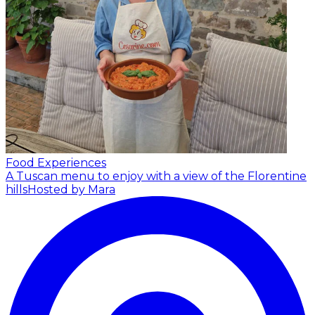
Food Experiences
A Tuscan menu to enjoy with a view of the Florentine
hills
Hosted by Mara