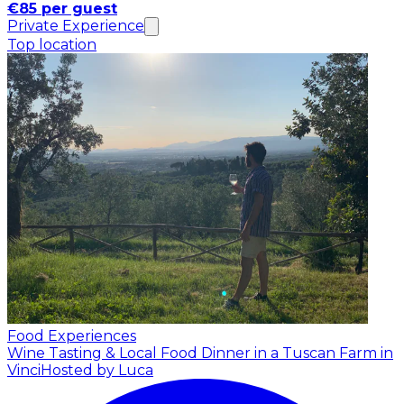
€85 per guest
Private Experience
Top location
Food Experiences
Wine Tasting & Local Food Dinner in a Tuscan Farm in
Vinci
Hosted by Luca