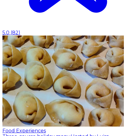
5.0
(
82
)
Food Experiences