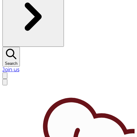
Search
Join us