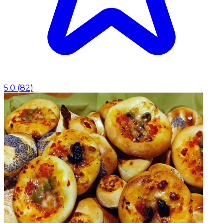
5.0
(
82
)