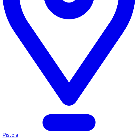
Pistoia