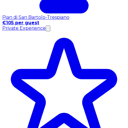
Pian di San Bartolo-Trespiano
€105 per guest
Private Experience