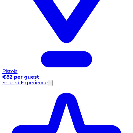
Pistoia
€82 per guest
Shared Experience