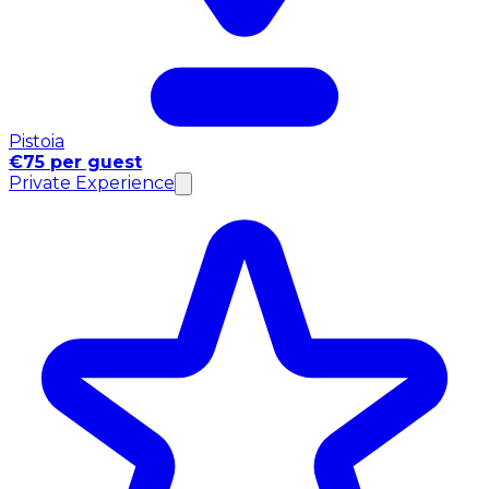
Pistoia
€75 per guest
Private Experience