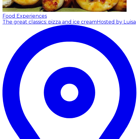
Food Experiences
The great classics: pizza and ice cream
Hosted by Luisa