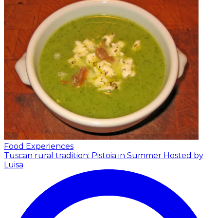
Food Experiences
Tuscan rural tradition: Pistoia in Summer
Hosted by
Luisa