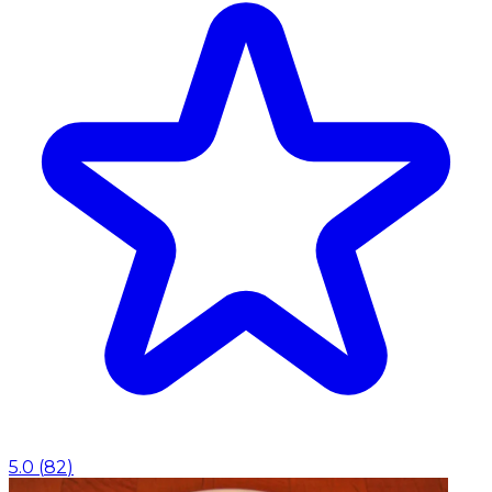
5.0
(
82
)