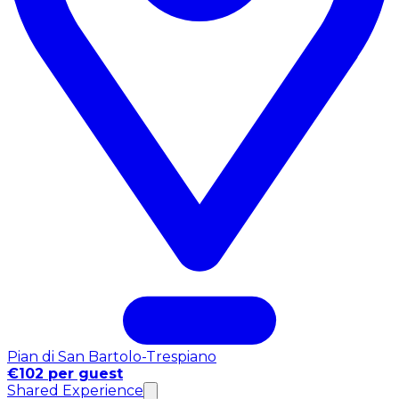
Pian di San Bartolo-Trespiano
€102 per guest
Shared Experience