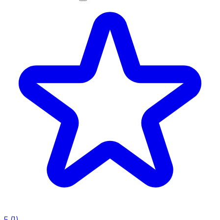
5
(
1
)