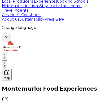
Local Producers Experiences
Cooking Schools
Hidden destinations
Stay in a historic home
Travel Agents
Cesarine's Cookbook
About us
Sustainability
Press & PR
Change language
1
1
map
Authentic Italian Cooking Classes, Food experiences a
Montemurlo: Food Experiences
(
18
)