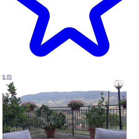
5
(
1
)