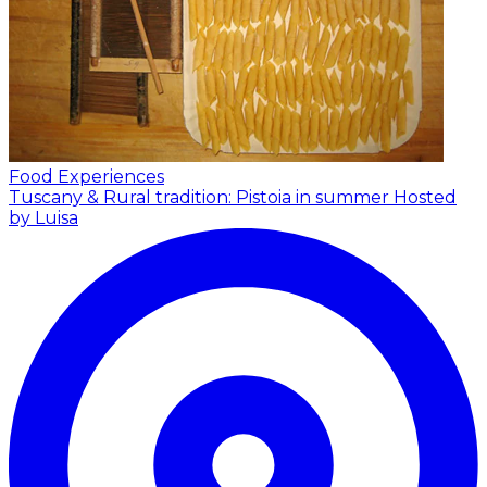
Food Experiences
Tuscany & Rural tradition: Pistoia in summer
Hosted
by Luisa