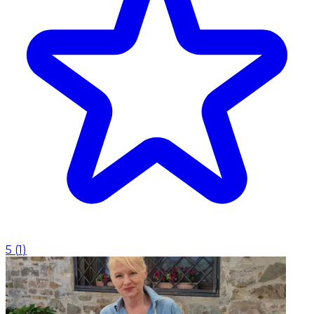
5
(
1
)