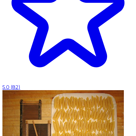
5.0
(
82
)