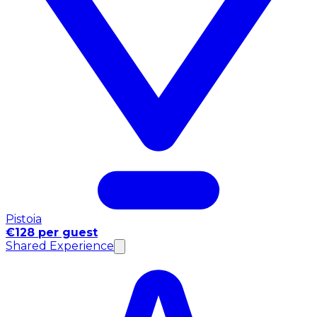
Pistoia
€128 per guest
Shared Experience