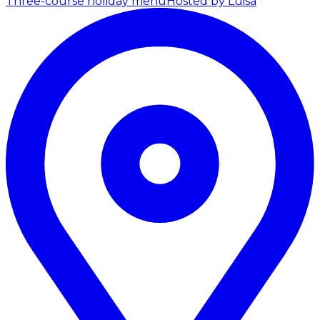
Three-course holiday menu
Hosted by Luisa