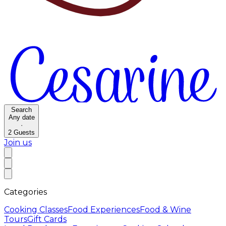
Search
Any date
·
2
Guests
Join us
Categories
Cooking Classes
Food Experiences
Food & Wine
Tours
Gift Cards