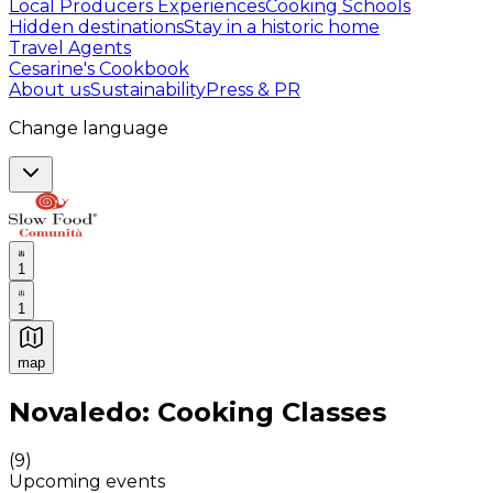
Local Producers Experiences
Cooking Schools
Hidden destinations
Stay in a historic home
Travel Agents
Cesarine's Cookbook
About us
Sustainability
Press & PR
Change language
1
1
map
Authentic Italian Cooking Classes, Food experiences a
Novaledo: Cooking Classes
(
9
)
Upcoming events