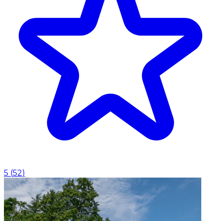
5
(
52
)