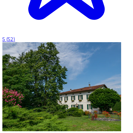
5
(
52
)