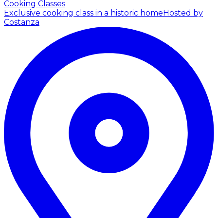
Cooking Classes
Exclusive cooking class in a historic home
Hosted by
Costanza