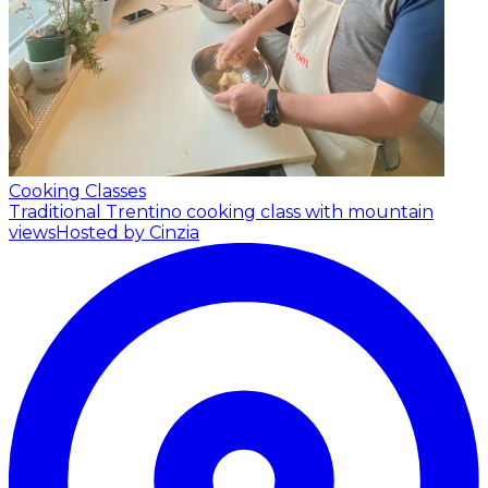
Cooking Classes
Traditional Trentino cooking class with mountain
views
Hosted by Cinzia