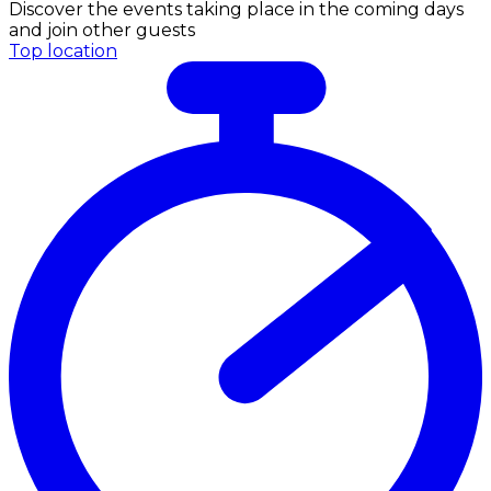
Discover the events taking place in the coming days
and join other guests
Top location