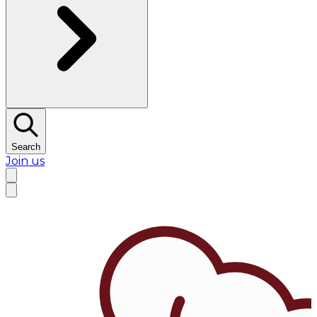
Search
Join us