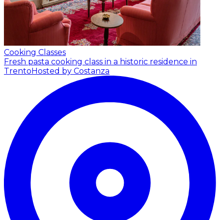
Cooking Classes
Fresh pasta cooking class in a historic residence in
Trento
Hosted by Costanza