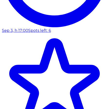
Sep 3, h 17:00
Spots left: 6