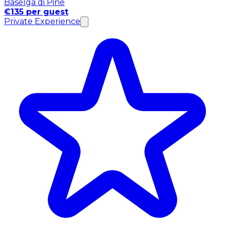
Baselga di Pinè
€135 per guest
Private Experience