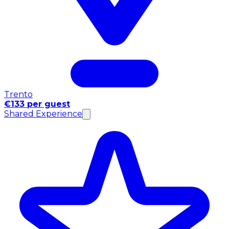
Trento
€133 per guest
Shared Experience