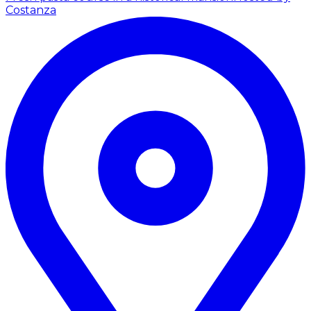
Costanza