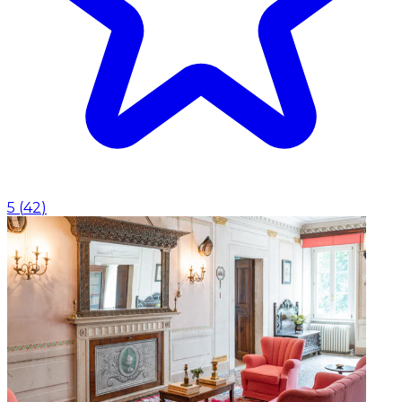
5
(
42
)