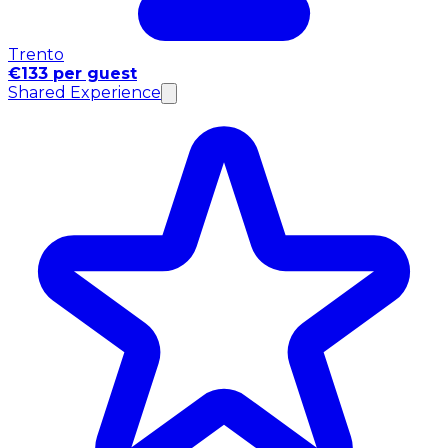
Trento
€133 per guest
Shared Experience