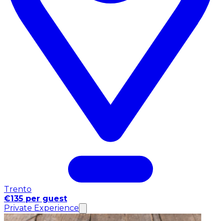
Trento
€135 per guest
Private Experience