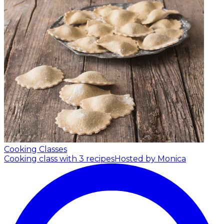
Cooking Classes
Cooking class with 3 recipes
Hosted by Monica