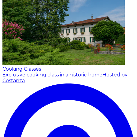
Cooking Classes
Exclusive cooking class in a historic home
Hosted by
Costanza