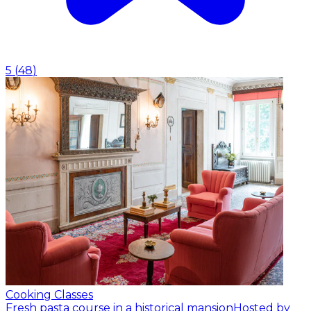
5
(
48
)
Cooking Classes
Fresh pasta course in a historical mansion
Hosted by