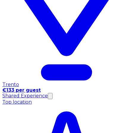
Trento
€133 per guest
Shared Experience
Top location