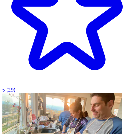
5
(
29
)