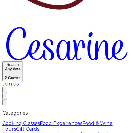
Search
Any date
·
2
Guests
Join us
Categories
Cooking Classes
Food Experiences
Food & Wine
Tours
Gift Cards