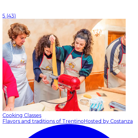
5
(
43
)
Cooking Classes
Flavors and traditions of Trentino
Hosted by Costanza