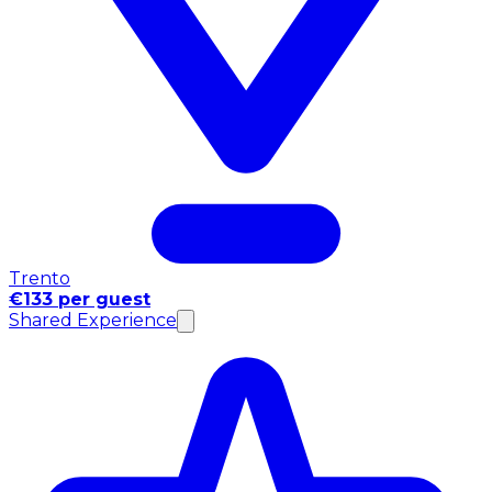
Trento
€133 per guest
Shared Experience