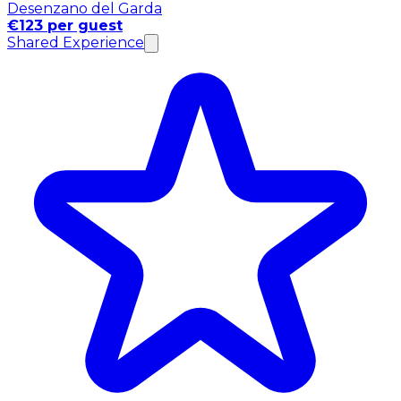
Desenzano del Garda
€123 per guest
Shared Experience