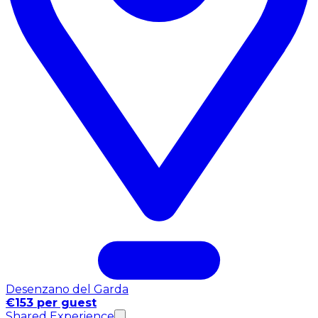
Desenzano del Garda
€153 per guest
Shared Experience