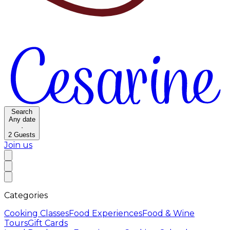
Search
Any date
·
2
Guests
Join us
Categories
Cooking Classes
Food Experiences
Food & Wine
Tours
Gift Cards