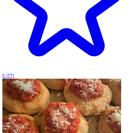
5
(
17
)