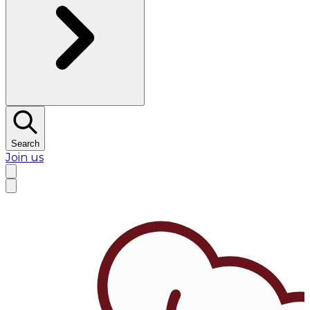
Search
Join us