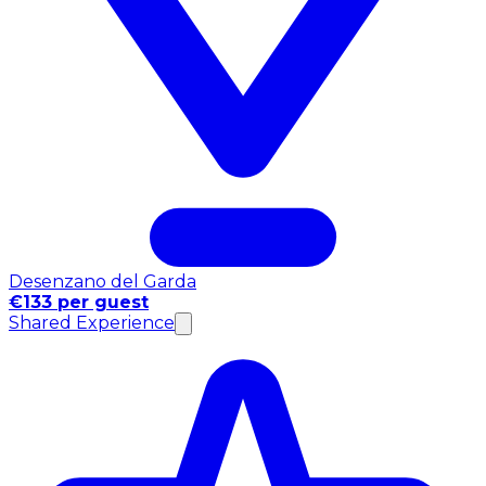
Desenzano del Garda
€133 per guest
Shared Experience