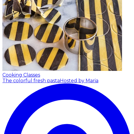
Cooking Classes
The colorful fresh pasta
Hosted by Maria