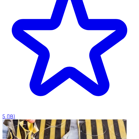
5
(
18
)