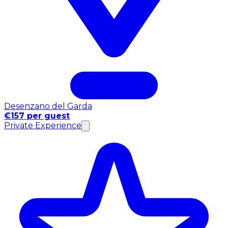
Desenzano del Garda
€157 per guest
Private Experience