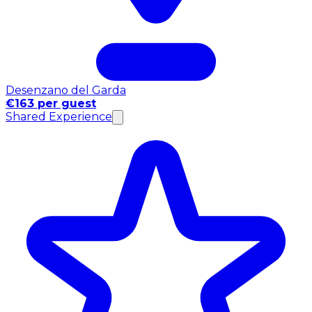
Desenzano del Garda
€163 per guest
Shared Experience