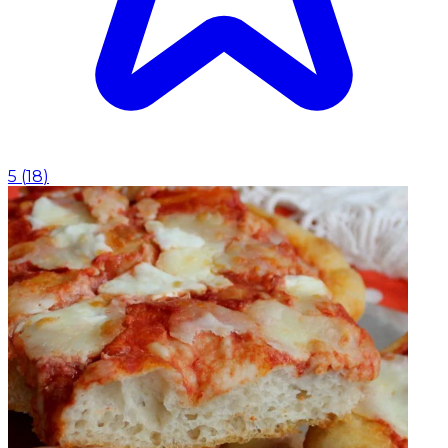
5
(
18
)