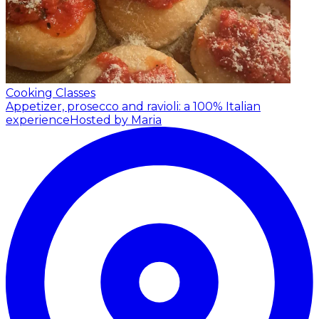
Cooking Classes
Appetizer, prosecco and ravioli: a 100% Italian
experience
Hosted by Maria