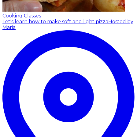
Cooking Classes
Let's learn how to make soft and light pizza
Hosted by
Maria