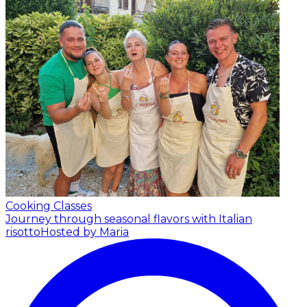
Cooking Classes
Journey through seasonal flavors with Italian
risotto
Hosted by Maria