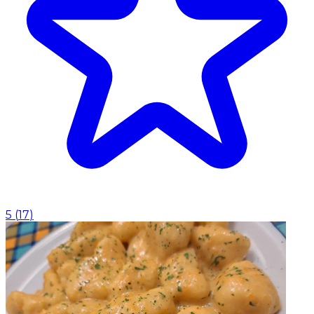
5
(
17
)