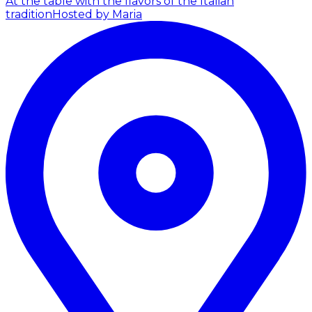
At the table with the flavors of the Italian
tradition
Hosted by Maria