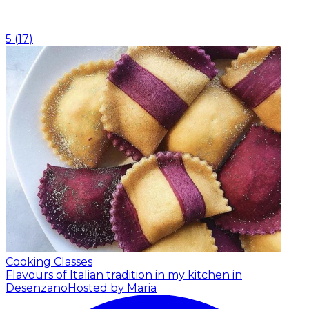
5
(
17
)
Cooking Classes
Flavours of Italian tradition in my kitchen in
Desenzano
Hosted by Maria