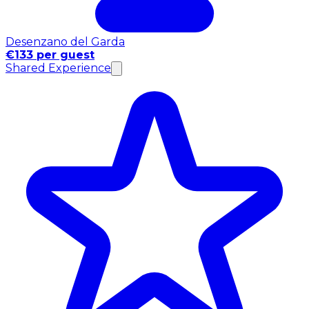
Desenzano del Garda
€133 per guest
Shared Experience