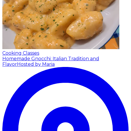
Cooking Classes
Homemade Gnocchi: Italian Tradition and
Flavor
Hosted by Maria