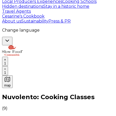
Local Producers Experiences
Cooking Schools
Hidden destinations
Stay in a historic home
Travel Agents
Cesarine's Cookbook
About us
Sustainability
Press & PR
Change language
1
1
map
Authentic Italian Cooking Classes, Food experiences a
Nuvolento: Cooking Classes
(
9
)