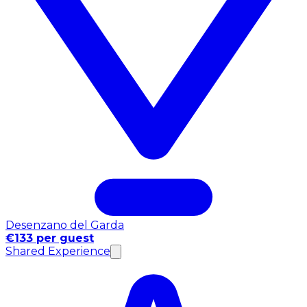
Desenzano del Garda
€133 per guest
Shared Experience