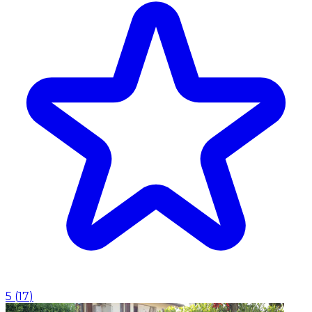
5
(
17
)