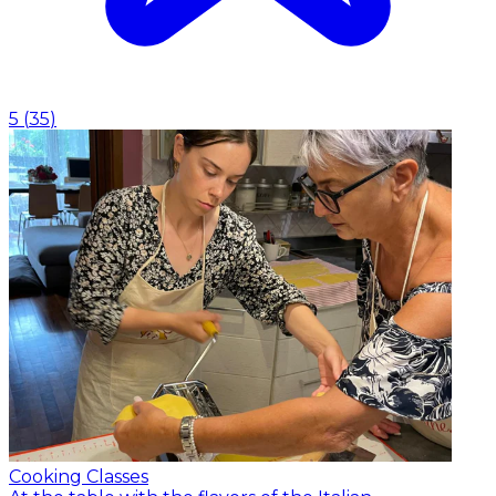
5
(
35
)
Cooking Classes