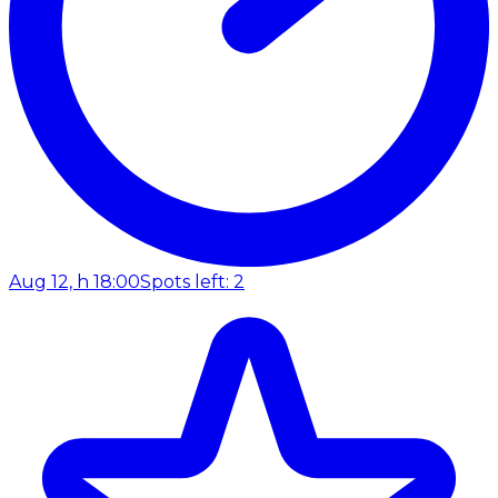
Aug 12, h 18:00
Spots left: 2