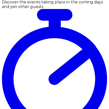
Discover the events taking place in the coming days
and join other guests