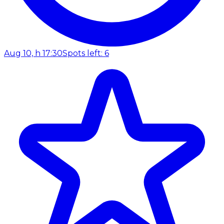
Aug 10, h 17:30
Spots left: 6