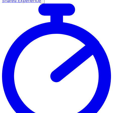
Shared Experience