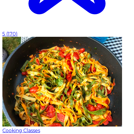
5
(
170
)
Cooking Classes