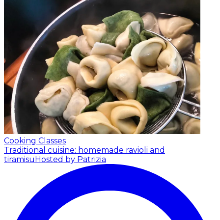
Cooking Classes
Traditional cuisine: homemade ravioli and
tiramisu
Hosted by Patrizia