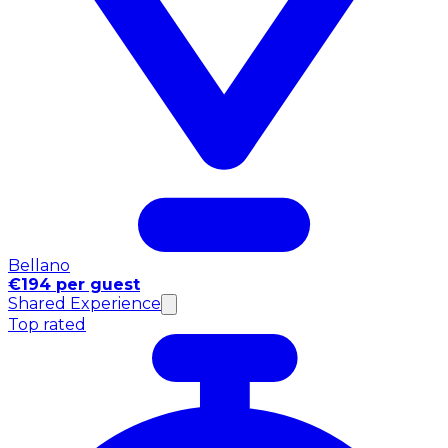
Bellano
€194 per guest
Shared Experience
Top rated