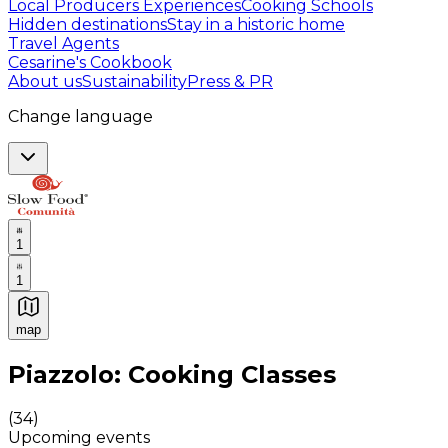
Local Producers Experiences
Cooking Schools
Hidden destinations
Stay in a historic home
Travel Agents
Cesarine's Cookbook
About us
Sustainability
Press & PR
Change language
1
1
map
Authentic Italian Cooking Classes, Food experiences a
Piazzolo: Cooking Classes
(
34
)
Upcoming events