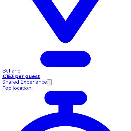
Bellano
€153 per guest
Shared Experience
Top location