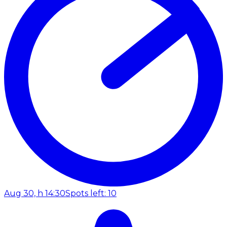
Aug 30, h 14:30
Spots left: 10