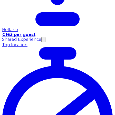
Bellano
€163 per guest
Shared Experience
Top location