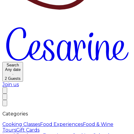
Search
Any date
·
2
Guests
Join us
Categories
Cooking Classes
Food Experiences
Food & Wine
Tours
Gift Cards