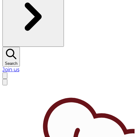
Search
Join us