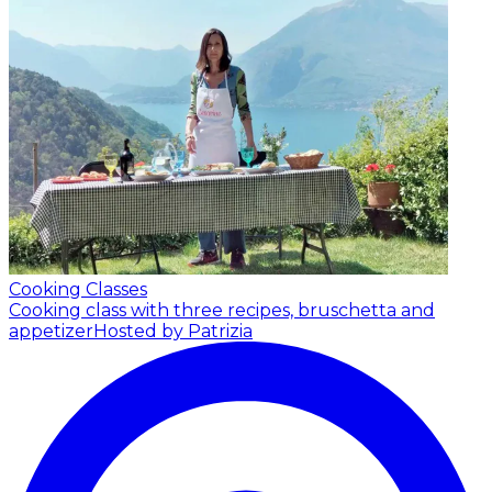
Cooking Classes
Cooking class with three recipes, bruschetta and
appetizer
Hosted by Patrizia