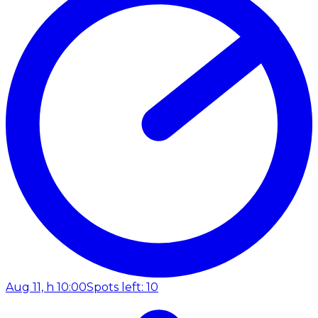
Aug 11, h 10:00
Spots left: 10