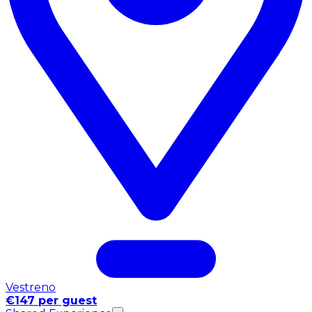
Vestreno
€147 per guest