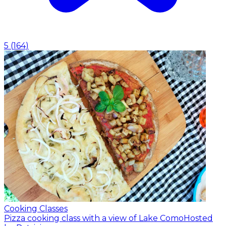
5
(
164
)
Cooking Classes
Pizza cooking class with a view of Lake Como
Hosted