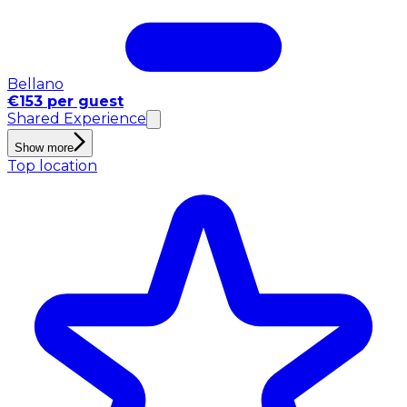
Bellano
€153 per guest
Shared Experience
Show more
Top location