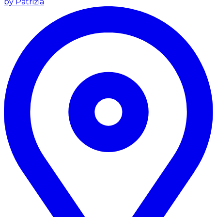
by Patrizia