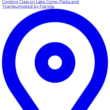
Cooking Class on Lake Como: Pasta and
Tiramisu
Hosted by Patrizia