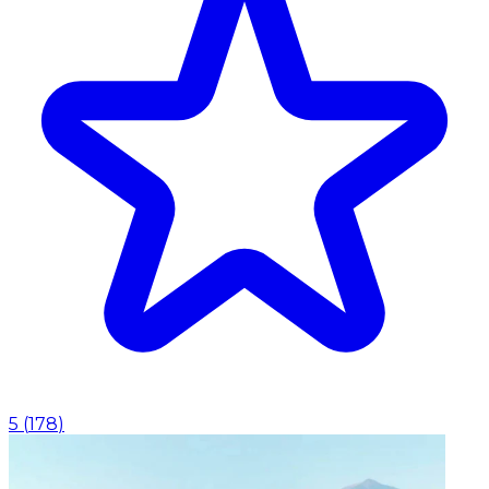
5
(
178
)