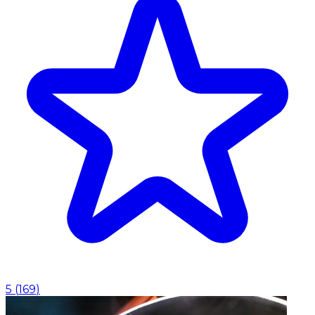
5
(
169
)