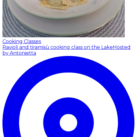
Cooking Classes
Ravioli and tiramisù cooking class on the Lake
Hosted
by Antonietta