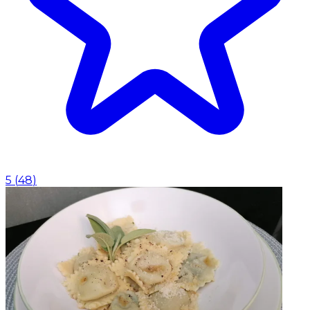
5
(
48
)