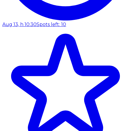
Aug 13, h 10:30
Spots left: 10