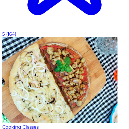
5
(
164
)
Cooking Classes