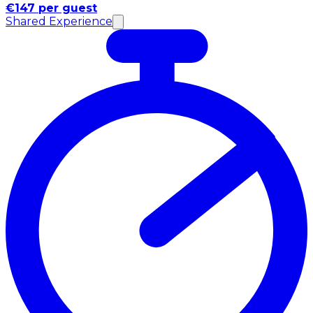
€147 per guest
Shared Experience