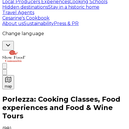
Local Producers Experiences
Cooking Schools
Hidden destinations
Stay in a historic home
Travel Agents
Cesarine's Cookbook
About us
Sustainability
Press & PR
Change language
map
Authentic Italian Cooking Classes, Food experiences a
Porlezza: Cooking Classes, Food
experiences and Food & Wine
Tours
(
98
)