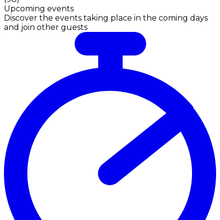
Upcoming events
Discover the events taking place in the coming days
and join other guests