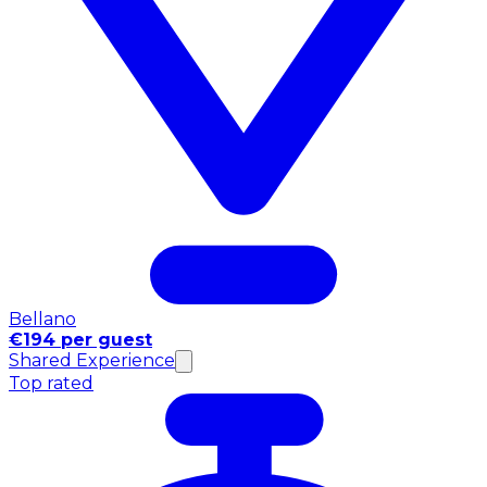
Bellano
€194 per guest
Shared Experience
Top rated