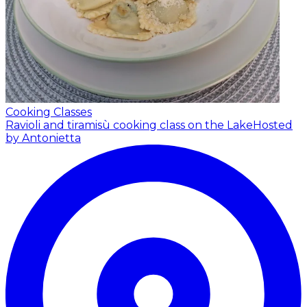
Cooking Classes
Ravioli and tiramisù cooking class on the Lake
Hosted
by Antonietta