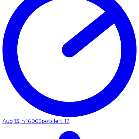
Aug 13, h 16:00
Spots left: 12