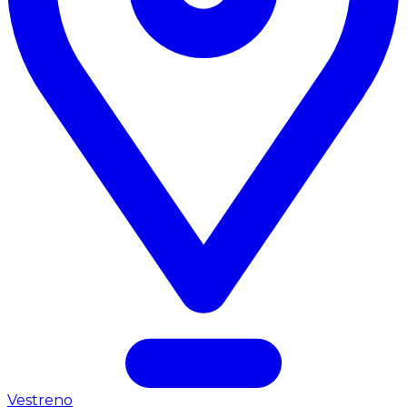
Vestreno