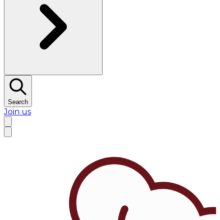
Search
Join us