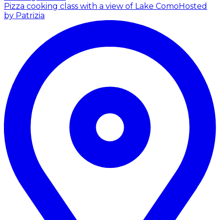
Pizza cooking class with a view of Lake Como
Hosted
by Patrizia