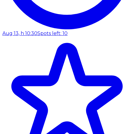
Aug 13, h 10:30
Spots left: 10