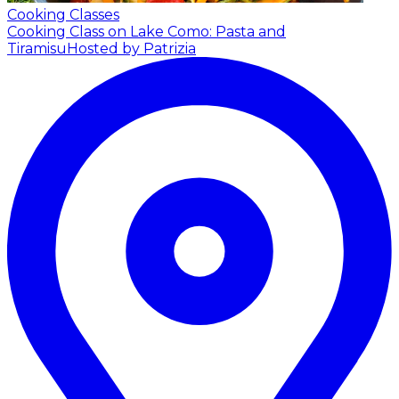
Cooking Classes
Cooking Class on Lake Como: Pasta and
Tiramisu
Hosted by Patrizia