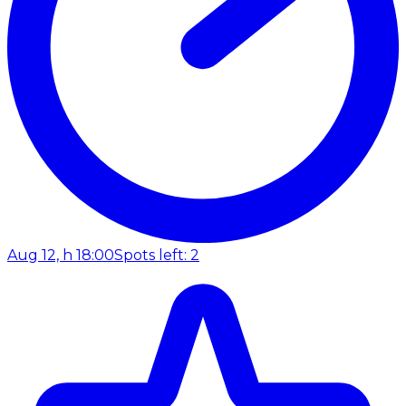
Aug 12, h 18:00
Spots left: 2