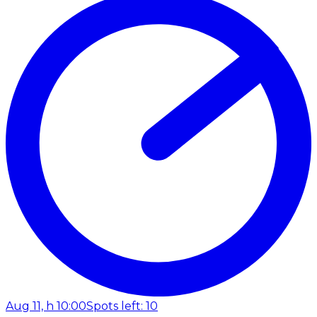
Aug 11, h 10:00
Spots left: 10