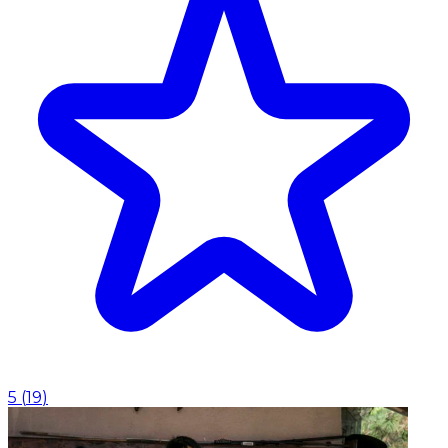
5
(
19
)