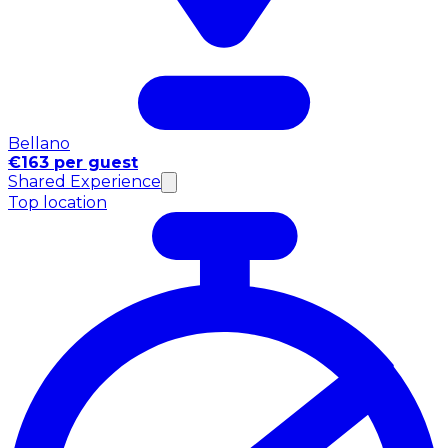
Bellano
€163 per guest
Shared Experience
Top location