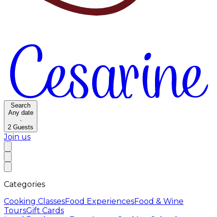
Search
Any date
·
2
Guests
Join us
Categories
Cooking Classes
Food Experiences
Food & Wine
Tours
Gift Cards