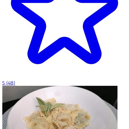
5
(
48
)