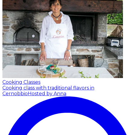
Cooking Classes
Cooking class with traditional flavors in
Cernobbio
Hosted by Anna