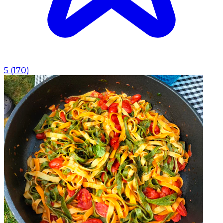
5
(
170
)