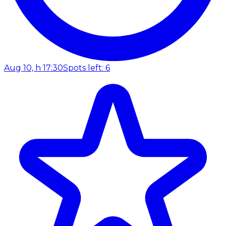
Aug 10, h 17:30
Spots left: 6