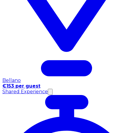
Bellano
€153 per guest
Shared Experience