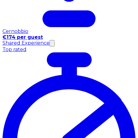
Cernobbio
€174 per guest
Shared Experience
Top rated