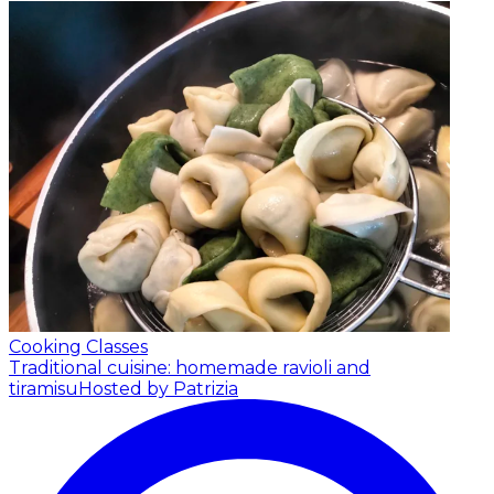
Cooking Classes
Traditional cuisine: homemade ravioli and
tiramisu
Hosted by Patrizia