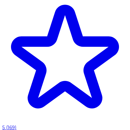
5
(
169
)