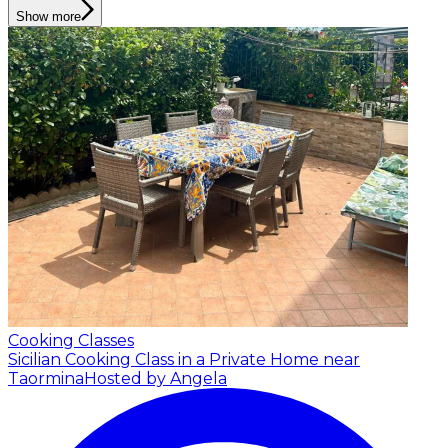
Show more
Cooking Classes
Sicilian Cooking Class in a Private Home near
Taormina
Hosted by Angela