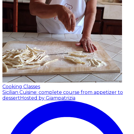
Cooking Classes
Sicilian Cuisine: complete course from appetizer to
dessert
Hosted by Giampatrizia