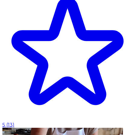
5
(
13
)