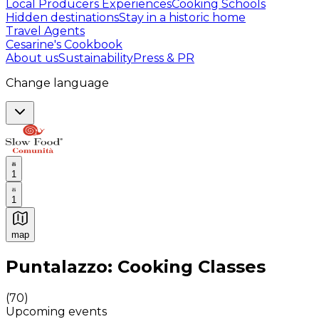
Local Producers Experiences
Cooking Schools
Hidden destinations
Stay in a historic home
Travel Agents
Cesarine's Cookbook
About us
Sustainability
Press & PR
Change language
1
1
map
Authentic Italian Cooking Classes, Food experiences a
Puntalazzo: Cooking Classes
(
70
)
Upcoming events