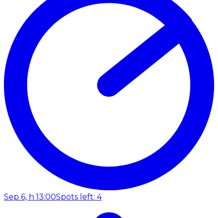
Sep 6, h 13:00
Spots left: 4