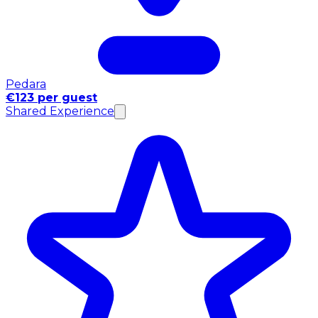
Pedara
€123 per guest
Shared Experience