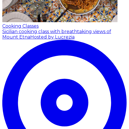
Cooking Classes
Sicilian cooking class with breathtaking views of
Mount Etna
Hosted by Lucrezia