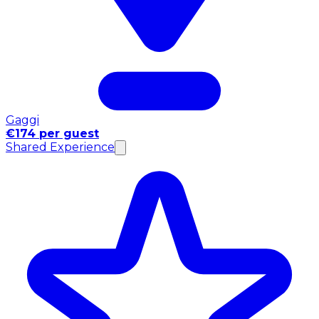
Gaggi
€174 per guest
Shared Experience