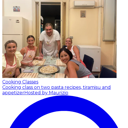
Cooking Classes
Cooking class on two pasta recipes, tiramisu and
appetizer
Hosted by Maurizio