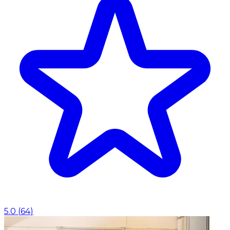
5.0
(
64
)