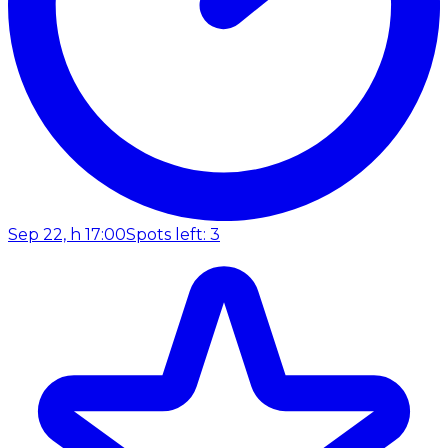
Sep 22, h 17:00
Spots left: 3