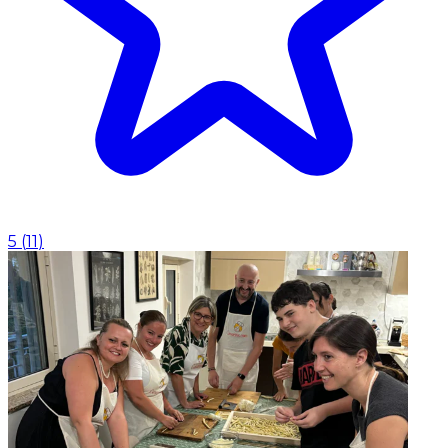
5
(
11
)