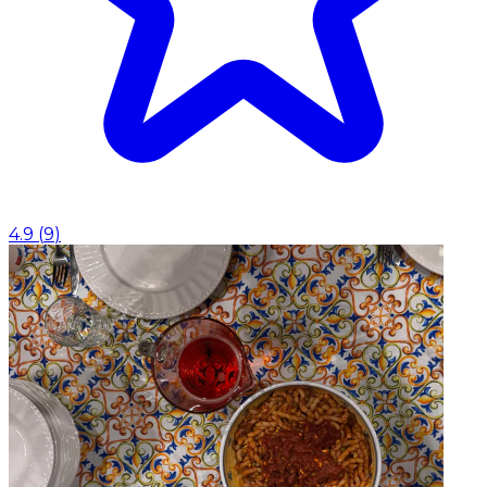
4.9
(
9
)