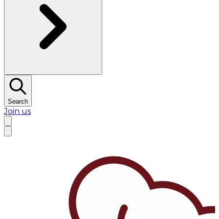
Search
Join us