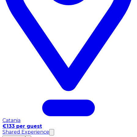
Catania
€133 per guest
Shared Experience