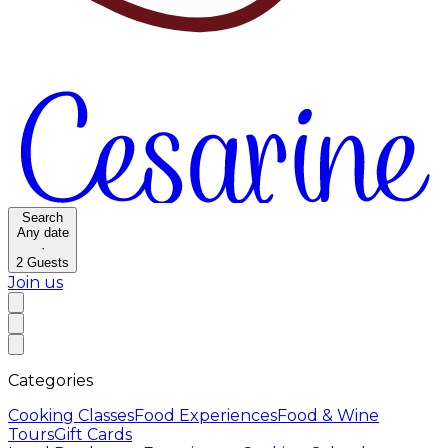
Search
Any date
·
2
Guests
Join us
Categories
Cooking Classes
Food Experiences
Food & Wine
Tours
Gift Cards