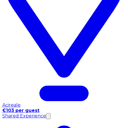
Acireale
€103 per guest
Shared Experience