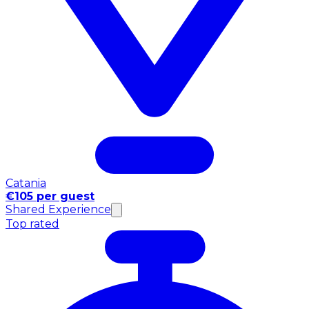
Catania
€105 per guest
Shared Experience
Top rated