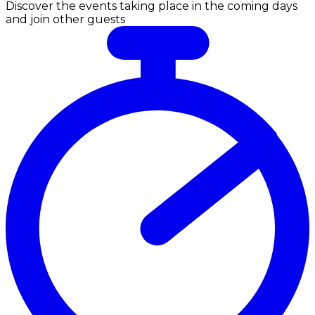
Discover the events taking place in the coming days
and join other guests