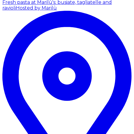
Fresh pasta at Marilù's: busiate, tagliatelle and
ravioli
Hosted by Marilù