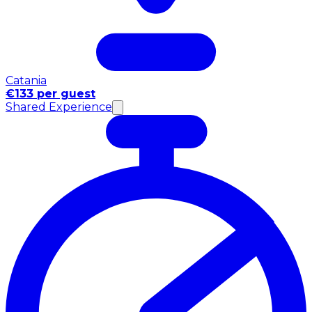
Catania
€133 per guest
Shared Experience