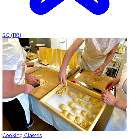
5.0
(
118
)
Cooking Classes