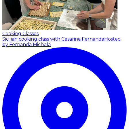
Cooking Classes
Sicilian cooking class with Cesarina Fernanda
Hosted
by Fernanda Michela