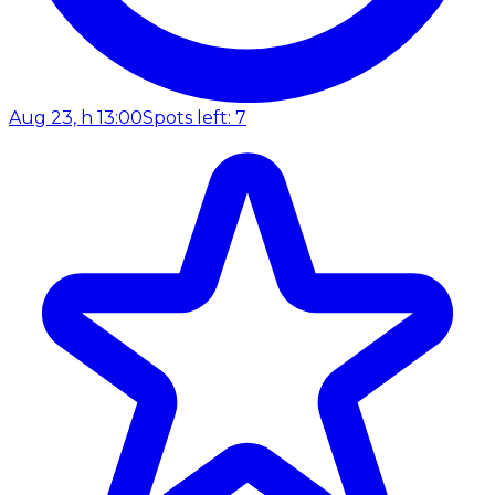
Aug 23, h 13:00
Spots left: 7