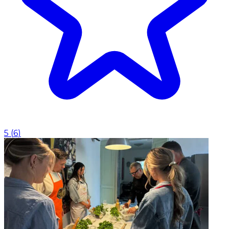
5
(
6
)