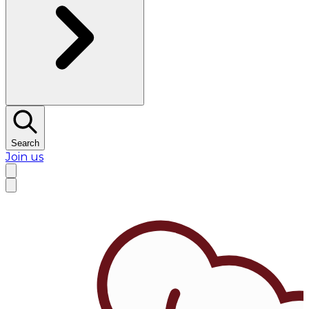
Search
Join us