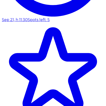
Sep 21, h 11:30
Spots left: 5