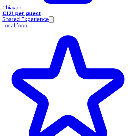
Chiavari
€121 per guest
Shared Experience
Local food