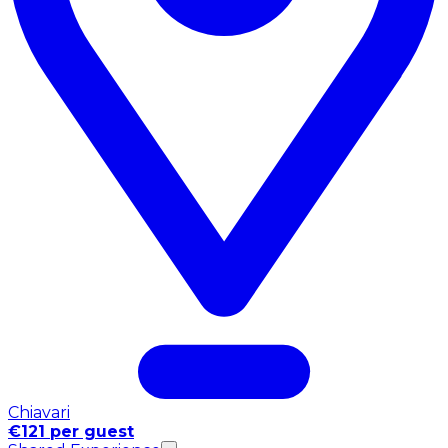
Chiavari
€121 per guest