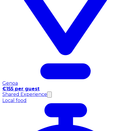
Genoa
€155 per guest
Shared Experience
Local food