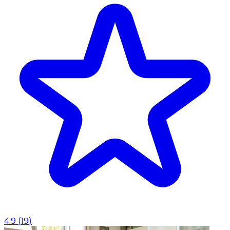
4.9
(
19
)