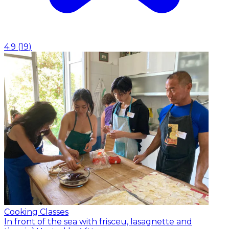
4.9
(
19
)
Cooking Classes
In front of the sea with frisceu, lasagnette and