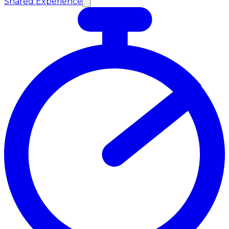
Shared Experience