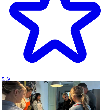
5
(
6
)