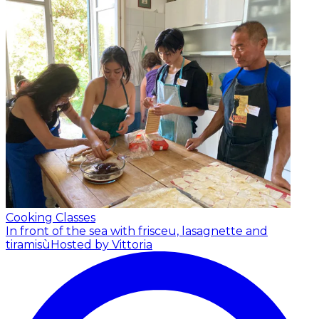
Cooking Classes
In front of the sea with frisceu, lasagnette and
tiramisù
Hosted by Vittoria