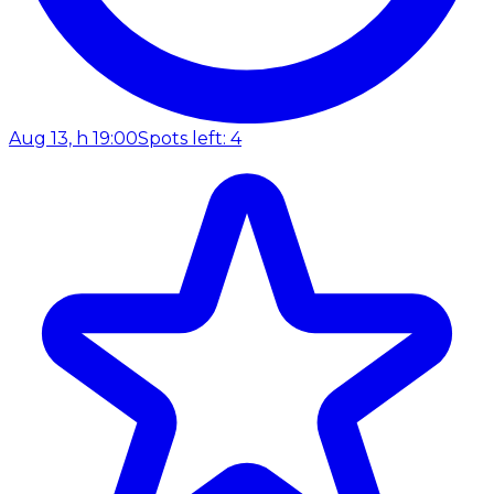
Aug 13, h 19:00
Spots left: 4