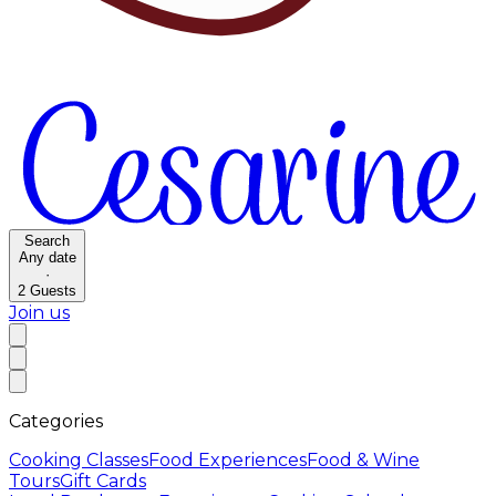
Search
Any date
·
2
Guests
Join us
Categories
Cooking Classes
Food Experiences
Food & Wine
Tours
Gift Cards