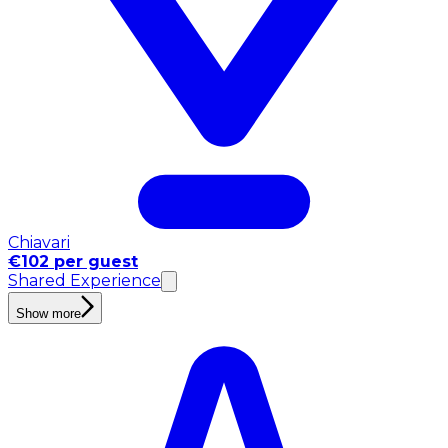
Chiavari
€102 per guest
Shared Experience
Show more