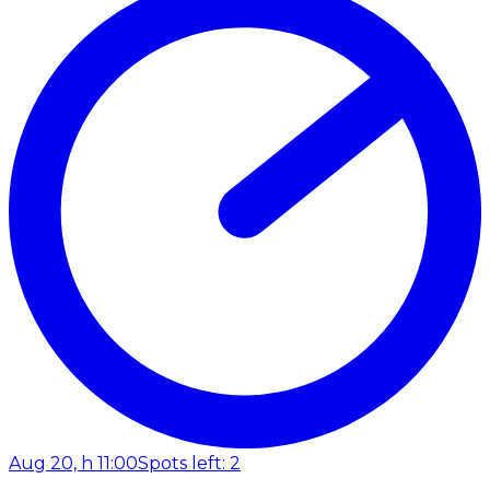
Aug 20, h 11:00
Spots left: 2