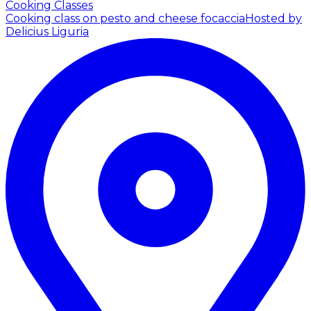
Cooking Classes
Cooking class on pesto and cheese focaccia
Hosted by
Delicius Liguria