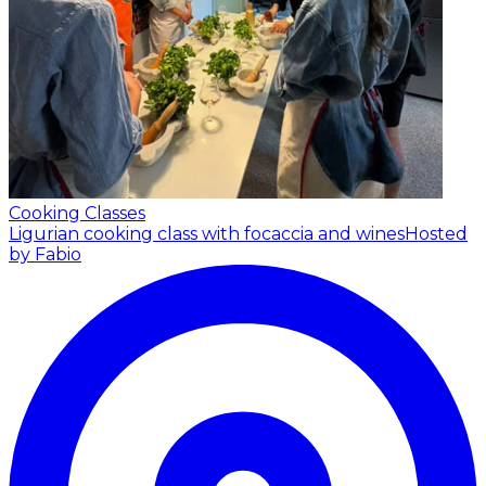
Cooking Classes
Ligurian cooking class with focaccia and wines
Hosted
by Fabio