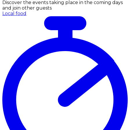
Discover the events taking place in the coming days
and join other guests
Local food