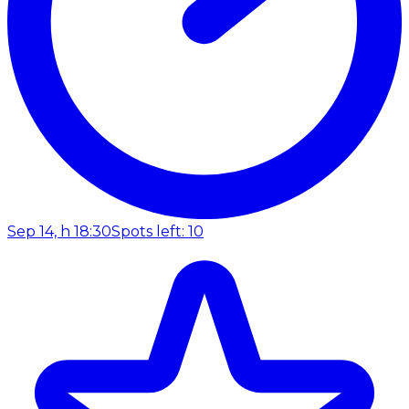
Sep 14, h 18:30
Spots left: 10