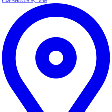
flavors
Hosted by Fabio