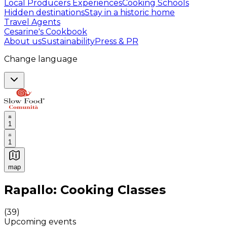
Local Producers Experiences
Cooking Schools
Hidden destinations
Stay in a historic home
Travel Agents
Cesarine's Cookbook
About us
Sustainability
Press & PR
Change language
1
1
map
Authentic Italian Cooking Classes, Food experiences a
Rapallo: Cooking Classes
(
39
)
Upcoming events