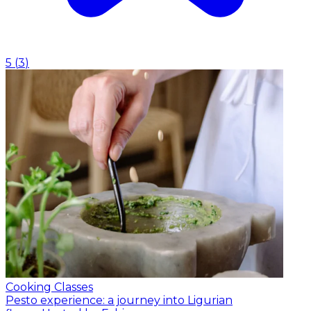
5
(
3
)
Cooking Classes
Pesto experience: a journey into Ligurian