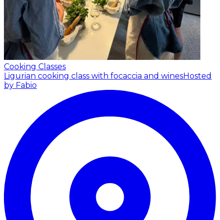
Cooking Classes
Ligurian cooking class with focaccia and wines
Hosted
by Fabio