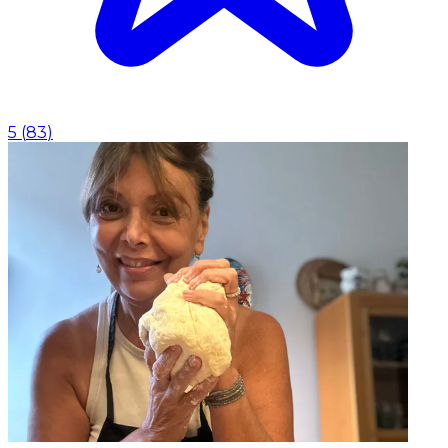
5
(
83
)