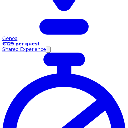
Genoa
€129 per guest
Shared Experience