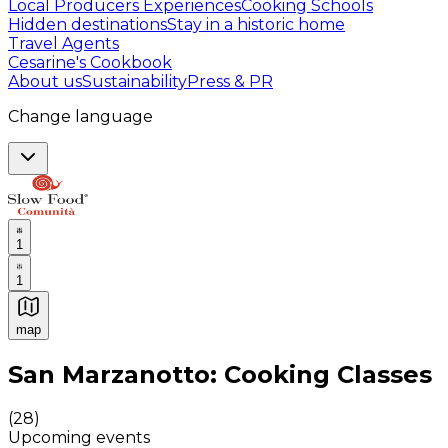
Local Producers Experiences
Cooking Schools
Hidden destinations
Stay in a historic home
Travel Agents
Cesarine's Cookbook
About us
Sustainability
Press & PR
Change language
1
1
map
Authentic Italian Cooking Classes, Food experiences a
San Marzanotto: Cooking Classes
(
28
)
Upcoming events