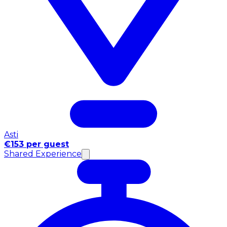
Asti
€153 per guest
Shared Experience