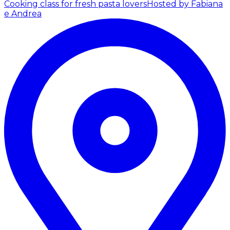
Cooking class for fresh pasta lovers
Hosted by Fabiana
e Andrea