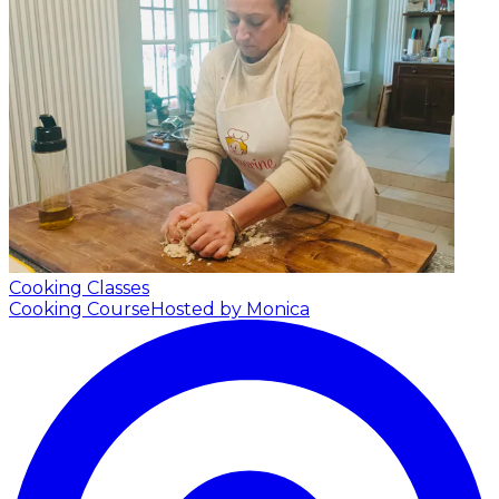
Cooking Classes
Cooking Course
Hosted by Monica