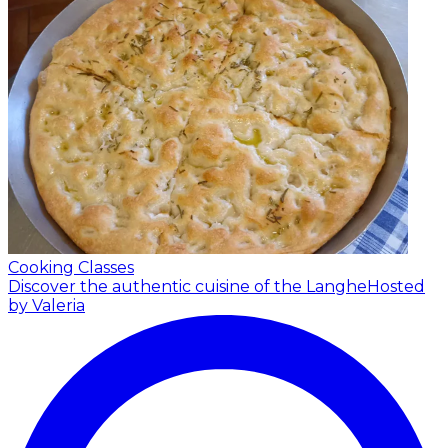
Cooking Classes
Discover the authentic cuisine of the Langhe
Hosted
by Valeria