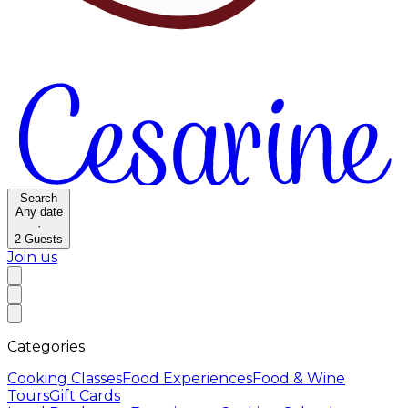
Search
Any date
·
2
Guests
Join us
Categories
Cooking Classes
Food Experiences
Food & Wine
Tours
Gift Cards