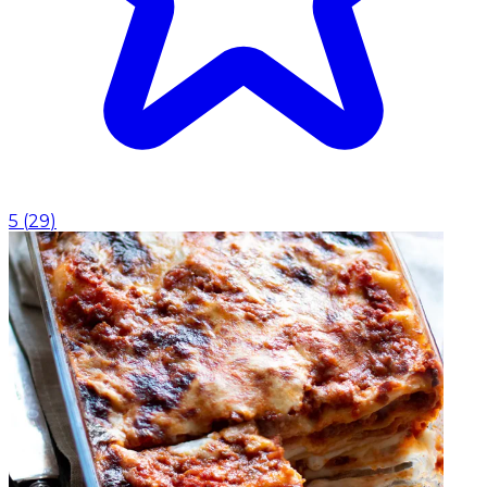
5
(
29
)