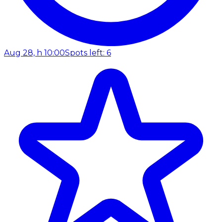
Aug 28, h 10:00
Spots left: 6