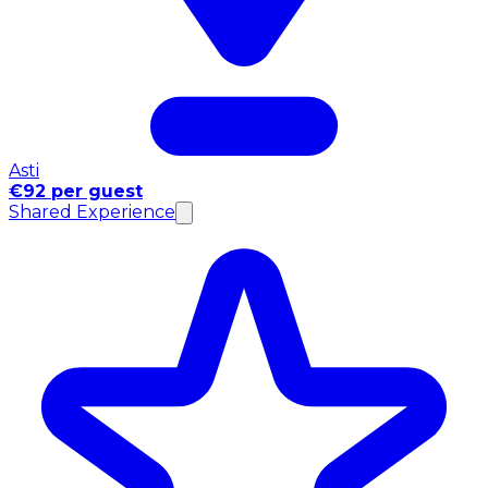
Asti
€92 per guest
Shared Experience