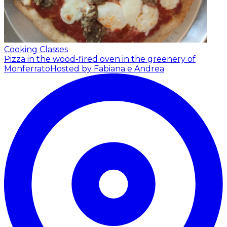
Cooking Classes
Pizza in the wood-fired oven in the greenery of
Monferrato
Hosted by Fabiana e Andrea