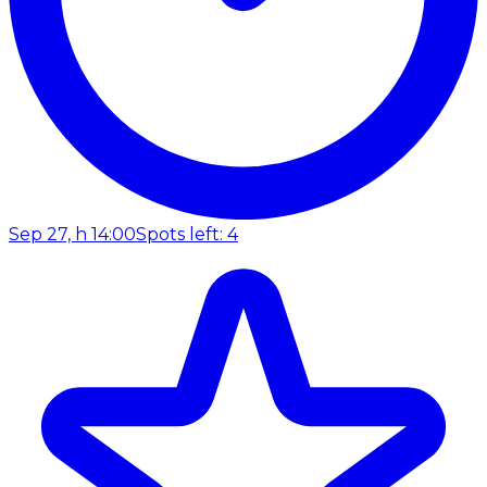
Sep 27, h 14:00
Spots left: 4