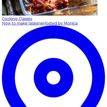
Cooking Classes
How to make lasagne
Hosted by Monica