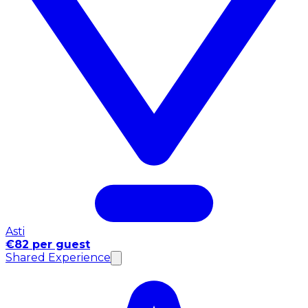
Asti
€82 per guest
Shared Experience