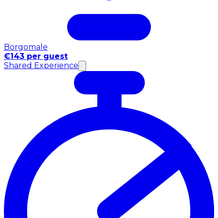
Borgomale
€143 per guest
Shared Experience