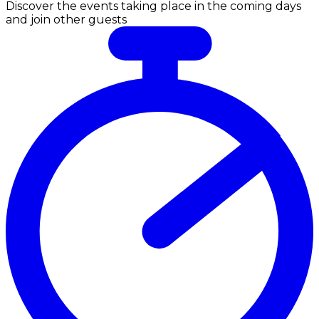
Discover the events taking place in the coming days
and join other guests