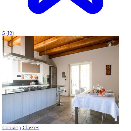
5
(
19
)
Cooking Classes