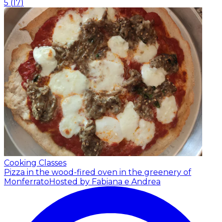
5
(
17
)
Cooking Classes
Pizza in the wood-fired oven in the greenery of
Monferrato
Hosted by Fabiana e Andrea