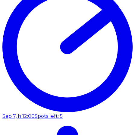
Sep 7, h 12:00
Spots left: 5