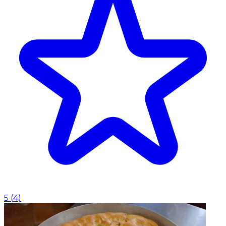
5
(
4
)