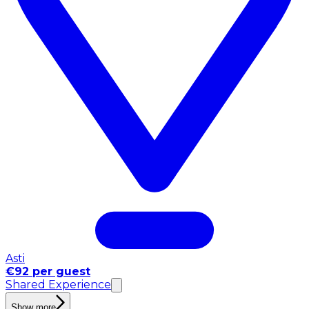
Asti
€92 per guest
Shared Experience
Show more