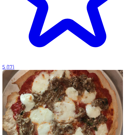
5
(
17
)