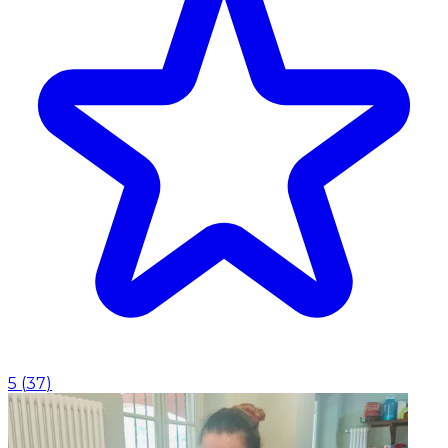
5
(
37
)