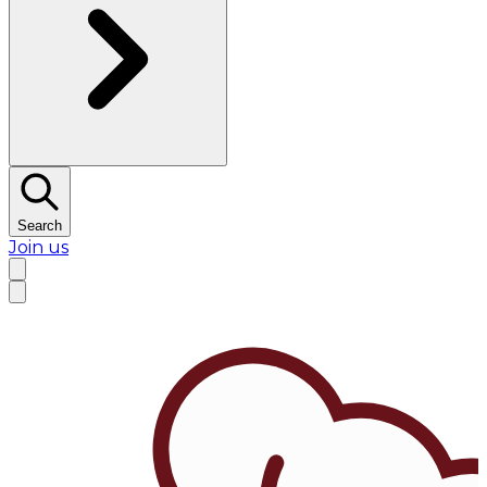
Search
Join us