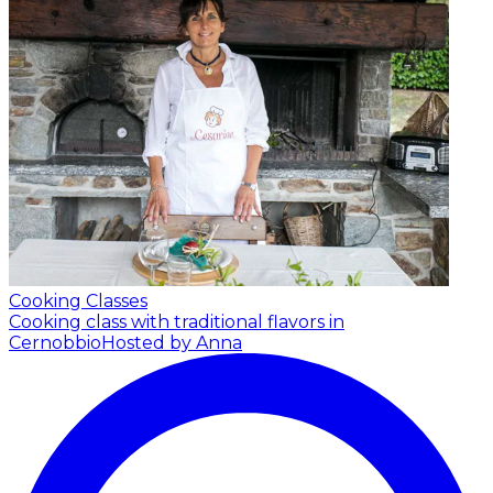
Cooking Classes
Cooking class with traditional flavors in
Cernobbio
Hosted by Anna