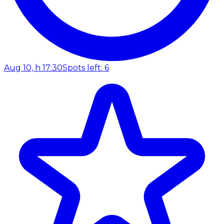
Aug 10, h 17:30
Spots left: 6