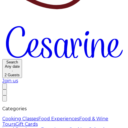
Search
Any date
·
2
Guests
Join us
Categories
Cooking Classes
Food Experiences
Food & Wine
Tours
Gift Cards