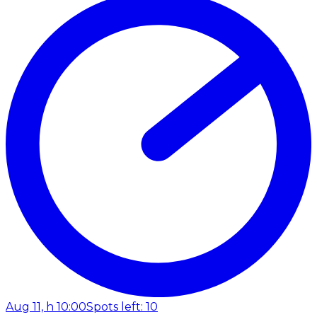
Aug 11, h 10:00
Spots left: 10