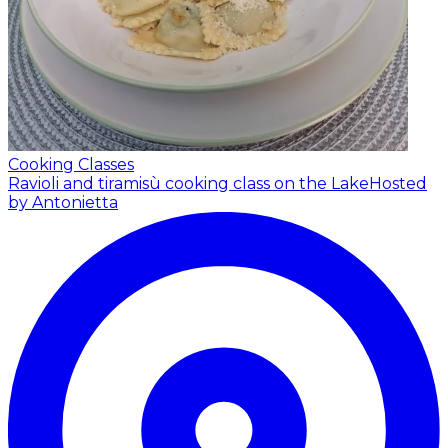
Cooking Classes
Ravioli and tiramisù cooking class on the Lake
Hosted
by Antonietta