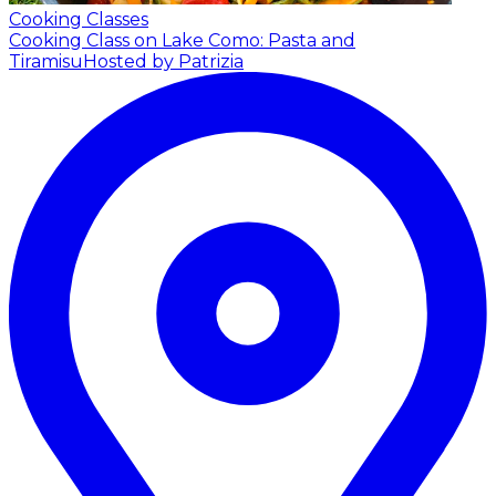
Cooking Classes
Cooking Class on Lake Como: Pasta and
Tiramisu
Hosted by Patrizia