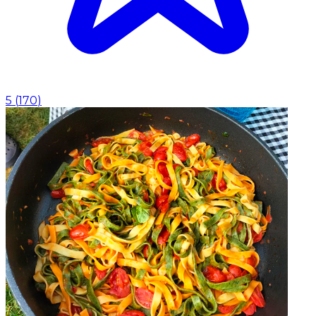
5
(
170
)