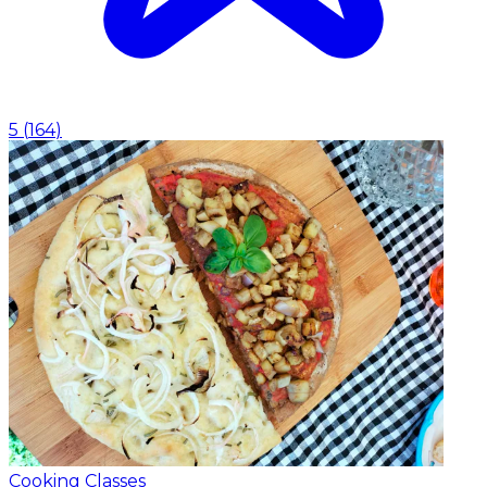
5
(
164
)
Cooking Classes