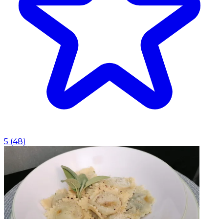
5
(
48
)