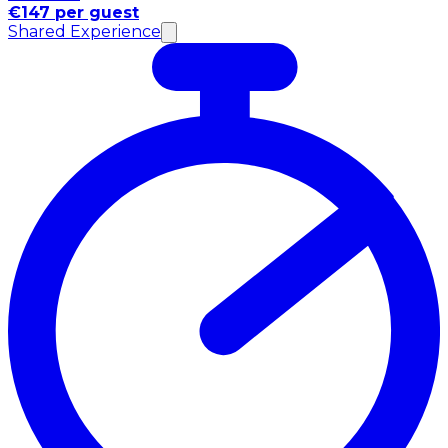
€147 per guest
Shared Experience