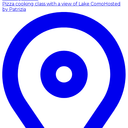
Pizza cooking class with a view of Lake Como
Hosted
by Patrizia