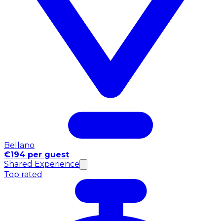
Bellano
€194 per guest
Shared Experience
Top rated