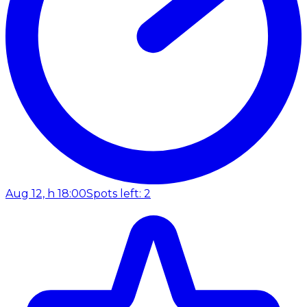
Aug 12, h 18:00
Spots left: 2