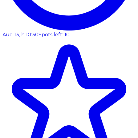
Aug 13, h 10:30
Spots left: 10