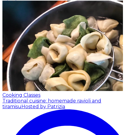
Cooking Classes
Traditional cuisine: homemade ravioli and
tiramisu
Hosted by Patrizia