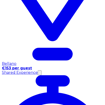
Bellano
€153 per guest
Shared Experience