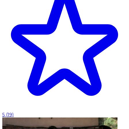
5
(
19
)