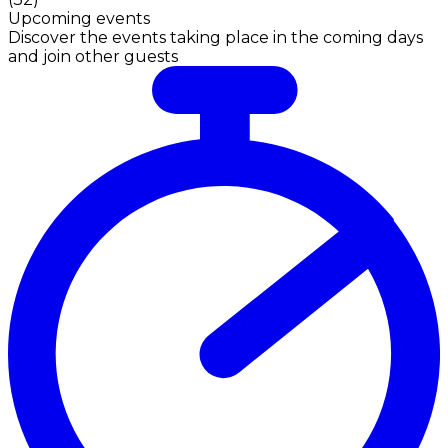
Upcoming events
Discover the events taking place in the coming days
and join other guests