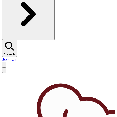
Search
Join us