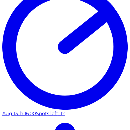
Aug 13, h 16:00
Spots left: 12