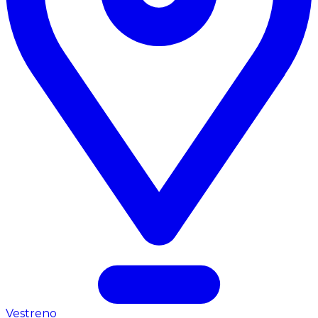
Vestreno