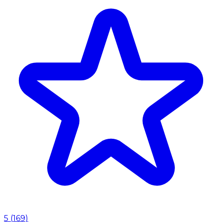
5
(
169
)