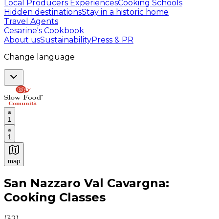
Local Producers Experiences
Cooking Schools
Hidden destinations
Stay in a historic home
Travel Agents
Cesarine's Cookbook
About us
Sustainability
Press & PR
Change language
1
1
map
Authentic Italian Cooking Classes, Food experiences a
San Nazzaro Val Cavargna:
Cooking Classes
(
32
)