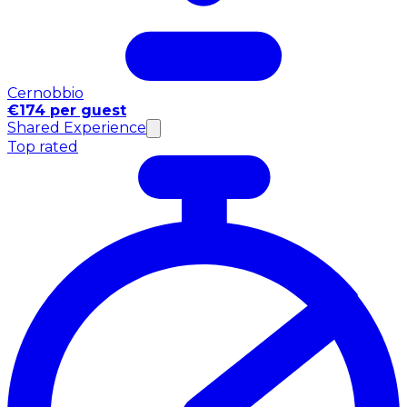
Cernobbio
€174 per guest
Shared Experience
Top rated