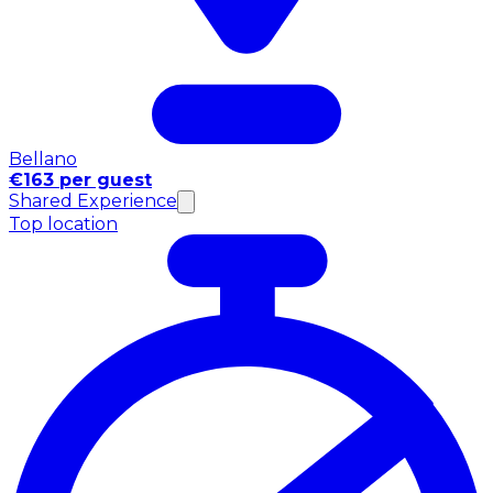
Bellano
€163 per guest
Shared Experience
Top location