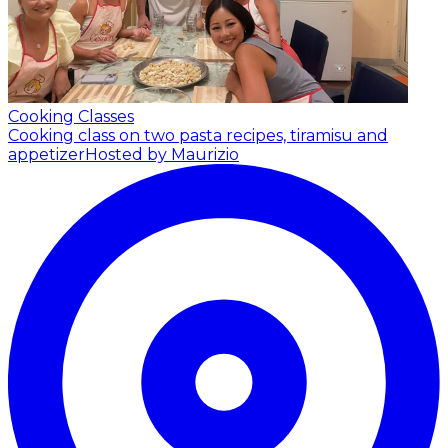
Cooking Classes
Cooking class on two pasta recipes, tiramisu and
appetizer
Hosted by Maurizio