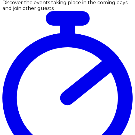
Discover the events taking place in the coming days
and join other guests