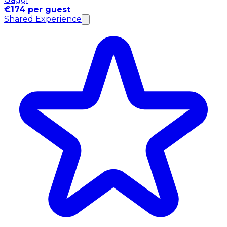
€174 per guest
Shared Experience