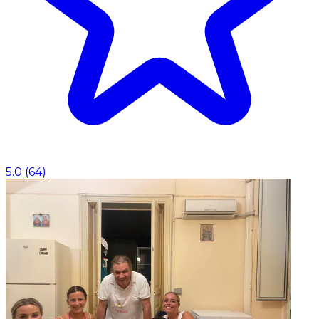
5.0
(
64
)