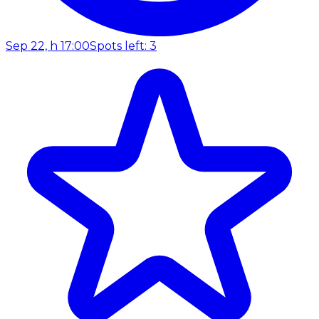
Sep 22, h 17:00
Spots left: 3