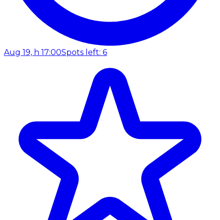
Aug 19, h 17:00
Spots left: 6