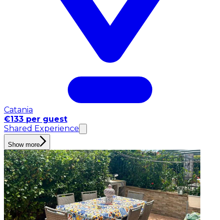
Catania
€133 per guest
Shared Experience
Show more