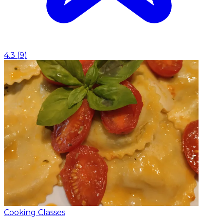
4.3
(
9
)
Cooking Classes