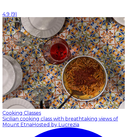
4.9
(
9
)
Cooking Classes
Sicilian cooking class with breathtaking views of
Mount Etna
Hosted by Lucrezia