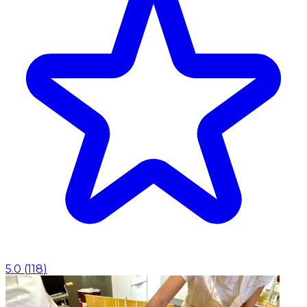
5.0
(
118
)