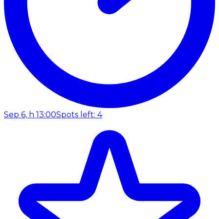
Sep 6, h 13:00
Spots left: 4