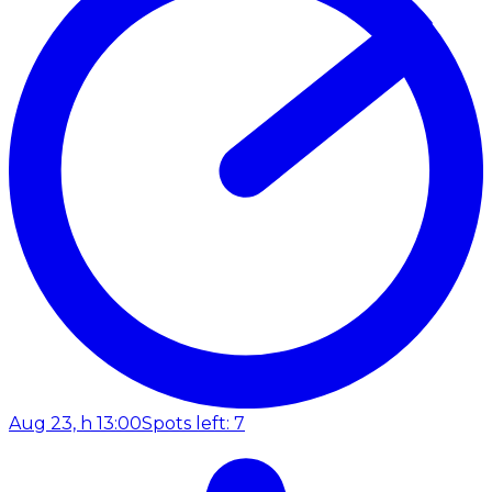
Aug 23, h 13:00
Spots left: 7