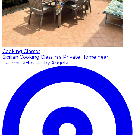
Cooking Classes
Sicilian Cooking Class in a Private Home near
Taormina
Hosted by Angela