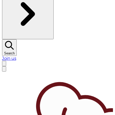
Search
Join us