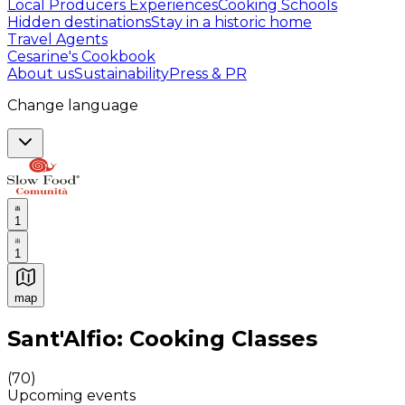
Local Producers Experiences
Cooking Schools
Hidden destinations
Stay in a historic home
Travel Agents
Cesarine's Cookbook
About us
Sustainability
Press & PR
Change language
1
1
map
Authentic Italian Cooking Classes, Food experiences a
Sant'Alfio: Cooking Classes
(
70
)
Upcoming events