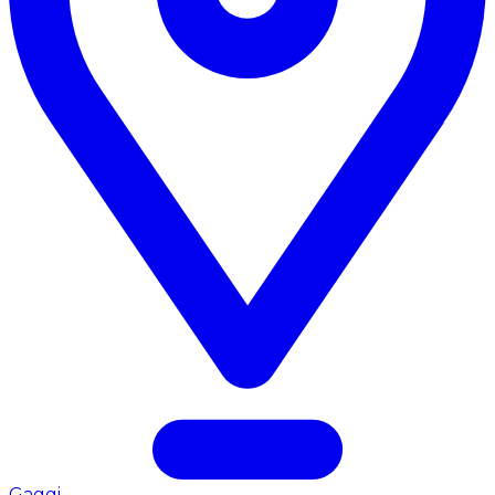
Gaggi