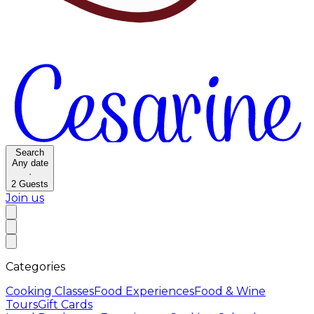
Search
Any date
·
2
Guests
Join us
Categories
Cooking Classes
Food Experiences
Food & Wine
Tours
Gift Cards