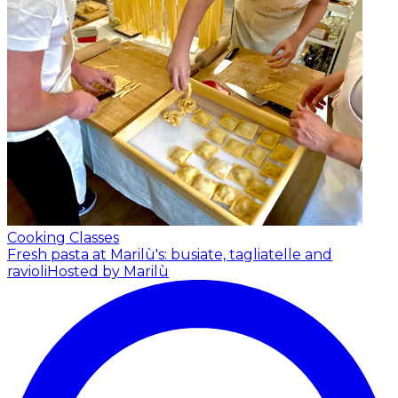
Cooking Classes
Fresh pasta at Marilù's: busiate, tagliatelle and
ravioli
Hosted by Marilù