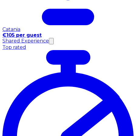
Catania
€105 per guest
Shared Experience
Top rated