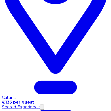
Catania
€133 per guest
Shared Experience