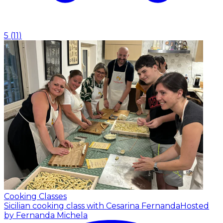
5
(
11
)
Cooking Classes
Sicilian cooking class with Cesarina Fernanda
Hosted
by Fernanda Michela