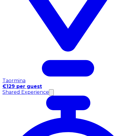
Taormina
€129 per guest
Shared Experience