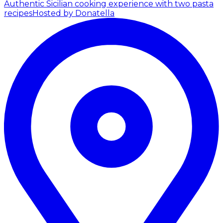
Authentic Sicilian cooking experience with two pasta
recipes
Hosted by Donatella