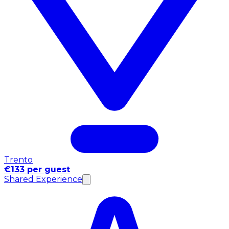
Trento
€133 per guest
Shared Experience