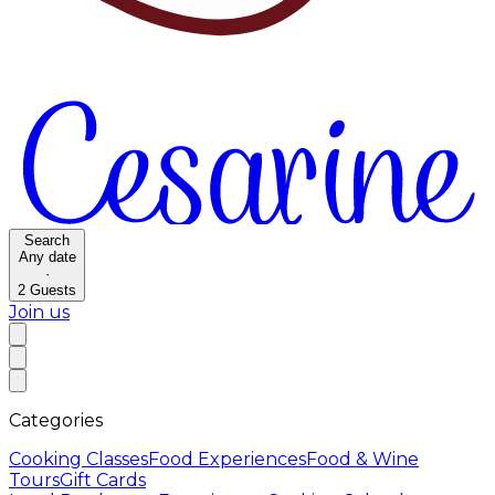
Search
Any date
·
2
Guests
Join us
Categories
Cooking Classes
Food Experiences
Food & Wine
Tours
Gift Cards