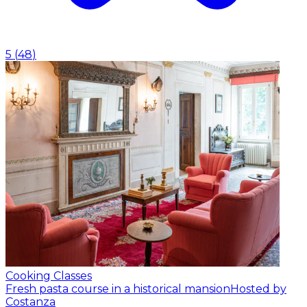
5
(
48
)
Cooking Classes
Fresh pasta course in a historical mansion
Hosted by
Costanza