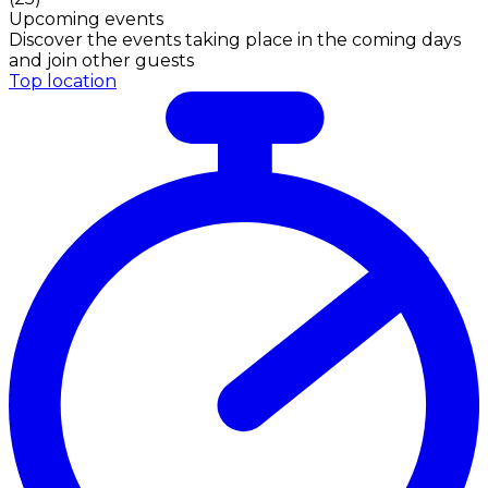
Upcoming events
Discover the events taking place in the coming days
and join other guests
Top location