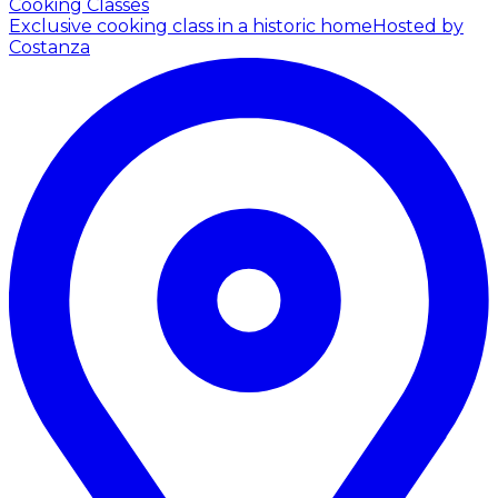
Cooking Classes
Exclusive cooking class in a historic home
Hosted by
Costanza