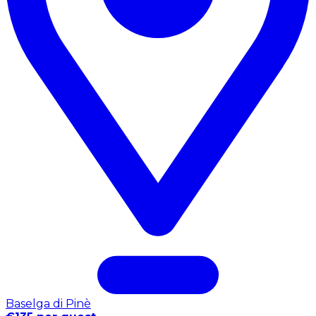
Baselga di Pinè