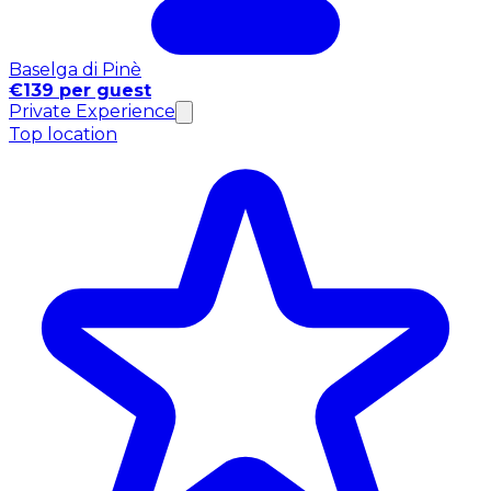
Baselga di Pinè
€139 per guest
Private Experience
Top location