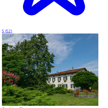
5
(
52
)