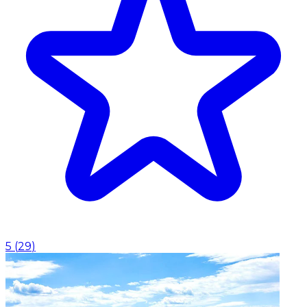
5
(
29
)