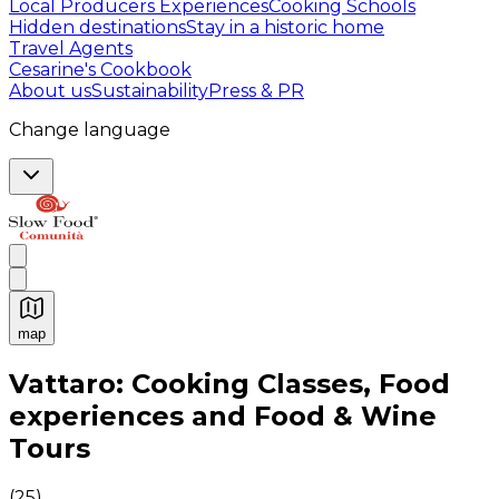
Local Producers Experiences
Cooking Schools
Hidden destinations
Stay in a historic home
Travel Agents
Cesarine's Cookbook
About us
Sustainability
Press & PR
Change language
map
Authentic Italian Cooking Classes, Food experiences a
Vattaro: Cooking Classes, Food
experiences and Food & Wine
Tours
(
25
)