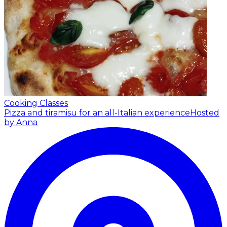
Cooking Classes
Pizza and tiramisu for an all-Italian experience
Hosted
by Anna