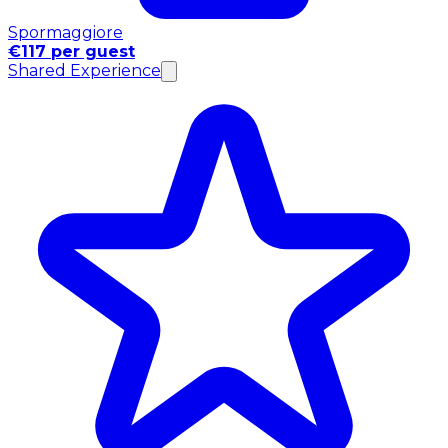
Spormaggiore
€117 per guest
Shared Experience