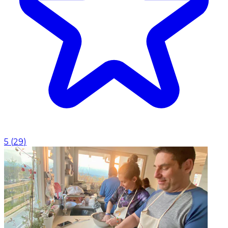
5
(
29
)