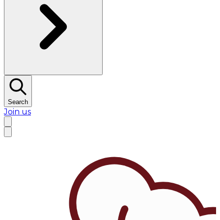
Search
Join us