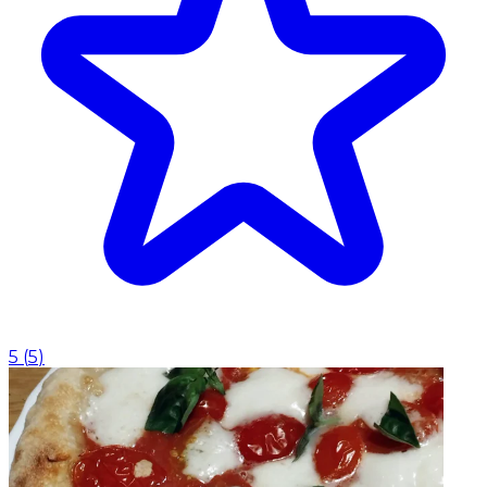
5
(
5
)