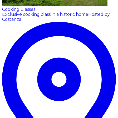
Cooking Classes
Exclusive cooking class in a historic home
Hosted by
Costanza