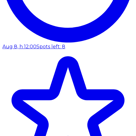
Aug 8, h 12:00
Spots left: 8