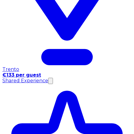
Trento
€133 per guest
Shared Experience