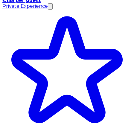
€135 per guest
Private Experience