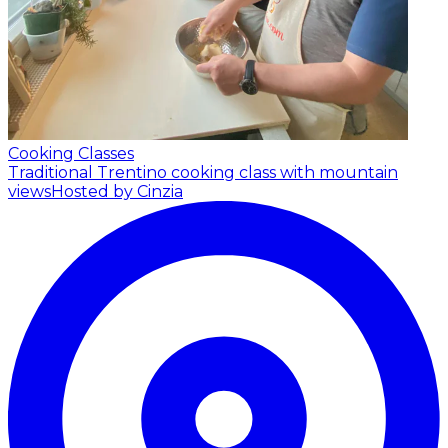
Cooking Classes
Traditional Trentino cooking class with mountain
views
Hosted by Cinzia