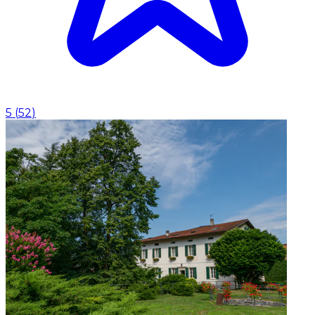
5
(
52
)