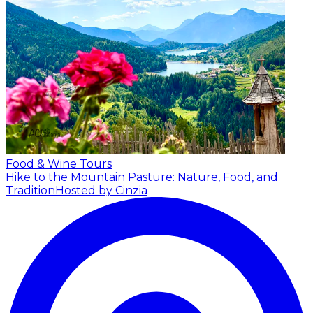
Food & Wine Tours
Hike to the Mountain Pasture: Nature, Food, and
Tradition
Hosted by Cinzia