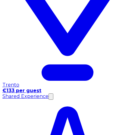
Trento
€133 per guest
Shared Experience