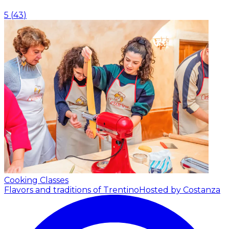
5
(
43
)
Cooking Classes
Flavors and traditions of Trentino
Hosted by Costanza