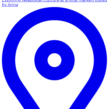
Exploring Neapolitan culture at a local market
Hosted
by Anna