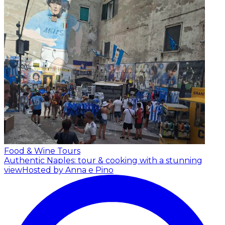
Food & Wine Tours
Authentic Naples: tour & cooking with a stunning
view
Hosted by Anna e Pino