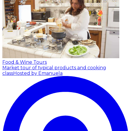
Food & Wine Tours
Market tour of typical products and cooking
class
Hosted by Emanuela