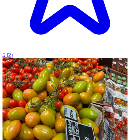
5
(
2
)