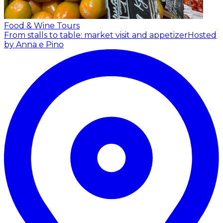
Food & Wine Tours
From stalls to table: market visit and appetizer
Hosted
by Anna e Pino