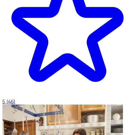
5
(
46
)