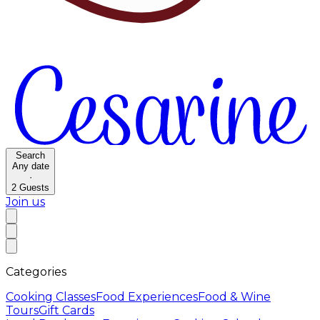
Search
Any date
·
2
Guests
Join us
Categories
Cooking Classes
Food Experiences
Food & Wine
Tours
Gift Cards