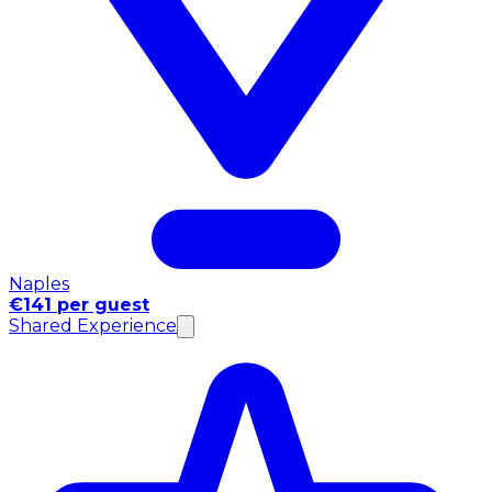
Naples
€141 per guest
Shared Experience