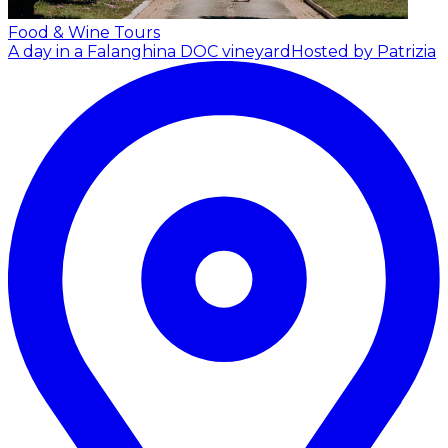
Food & Wine Tours
A day in a Falanghina DOC vineyard
Hosted by Patrizia