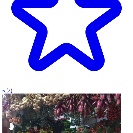
5
(
2
)