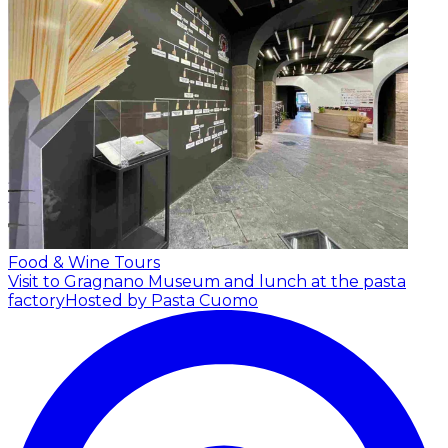
Food & Wine Tours
Visit to Gragnano Museum and lunch at the pasta
factory
Hosted by Pasta Cuomo