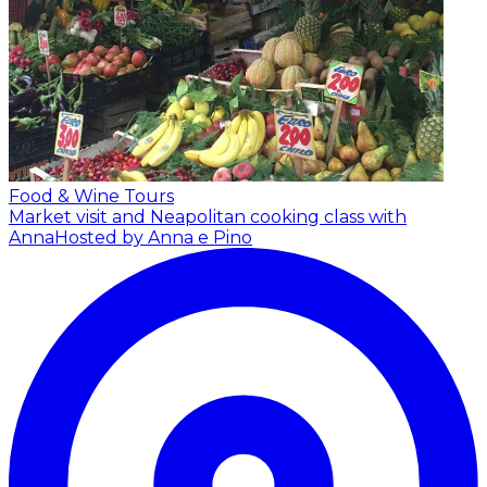
Food & Wine Tours
Market visit and Neapolitan cooking class with
Anna
Hosted by Anna e Pino