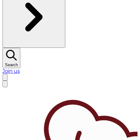
Search
Join us