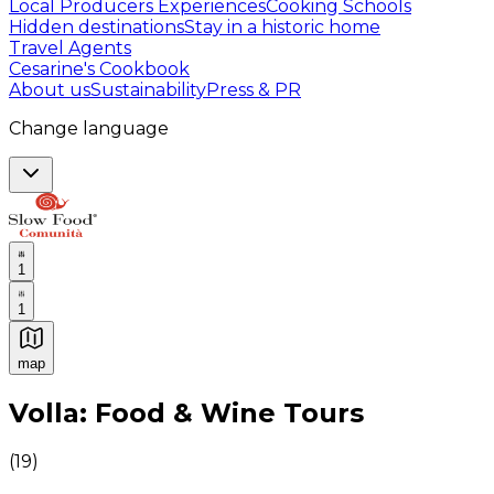
Local Producers Experiences
Cooking Schools
Hidden destinations
Stay in a historic home
Travel Agents
Cesarine's Cookbook
About us
Sustainability
Press & PR
Change language
1
1
map
Authentic Italian Cooking Classes, Food experiences a
Volla: Food & Wine Tours
(
19
)