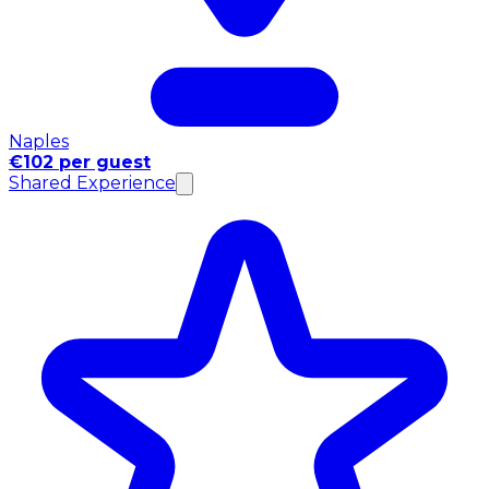
Naples
€102 per guest
Shared Experience