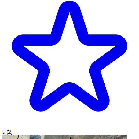
5
(
2
)