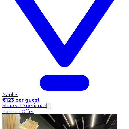
Naples
€123 per guest
Shared Experience
Partner Offer