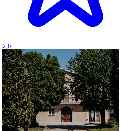
5
(
1
)