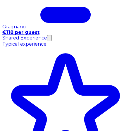
Gragnano
€118 per guest
Shared Experience
Typical experience