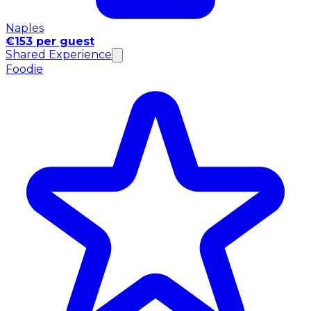
Naples
€153 per guest
Shared Experience
Foodie