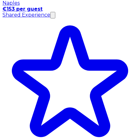
Naples
€153 per guest
Shared Experience