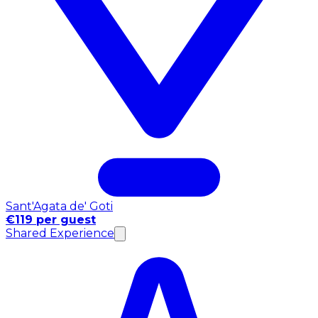
Sant'Agata de' Goti
€119 per guest
Shared Experience