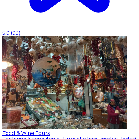
5.0
(
93
)
Food & Wine Tours