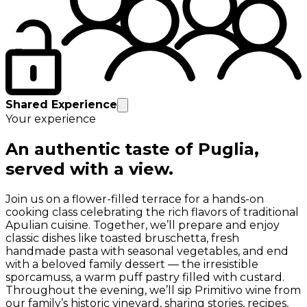
Shared Experience
Your experience
An authentic taste of Puglia,
served with a view.
Join us on a flower-filled terrace for a hands-on
cooking class celebrating the rich flavors of traditional
Apulian cuisine. Together, we’ll prepare and enjoy
classic dishes like toasted bruschetta, fresh
handmade pasta with seasonal vegetables, and end
with a beloved family dessert — the irresistible
sporcamuss, a warm puff pastry filled with custard.
Throughout the evening, we’ll sip Primitivo wine from
our family’s historic vineyard, sharing stories, recipes,