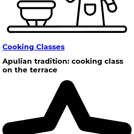
Cooking Classes
Apulian tradition: cooking class
on the terrace