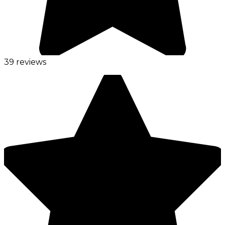
39 reviews