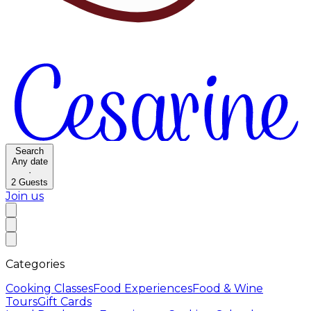
Search
Any date
·
2
Guests
Join us
Categories
Cooking Classes
Food Experiences
Food & Wine
Tours
Gift Cards