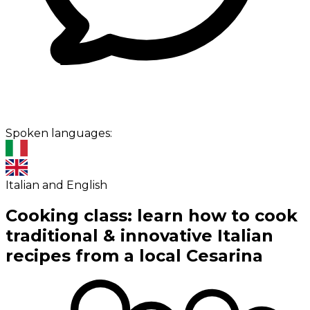
Spoken languages:
Italian and English
Cooking class: learn how to cook
traditional & innovative Italian
recipes from a local Cesarina