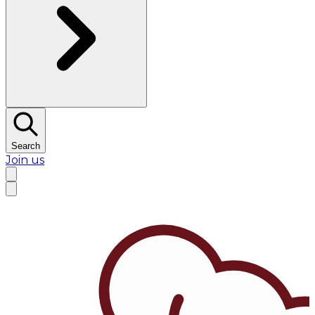
Search
Join us