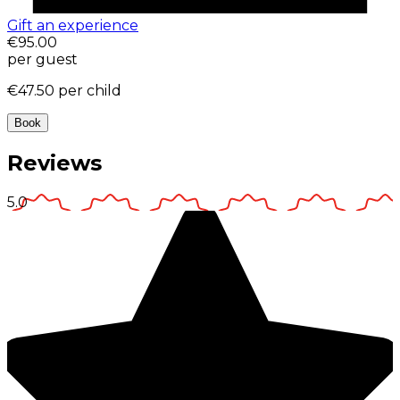
Gift an experience
€95.00
per guest
€47.50
per child
Book
Reviews
5.0