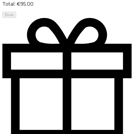
Total
:
€95.00
Book