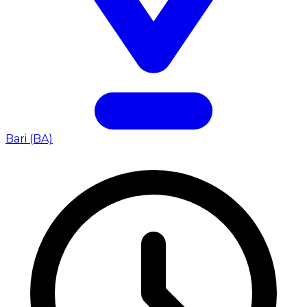
Bari (BA)