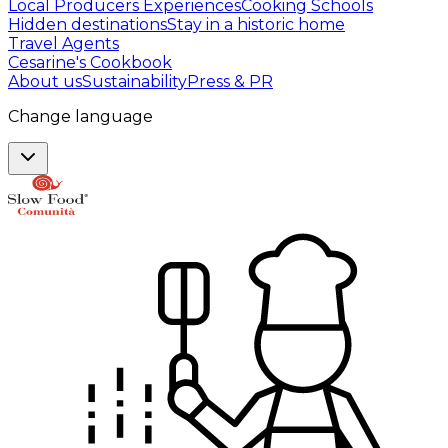
Local Producers Experiences
Cooking Schools
Hidden destinations
Stay in a historic home
Travel Agents
Cesarine's Cookbook
About us
Sustainability
Press & PR
Change language