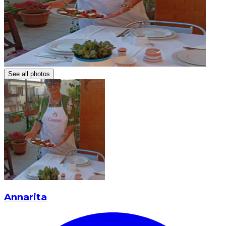
See all photos
Annarita