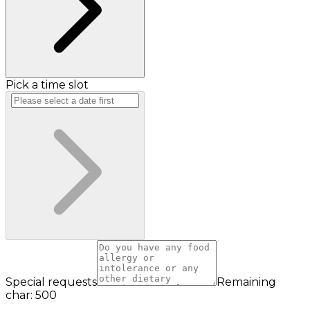
Pick a time slot
Special requests
Remaining
char: 500