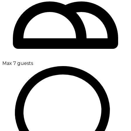
Max 7 guests