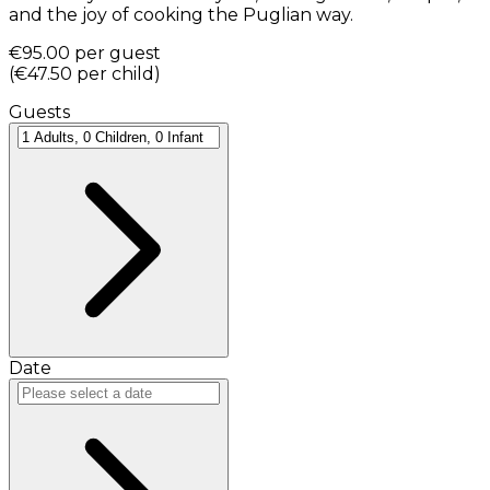
and the joy of cooking the Puglian way.
€95.00
per guest
(
€47.50
per child
)
Guests
Date