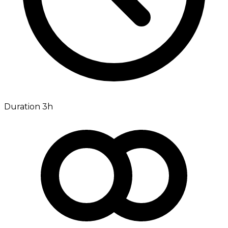
Duration 3h