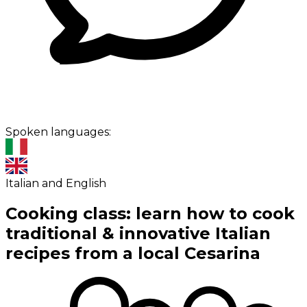
Spoken languages:
Italian and English
Cooking class: learn how to cook
traditional & innovative Italian
recipes from a local Cesarina