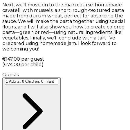
Next, we’ll move on to the main course: homemade
cavatelli with mussels, a short, rough-textured pasta
made from durum wheat, perfect for absorbing the
sauce. We will make the pasta together using special
flours, and I will also show you how to create colored
pasta—green or red—using natural ingredients like
vegetables. Finally, we’ll conclude with a tart I’ve
prepared using homemade jam. I look forward to
welcoming you!
€147.00
per guest
(
€74.00
per child
)
Guests