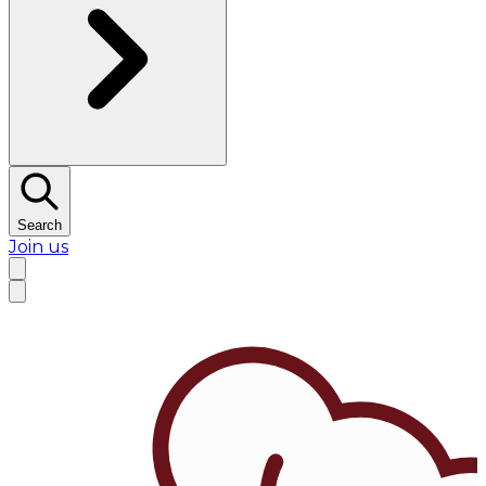
Search
Join us