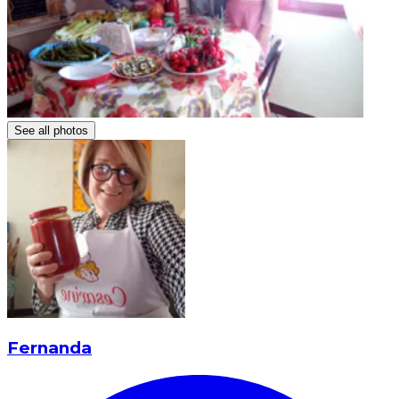
See all photos
Fernanda