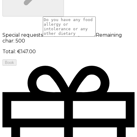
Special requests
Remaining
char: 500
Total
:
€147.00
Book