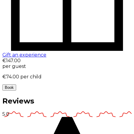
Gift an experience
€147.00
per guest
€74.00
per child
Book
Reviews
5.0