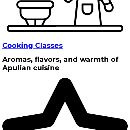
Cooking Classes
Aromas, flavors, and warmth of
Apulian cuisine