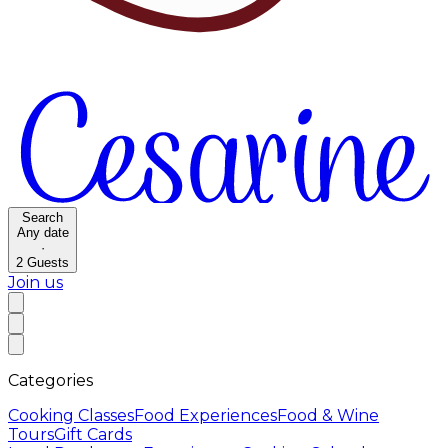
Search
Any date
·
2
Guests
Join us
Categories
Cooking Classes
Food Experiences
Food & Wine
Tours
Gift Cards