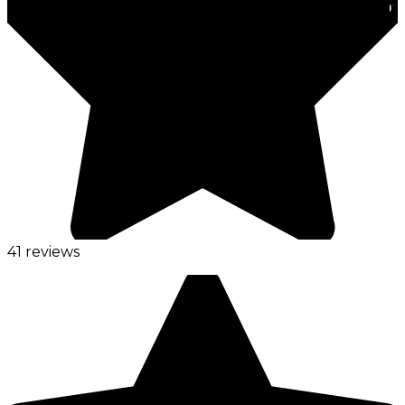
41 reviews