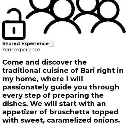
Shared Experience
Your experience
Come and discover the
traditional cuisine of Bari right in
my home, where I will
passionately guide you through
every step of preparing the
dishes. We will start with an
appetizer of bruschetta topped
with sweet, caramelized onions.