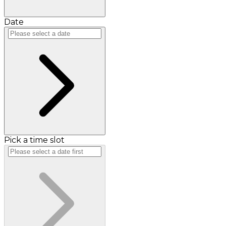
Date
Pick a time slot