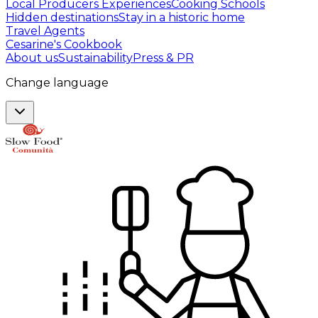
Local Producers Experiences
Cooking Schools
Hidden destinations
Stay in a historic home
Travel Agents
Cesarine's Cookbook
About us
Sustainability
Press & PR
Change language