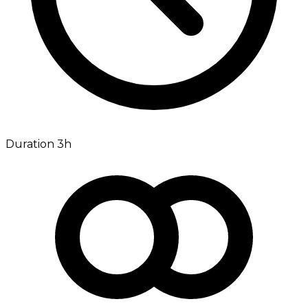
Duration 3h