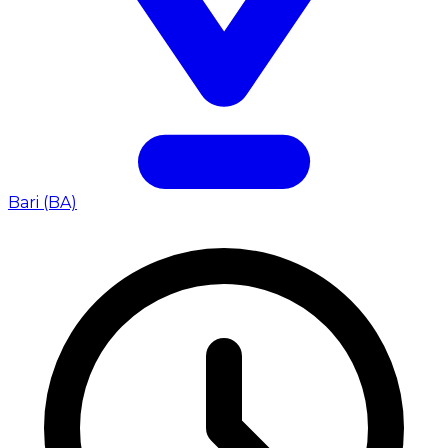
Bari (BA)