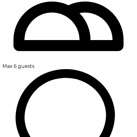
Max 6 guests