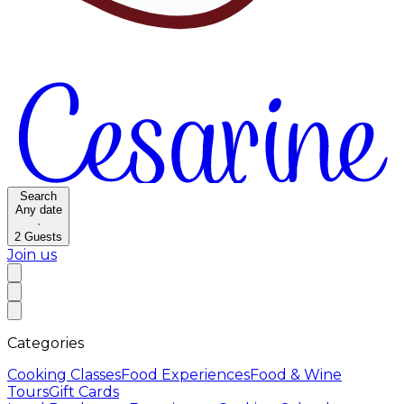
Search
Any date
·
2
Guests
Join us
Categories
Cooking Classes
Food Experiences
Food & Wine
Tours
Gift Cards