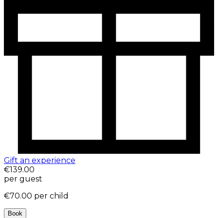
Gift an experience
€139.00
per guest
€70.00
per child
Book