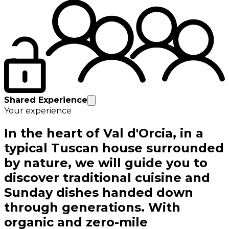
Shared Experience
Your experience
In the heart of Val d'Orcia, in a
typical Tuscan house surrounded
by nature, we will guide you to
discover traditional cuisine and
Sunday dishes handed down
through generations. With
organic and zero-mile