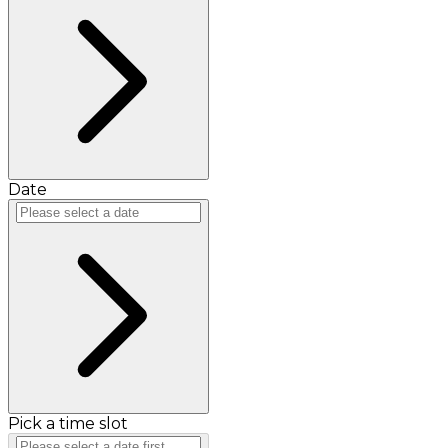
Date
Pick a time slot