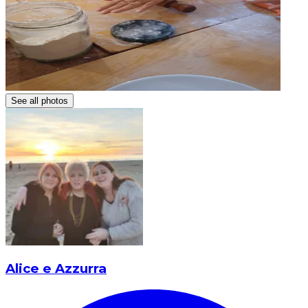
See all photos
Alice e Azzurra