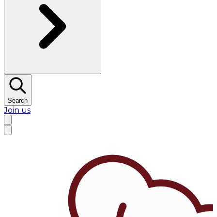
Search
Join us