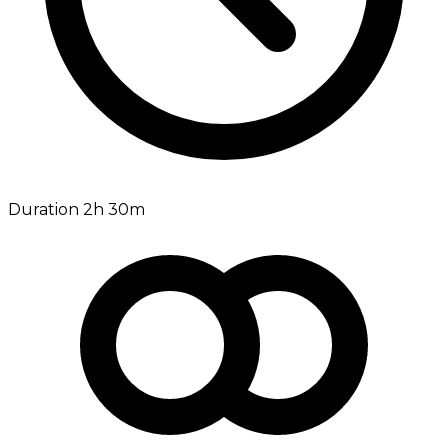
Duration 2h 30m