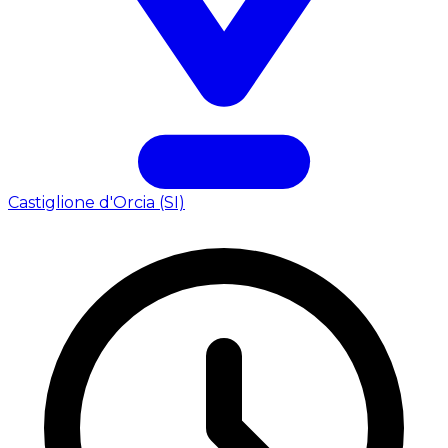
Castiglione d'Orcia (SI)