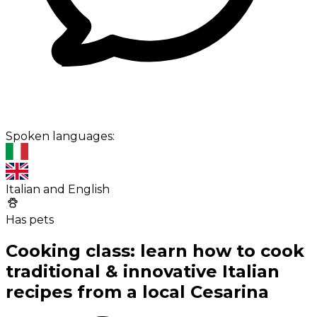
Spoken languages:
Italian and English
Has pets
Cooking class: learn how to cook
traditional & innovative Italian
recipes from a local Cesarina