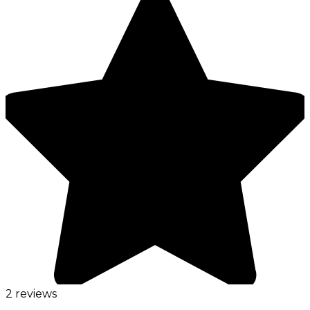
2 reviews