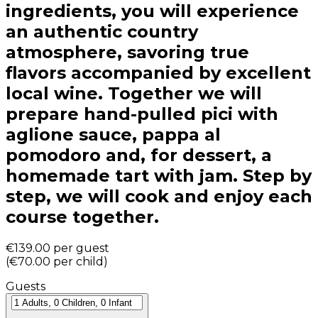
ingredients, you will experience
an authentic country
atmosphere, savoring true
flavors accompanied by excellent
local wine. Together we will
prepare hand-pulled pici with
aglione sauce, pappa al
pomodoro and, for dessert, a
homemade tart with jam. Step by
step, we will cook and enjoy each
course together.
€139.00
per guest
(
€70.00
per child
)
Guests