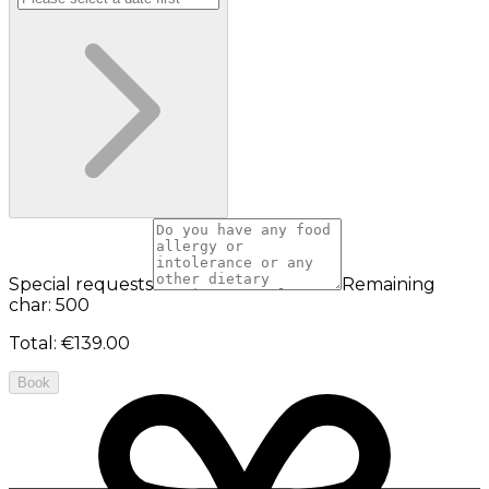
Special requests
Remaining
char: 500
Total
:
€139.00
Book