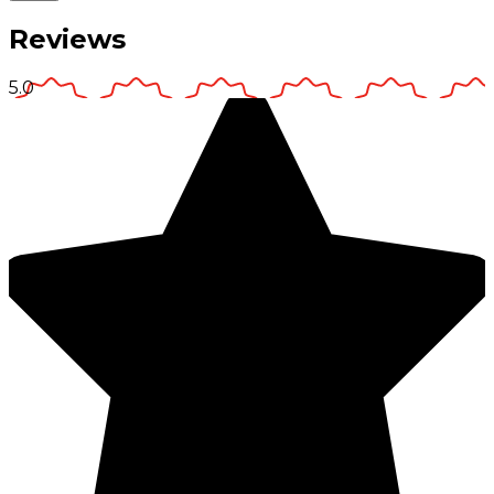
Reviews
5.0