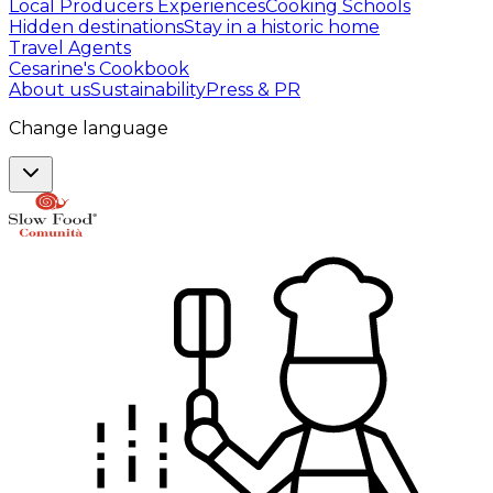
Local Producers Experiences
Cooking Schools
Hidden destinations
Stay in a historic home
Travel Agents
Cesarine's Cookbook
About us
Sustainability
Press & PR
Change language