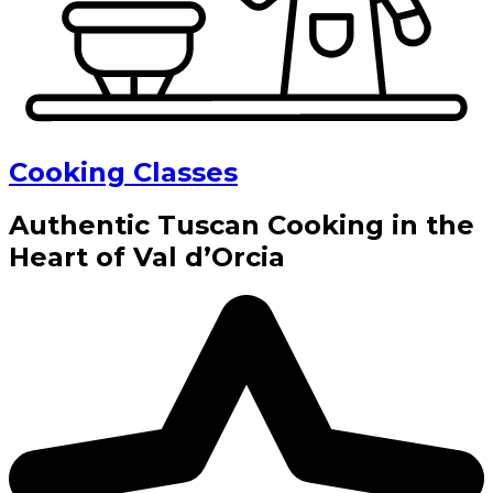
Cooking Classes
Authentic Tuscan Cooking in the
Heart of Val d’Orcia