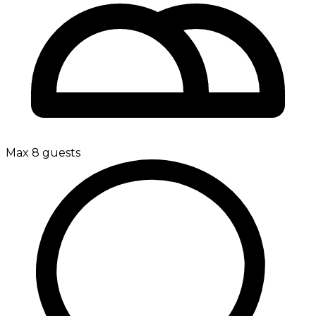
Max 8 guests