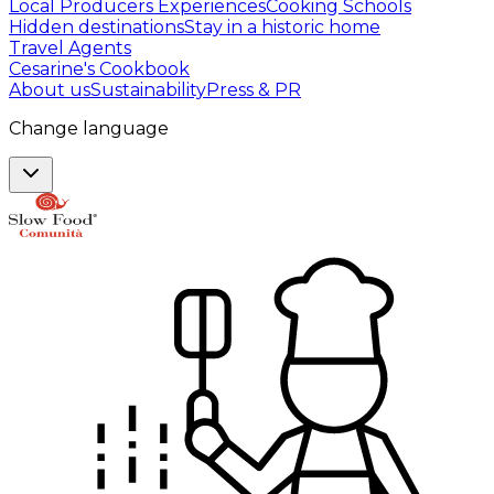
Local Producers Experiences
Cooking Schools
Hidden destinations
Stay in a historic home
Travel Agents
Cesarine's Cookbook
About us
Sustainability
Press & PR
Change language