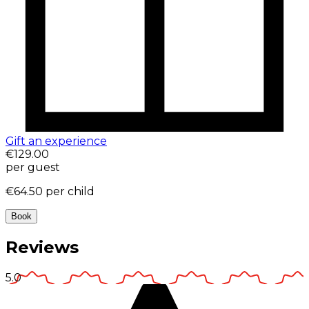
Gift an experience
€129.00
per guest
€64.50
per child
Book
Reviews
5.0