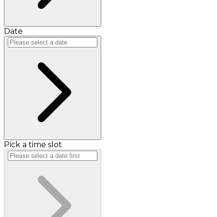
Date
Pick a time slot