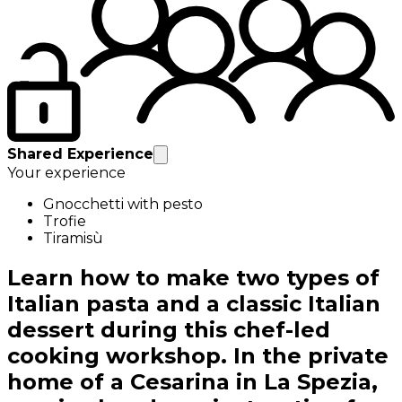
Shared Experience
Your experience
Gnocchetti with pesto
Trofie
Tiramisù
Learn how to make two types of
Italian pasta and a classic Italian
dessert during this chef-led
cooking workshop. In the private
home of a Cesarina in La Spezia,