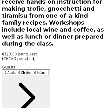
receive hands-on instruction for
making trofie, gnocchetti and
tiramisu from one-of-a-kind
family recipes. Workshops
include local wine and coffee, as
well as lunch or dinner prepared
during the class.
€129.00
per guest
(
€64.50
per child
)
Guests