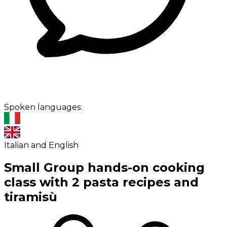
Spoken languages:
Italian and English
Small Group hands-on cooking
class with 2 pasta recipes and
tiramisù