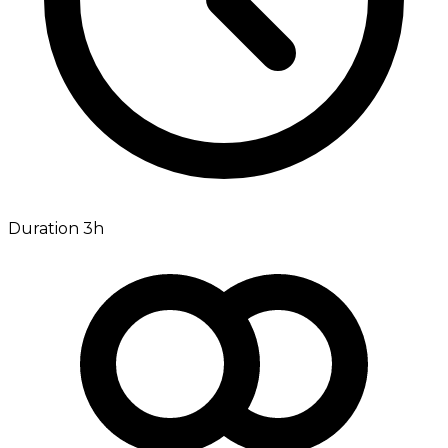
Duration 3h