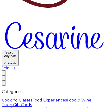
Search
Any date
·
2
Guests
Join us
Categories
Cooking Classes
Food Experiences
Food & Wine
Tours
Gift Cards