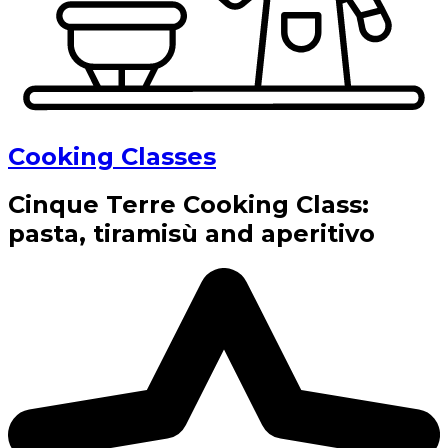
Cooking Classes
Cinque Terre Cooking Class:
pasta, tiramisù and aperitivo