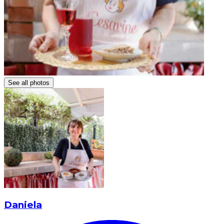
See all photos
Daniela