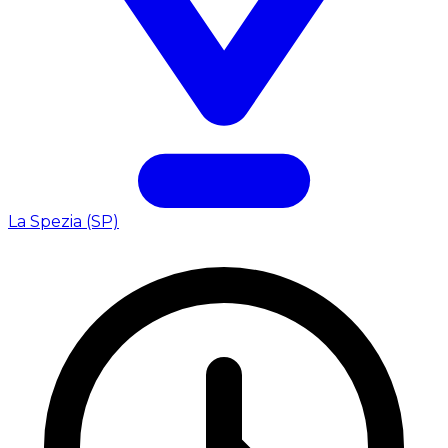
La Spezia (SP)