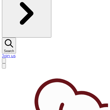
Search
Join us