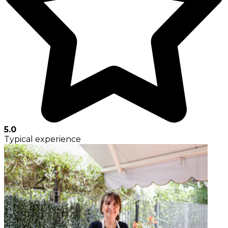
5.0
Typical experience