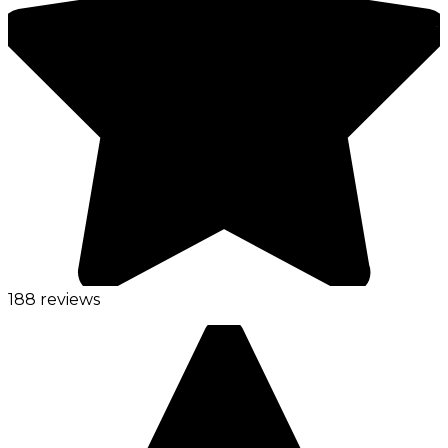
188 reviews