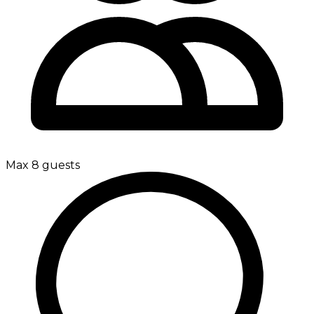
Max 8 guests