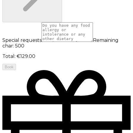
Special requests
Remaining
char: 500
Total
:
€129.00
Book