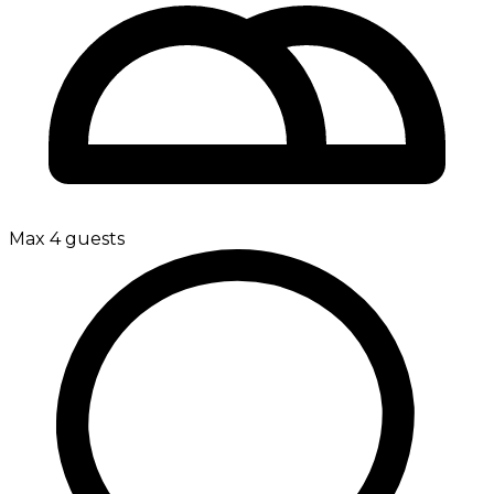
Max 4 guests