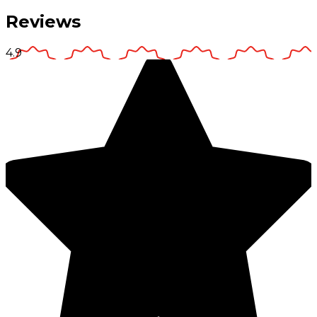
Reviews
4.9