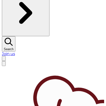
Search
Join us