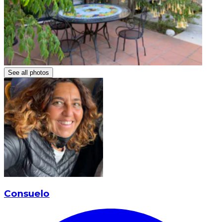
See all photos
Consuelo