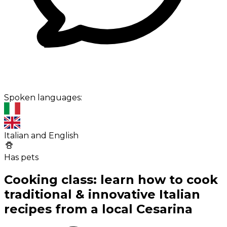
Spoken languages:
Italian and English
Has pets
Cooking class: learn how to cook
traditional & innovative Italian
recipes from a local Cesarina