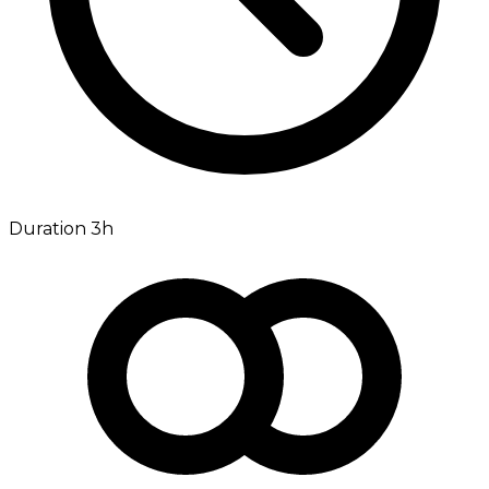
Duration 3h