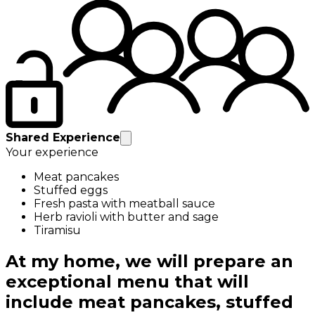
Shared Experience
Your experience
Meat pancakes
Stuffed eggs
Fresh pasta with meatball sauce
Herb ravioli with butter and sage
Tiramisu
At my home, we will prepare an
exceptional menu that will
include meat pancakes, stuffed