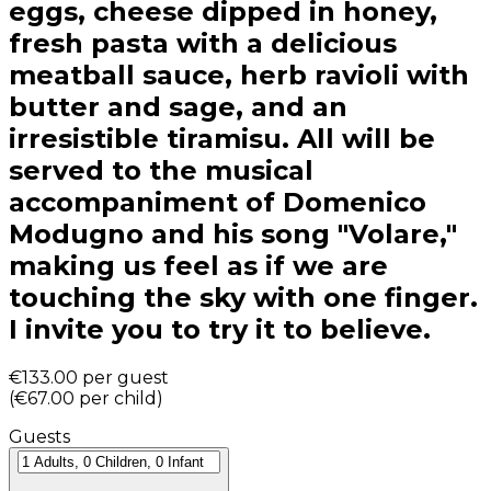
eggs, cheese dipped in honey,
fresh pasta with a delicious
meatball sauce, herb ravioli with
butter and sage, and an
irresistible tiramisu. All will be
served to the musical
accompaniment of Domenico
Modugno and his song "Volare,"
making us feel as if we are
touching the sky with one finger.
I invite you to try it to believe.
€133.00
per guest
(
€67.00
per child
)
Guests