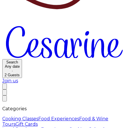
Search
Any date
·
2
Guests
Join us
Categories
Cooking Classes
Food Experiences
Food & Wine
Tours
Gift Cards