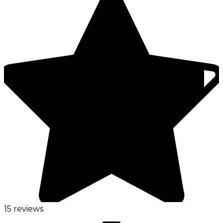
15 reviews