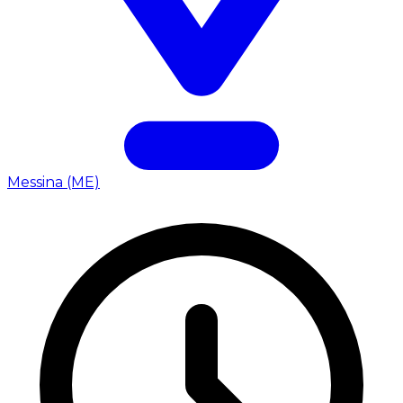
Messina (ME)