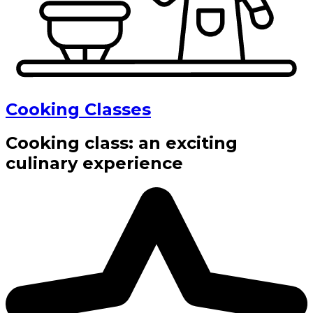
Cooking Classes
Cooking class: an exciting
culinary experience