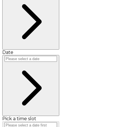
Date
Pick a time slot