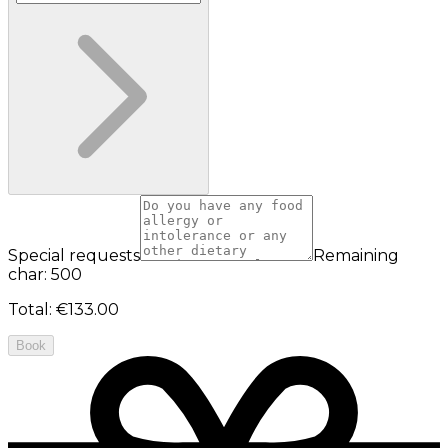
Special requests
Remaining
char: 500
Total
:
€133.00
Book