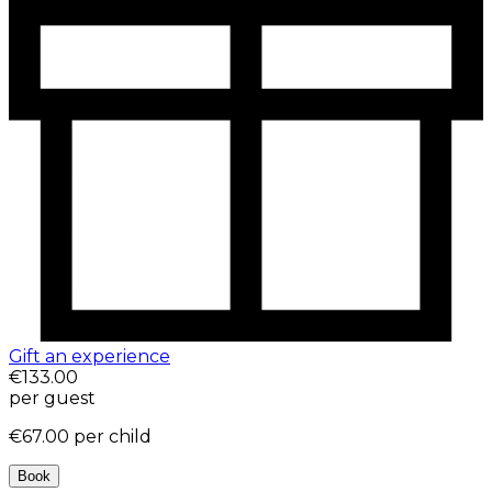
Gift an experience
€133.00
per guest
€67.00
per child
Book