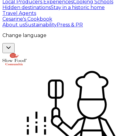
Local Producers Experiences
Cooking Schools
Hidden destinations
Stay in a historic home
Travel Agents
Cesarine's Cookbook
About us
Sustainability
Press & PR
Change language