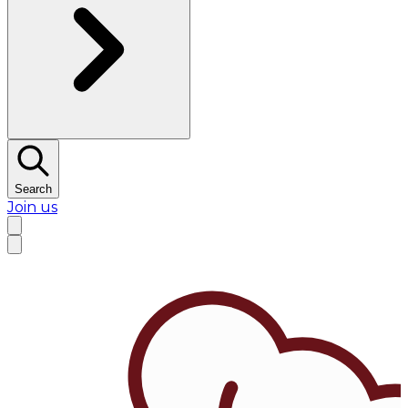
Search
Join us