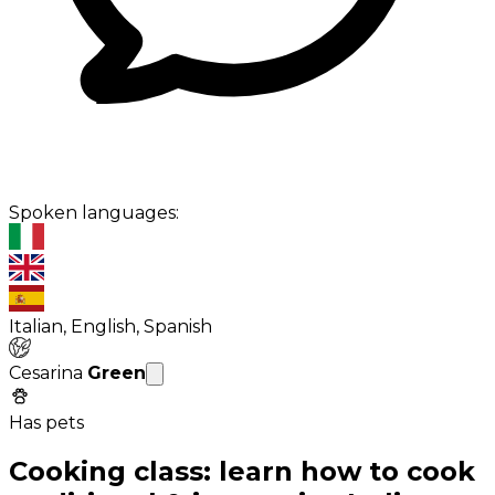
Spoken languages:
Italian, English, Spanish
Cesarina
Green
Has pets
Cooking class: learn how to cook