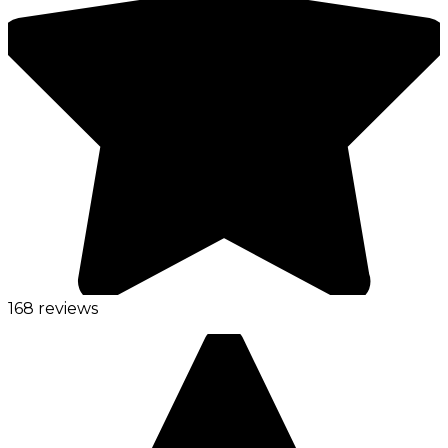
168 reviews