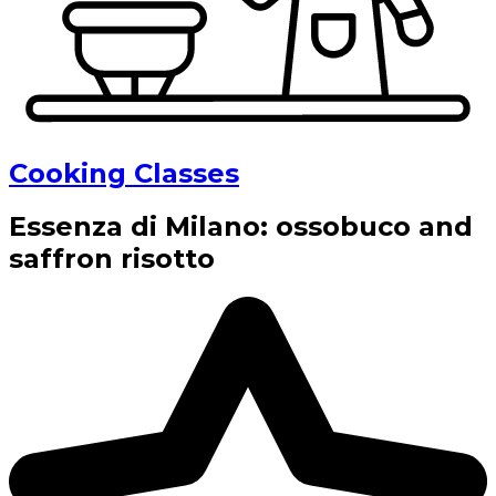
Cooking Classes
Essenza di Milano: ossobuco and
saffron risotto