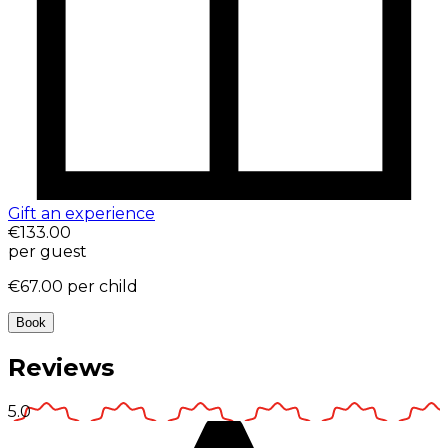
Gift an experience
€133.00
per guest
€67.00
per child
Book
Reviews
5.0