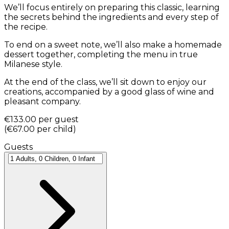
We’ll focus entirely on preparing this classic, learning
the secrets behind the ingredients and every step of
the recipe.
To end on a sweet note, we’ll also make a homemade
dessert together, completing the menu in true
Milanese style.
At the end of the class, we’ll sit down to enjoy our
creations, accompanied by a good glass of wine and
pleasant company.
€133.00
per guest
(
€67.00
per child
)
Guests