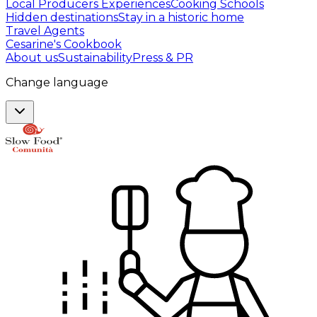
Local Producers Experiences
Cooking Schools
Hidden destinations
Stay in a historic home
Travel Agents
Cesarine's Cookbook
About us
Sustainability
Press & PR
Change language