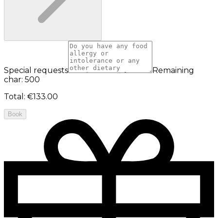
Special requests
Remaining
char: 500
Total
:
€133.00
Book