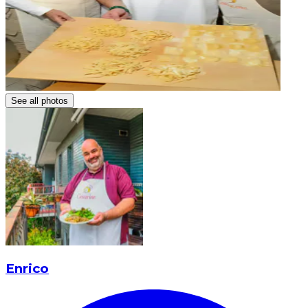
See all photos
Enrico