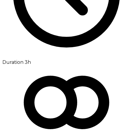
Duration 3h