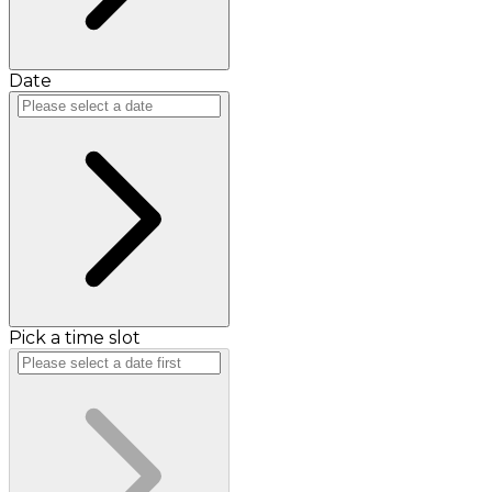
Date
Pick a time slot