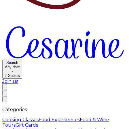
Search
Any date
·
2
Guests
Join us
Categories
Cooking Classes
Food Experiences
Food & Wine
Tours
Gift Cards