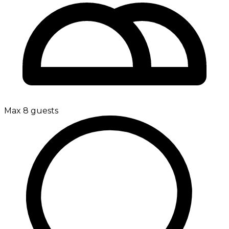
Max 8 guests