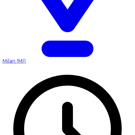
Milan (MI)