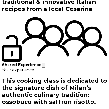
traditional & innovative Italian
recipes from a local Cesarina
Shared Experience
Your experience
This cooking class is dedicated to
the signature dish of Milan’s
authentic culinary tradition:
ossobuco with saffron risotto.