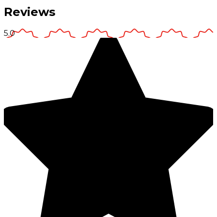
Reviews
5.0