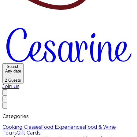
Search
Any date
·
2
Guests
Join us
Categories
Cooking Classes
Food Experiences
Food & Wine
Tours
Gift Cards