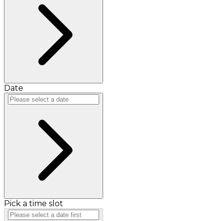
Date
Pick a time slot