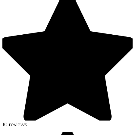
10 reviews