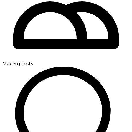
Max 6 guests