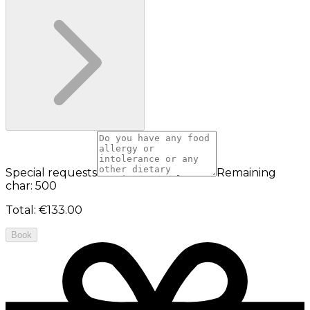
Special requests
Remaining
char: 500
Total
:
€133.00
Book