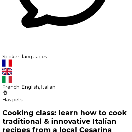
Spoken languages:
French, English, Italian
Has pets
Cooking class: learn how to cook
traditional & innovative Italian
recipes from a local Cesarina