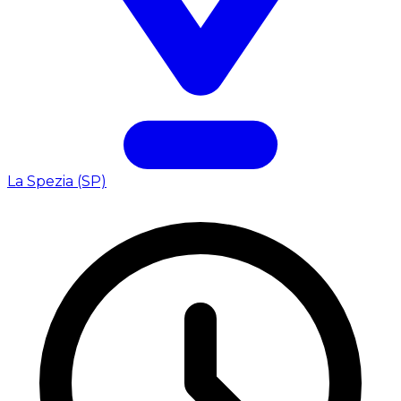
La Spezia (SP)