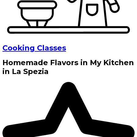
Cooking Classes
Homemade Flavors in My Kitchen
in La Spezia