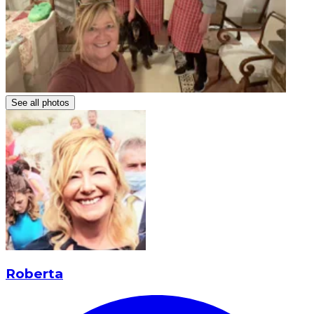
See all photos
Roberta