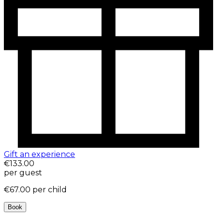
Gift an experience
€133.00
per guest
€67.00
per child
Book