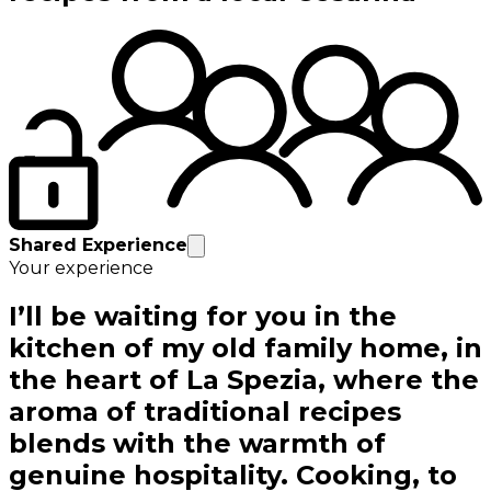
Shared Experience
Your experience
I’ll be waiting for you in the
kitchen of my old family home, in
the heart of La Spezia, where the
aroma of traditional recipes
blends with the warmth of
genuine hospitality. Cooking, to