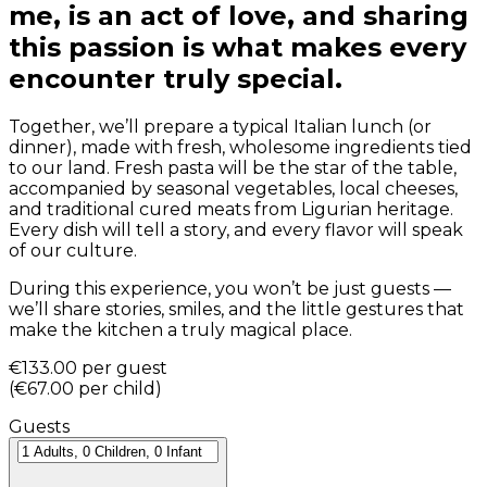
me, is an act of love, and sharing
this passion is what makes every
encounter truly special.
Together, we’ll prepare a typical Italian lunch (or
dinner), made with fresh, wholesome ingredients tied
to our land. Fresh pasta will be the star of the table,
accompanied by seasonal vegetables, local cheeses,
and traditional cured meats from Ligurian heritage.
Every dish will tell a story, and every flavor will speak
of our culture.
During this experience, you won’t be just guests —
we’ll share stories, smiles, and the little gestures that
make the kitchen a truly magical place.
€133.00
per guest
(
€67.00
per child
)
Guests