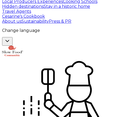
Local Producers Experiences
Cooking Schools
Hidden destinations
Stay in a historic home
Travel Agents
Cesarine's Cookbook
About us
Sustainability
Press & PR
Change language