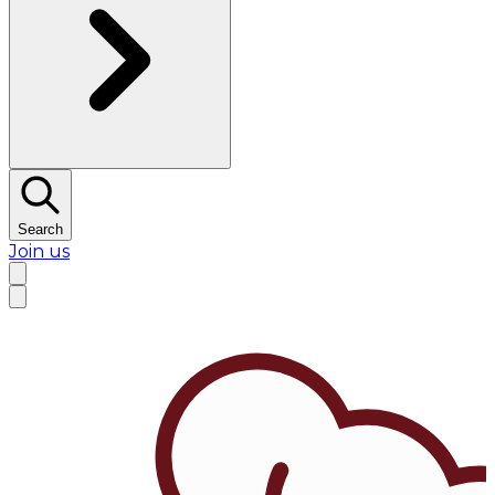
Search
Join us