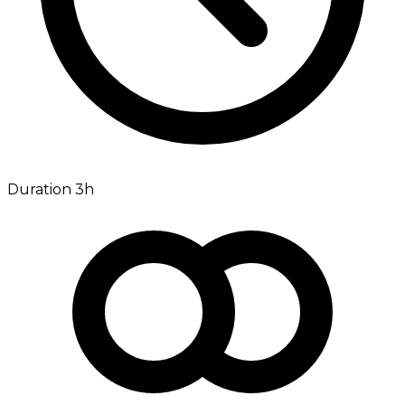
Duration 3h