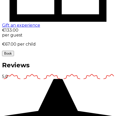
Gift an experience
€133.00
per guest
€67.00
per child
Book
Reviews
5.0