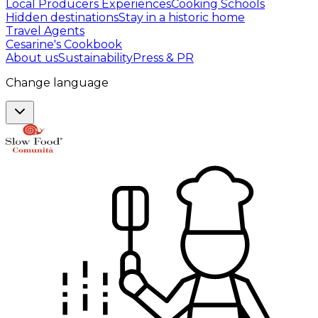
Local Producers Experiences
Cooking Schools
Hidden destinations
Stay in a historic home
Travel Agents
Cesarine's Cookbook
About us
Sustainability
Press & PR
Change language