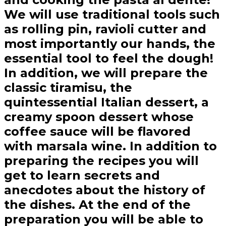
We will use traditional tools such
as rolling pin, ravioli cutter and
most importantly our hands, the
essential tool to feel the dough!
In addition, we will prepare the
classic tiramisu, the
quintessential Italian dessert, a
creamy spoon dessert whose
coffee sauce will be flavored
with marsala wine. In addition to
preparing the recipes you will
get to learn secrets and
anecdotes about the history of
the dishes. At the end of the
preparation you will be able to