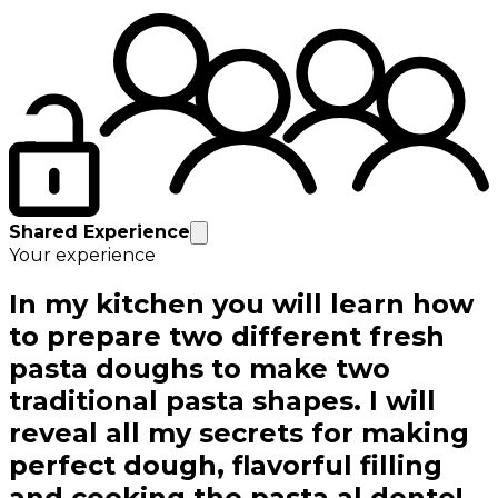
Shared Experience
Your experience
In my kitchen you will learn how
to prepare two different fresh
pasta doughs to make two
traditional pasta shapes. I will
reveal all my secrets for making
perfect dough, flavorful filling
and cooking the pasta al dente!