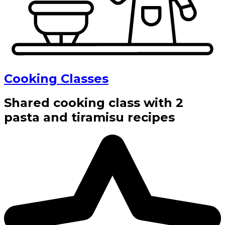
Cooking Classes
Shared cooking class with 2
pasta and tiramisu recipes