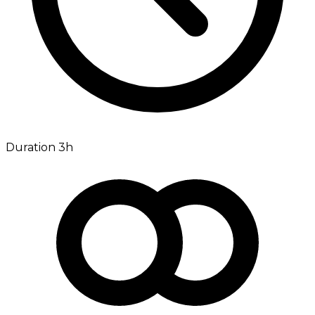
Duration 3h