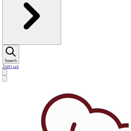
Search
Join us