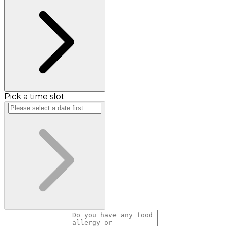
Pick a time slot