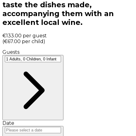
taste the dishes made,
accompanying them with an
excellent local wine.
€133.00
per guest
(
€67.00
per child
)
Guests
Date