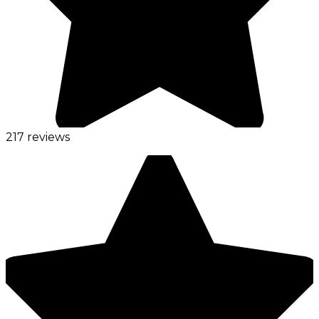
217 reviews