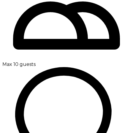
Max 10 guests