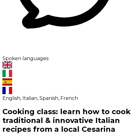
Spoken languages:
English, Italian, Spanish, French
Cooking class: learn how to cook
traditional & innovative Italian
recipes from a local Cesarina