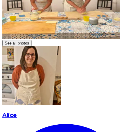
See all photos
Alice