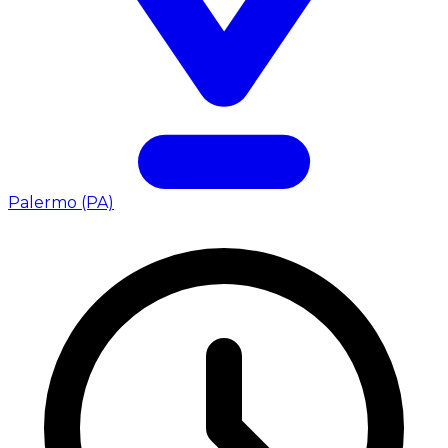
Palermo (PA)