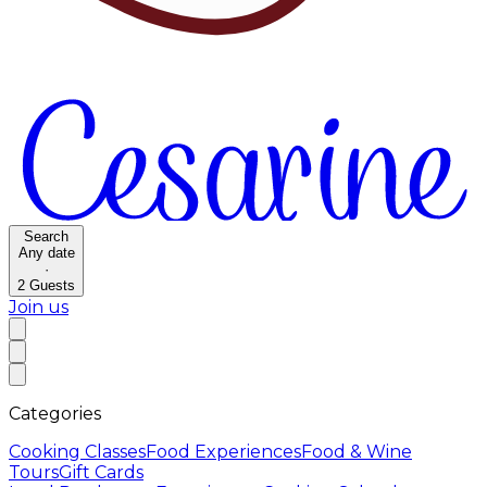
Search
Any date
·
2
Guests
Join us
Categories
Cooking Classes
Food Experiences
Food & Wine
Tours
Gift Cards