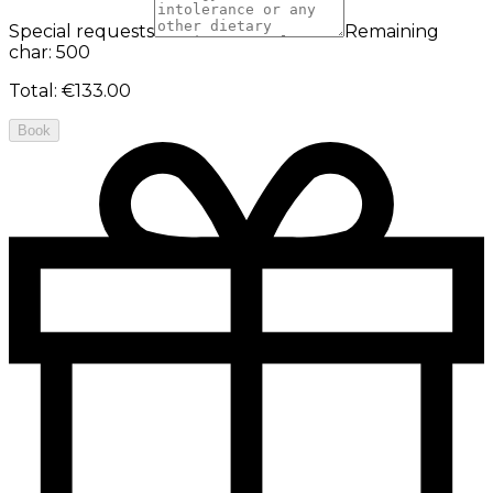
Special requests
Remaining
char: 500
Total
:
€133.00
Book