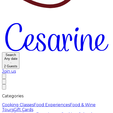
Search
Any date
·
2
Guests
Join us
Categories
Cooking Classes
Food Experiences
Food & Wine
Tours
Gift Cards