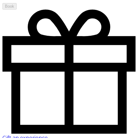
Book
Gift an experience