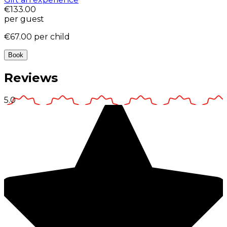
€133.00
per guest
€67.00
per child
Book
Reviews
5.0