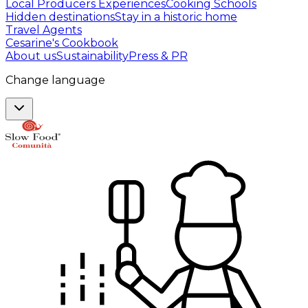
Local Producers Experiences
Cooking Schools
Hidden destinations
Stay in a historic home
Travel Agents
Cesarine's Cookbook
About us
Sustainability
Press & PR
Change language