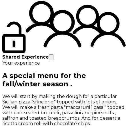
Shared Experience
Your experience
A special menu for the
fall/winter season .
We will start by making the dough for a particular
Sicilian pizza "sfincione," topped with lots of onions.
We will make a fresh pasta "maccaruni ì casa " topped
with pan-seared broccoli , passolini and pine nuts ,
saffron and toasted breadcrumbs. And for dessert a
ricotta cream roll with chocolate chips .