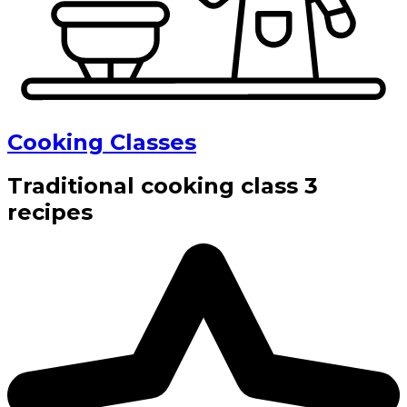
Cooking Classes
Traditional cooking class 3
recipes