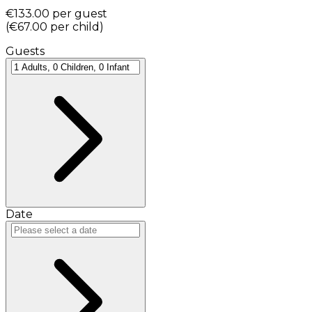
€133.00
per guest
(
€67.00
per child
)
Guests
Date