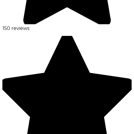
150 reviews