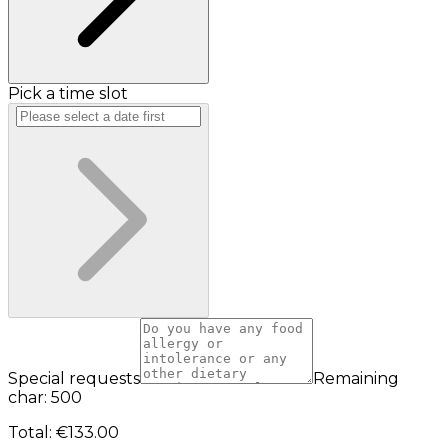
Pick a time slot
Special requests
Remaining
char: 500
Total
:
€133.00