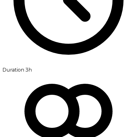
Duration 3h