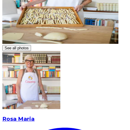
See all photos
Rosa Maria