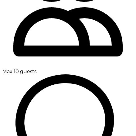
Max 10 guests