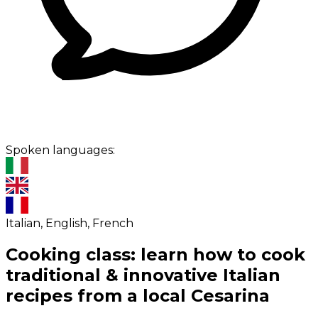
Spoken languages:
Italian, English, French
Cooking class: learn how to cook
traditional & innovative Italian
recipes from a local Cesarina