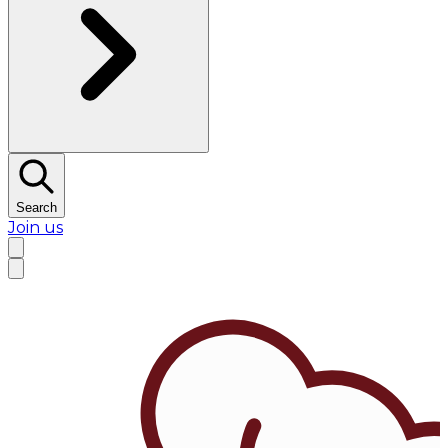
Search
Join us