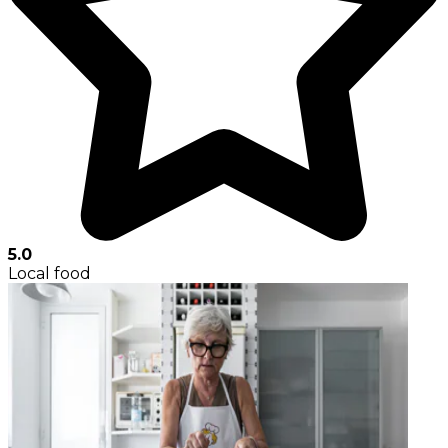
5.0
Local food