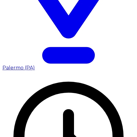
Palermo (PA)