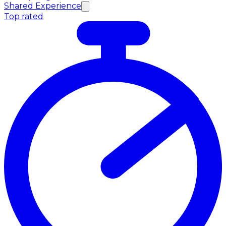
Shared Experience
Top rated