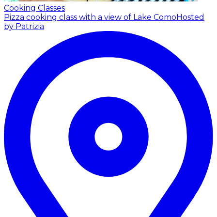
Cooking Classes
Pizza cooking class with a view of Lake Como
Hosted
by Patrizia