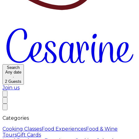
Search
Any date
·
2
Guests
Join us
Categories
Cooking Classes
Food Experiences
Food & Wine
Tours
Gift Cards