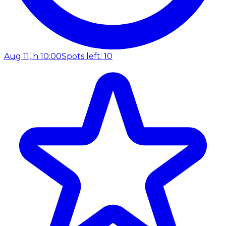
Aug 11, h 10:00
Spots left: 10