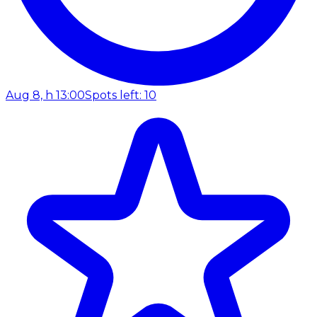
Aug 8, h 13:00
Spots left: 10