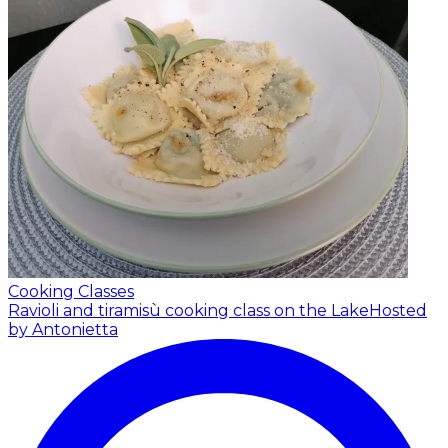
Cooking Classes
Ravioli and tiramisù cooking class on the Lake
Hosted
by Antonietta