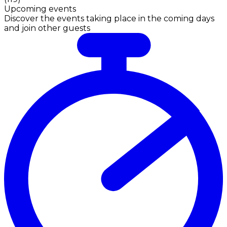
Upcoming events
Discover the events taking place in the coming days
and join other guests