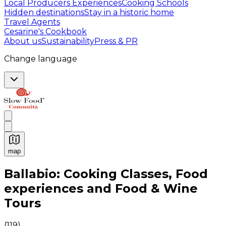
Local Producers Experiences
Cooking Schools
Hidden destinations
Stay in a historic home
Travel Agents
Cesarine's Cookbook
About us
Sustainability
Press & PR
Change language
map
Authentic Italian Cooking Classes, Food experiences a
Ballabio: Cooking Classes, Food
experiences and Food & Wine
Tours
(
119
)