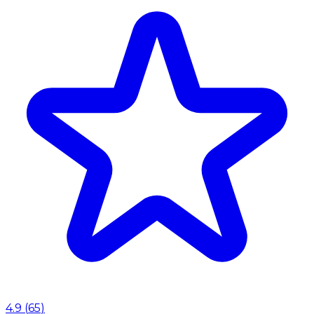
4.9
(
65
)