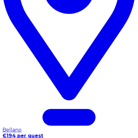
Bellano
€194 per guest