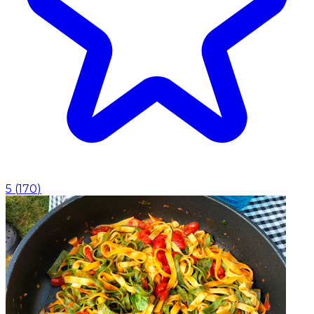
5
(
170
)