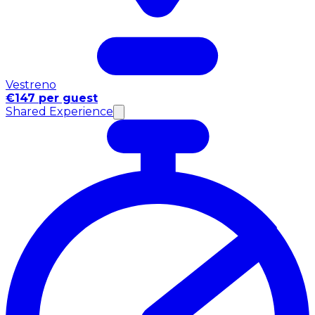
Vestreno
€147 per guest
Shared Experience