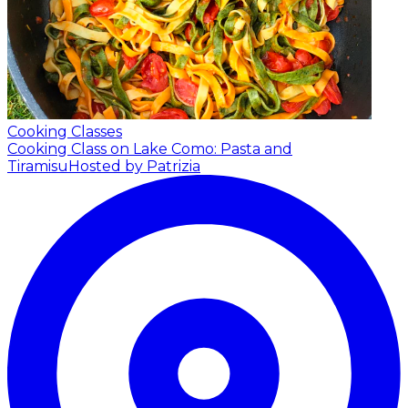
Cooking Classes
Cooking Class on Lake Como: Pasta and
Tiramisu
Hosted by Patrizia