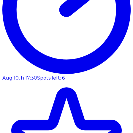
Aug 10, h 17:30
Spots left: 6