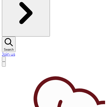
Search
Join us