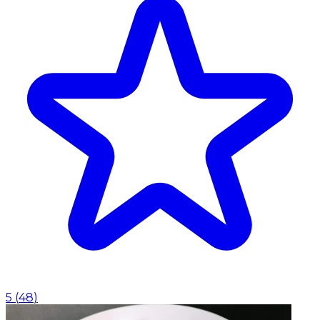
5
(
48
)