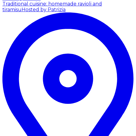
Traditional cuisine: homemade ravioli and
tiramisu
Hosted by Patrizia