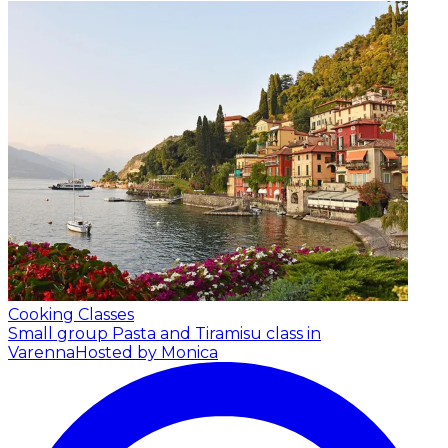
Cooking Classes
Small group Pasta and Tiramisu class in
Varenna
Hosted by Monica