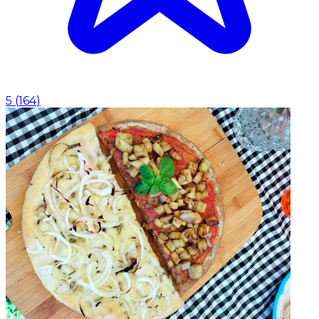
5
(
164
)