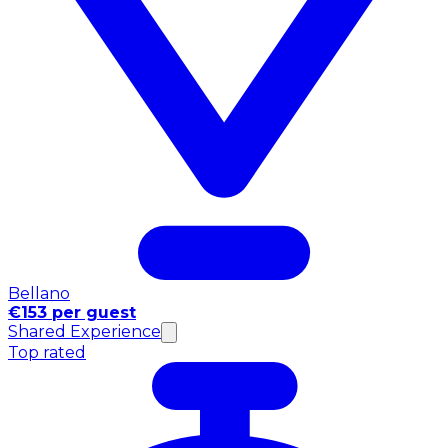
Bellano
€153 per guest
Shared Experience
Top rated