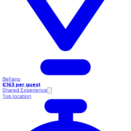
Bellano
€163 per guest
Shared Experience
Top location