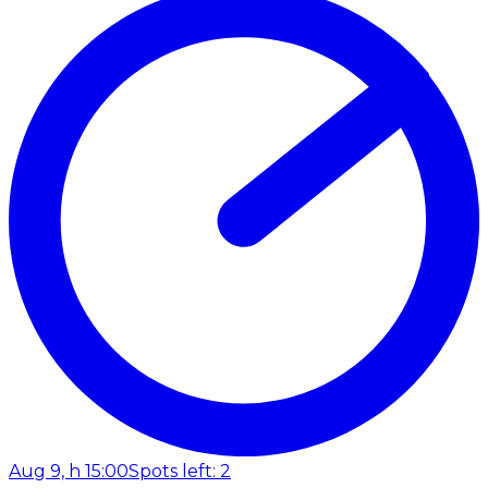
Aug 9, h 15:00
Spots left: 2