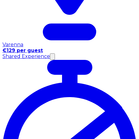
Varenna
€129 per guest
Shared Experience