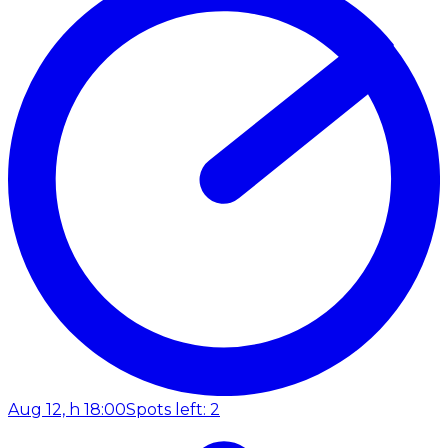
Aug 12, h 18:00
Spots left: 2