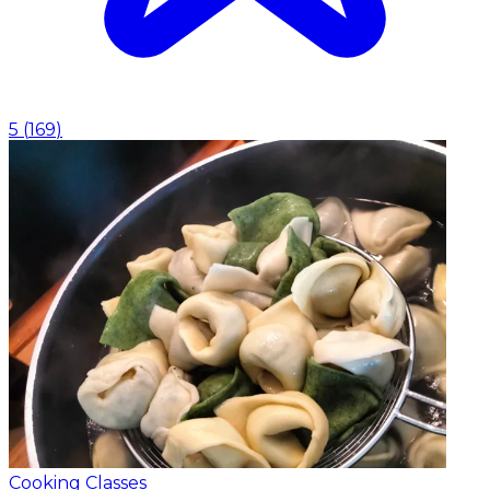
5
(
169
)
Cooking Classes