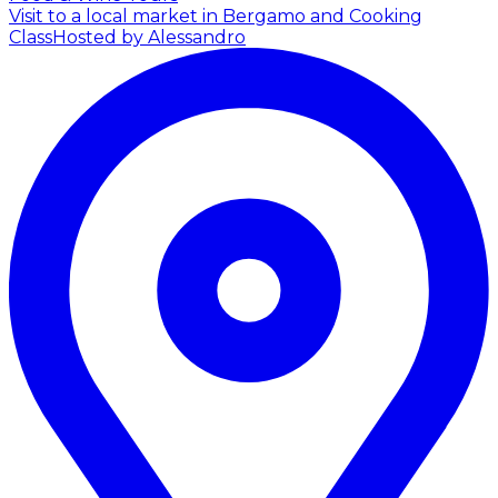
Visit to a local market in Bergamo and Cooking
Class
Hosted by Alessandro