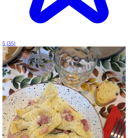
5
(
35
)