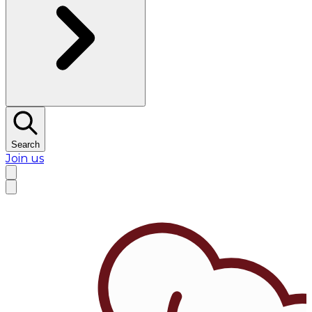
Search
Join us