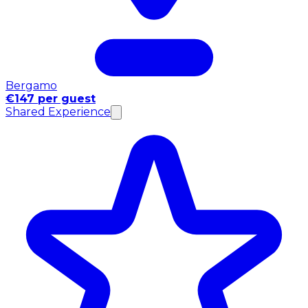
Bergamo
€147 per guest
Shared Experience