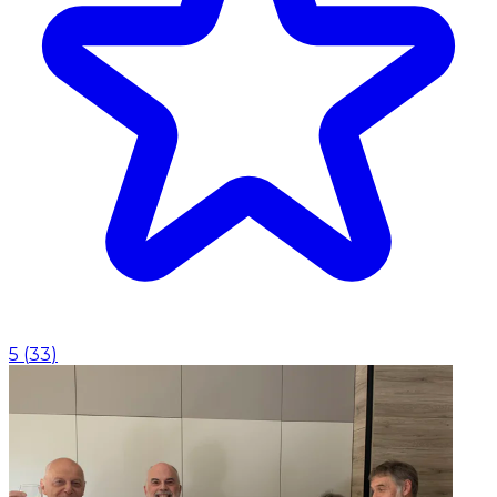
5
(
33
)