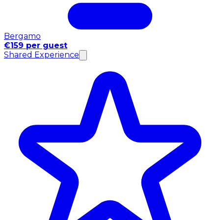
Bergamo
€159 per guest
Shared Experience