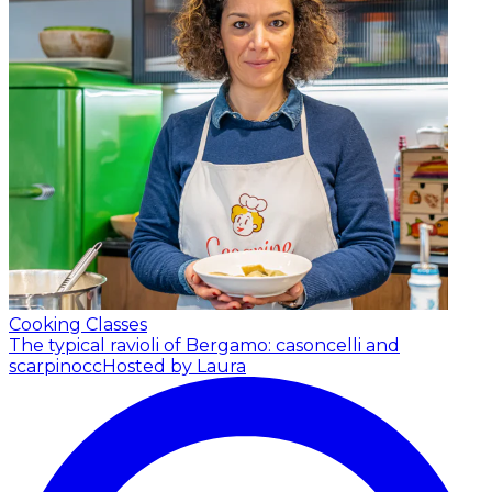
Cooking Classes
The typical ravioli of Bergamo: casoncelli and
scarpinocc
Hosted by Laura