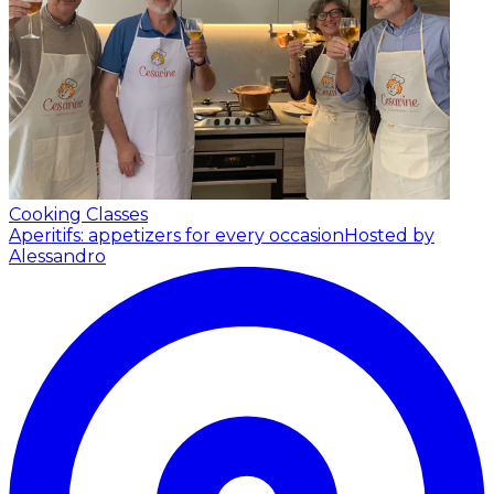
Cooking Classes
Aperitifs: appetizers for every occasion
Hosted by
Alessandro