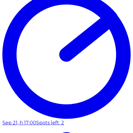
Sep 21, h 17:00
Spots left: 2