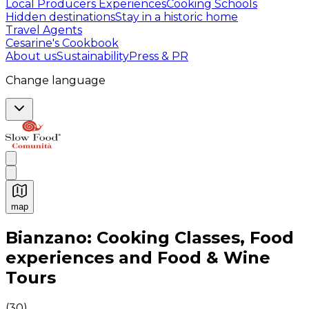
Local Producers Experiences
Cooking Schools
Hidden destinations
Stay in a historic home
Travel Agents
Cesarine's Cookbook
About us
Sustainability
Press & PR
Change language
map
Authentic Italian Cooking Classes, Food experiences a
Bianzano: Cooking Classes, Food
experiences and Food & Wine
Tours
(
30
)