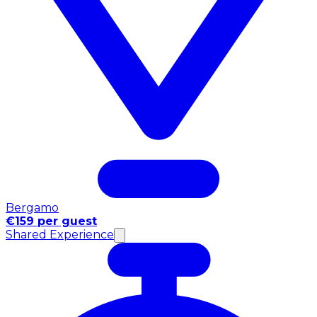
Bergamo
€159 per guest
Shared Experience