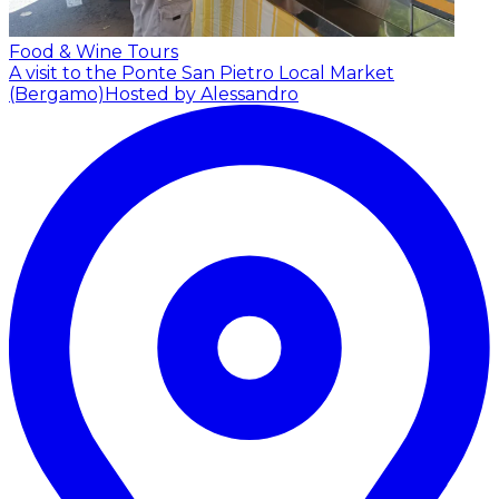
Food & Wine Tours
A visit to the Ponte San Pietro Local Market
(Bergamo)
Hosted by Alessandro