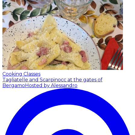
Cooking Classes
Tagliatelle and Scarpinocc at the gates of
Bergamo
Hosted by Alessandro