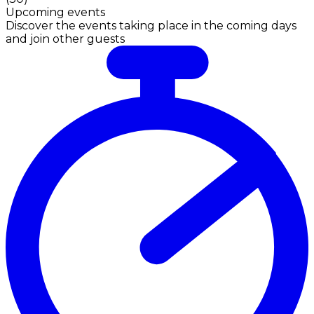
Upcoming events
Discover the events taking place in the coming days
and join other guests