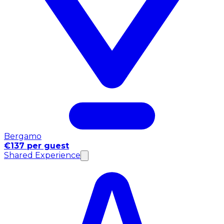
Bergamo
€137 per guest
Shared Experience