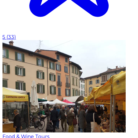
5
(
33
)
Food & Wine Tours