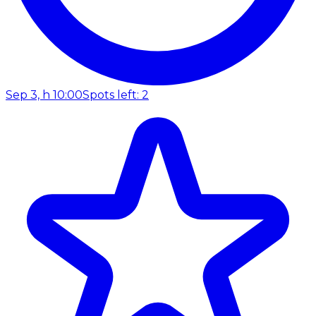
Sep 3, h 10:00
Spots left: 2