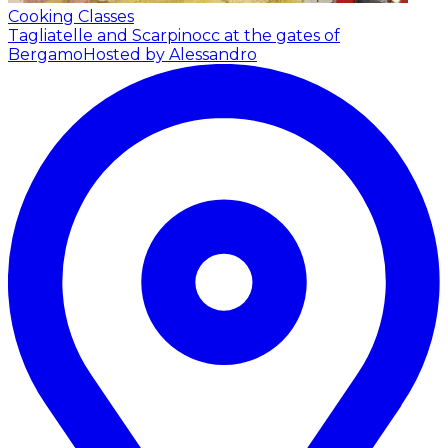
Cooking Classes
Tagliatelle and Scarpinocc at the gates of
Bergamo
Hosted by Alessandro