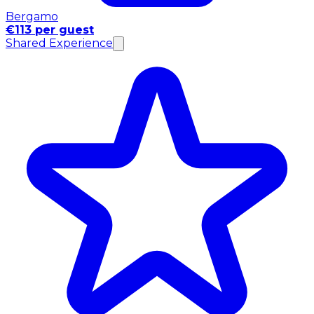
Bergamo
€113 per guest
Shared Experience