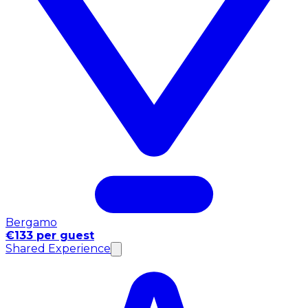
Bergamo
€133 per guest
Shared Experience