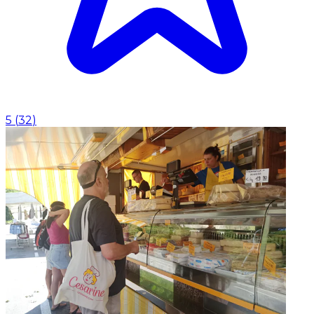
5
(
32
)