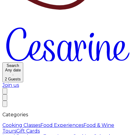
Search
Any date
·
2
Guests
Join us
Categories
Cooking Classes
Food Experiences
Food & Wine
Tours
Gift Cards