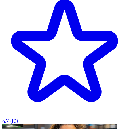
4.7
(
10
)