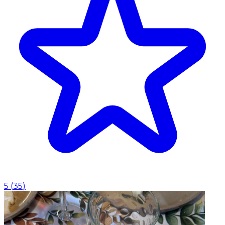
5
(
35
)