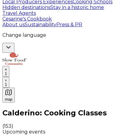
Local Producers Experiences
Cooking Schools
Hidden destinations
Stay in a historic home
Travel Agents
Cesarine's Cookbook
About us
Sustainability
Press & PR
Change language
1
1
map
Authentic Italian Cooking Classes, Food experiences a
Calderino: Cooking Classes
(
153
)
Upcoming events