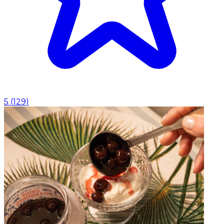
5
(
129
)