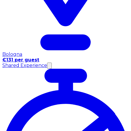
Bologna
€131 per guest
Shared Experience