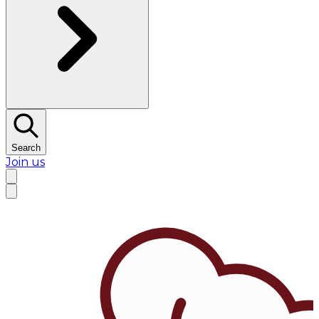
Search
Join us