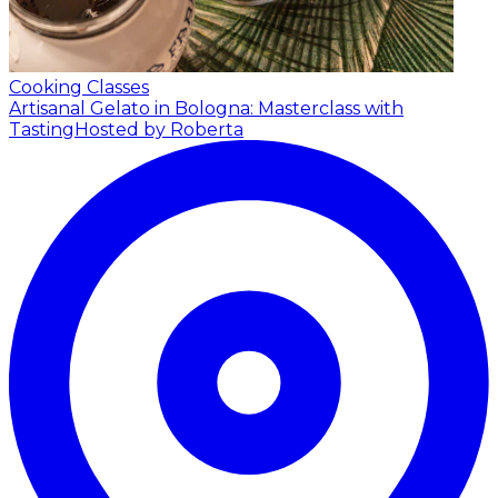
Cooking Classes
Artisanal Gelato in Bologna: Masterclass with
Tasting
Hosted by Roberta