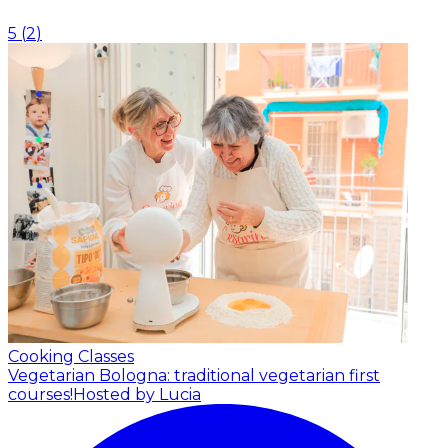
5
(
2
)
Cooking Classes
Vegetarian Bologna: traditional vegetarian first
courses!
Hosted by Lucia