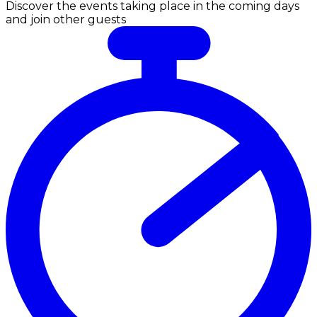
Discover the events taking place in the coming days
and join other guests