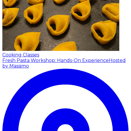
Cooking Classes
Fresh Pasta Workshop: Hands-On Experience
Hosted
by Massimo