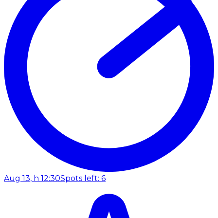
Aug 13, h 12:30
Spots left: 6