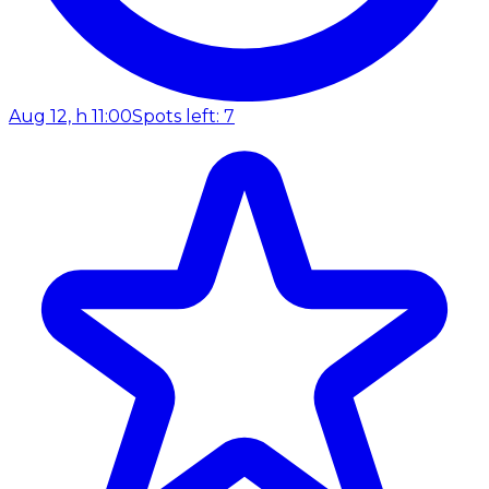
Aug 12, h 11:00
Spots left: 7