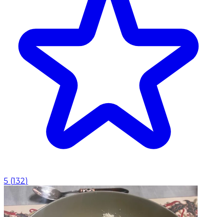
5
(
132
)