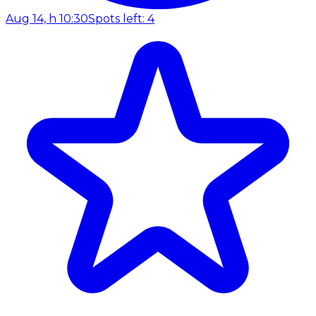
Aug 14, h 10:30
Spots left: 4