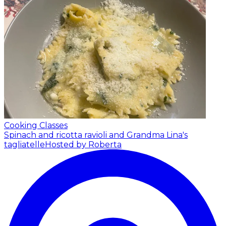
Cooking Classes
Spinach and ricotta ravioli and Grandma Lina's
tagliatelle
Hosted by Roberta