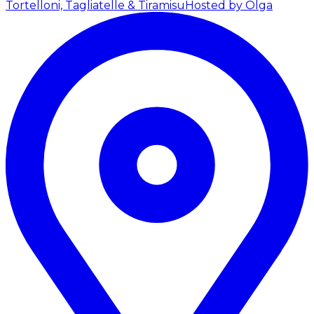
Tortelloni, Tagliatelle & Tiramisu
Hosted by Olga