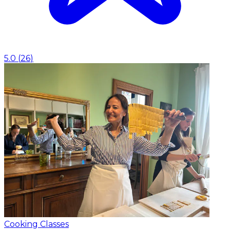
5.0
(
26
)
Cooking Classes