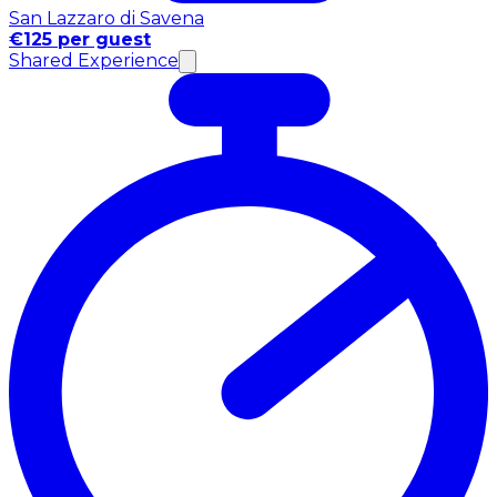
San Lazzaro di Savena
€125 per guest
Shared Experience