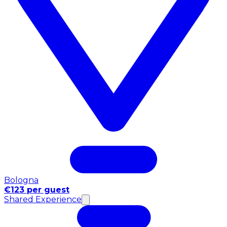
Bologna
€123 per guest
Shared Experience