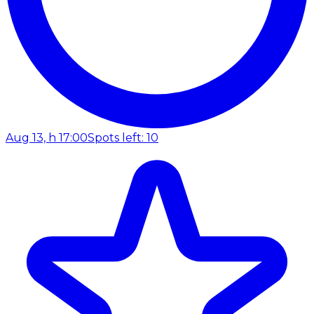
Aug 13, h 17:00
Spots left: 10