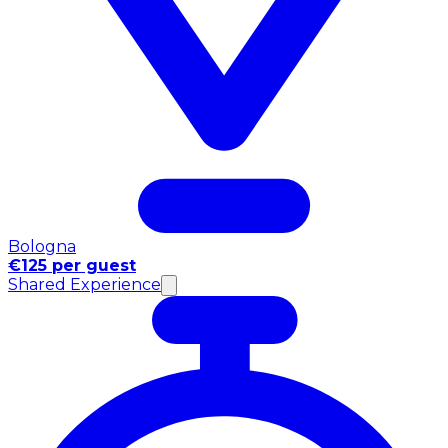
Bologna
€125 per guest
Shared Experience