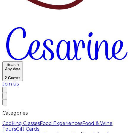
Search
Any date
·
2
Guests
Join us
Categories
Cooking Classes
Food Experiences
Food & Wine
Tours
Gift Cards