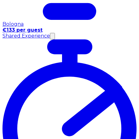
Bologna
€133 per guest
Shared Experience