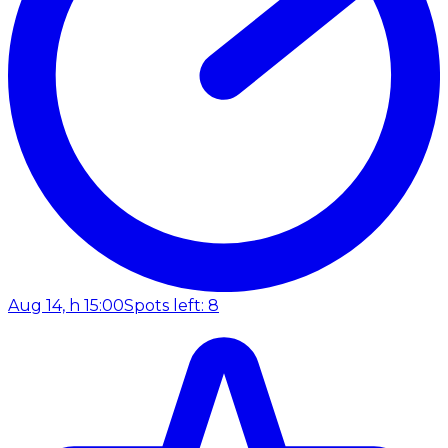
Aug 14, h 15:00
Spots left: 8