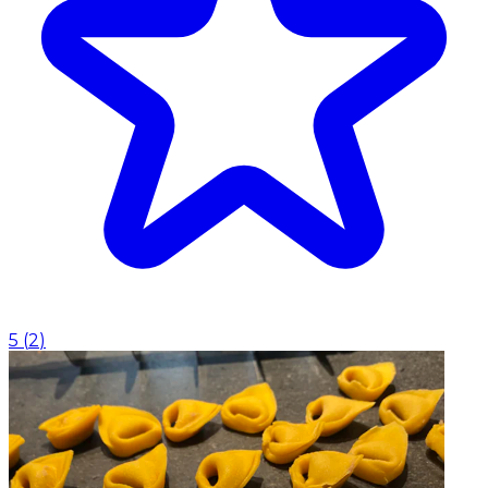
5
(
2
)