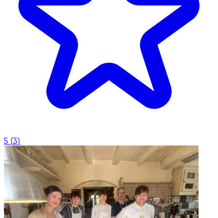
5
(
3
)