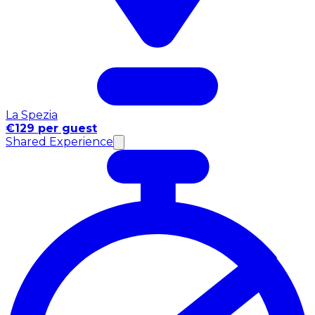
La Spezia
€129 per guest
Shared Experience