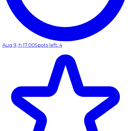
Aug 9, h 17:00
Spots left: 4