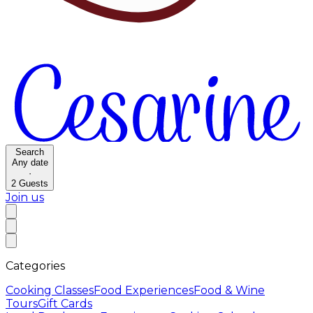
Search
Any date
·
2
Guests
Join us
Categories
Cooking Classes
Food Experiences
Food & Wine
Tours
Gift Cards