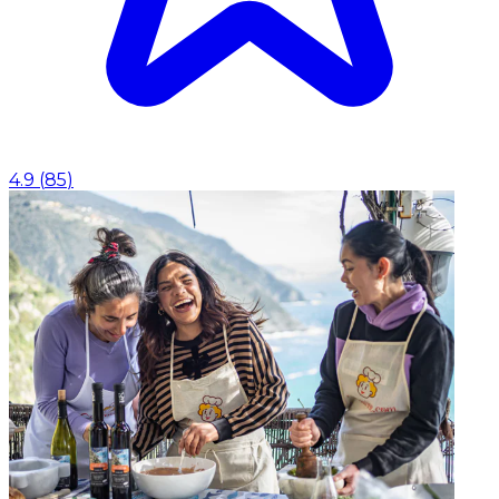
4.9
(
85
)