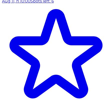
Aug 11, h 10:00
Spots left: 6