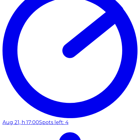
Aug 21, h 17:00
Spots left: 4