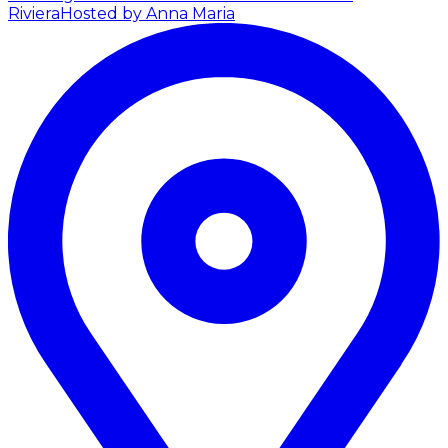
Riviera
Hosted by Anna Maria