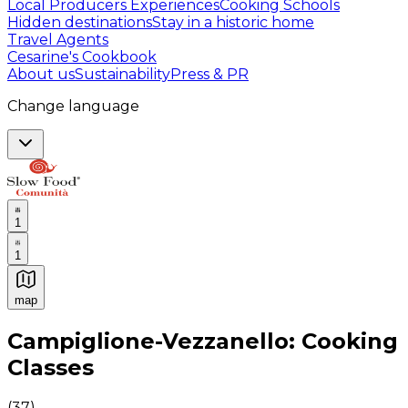
Local Producers Experiences
Cooking Schools
Hidden destinations
Stay in a historic home
Travel Agents
Cesarine's Cookbook
About us
Sustainability
Press & PR
Change language
1
1
map
Authentic Italian Cooking Classes, Food experiences a
Campiglione-Vezzanello: Cooking
Classes
(
37
)