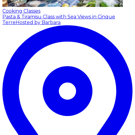
Cooking Classes
Pasta & Tiramisu Class with Sea Views in Cinque
Terre
Hosted by Barbara