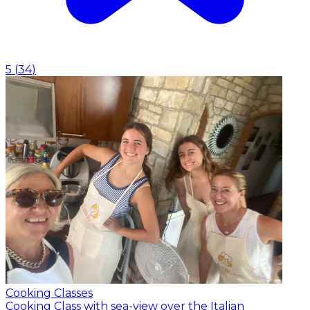
5
(
34
)
Cooking Classes
Cooking Class with sea-view over the Italian