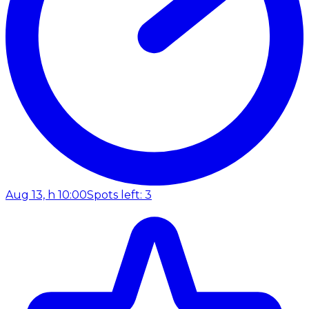
Aug 13, h 10:00
Spots left: 3