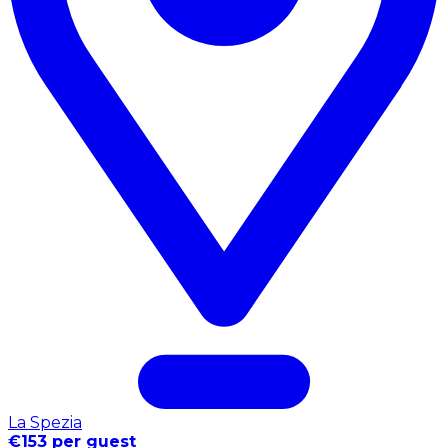
La Spezia
€153 per guest