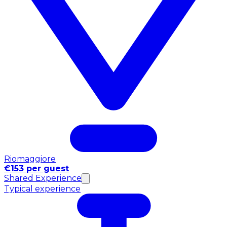
Riomaggiore
€153 per guest
Shared Experience
Typical experience