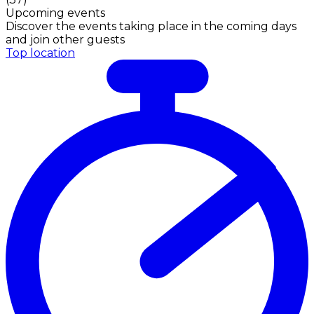
Upcoming events
Discover the events taking place in the coming days
and join other guests
Top location