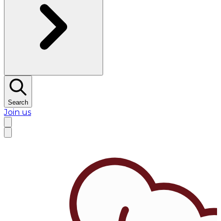
Search
Join us