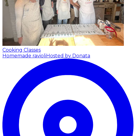
Cooking Classes
Homemade ravioli
Hosted by Donata