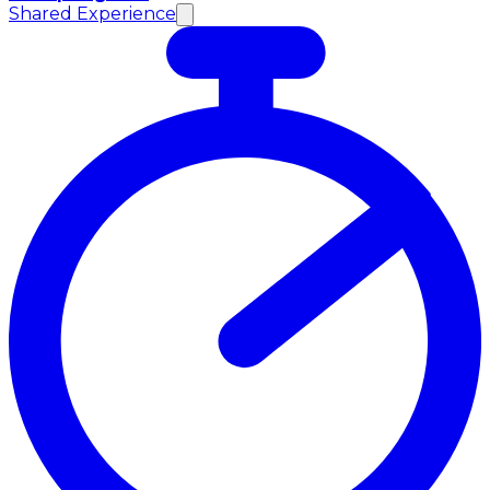
Shared Experience