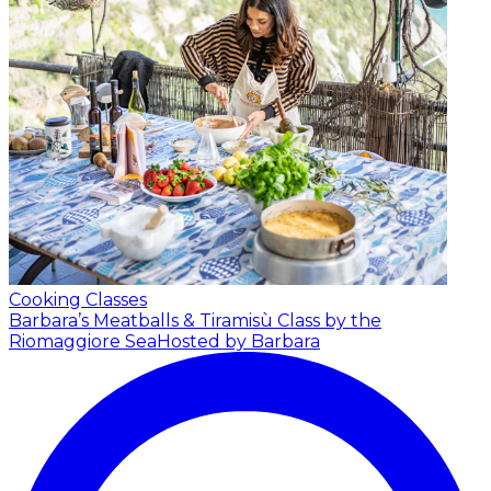
Cooking Classes
Barbara’s Meatballs & Tiramisù Class by the
Riomaggiore Sea
Hosted by Barbara