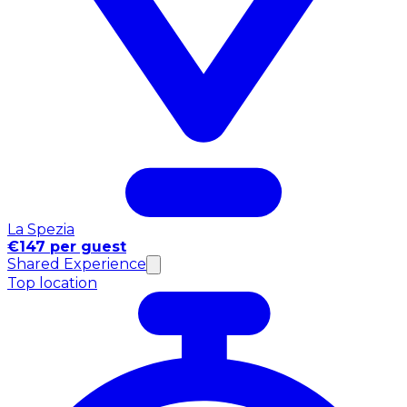
La Spezia
€147 per guest
Shared Experience
Top location