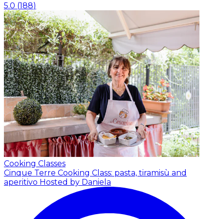
5.0
(
188
)
Cooking Classes
Cinque Terre Cooking Class: pasta, tiramisù and
aperitivo
Hosted by Daniela