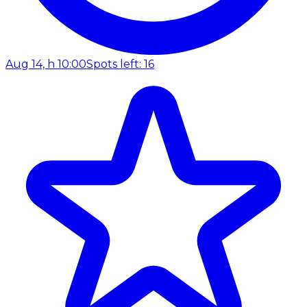
Aug 14, h 10:00
Spots left: 16