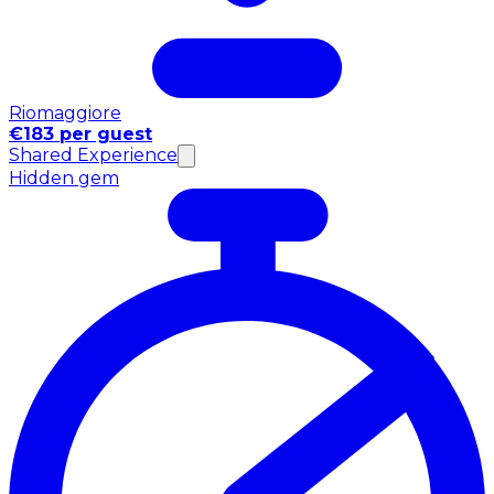
Riomaggiore
€183 per guest
Shared Experience
Hidden gem