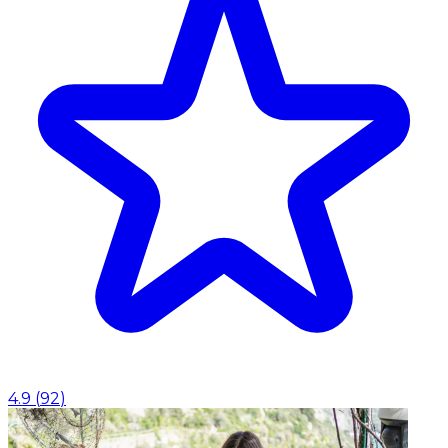
4.9
(
92
)